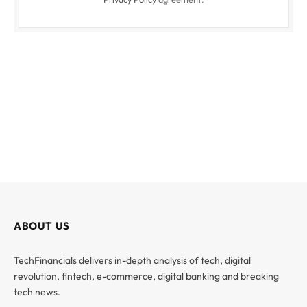
ABOUT US
TechFinancials delivers in-depth analysis of tech, digital
revolution, fintech, e-commerce, digital banking and breaking
tech news.