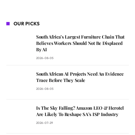
OUR PICKS
South Africa’s Largest Furniture Chain That
Believes Workers Should Not Be Displaced
By AI
2026-08-05
South African AI Projects Need An Evidence
Trace Before They Scale
2026-08-05
Is The Sky Falling? Amazon LEO & Herotel
Are Likely To Reshape SA’s ISP Industry
2026-07-29