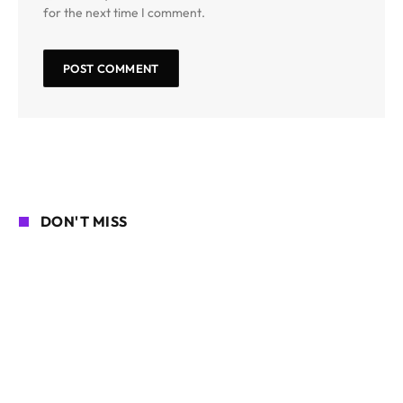
for the next time I comment.
DON'T MISS