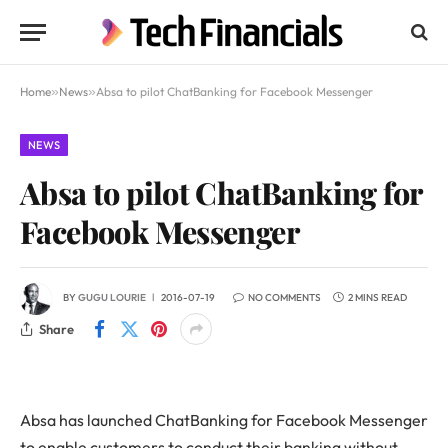
Home
»
News
»
Absa to pilot ChatBanking for Facebook Messenger
NEWS
Absa to pilot ChatBanking for
Facebook Messenger
BY
GUGU LOURIE
2016-07-19
NO COMMENTS
2 MINS READ
Share
Absa has launched ChatBanking for Facebook Messenger
to enable customers to conduct their banking without