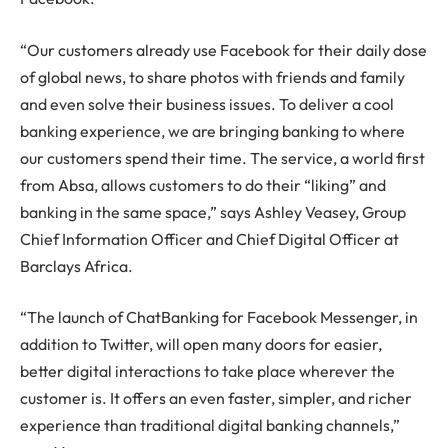
“Our customers already use Facebook for their daily dose
of global news, to share photos with friends and family
and even solve their business issues. To deliver a cool
banking experience, we are bringing banking to where
our customers spend their time. The service, a world first
from Absa, allows customers to do their “liking” and
banking in the same space,” says Ashley Veasey, Group
Chief Information Officer and Chief Digital Officer at
Barclays Africa.
“The launch of ChatBanking for Facebook Messenger, in
addition to Twitter, will open many doors for easier,
better digital interactions to take place wherever the
customer is. It offers an even faster, simpler, and richer
experience than traditional digital banking channels,”