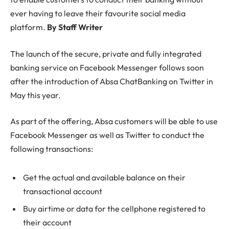
ever having to leave their favourite social media
platform.
By Staff Writer
The launch of the secure, private and fully integrated
banking service on Facebook Messenger follows soon
after the introduction of Absa ChatBanking on Twitter in
May this year.
As part of the offering, Absa customers will be able to use
Facebook Messenger as well as Twitter to conduct the
following transactions:
Get the actual and available balance on their
transactional account
Buy airtime or data for the cellphone registered to
their account