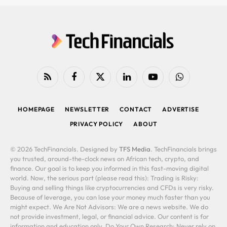
RSS
Facebook
X
LinkedIn
YouTube
WhatsApp
(Twitter)
HOMEPAGE
NEWSLETTER
CONTACT
ADVERTISE
PRIVACY POLICY
ABOUT
© 2026 TechFinancials. Designed by
TFS Media
. TechFinancials brings
you trusted, around-the-clock news on African tech, crypto, and
finance. Our goal is to keep you informed in this fast-moving digital
world. Now, the serious part (please read this): Trading is Risky:
Buying and selling things like cryptocurrencies and CFDs is very risky.
Because of leverage, you can lose your money much faster than you
might expect. We Are Not Advisors: We are a news website. We do
not provide investment, legal, or financial advice. Our content is for
information and education only. Do Your Own Research: Never rely on