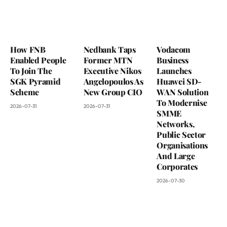
How FNB
Nedbank Taps
Vodacom
Enabled People
Former MTN
Business
To Join The
Executive Nikos
Launches
SGK Pyramid
Angelopoulos As
Huawei SD-
Scheme
New Group CIO
WAN Solution
To Modernise
2026-07-31
2026-07-31
SMME
Networks,
Public Sector
Organisations
And Large
Corporates
2026-07-30