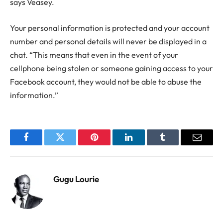
says Veasey.
Your personal information is protected and your account
number and personal details will never be displayed in a
chat. “This means that even in the event of your
cellphone being stolen or someone gaining access to your
Facebook account, they would not be able to abuse the
information.”
Facebook
Twitter
Pinterest
LinkedIn
Tumblr
Email
Gugu Lourie