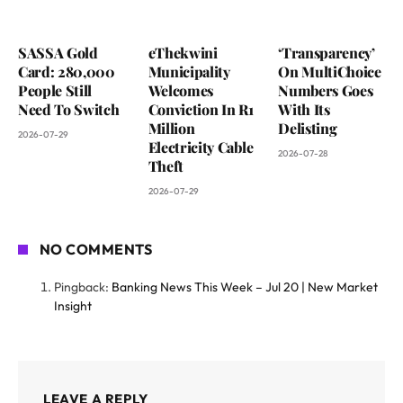
SASSA Gold
eThekwini
‘Transparency’
Card: 280,000
Municipality
On MultiChoice
People Still
Welcomes
Numbers Goes
Need To Switch
Conviction In R1
With Its
Million
Delisting
2026-07-29
Electricity Cable
2026-07-28
Theft
2026-07-29
NO COMMENTS
Pingback:
Banking News This Week – Jul 20 | New Market
Insight
LEAVE A REPLY