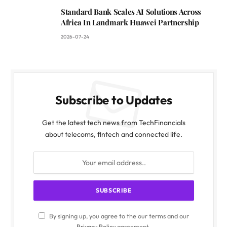
Standard Bank Scales AI Solutions Across
Africa In Landmark Huawei Partnership
2026-07-24
Subscribe to Updates
Get the latest tech news from TechFinancials
about telecoms, fintech and connected life.
By signing up, you agree to the our terms and our
Privacy Policy
agreement.