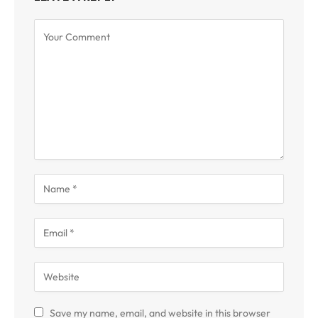
Save my name, email, and website in this browser