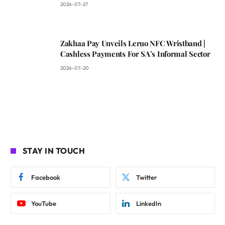
2026-07-27
Zakhaa Pay Unveils Leruo NFC Wristband |
Cashless Payments For SA’s Informal Sector
2026-07-20
STAY IN TOUCH
Facebook
Twitter
YouTube
LinkedIn