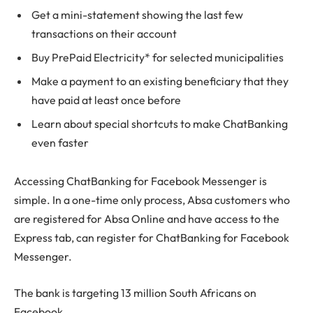
Get a mini-statement showing the last few
transactions on their account
Buy PrePaid Electricity* for selected municipalities
Make a payment to an existing beneficiary that they
have paid at least once before
Learn about special shortcuts to make ChatBanking
even faster
Accessing ChatBanking for Facebook Messenger is
simple. In a one-time only process, Absa customers who
are registered for Absa Online and have access to the
Express tab, can register for ChatBanking for Facebook
Messenger.
The bank is targeting 13 million South Africans on
Facebook.