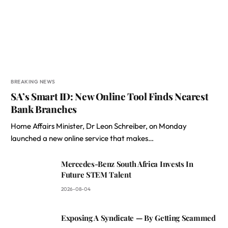
BREAKING NEWS
SA’s Smart ID: New Online Tool Finds Nearest
Bank Branches
Home Affairs Minister, Dr Leon Schreiber, on Monday
launched a new online service that makes…
Mercedes-Benz South Africa Invests In
Future STEM Talent
2026-08-04
Exposing A Syndicate — By Getting Scammed