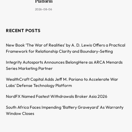
Platform
2026-08-06
RECENT POSTS
New Book ‘The War of Realities’ by A. D. Lewis Offers a Practical
Framework for Relationship Clarity and Boundary-Setting
Integrity Autosports Announces BelongHere as ARCA Menards
Series Marketing Partner
WealthCraft Capital Adds Jeff M. Pariano to Accelerate War
Labs’ Defense Technology Platform
NordFX Named Fastest Withdrawals Broker Asia 2026
South Africa Faces Impending ‘Battery Graveyard’ As Warranty
Window Closes