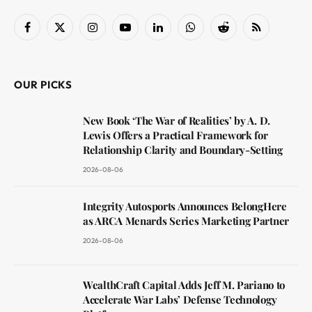
Facebook
X
Instagram
YouTube
LinkedIn
WhatsApp
Reddit
RSS
(Twitter)
OUR PICKS
New Book ‘The War of Realities’ by A. D.
Lewis Offers a Practical Framework for
Relationship Clarity and Boundary-Setting
2026-08-06
Integrity Autosports Announces BelongHere
as ARCA Menards Series Marketing Partner
2026-08-06
WealthCraft Capital Adds Jeff M. Pariano to
Accelerate War Labs’ Defense Technology