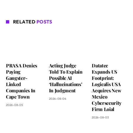
RELATED
POSTS
PRASA Denies
Acting Judge
Datatec
Paying
Told To Explain
Expands US
Gangster-
Possible AI
Footprint:
Linked
‘Hallucinations’
Logicalis USA
Companies In
In Judgment
Acquires New
Cape Town
Mexico
2026-08-04
Cybersecurity
2026-08-05
Firm Loial
2026-08-03