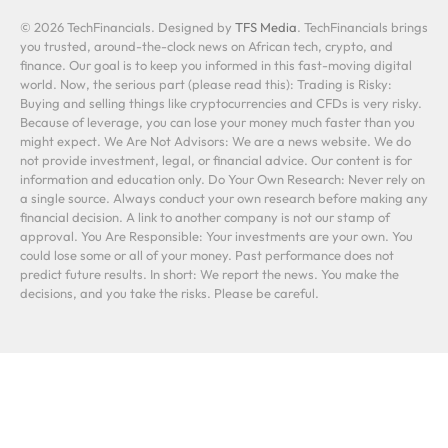
© 2026 TechFinancials. Designed by
TFS Media
. TechFinancials brings
you trusted, around-the-clock news on African tech, crypto, and
finance. Our goal is to keep you informed in this fast-moving digital
world. Now, the serious part (please read this): Trading is Risky:
Buying and selling things like cryptocurrencies and CFDs is very risky.
Because of leverage, you can lose your money much faster than you
might expect. We Are Not Advisors: We are a news website. We do
not provide investment, legal, or financial advice. Our content is for
information and education only. Do Your Own Research: Never rely on
a single source. Always conduct your own research before making any
financial decision. A link to another company is not our stamp of
approval. You Are Responsible: Your investments are your own. You
could lose some or all of your money. Past performance does not
predict future results. In short: We report the news. You make the
decisions, and you take the risks. Please be careful.