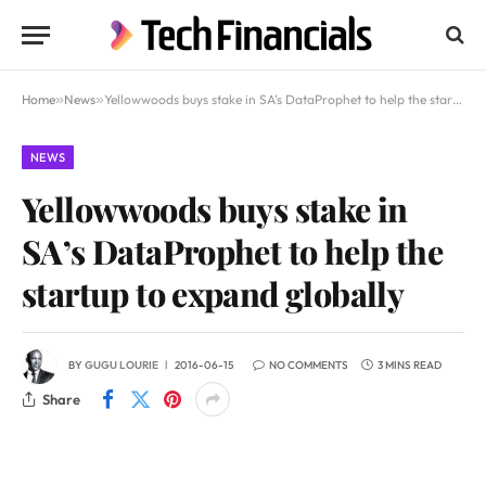
Home
»
News
»
Yellowwoods buys stake in SA’s DataProphet to help the startup to expand globally
NEWS
Yellowwoods buys stake in
SA’s DataProphet to help the
startup to expand globally
BY
GUGU LOURIE
2016-06-15
NO COMMENTS
3 MINS READ
Share