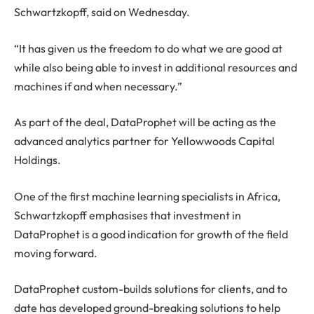
Schwartzkopff, said on Wednesday.
“It has given us the freedom to do what we are good at
while also being able to invest in additional resources and
machines if and when necessary.”
As part of the deal, DataProphet will be acting as the
advanced analytics partner for Yellowwoods Capital
Holdings.
One of the first machine learning specialists in Africa,
Schwartzkopff emphasises that investment in
DataProphet is a good indication for growth of the field
moving forward.
DataProphet custom-builds solutions for clients, and to
date has developed ground-breaking solutions to help