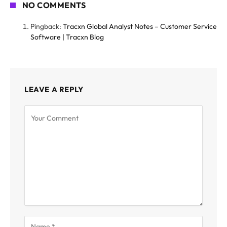
NO COMMENTS
Pingback:
Tracxn Global Analyst Notes – Customer Service
Software | Tracxn Blog
LEAVE A REPLY