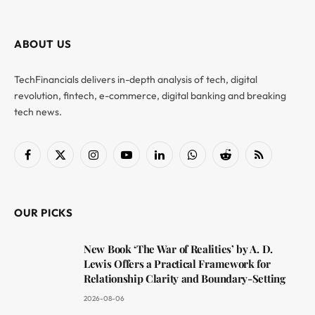
ABOUT US
TechFinancials delivers in-depth analysis of tech, digital
revolution, fintech, e-commerce, digital banking and breaking
tech news.
Facebook
X
Instagram
YouTube
LinkedIn
WhatsApp
Reddit
RSS
(Twitter)
OUR PICKS
New Book ‘The War of Realities’ by A. D.
Lewis Offers a Practical Framework for
Relationship Clarity and Boundary-Setting
2026-08-06