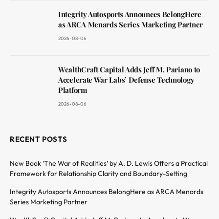
Integrity Autosports Announces BelongHere
as ARCA Menards Series Marketing Partner
2026-08-06
WealthCraft Capital Adds Jeff M. Pariano to
Accelerate War Labs’ Defense Technology
Platform
2026-08-06
RECENT POSTS
New Book ‘The War of Realities’ by A. D. Lewis Offers a Practical
Framework for Relationship Clarity and Boundary-Setting
Integrity Autosports Announces BelongHere as ARCA Menards
Series Marketing Partner