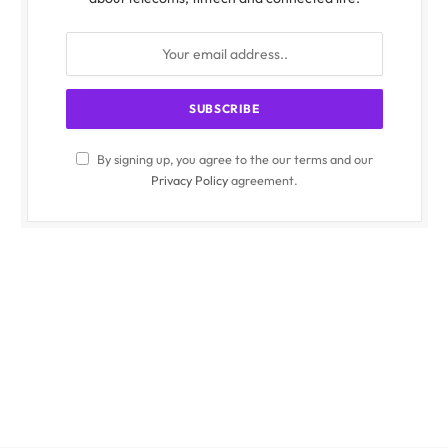
By signing up, you agree to the our terms and our
Privacy Policy
agreement.