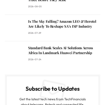
2026-08-05
Is The Sky Falling? Amazon LEO & Herotel
Are Likely To Reshape SA’s ISP Industry
2026-07-29
Standard Bank Scales AI Solutions Across
Africa In Landmark Huawei Partnership
2026-07-24
Subscribe to Updates
Get the latest tech news from TechFinancials
about telecoms, fintech and connected life.