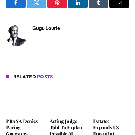
Facebook
Twitter
Pinterest
LinkedIn
Tumblr
Email
Gugu Lourie
RELATED
POSTS
PRASA Denies
Acting Judge
Datatec
Paying
Told To Explain
Expands US
Gangster-
Possible AI
Footprint: