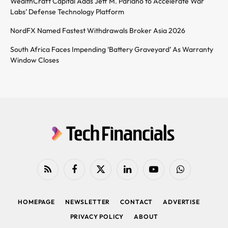
WealthCraft Capital Adds Jeff M. Pariano to Accelerate War
Labs’ Defense Technology Platform
NordFX Named Fastest Withdrawals Broker Asia 2026
South Africa Faces Impending ‘Battery Graveyard’ As Warranty
Window Closes
RSS
Facebook
X
LinkedIn
YouTube
WhatsApp
(Twitter)
HOMEPAGE
NEWSLETTER
CONTACT
ADVERTISE
PRIVACY POLICY
ABOUT