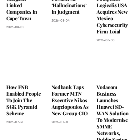
Linked
‘Hallucinations’
Logicalis USA
Companies In
In Judgment
Acquires New
Cape Town
Mexico
2026-08-04
Cybersecurity
2026-08-05
Firm Loial
2026-08-03
How FNB
Nedbank Taps
Vodacom
Enabled People
Former MTN
Business
To Join The
Executive Nikos
Launches
SGK Pyramid
Angelopoulos As
Huawei SD-
Scheme
New Group CIO
WAN Solution
To Modernise
2026-07-31
2026-07-31
SMME
Networks,
Public Sector