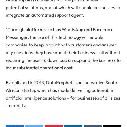
potential solutions, one of which will enable businesses to
integrate an automated support agent.
“Through platforms such as WhatsApp and Facebook
Messenger, the use of this technology will enable
companies to keep in touch with customers and answer
any questions they have about their business – all without
requiring the user to download an app and the business to
incur substantial operational cost
Established in 2013, DataProphet is an innovative South
African startup which has made delivering actionable
artificial intelligence solutions – for businesses of all sizes
– a reality.