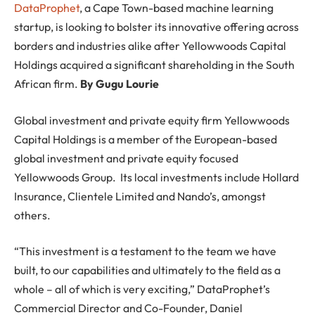
DataProphet
, a Cape Town-based machine learning
startup, is looking to bolster its innovative offering across
borders and industries alike after Yellowwoods Capital
Holdings acquired a significant shareholding in the South
African firm.
By Gugu Lourie
Global investment and private equity firm Yellowwoods
Capital Holdings is a member of the European-based
global investment and private equity focused
Yellowwoods Group. Its local investments include Hollard
Insurance, Clientele Limited and Nando’s, amongst
others.
“This investment is a testament to the team we have
built, to our capabilities and ultimately to the field as a
whole – all of which is very exciting,” DataProphet’s
Commercial Director and Co-Founder, Daniel