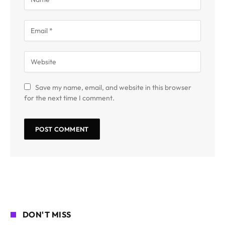
Save my name, email, and website in this browser
for the next time I comment.
DON'T MISS