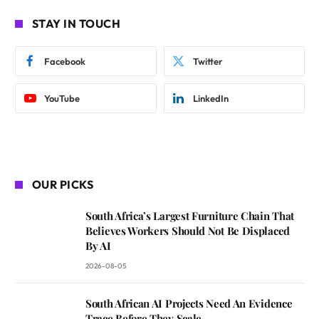
STAY IN TOUCH
Facebook
Twitter
YouTube
LinkedIn
OUR PICKS
South Africa’s Largest Furniture Chain That
Believes Workers Should Not Be Displaced
By AI
2026-08-05
South African AI Projects Need An Evidence
Trace Before They Scale