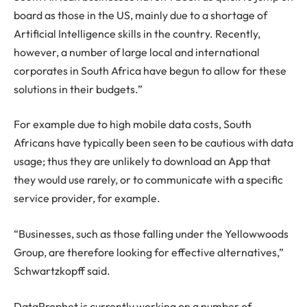
board as those in the US, mainly due to a shortage of
Artificial Intelligence skills in the country. Recently,
however, a number of large local and international
corporates in South Africa have begun to allow for these
solutions in their budgets.”
For example due to high mobile data costs, South
Africans have typically been seen to be cautious with data
usage; thus they are unlikely to download an App that
they would use rarely, or to communicate with a specific
service provider, for example.
“Businesses, such as those falling under the Yellowwoods
Group, are therefore looking for effective alternatives,”
Schwartzkopff said.
DataProphet is currently working on a number of