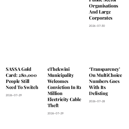
Organisations
And Large
Corporates
2026-07-30
SASSA Gold
eThekwini
‘Transparency’
Card: 280,000
Municipality
On MultiChoice
People Still
Welcomes
Numbers Goes
Need To Switch
Conviction In R1
With Its
Million
Delisting
2026-07-29
Electricity Cable
2026-07-28
Theft
2026-07-29