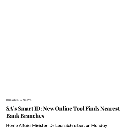
BREAKING NEWS
SA’s Smart ID: New Online Tool Finds Nearest
Bank Branches
Home Affairs Minister, Dr Leon Schreiber, on Monday