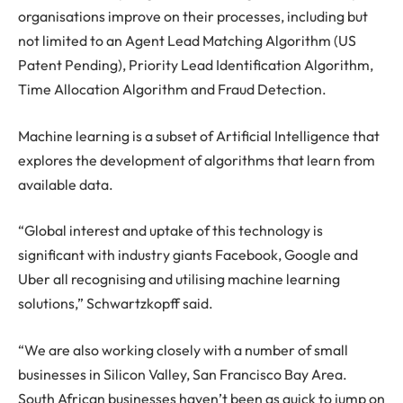
organisations improve on their processes, including but
not limited to an Agent Lead Matching Algorithm (US
Patent Pending), Priority Lead Identification Algorithm,
Time Allocation Algorithm and Fraud Detection.
Machine learning is a subset of Artificial Intelligence that
explores the development of algorithms that learn from
available data.
“Global interest and uptake of this technology is
significant with industry giants Facebook, Google and
Uber all recognising and utilising machine learning
solutions,” Schwartzkopff said.
“We are also working closely with a number of small
businesses in Silicon Valley, San Francisco Bay Area.
South African businesses haven’t been as quick to jump on