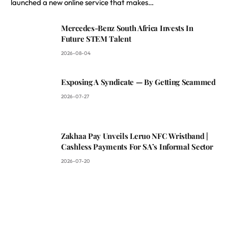
launched a new online service that makes…
Mercedes-Benz South Africa Invests In
Future STEM Talent
2026-08-04
Exposing A Syndicate — By Getting Scammed
2026-07-27
Zakhaa Pay Unveils Leruo NFC Wristband |
Cashless Payments For SA’s Informal Sector
2026-07-20