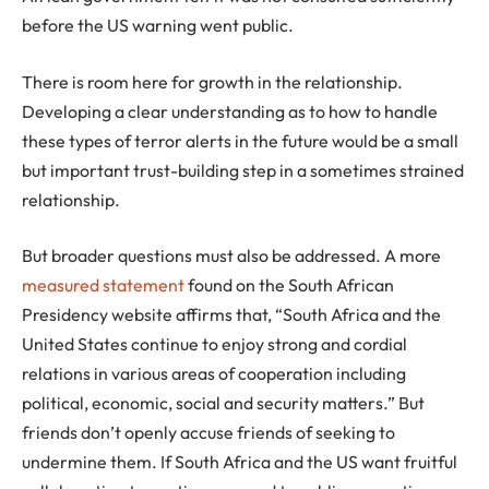
before the US warning went public.
There is room here for growth in the relationship.
Developing a clear understanding as to how to handle
these types of terror alerts in the future would be a small
but important trust-building step in a sometimes strained
relationship.
But broader questions must also be addressed. A more
measured statement
found on the South African
Presidency website affirms that, “South Africa and the
United States continue to enjoy strong and cordial
relations in various areas of cooperation including
political, economic, social and security matters.” But
friends don’t openly accuse friends of seeking to
undermine them. If South Africa and the US want fruitful