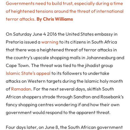
Governments need to build trust, especially during a time
of heightened tensions around the threat of international
terror attacks.
By Chris Williams
On Saturday June 4 2016 the United States embassy in
Pretoria issued a
warning
to its citizens in South Africa
that there was a heightened threat of terror attacks in
the country’s upscale shopping malls in Johannesburg and
Cape Town. The threat was tied to the jihadist group
Islamic State’s
appeal
to its followers to undertake
attacks on Western targets during the Islamic holy month
of
Ramadan
. For the next several days, skittish South
African shoppers strode through Sandton and Rosebank’s
fancy shopping centres wondering if and how their own
government would respond to the apparent threat.
Four days later, on June 8, the South African government