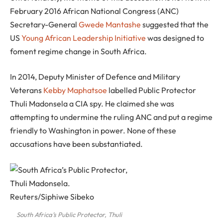
February 2016 African National Congress (ANC)
Secretary-General
Gwede Mantashe
suggested that the
US
Young African Leadership Initiative
was designed to
foment regime change in South Africa.
In 2014, Deputy Minister of Defence and Military
Veterans
Kebby Maphatsoe
labelled Public Protector
Thuli Madonsela a CIA spy. He claimed she was
attempting to undermine the ruling ANC and put a regime
friendly to Washington in power. None of these
accusations have been substantiated.
South Africa’s Public Protector, Thuli