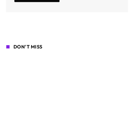
DON'T MISS