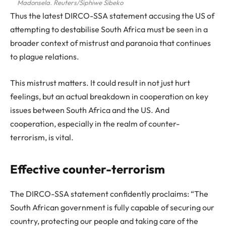
Madonsela. Reuters/Siphiwe Sibeko
Thus the latest DIRCO-SSA statement accusing the US of
attempting to destabilise South Africa must be seen in a
broader context of mistrust and paranoia that continues
to plague relations.
This mistrust matters. It could result in not just hurt
feelings, but an actual breakdown in cooperation on key
issues between South Africa and the US. And
cooperation, especially in the realm of counter-
terrorism, is vital.
Effective counter-terrorism
The DIRCO-SSA statement confidently proclaims: “The
South African government is fully capable of securing our
country, protecting our people and taking care of the