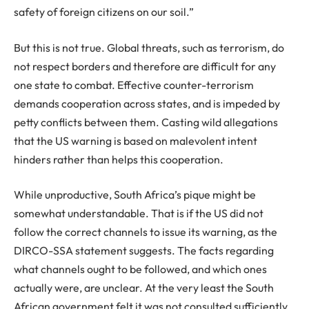
safety of foreign citizens on our soil.”
But this is not true. Global threats, such as terrorism, do
not respect borders and therefore are difficult for any
one state to combat. Effective counter-terrorism
demands cooperation across states, and is impeded by
petty conflicts between them. Casting wild allegations
that the US warning is based on malevolent intent
hinders rather than helps this cooperation.
While unproductive, South Africa’s pique might be
somewhat understandable. That is if the US did not
follow the correct channels to issue its warning, as the
DIRCO-SSA statement suggests. The facts regarding
what channels ought to be followed, and which ones
actually were, are unclear. At the very least the South
African government felt it was not consulted sufficiently