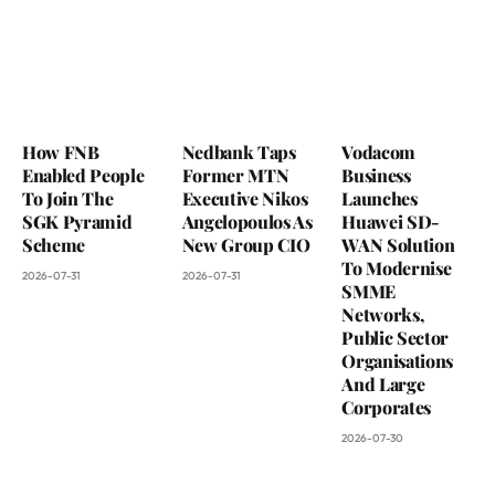
How FNB
Nedbank Taps
Vodacom
Enabled People
Former MTN
Business
To Join The
Executive Nikos
Launches
SGK Pyramid
Angelopoulos As
Huawei SD-
Scheme
New Group CIO
WAN Solution
To Modernise
2026-07-31
2026-07-31
SMME
Networks,
Public Sector
Organisations
And Large
Corporates
2026-07-30