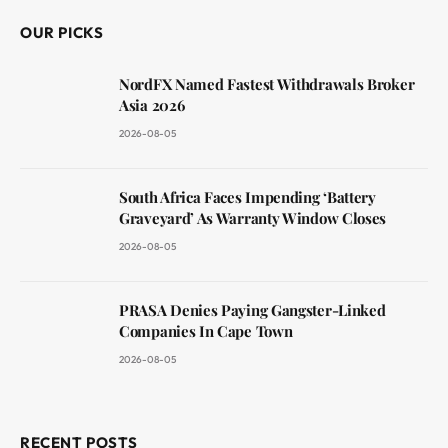
OUR PICKS
NordFX Named Fastest Withdrawals Broker
Asia 2026
2026-08-05
South Africa Faces Impending ‘Battery
Graveyard’ As Warranty Window Closes
2026-08-05
PRASA Denies Paying Gangster-Linked
Companies In Cape Town
2026-08-05
RECENT POSTS