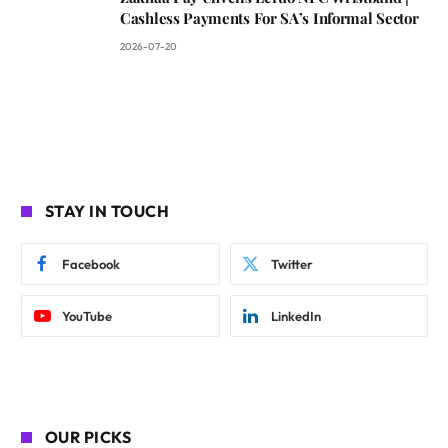
Cashless Payments For SA’s Informal Sector
2026-07-20
STAY IN TOUCH
Facebook
Twitter
YouTube
LinkedIn
OUR PICKS