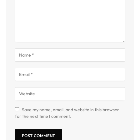
Save my name, email, and website in this browser
for the next time I comment.