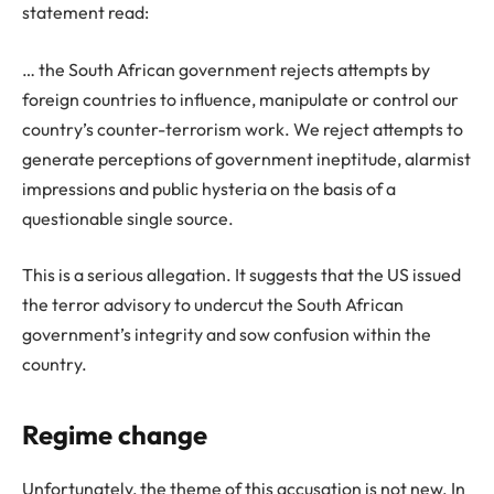
statement read:
… the South African government rejects attempts by
foreign countries to influence, manipulate or control our
country’s counter-terrorism work. We reject attempts to
generate perceptions of government ineptitude, alarmist
impressions and public hysteria on the basis of a
questionable single source.
This is a serious allegation. It suggests that the US issued
the terror advisory to undercut the South African
government’s integrity and sow confusion within the
country.
Regime change
Unfortunately, the theme of this accusation is not new. In