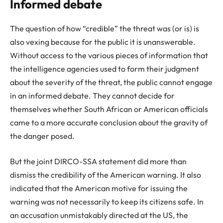
Informed debate
The question of how “credible” the threat was (or is) is
also vexing because for the public it is unanswerable.
Without access to the various pieces of information that
the intelligence agencies used to form their judgment
about the severity of the threat, the public cannot engage
in an informed debate. They cannot decide for
themselves whether South African or American officials
came to a more accurate conclusion about the gravity of
the danger posed.
But the joint DIRCO-SSA statement did more than
dismiss the credibility of the American warning. It also
indicated that the American motive for issuing the
warning was not necessarily to keep its citizens safe. In
an accusation unmistakably directed at the US, the