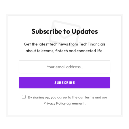
Subscribe to Updates
Get the latest tech news from TechFinancials
about telecoms, fintech and connected life.
By signing up, you agree to the our terms and our
Privacy Policy
agreement.