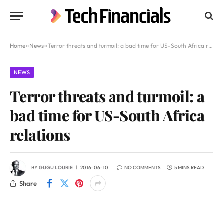
Home
»
News
»
Terror threats and turmoil: a bad time for US-South Africa relations
NEWS
Terror threats and turmoil: a
bad time for US-South Africa
relations
BY
GUGU LOURIE
2016-06-10
NO COMMENTS
5 MINS READ
Share