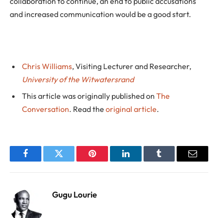
collaboration to continue, an end to public accusations
and increased communication would be a good start.
Chris Williams
, Visiting Lecturer and Researcher,
University of the Witwatersrand
This article was originally published on
The
Conversation
. Read the
original article
.
Facebook
Twitter
Pinterest
LinkedIn
Tumblr
Email
Gugu Lourie