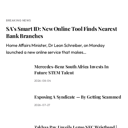
BREAKING NEWS
SA’s Smart ID: New Online Tool Finds Nearest
Bank Branches
Home Affairs Minister, Dr Leon Schreiber, on Monday
launched a new online service that makes…
Mercedes-Benz South Africa Invests In
Future STEM Talent
2026-08-04
Exposing A Syndicate — By Getting Scammed
2026-07-27
Zakhaa Pay Unveils Leruo NFC Wristband |