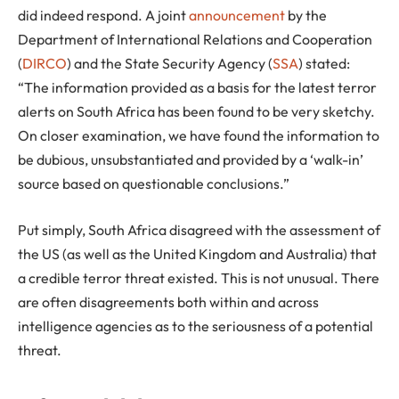
did indeed respond. A joint
announcement
by the
Department of International Relations and Cooperation
(
DIRCO
) and the State Security Agency (
SSA
) stated:
“The information provided as a basis for the latest terror
alerts on South Africa has been found to be very sketchy.
On closer examination, we have found the information to
be dubious, unsubstantiated and provided by a ‘walk-in’
source based on questionable conclusions.”
Put simply, South Africa disagreed with the assessment of
the US (as well as the United Kingdom and Australia) that
a credible terror threat existed. This is not unusual. There
are often disagreements both within and across
intelligence agencies as to the seriousness of a potential
threat.