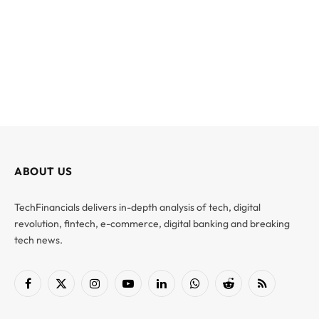
ABOUT US
TechFinancials delivers in-depth analysis of tech, digital
revolution, fintech, e-commerce, digital banking and breaking
tech news.
Facebook
X
Instagram
YouTube
LinkedIn
WhatsApp
Reddit
RSS
(Twitter)