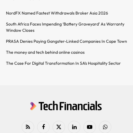
NordFX Named Fastest Withdrawals Broker Asia 2026
South Africa Faces Impending ‘Battery Graveyard’ As Warranty
Window Closes
PRASA Denies Paying Gangster-Linked Companies In Cape Town
The money and tech behind online casinos
The Case For Digital Transformation In SA’s Hospitality Sector
RSS
Facebook
X
LinkedIn
YouTube
WhatsApp