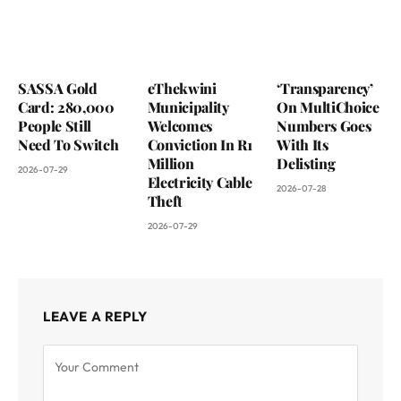
SASSA Gold
eThekwini
‘Transparency’
Card: 280,000
Municipality
On MultiChoice
People Still
Welcomes
Numbers Goes
Need To Switch
Conviction In R1
With Its
Million
Delisting
2026-07-29
Electricity Cable
2026-07-28
Theft
2026-07-29
LEAVE A REPLY