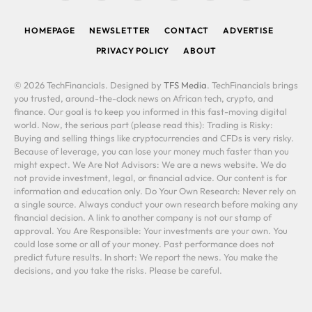
(Twitter)
HOMEPAGE
NEWSLETTER
CONTACT
ADVERTISE
PRIVACY POLICY
ABOUT
© 2026 TechFinancials. Designed by
TFS Media
. TechFinancials brings
you trusted, around-the-clock news on African tech, crypto, and
finance. Our goal is to keep you informed in this fast-moving digital
world. Now, the serious part (please read this): Trading is Risky:
Buying and selling things like cryptocurrencies and CFDs is very risky.
Because of leverage, you can lose your money much faster than you
might expect. We Are Not Advisors: We are a news website. We do
not provide investment, legal, or financial advice. Our content is for
information and education only. Do Your Own Research: Never rely on
a single source. Always conduct your own research before making any
financial decision. A link to another company is not our stamp of
approval. You Are Responsible: Your investments are your own. You
could lose some or all of your money. Past performance does not
predict future results. In short: We report the news. You make the
decisions, and you take the risks. Please be careful.