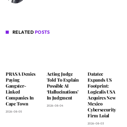
RELATED
POSTS
PRASA Denies
Acting Judge
Datatec
Paying
Told To Explain
Expands US
Gangster-
Possible AI
Footprint:
Linked
‘Hallucinations’
Logicalis USA
Companies In
In Judgment
Acquires New
Cape Town
Mexico
2026-08-04
Cybersecurity
2026-08-05
Firm Loial
2026-08-03