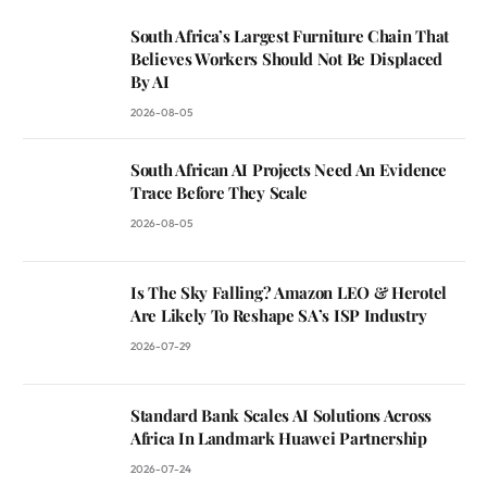
South Africa’s Largest Furniture Chain That
Believes Workers Should Not Be Displaced
By AI
2026-08-05
South African AI Projects Need An Evidence
Trace Before They Scale
2026-08-05
Is The Sky Falling? Amazon LEO & Herotel
Are Likely To Reshape SA’s ISP Industry
2026-07-29
Standard Bank Scales AI Solutions Across
Africa In Landmark Huawei Partnership
2026-07-24