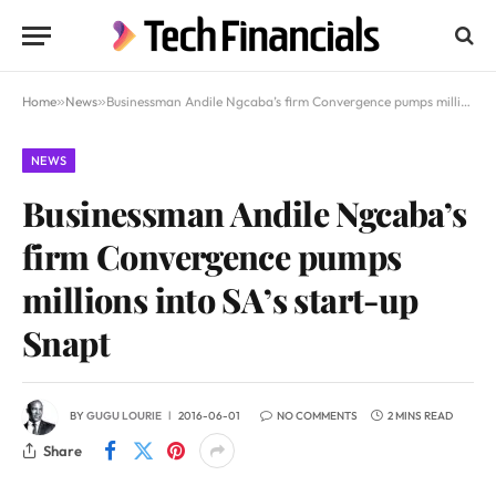
Home
»
News
»
Businessman Andile Ngcaba’s firm Convergence pumps millions into SA’s start-up Snapt
NEWS
Businessman Andile Ngcaba’s
firm Convergence pumps
millions into SA’s start-up
Snapt
BY
GUGU LOURIE
2016-06-01
NO COMMENTS
2 MINS READ
Share