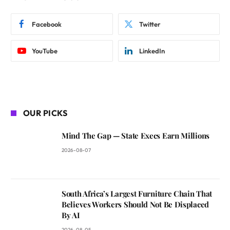
Facebook
Twitter
YouTube
LinkedIn
OUR PICKS
Mind The Gap — State Execs Earn Millions
2026-08-07
South Africa’s Largest Furniture Chain That
Believes Workers Should Not Be Displaced
By AI
2026-08-05