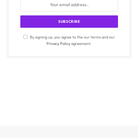
By signing up, you agree to the our terms and our
Privacy Policy
agreement.