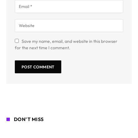
Save my name, email, and website in this browser
for the next time I comment.
DON'T MISS