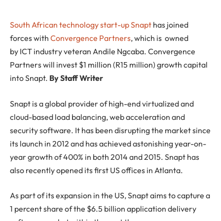
South African technology start-up
Snapt
has joined
forces with
Convergence Partners
, which is owned
by ICT industry veteran Andile Ngcaba. Convergence
Partners will invest $1 million (R15 million) growth capital
into Snapt.
By Staff Writer
Snapt is a global provider of high-end virtualized and
cloud-based load balancing, web acceleration and
security software. It has been disrupting the market since
its launch in 2012 and has achieved astonishing year-on-
year growth of 400% in both 2014 and 2015. Snapt has
also recently opened its first US offices in Atlanta.
As part of its expansion in the US, Snapt aims to capture a
1 percent share of the $6.5 billion application delivery