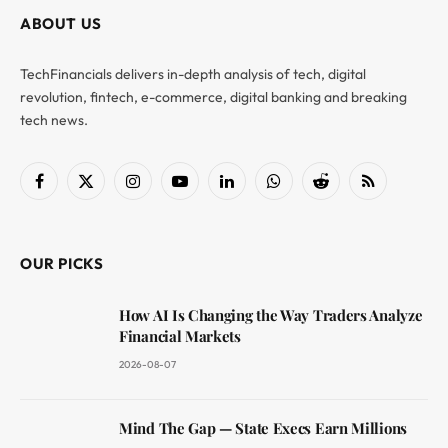
ABOUT US
TechFinancials delivers in-depth analysis of tech, digital
revolution, fintech, e-commerce, digital banking and breaking
tech news.
Facebook
X
Instagram
YouTube
LinkedIn
WhatsApp
Reddit
RSS
(Twitter)
OUR PICKS
How AI Is Changing the Way Traders Analyze
Financial Markets
2026-08-07
Mind The Gap — State Execs Earn Millions