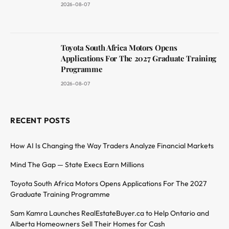
2026-08-07
Toyota South Africa Motors Opens
Applications For The 2027 Graduate Training
Programme
2026-08-07
RECENT POSTS
How AI Is Changing the Way Traders Analyze Financial Markets
Mind The Gap — State Execs Earn Millions
Toyota South Africa Motors Opens Applications For The 2027
Graduate Training Programme
Sam Kamra Launches RealEstateBuyer.ca to Help Ontario and
Alberta Homeowners Sell Their Homes for Cash