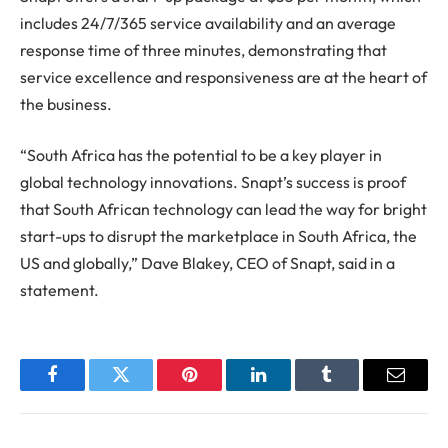
includes 24/7/365 service availability and an average
response time of three minutes, demonstrating that
service excellence and responsiveness are at the heart of
the business.
“South Africa has the potential to be a key player in
global technology innovations. Snapt’s success is proof
that South African technology can lead the way for bright
start-ups to disrupt the marketplace in South Africa, the
US and globally,” Dave Blakey, CEO of Snapt, said in a
statement.
Facebook
Twitter
Pinterest
LinkedIn
Tumblr
Email