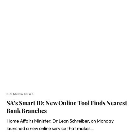
BREAKING NEWS
SA’s Smart ID: New Online Tool Finds Nearest
Bank Branches
Home Affairs Minister, Dr Leon Schreiber, on Monday
launched a new online service that makes…