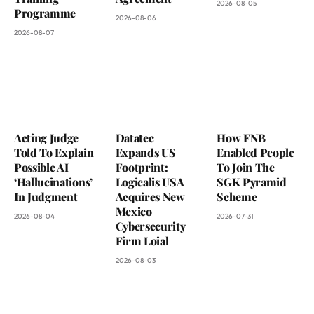
2026-08-05
Programme
2026-08-06
2026-08-07
Acting Judge
Datatec
How FNB
Told To Explain
Expands US
Enabled People
Possible AI
Footprint:
To Join The
‘Hallucinations’
Logicalis USA
SGK Pyramid
In Judgment
Acquires New
Scheme
Mexico
2026-08-04
2026-07-31
Cybersecurity
Firm Loial
2026-08-03