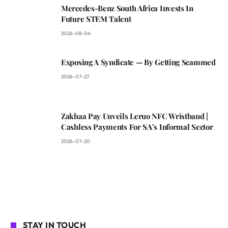
Mercedes-Benz South Africa Invests In
Future STEM Talent
2026-08-04
Exposing A Syndicate — By Getting Scammed
2026-07-27
Zakhaa Pay Unveils Leruo NFC Wristband |
Cashless Payments For SA’s Informal Sector
2026-07-20
STAY IN TOUCH