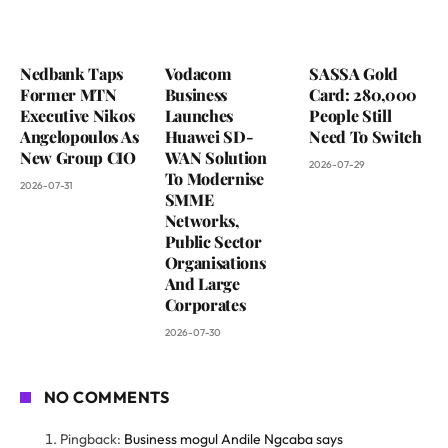
Nedbank Taps
Vodacom
SASSA Gold
Former MTN
Business
Card: 280,000
Executive Nikos
Launches
People Still
Angelopoulos As
Huawei SD-
Need To Switch
New Group CIO
WAN Solution
2026-07-29
To Modernise
2026-07-31
SMME
Networks,
Public Sector
Organisations
And Large
Corporates
2026-07-30
NO COMMENTS
Pingback:
Business mogul Andile Ngcaba says