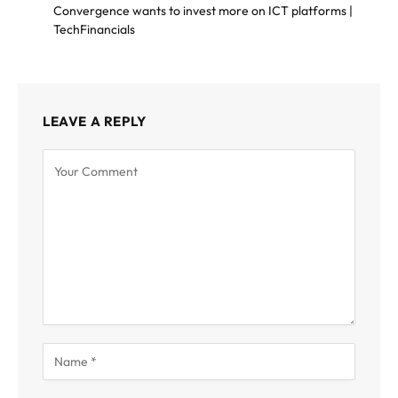
Convergence wants to invest more on ICT platforms |
TechFinancials
LEAVE A REPLY