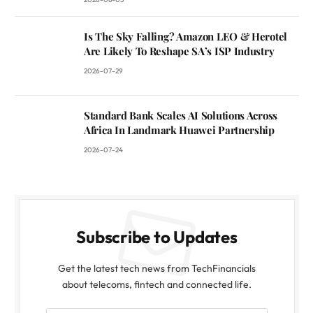
Is The Sky Falling? Amazon LEO & Herotel
Are Likely To Reshape SA’s ISP Industry
2026-07-29
Standard Bank Scales AI Solutions Across
Africa In Landmark Huawei Partnership
2026-07-24
Subscribe to Updates
Get the latest tech news from TechFinancials
about telecoms, fintech and connected life.