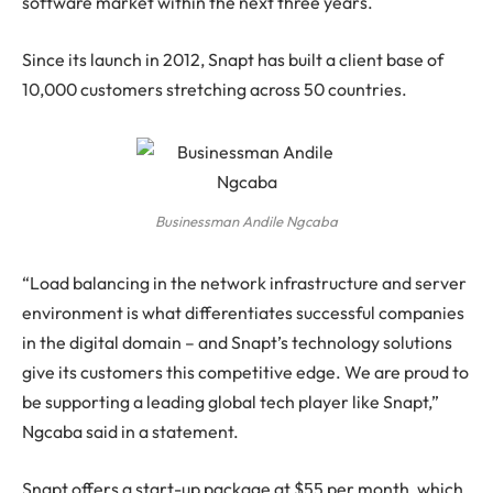
software market within the next three years.
Since its launch in 2012, Snapt has built a client base of
10,000 customers stretching across 50 countries.
Businessman Andile Ngcaba
“Load balancing in the network infrastructure and server
environment is what differentiates successful companies
in the digital domain – and Snapt’s technology solutions
give its customers this competitive edge. We are proud to
be supporting a leading global tech player like Snapt,”
Ngcaba said in a statement.
Snapt offers a start-up package at $55 per month, which