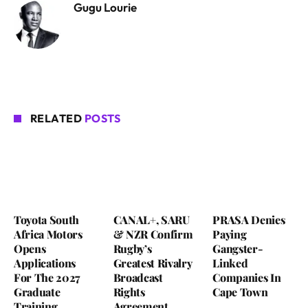
Gugu Lourie
RELATED
POSTS
Toyota South
CANAL+, SARU
PRASA Denies
Africa Motors
& NZR Confirm
Paying
Opens
Rugby’s
Gangster-
Applications
Greatest Rivalry
Linked
For The 2027
Broadcast
Companies In
Graduate
Rights
Cape Town
Training
Agreement