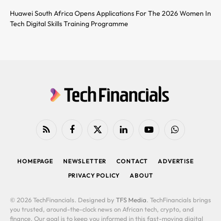
Huawei South Africa Opens Applications For The 2026 Women In
Tech Digital Skills Training Programme
RSS
Facebook
X
LinkedIn
YouTube
WhatsApp
(Twitter)
HOMEPAGE
NEWSLETTER
CONTACT
ADVERTISE
PRIVACY POLICY
ABOUT
© 2026 TechFinancials. Designed by
TFS Media
. TechFinancials brings
you trusted, around-the-clock news on African tech, crypto, and
finance. Our goal is to keep you informed in this fast-moving digital