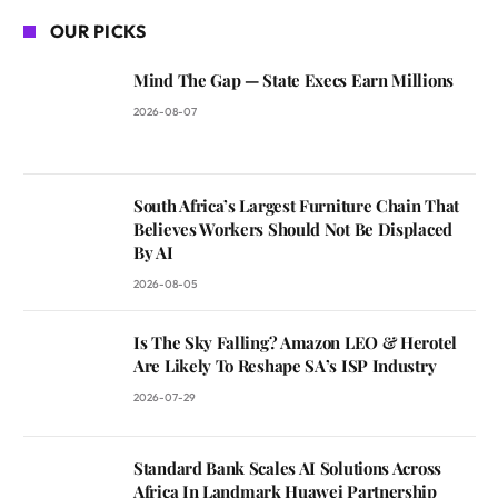
OUR PICKS
Mind The Gap — State Execs Earn Millions
2026-08-07
South Africa’s Largest Furniture Chain That
Believes Workers Should Not Be Displaced
By AI
2026-08-05
Is The Sky Falling? Amazon LEO & Herotel
Are Likely To Reshape SA’s ISP Industry
2026-07-29
Standard Bank Scales AI Solutions Across
Africa In Landmark Huawei Partnership