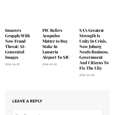
Insurers
PIC Refers
SA’s Greatest
Grapple With
Acupulco
Strength Is
New Fraud
Matter to Buy
Unity In Crisis.
Threat: AI-
Stake In
Now Joburg
Generated
Lanseria
Needs Business,
Images
Airport To SIU
Government
And Citizens To
2026-06-30
2026-06-22
Fix The City
2026-06-08
LEAVE A REPLY