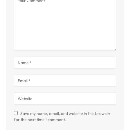
Save my name, email, and website in this browser
for the next time I comment.