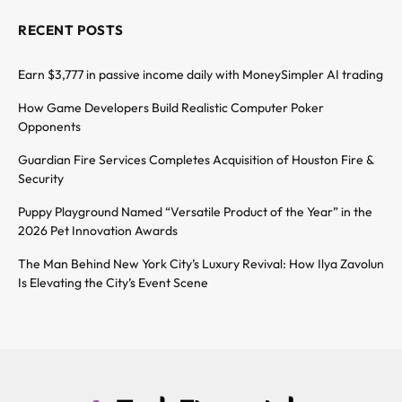
RECENT POSTS
Earn $3,777 in passive income daily with MoneySimpler AI trading
How Game Developers Build Realistic Computer Poker
Opponents
Guardian Fire Services Completes Acquisition of Houston Fire &
Security
Puppy Playground Named “Versatile Product of the Year” in the
2026 Pet Innovation Awards
The Man Behind New York City’s Luxury Revival: How Ilya Zavolun
Is Elevating the City’s Event Scene