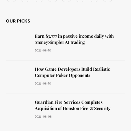
(Twitter)
OUR PICKS
Earn $3,777 in passive income daily with
MoneySimpler AI trading
2026-08-10
How Game Developers Build Realistic
Computer Poker Opponents
2026-08-10
Guardian Fire Services Completes
Acquisition of Houston Fire & Security
2026-08-08