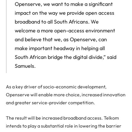
Openserve, we want to make a significant
impact on the way we provide open access
broadband to all South Africans. We
welcome a more open-access environment
and believe that we, as Openserve, can
make important headway in helping all
South African bridge the digital divide,” said
Samuels.
As a key driver of socio-economic development,
Openserve will enable more choice, increased innovation
and greater service-provider competition.
The result will be increased broadband access. Telkom
intends to play a substantial role in lowering the barrier