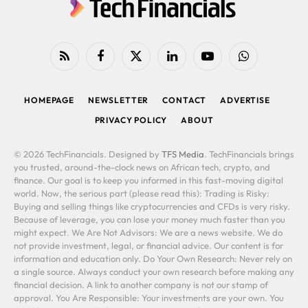
RSS
Facebook
X
LinkedIn
YouTube
WhatsApp
(Twitter)
HOMEPAGE
NEWSLETTER
CONTACT
ADVERTISE
PRIVACY POLICY
ABOUT
© 2026 TechFinancials. Designed by
TFS Media
. TechFinancials brings
you trusted, around-the-clock news on African tech, crypto, and
finance. Our goal is to keep you informed in this fast-moving digital
world. Now, the serious part (please read this): Trading is Risky:
Buying and selling things like cryptocurrencies and CFDs is very risky.
Because of leverage, you can lose your money much faster than you
might expect. We Are Not Advisors: We are a news website. We do
not provide investment, legal, or financial advice. Our content is for
information and education only. Do Your Own Research: Never rely on
a single source. Always conduct your own research before making any
financial decision. A link to another company is not our stamp of
approval. You Are Responsible: Your investments are your own. You