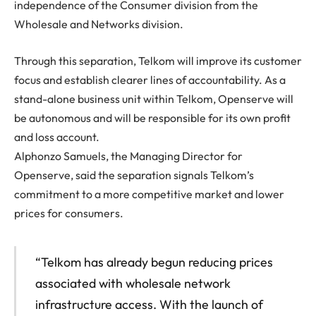
independence of the Consumer division from the
Wholesale and Networks division.
Through this separation, Telkom will improve its customer
focus and establish clearer lines of accountability. As a
stand-alone business unit within Telkom, Openserve will
be autonomous and will be responsible for its own profit
and loss account.
Alphonzo Samuels, the Managing Director for
Openserve, said the separation signals Telkom’s
commitment to a more competitive market and lower
prices for consumers.
“Telkom has already begun reducing prices
associated with wholesale network
infrastructure access. With the launch of