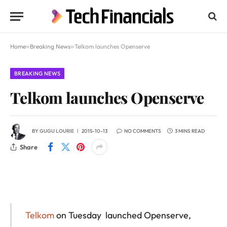
Home
»
Breaking News
»
Telkom launches Openserve
BREAKING NEWS
Telkom launches Openserve
BY
GUGU LOURIE
2015-10-13
NO COMMENTS
3 MINS READ
Share
Telkom
on Tuesday launched Openserve,