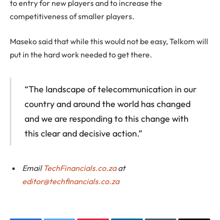
to entry for new players and to increase the
competitiveness of smaller players.
Maseko said that while this would not be easy, Telkom will
put in the hard work needed to get there.
“The landscape of telecommunication in our
country and around the world has changed
and we are responding to this change with
this clear and decisive action.”
Email
TechFinancials.co.za
at
editor@techfinancials.co.za