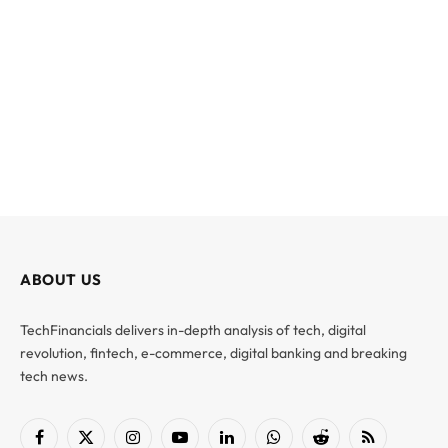
ABOUT US
TechFinancials delivers in-depth analysis of tech, digital
revolution, fintech, e-commerce, digital banking and breaking
tech news.
Facebook
X
Instagram
YouTube
LinkedIn
WhatsApp
Reddit
RSS