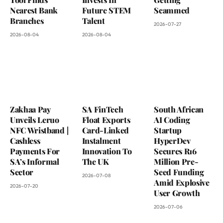
Nearest Bank
Future STEM
Scammed
Branches
Talent
2026-07-27
2026-08-04
2026-08-04
Zakhaa Pay
SA FinTech
South African
Unveils Leruo
Float Exports
AI Coding
NFC Wristband |
Card-Linked
Startup
Cashless
Instalment
HyperDev
Payments For
Innovation To
Secures R16
SA’s Informal
The UK
Million Pre-
Sector
Seed Funding
2026-07-08
Amid Explosive
2026-07-20
User Growth
2026-07-06