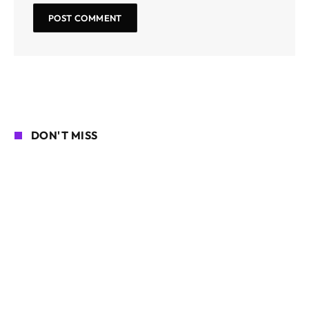
DON'T MISS