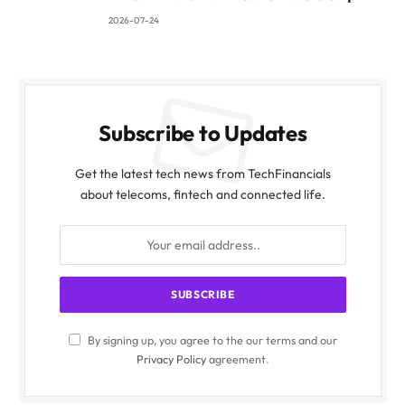
2026-07-24
Subscribe to Updates
Get the latest tech news from TechFinancials
about telecoms, fintech and connected life.
By signing up, you agree to the our terms and our
Privacy Policy
agreement.