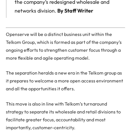
the company’s redesigned wholesale and
networks division.
By Staff Writer
Openserve will be a distinct business unit within the
Telkom Group, which is formed as part of the company’s
ongoing efforts to strengthen customer focus through a
more flexible and agile operating model.
The separation heralds a new era in the Telkom group as
it prepares to welcome a more open access environment
and all the opportunities it offers.
This move is also in line with Telkom’s turnaround
strategy to separate its wholesale and retail divisions to
facilitate greater focus, accountability and most
importantly, customer-centricity.