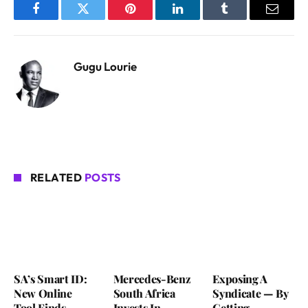
Facebook
Twitter
Pinterest
LinkedIn
Tumblr
Email
Gugu Lourie
RELATED
POSTS
SA’s Smart ID:
Mercedes-Benz
Exposing A
New Online
South Africa
Syndicate — By
Tool Finds
Invests In
Getting