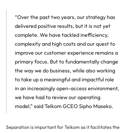
“Over the past two years, our strategy has
delivered positive results, but it is not yet
complete. We have tackled inefficiency,
complexity and high costs and our quest to
improve our customer experience remains a
primary focus. But to fundamentally change
the way we do business, while also working
to take up a meaningful and impactful role
in an increasingly open-access environment,
we have had to review our operating
model,” said Telkom GCEO Sipho Maseko.
Separation is important for Telkom as it facilitates the