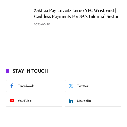
Zakhaa Pay Unveils Leruo NFC Wristband |
Cashless Payments For SA’s Informal Sector
2026-07-20
STAY IN TOUCH
Facebook
Twitter
YouTube
LinkedIn