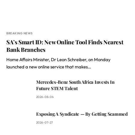
BREAKING NEWS
SA’s Smart ID: New Online Tool Finds Nearest
Bank Branches
Home Affairs Minister, Dr Leon Schreiber, on Monday
launched a new online service that makes…
Mercedes-Benz South Africa Invests In
Future STEM Talent
2026-08-04
Exposing A Syndicate — By Getting Scammed
2026-07-27