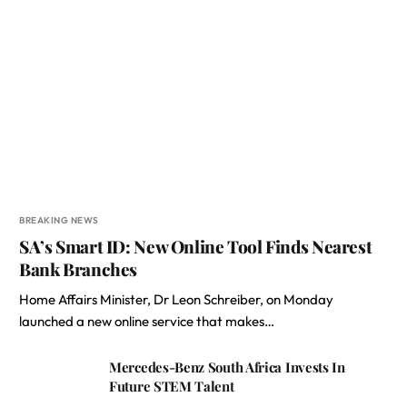
BREAKING NEWS
SA’s Smart ID: New Online Tool Finds Nearest
Bank Branches
Home Affairs Minister, Dr Leon Schreiber, on Monday
launched a new online service that makes…
Mercedes-Benz South Africa Invests In
Future STEM Talent