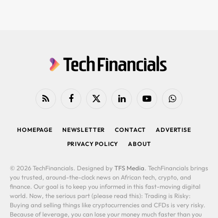
RSS
Facebook
X
LinkedIn
YouTube
WhatsApp
(Twitter)
HOMEPAGE
NEWSLETTER
CONTACT
ADVERTISE
PRIVACY POLICY
ABOUT
© 2026 TechFinancials. Designed by
TFS Media
. TechFinancials brings
you trusted, around-the-clock news on African tech, crypto, and
finance. Our goal is to keep you informed in this fast-moving digital
world. Now, the serious part (please read this): Trading is Risky:
Buying and selling things like cryptocurrencies and CFDs is very risky.
Because of leverage, you can lose your money much faster than you