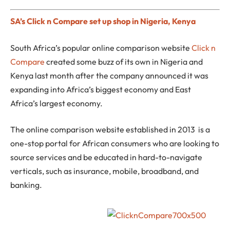
SA’s Click n Compare set up shop in Nigeria, Kenya
South Africa’s popular online comparison website
Click n
Compare
created some buzz of its own in Nigeria and
Kenya last month after the company announced it was
expanding into Africa’s biggest economy and East
Africa’s largest economy.
The online comparison website established in 2013 is a
one-stop portal for African consumers who are looking to
source services and be educated in hard-to-navigate
verticals, such as insurance, mobile, broadband, and
banking.