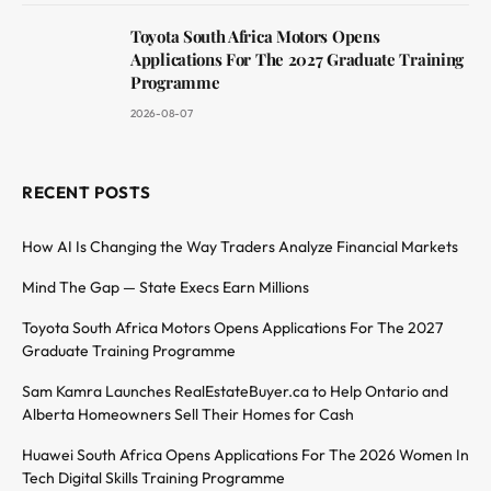
Toyota South Africa Motors Opens
Applications For The 2027 Graduate Training
Programme
2026-08-07
RECENT POSTS
How AI Is Changing the Way Traders Analyze Financial Markets
Mind The Gap — State Execs Earn Millions
Toyota South Africa Motors Opens Applications For The 2027
Graduate Training Programme
Sam Kamra Launches RealEstateBuyer.ca to Help Ontario and
Alberta Homeowners Sell Their Homes for Cash
Huawei South Africa Opens Applications For The 2026 Women In
Tech Digital Skills Training Programme