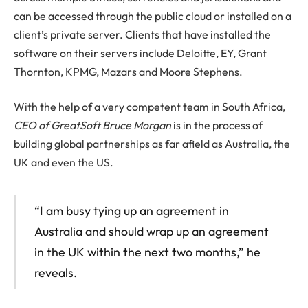
can be accessed through the public cloud or installed on a
client’s private server. Clients that have installed the
software on their servers include Deloitte, EY, Grant
Thornton, KPMG, Mazars and Moore Stephens.
With the help of a very competent team in South Africa,
CEO of GreatSoft Bruce Morgan
is in the process of
building global partnerships as far afield as Australia, the
UK and even the US.
“I am busy tying up an agreement in
Australia and should wrap up an agreement
in the UK within the next two months,” he
reveals.