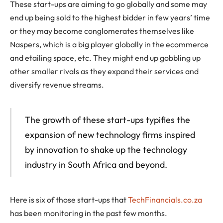
These start-ups are aiming to go globally and some may
end up being sold to the highest bidder in few years’ time
or they may become conglomerates themselves like
Naspers, which is a big player globally in the ecommerce
and etailing space, etc. They might end up gobbling up
other smaller rivals as they expand their services and
diversify revenue streams.
The growth of these start-ups typifies the
expansion of new technology firms inspired
by innovation to shake up the technology
industry in South Africa and beyond.
Here is six of those start-ups that
TechFinancials.co.za
has been monitoring in the past few months.