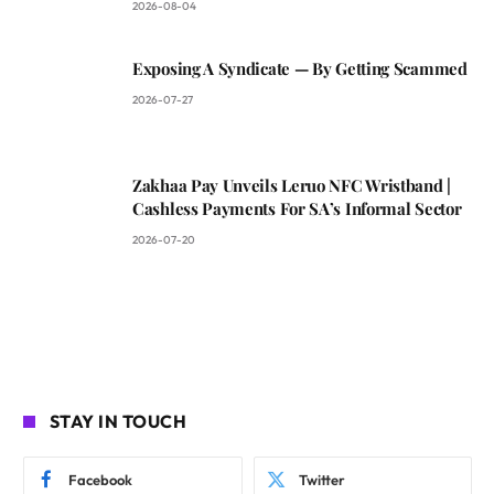
2026-08-04
Exposing A Syndicate — By Getting Scammed
2026-07-27
Zakhaa Pay Unveils Leruo NFC Wristband |
Cashless Payments For SA’s Informal Sector
2026-07-20
STAY IN TOUCH
Facebook
Twitter