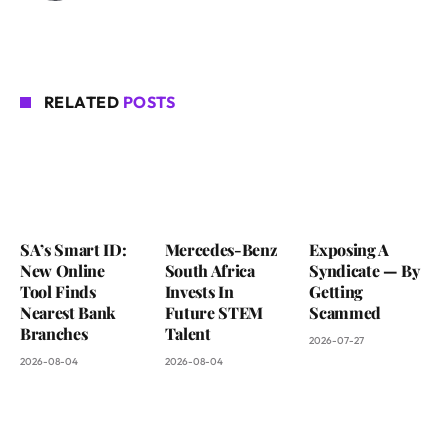
RELATED
POSTS
SA’s Smart ID:
Mercedes-Benz
Exposing A
New Online
South Africa
Syndicate — By
Tool Finds
Invests In
Getting
Nearest Bank
Future STEM
Scammed
Branches
Talent
2026-07-27
2026-08-04
2026-08-04