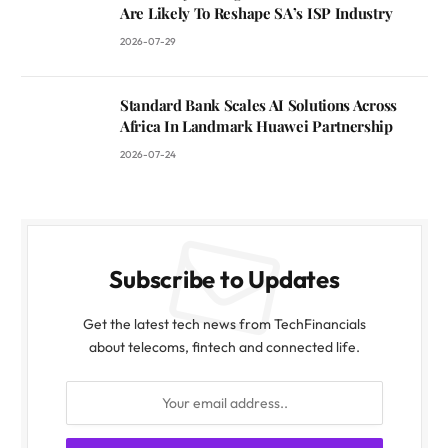
Are Likely To Reshape SA’s ISP Industry
2026-07-29
Standard Bank Scales AI Solutions Across
Africa In Landmark Huawei Partnership
2026-07-24
Subscribe to Updates
Get the latest tech news from TechFinancials
about telecoms, fintech and connected life.