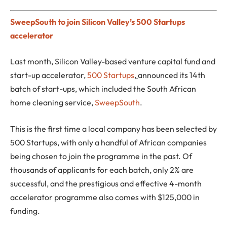
SweepSouth to join Silicon Valley’s 500 Startups
accelerator
Last month, Silicon Valley-based venture capital fund and
start-up accelerator,
500 Startups
,
announced its 14th
batch of start-ups, which included the South African
home cleaning service,
SweepSouth
.
This is the first time a local company has been selected by
500 Startups, with only a handful of African companies
being chosen to join the programme in the past. Of
thousands of applicants for each batch, only 2% are
successful, and the prestigious and effective 4-month
accelerator programme also comes with $125,000 in
funding.