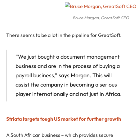
Bruce Morgan, GreatSoft CEO
There seems to be a lot in the pipeline for GreatSoft.
“We just bought a document management
business and are in the process of buying a
payroll business,” says Morgan. This will
assist the company in becoming a serious
player internationally and not just in Africa.
Striata targets tough US market for further growth
A South African business – which provides secure