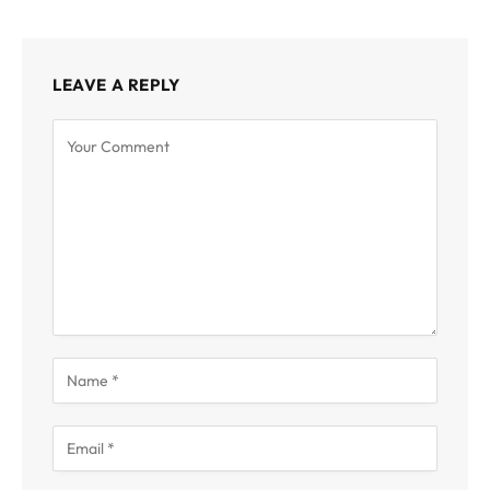
LEAVE A REPLY