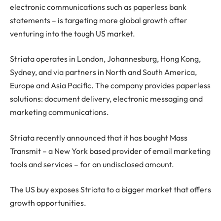
electronic communications such as paperless bank
statements – is targeting more global growth after
venturing into the tough US market.
Striata operates in London, Johannesburg, Hong Kong,
Sydney, and via partners in North and South America,
Europe and Asia Pacific. The company provides paperless
solutions: document delivery, electronic messaging and
marketing communications.
Striata recently announced that it has bought Mass
Transmit – a New York based provider of email marketing
tools and services – for an undisclosed amount.
The US buy exposes Striata to a bigger market that offers
growth opportunities.