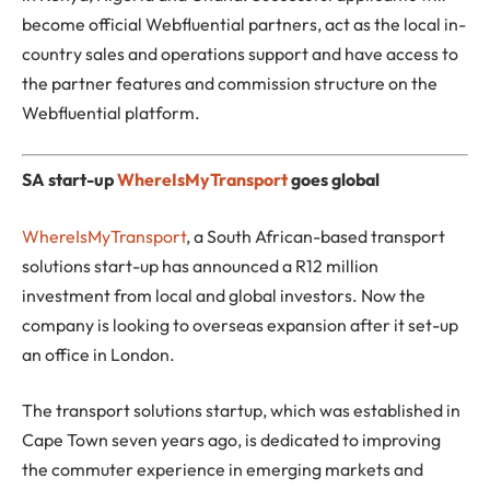
become official Webfluential partners, act as the local in-
country sales and operations support and have access to
the partner features and commission structure on the
Webfluential platform.
SA start-up
WhereIsMyTransport
goes global
WhereIsMyTransport
, a South African-based transport
solutions start-up has announced a R12 million
investment from local and global investors. Now the
company is looking to overseas expansion after it set-up
an office in London.
The transport solutions startup, which was established in
Cape Town seven years ago, is dedicated to improving
the commuter experience in emerging markets and