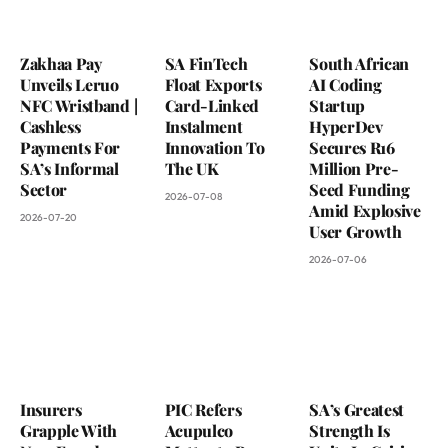
Zakhaa Pay
SA FinTech
South African
Unveils Leruo
Float Exports
AI Coding
NFC Wristband |
Card-Linked
Startup
Cashless
Instalment
HyperDev
Payments For
Innovation To
Secures R16
SA’s Informal
The UK
Million Pre-
Sector
Seed Funding
2026-07-08
Amid Explosive
2026-07-20
User Growth
2026-07-06
Insurers
PIC Refers
SA’s Greatest
Grapple With
Acupulco
Strength Is