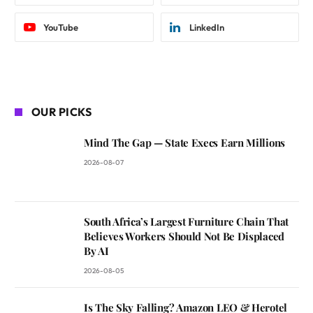
YouTube
LinkedIn
OUR PICKS
Mind The Gap — State Execs Earn Millions
2026-08-07
South Africa’s Largest Furniture Chain That
Believes Workers Should Not Be Displaced
By AI
2026-08-05
Is The Sky Falling? Amazon LEO & Herotel