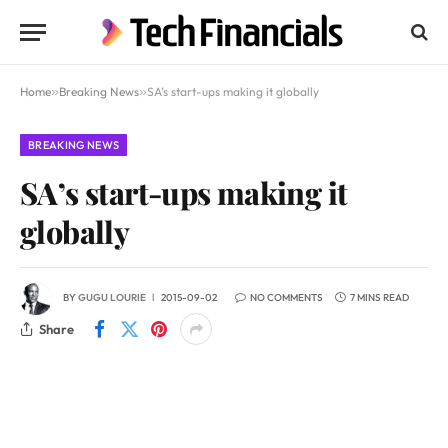
Home
»
Breaking News
»
SA’s start-ups making it globally
BREAKING NEWS
SA’s start-ups making it
globally
BY
GUGU LOURIE
2015-09-02
NO COMMENTS
7 MINS READ
Share