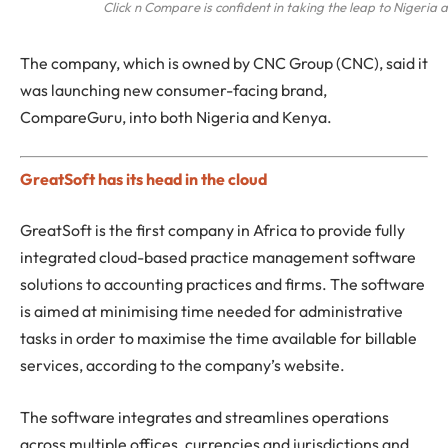
Click n Compare is confident in taking the leap to Nigeria
The company, which is owned by CNC Group (CNC), said it
was launching new consumer-facing brand,
CompareGuru, into both Nigeria and Kenya.
GreatSoft has its head in the cloud
GreatSoft is the first company in Africa to provide fully
integrated cloud-based practice management software
solutions to accounting practices and firms. The software
is aimed at minimising time needed for administrative
tasks in order to maximise the time available for billable
services, according to the company’s website.
The software integrates and streamlines operations
across multiple offices, currencies and jurisdictions and