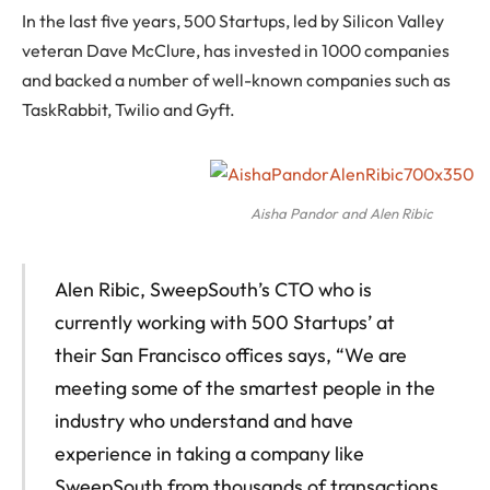
In the last five years, 500 Startups, led by Silicon Valley
veteran Dave McClure, has invested in 1000 companies
and backed a number of well-known companies such as
TaskRabbit, Twilio and Gyft.
Aisha Pandor and Alen Ribic
Alen Ribic, SweepSouth’s CTO who is
currently working with 500 Startups’ at
their San Francisco offices says, “We are
meeting some of the smartest people in the
industry who understand and have
experience in taking a company like
SweepSouth from thousands of transactions