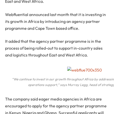
East and West Africa.
Webfluential announced last month that it is investing in
its growth in Africa by introducing an agency partner
programme and Cape Town based office.
It added that the agency partner programme is in the
process of being rolled-out to support in-country sales
and logistics throughout East and West Africa.
“We continue to invest in our growth throughout Africa by addressi
operations support,” says Murray Legg, head of strategy
The company said eager media agencies in Africa are
encouraged to apply for the agency partner programme
in Kenya, Nigeria and Ghana. Successful applicants will