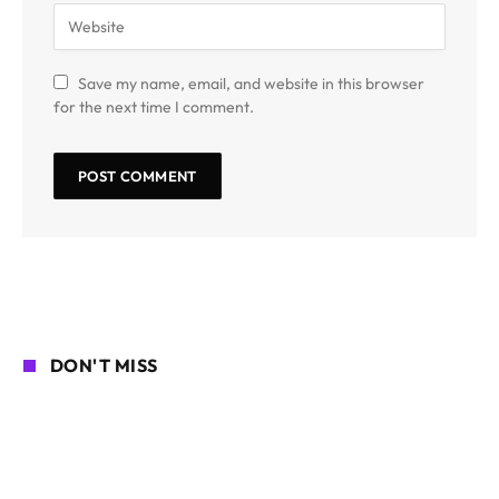
Save my name, email, and website in this browser
for the next time I comment.
DON'T MISS