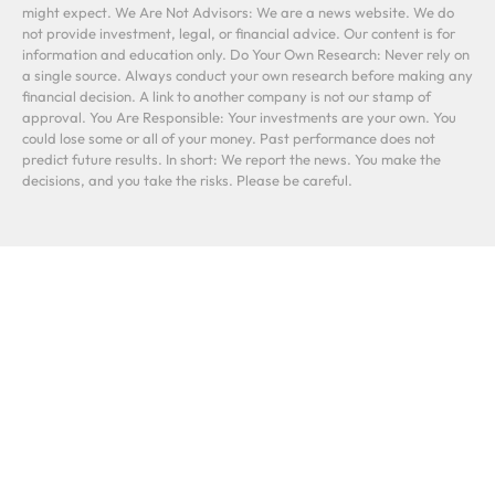
might expect. We Are Not Advisors: We are a news website. We do
not provide investment, legal, or financial advice. Our content is for
information and education only. Do Your Own Research: Never rely on
a single source. Always conduct your own research before making any
financial decision. A link to another company is not our stamp of
approval. You Are Responsible: Your investments are your own. You
could lose some or all of your money. Past performance does not
predict future results. In short: We report the news. You make the
decisions, and you take the risks. Please be careful.