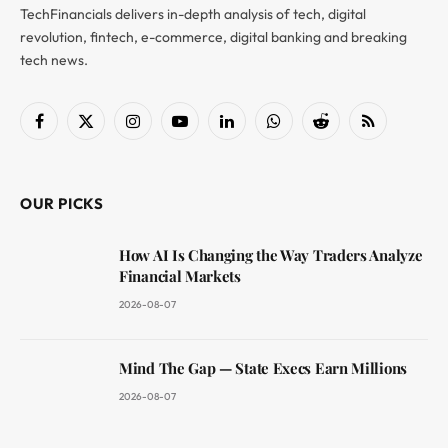
TechFinancials delivers in-depth analysis of tech, digital
revolution, fintech, e-commerce, digital banking and breaking
tech news.
Facebook
X
Instagram
YouTube
LinkedIn
WhatsApp
Reddit
RSS
(Twitter)
OUR PICKS
How AI Is Changing the Way Traders Analyze
Financial Markets
2026-08-07
Mind The Gap — State Execs Earn Millions
2026-08-07