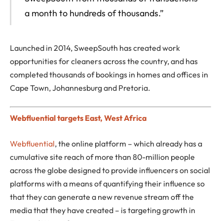
a month to hundreds of thousands.”
Launched in 2014, SweepSouth has created work
opportunities for cleaners across the country, and has
completed thousands of bookings in homes and offices in
Cape Town, Johannesburg and Pretoria.
Webfluential targets East, West Africa
Webfluential
, the online platform – which already has a
cumulative site reach of more than 80-million people
across the globe designed to provide influencers on social
platforms with a means of quantifying their influence so
that they can generate a new revenue stream off the
media that they have created – is targeting growth in