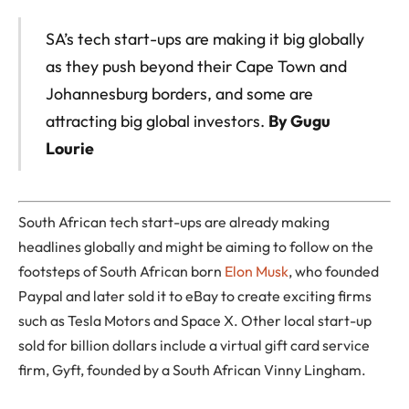
SA’s tech start-ups are making it big globally
as they push beyond their Cape Town and
Johannesburg borders, and some are
attracting big global investors.
By Gugu
Lourie
South African tech start-ups are already making
headlines globally and might be aiming to follow on the
footsteps of South African born
Elon Musk
, who founded
Paypal and later sold it to eBay to create exciting firms
such as Tesla Motors and Space X. Other local start-up
sold for billion dollars include a virtual gift card service
firm, Gyft, founded by a South African Vinny Lingham.