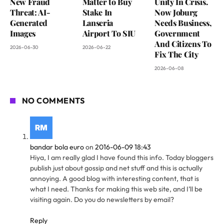
New Fraud
Matter to Buy
Unity In Crisis.
Threat: AI-
Stake In
Now Joburg
Generated
Lanseria
Needs Business,
Images
Airport To SIU
Government
And Citizens To
2026-06-30
2026-06-22
Fix The City
2026-06-08
NO COMMENTS
bandar bola euro
on
2016-06-09 18:43
Hiya, I am really glad I have found this info. Today bloggers
publish just about gossip and net stuff and this is actually
annoying. A good blog with interesting content, that is
what I need. Thanks for making this web site, and I’ll be
visiting again. Do you do newsletters by email?
Reply