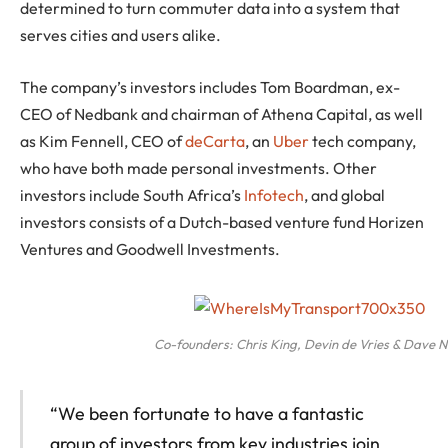
determined to turn commuter data into a system that
serves cities and users alike.
The company’s investors includes Tom Boardman, ex-
CEO of Nedbank and chairman of Athena Capital, as well
as Kim Fennell, CEO of
deCarta
, an
Uber
tech company,
who have both made personal investments. Other
investors include South Africa’s
Infotech
, and global
investors consists of a Dutch-based venture fund Horizen
Ventures and Goodwell Investments.
Co-founders: Chris King, Devin de Vries & Dave 
“We been fortunate to have a fantastic
group of investors from key industries join