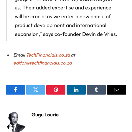
us. Their added expertise and experience
will be crucial as we enter a new phase of
product development and international
expansion,” says co-founder Devin de Vries.
Email
TechFinancials.co.za
at
editor@techfinancials.co.za
Facebook
Twitter
Pinterest
LinkedIn
Tumblr
Email
Gugu Lourie