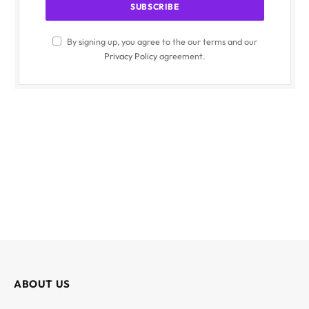
By signing up, you agree to the our terms and our
Privacy Policy
agreement.
ABOUT US