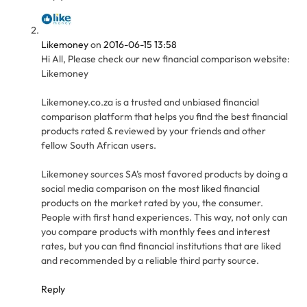
Likemoney
on
2016-06-15 13:58
Hi All, Please check our new financial comparison website:
Likemoney
Likemoney.co.za is a trusted and unbiased financial
comparison platform that helps you find the best financial
products rated & reviewed by your friends and other
fellow South African users.
Likemoney sources SA’s most favored products by doing a
social media comparison on the most liked financial
products on the market rated by you, the consumer.
People with first hand experiences. This way, not only can
you compare products with monthly fees and interest
rates, but you can find financial institutions that are liked
and recommended by a reliable third party source.
Reply