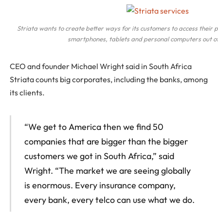
Striata wants to create better ways for its customers to access their
smartphones, tablets and personal computers out of
CEO and founder Michael Wright said in South Africa
Striata counts big corporates, including the banks, among
its clients.
“We get to America then we find 50
companies that are bigger than the bigger
customers we got in South Africa,” said
Wright. “The market we are seeing globally
is enormous. Every insurance company,
every bank, every telco can use what we do.