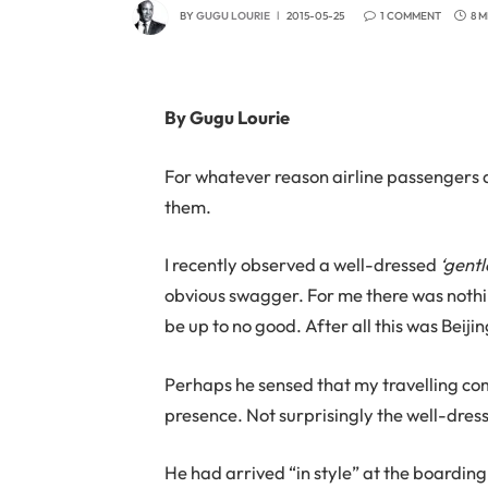
BY
GUGU LOURIE
2015-05-25
1 COMMENT
8 
By Gugu Lourie
For whatever reason airline passengers 
them.
I recently observed a well-dressed
‘gent
obvious swagger. For me there was noth
be up to no good. After all this was Beiji
Perhaps he sensed that my travelling com
presence. Not surprisingly the well-dre
He had arrived “in style” at the boardin