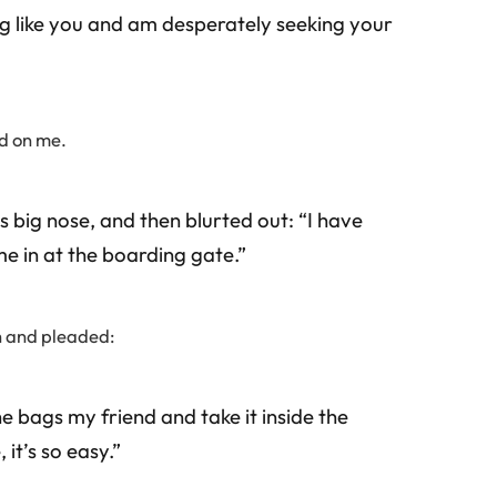
g like you and am desperately seeking your
ed on me.
s big nose, and then blurted out: “I have
me in at the boarding gate.”
ch and pleaded:
e bags my friend and take it inside the
it’s so easy.”