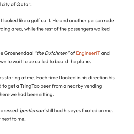
l city of Qatar.
t looked like a golf cart. He and another person rode
rding area, while the rest of the passengers walked
 de Groenendaal
“the Dutchmen”
of
EngineerIT
and
wn to wait to be called to board the plane.
s staring at me. Each time I looked in his direction his
ed to get a TsingTao beer from a nearby vending
ere we had been sitting.
l-dressed
‘gentleman’
still had his eyes fixated on me.
 next to me.