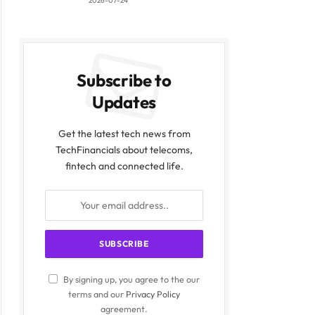
2026-07-24
Subscribe to
Updates
Get the latest tech news from
TechFinancials about telecoms,
fintech and connected life.
By signing up, you agree to the our
terms and our
Privacy Policy
agreement.