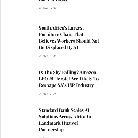
2026-08-07
South Africa’s Largest
Furniture Chain That
Believes Workers Should Not
Be Displaced By AI
2026-08-05
Is The Sky Falling? Amazon
LEO & Herotel Are Likely To
Reshape SA’s ISP Industry
2026-07-29
Standard Bank Scales AI
Solutions Across Africa In
Landmark Huawei
Partnership