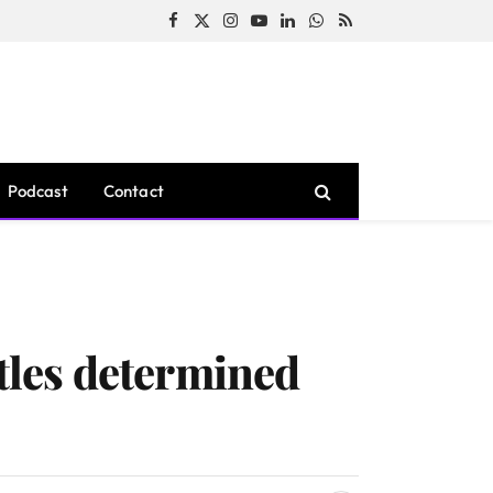
Facebook
X
Instagram
YouTube
LinkedIn
WhatsApp
RSS
(Twitter)
Podcast
Contact
ttles determined