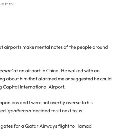
MINS READ
at airports make mental notes of the people around
leman’
at an airport in China. He walked with an
ing about him that alarmed me or suggested he could
ng Capital International Airport.
panions and I were not overtly averse to his
ssed
‘gentleman’
decided to sit next to us.
g gates for a Qatar Airways flight to Hamad