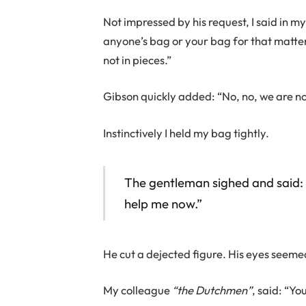
Not impressed by his request, I said in my
anyone’s bag or your bag for that matter.
not in pieces.”
Gibson quickly added: “No, no, we are n
Instinctively I held my bag tightly.
The gentleman sighed and said: 
help me now.”
He cut a dejected figure. His eyes seemed
My colleague
“the Dutchmen”
, said: “Yo