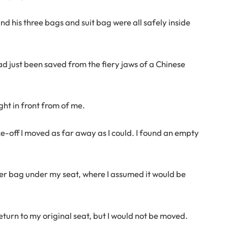
nd his three bags and suit bag were all safely inside
ad just been saved from the fiery jaws of a Chinese
ight in front from of me.
ke-off I moved as far away as I could. I found an empty
ter bag under my seat, where I assumed it would be
eturn to my original seat, but I would not be moved.