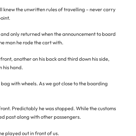
 knew the unwritten rules of travelling – never carry
oint.
e and only returned when the announcement to board
e man he rode the cart with.
front, another on his back and third down his side,
n his hand.
 bag with wheels. As we got close to the boarding
front. Predictably he was stopped. While the customs
med past along with other passengers.
 played out in front of us.