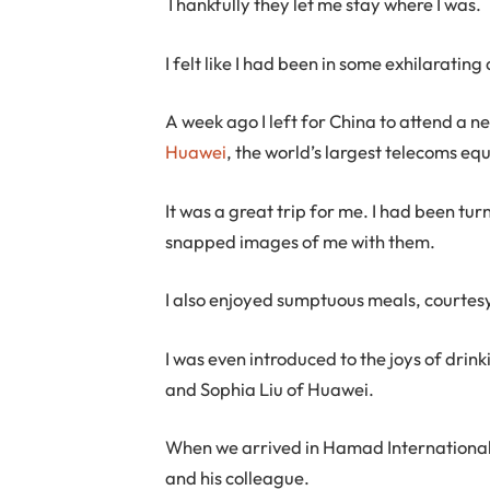
Thankfully they let me stay where I was.
I felt like I had been in some exhilaratin
A week ago I left for China to attend a n
Huawei
, the world’s largest telecoms e
It was a great trip for me. I had been tur
snapped images of me with them.
I also enjoyed sumptuous meals, courtesy 
I was even introduced to the joys of dri
and Sophia Liu of Huawei.
When we arrived in Hamad International 
and his colleague.