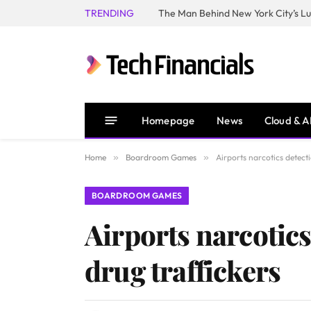
TRENDING
Homepage
News
Cloud & A
Home
»
Boardroom Games
»
Airports narcotics detect
BOARDROOM GAMES
Airports narcotics
drug traffickers