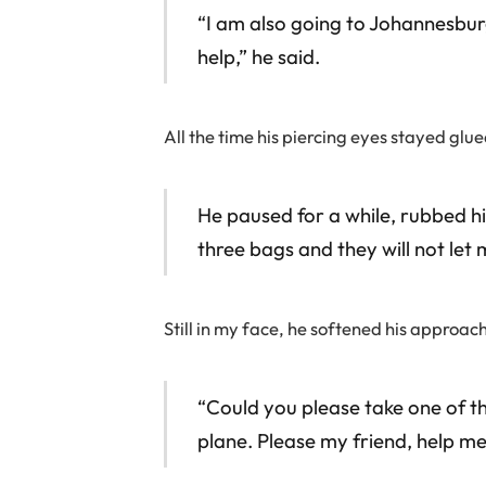
“I am also going to Johannesbur
help,” he said.
All the time his piercing eyes stayed glu
He paused for a while, rubbed hi
three bags and they will not let 
Still in my face, he softened his approa
“Could you please take one of th
plane. Please my friend, help me, 