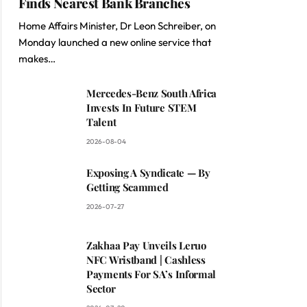
Finds Nearest Bank Branches
Home Affairs Minister, Dr Leon Schreiber, on
Monday launched a new online service that
makes…
Mercedes-Benz South Africa
Invests In Future STEM
Talent
2026-08-04
Exposing A Syndicate — By
Getting Scammed
2026-07-27
Zakhaa Pay Unveils Leruo
NFC Wristband | Cashless
Payments For SA’s Informal
Sector