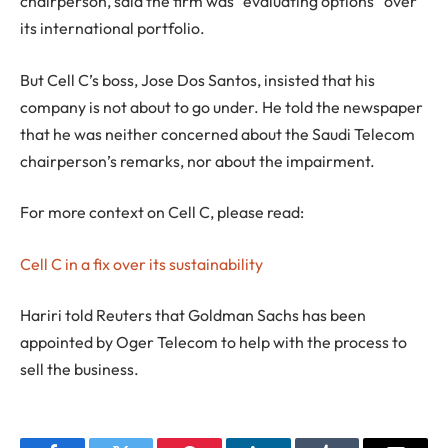
chairperson, said the firm was “evaluating options” over
its international portfolio.
But Cell C’s boss, Jose Dos Santos, insisted that his
company is not about to go under. He told the newspaper
that he was neither concerned about the Saudi Telecom
chairperson’s remarks, nor about the impairment.
For more context on Cell C, please read:
Cell C in a fix over its sustainability
Hariri told Reuters that Goldman Sachs has been
appointed by Oger Telecom to help with the process to
sell the business.