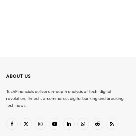
ABOUT US
TechFinancials delivers in-depth analysis of tech, digital
revolution, fintech, e-commerce, digital banking and breaking
tech news.
Facebook
X
Instagram
YouTube
LinkedIn
WhatsApp
Reddit
RSS
(Twitter)