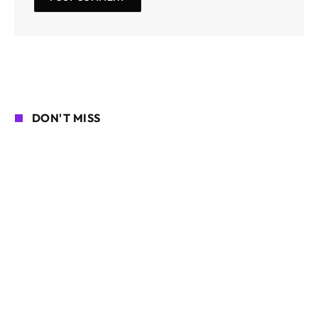
DON'T MISS