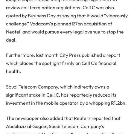
review call termination regulations. Cell C was also
quoted by Business Day as saying that it would “vigorously
challenge” Vodacom’s planned R7bn acquisition of
Neotel, and would pursue every legal avenue to stop the
deal.
Furthermore, last month City Press published a report
which places the spotlight firmly on Cell C’s financial
health.
Saudi Telecom Company, which indirectly owns a
significant stake in Cell C, has reportedly reduced its
investment in the mobile operator by a whopping R1.2bn.
The newspaper also added that Reuters reported that
Abdulaziz al-Sugair, Saudi Telecom Company’s