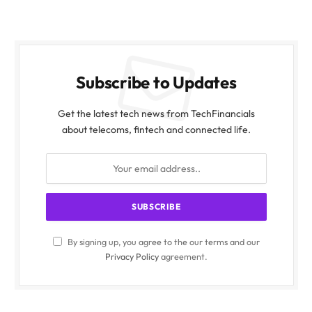
Subscribe to Updates
Get the latest tech news from TechFinancials
about telecoms, fintech and connected life.
By signing up, you agree to the our terms and our
Privacy Policy
agreement.