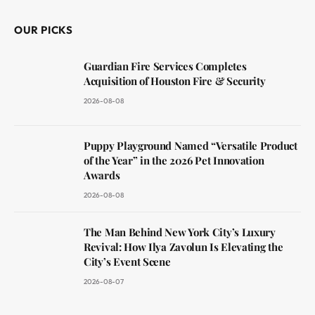
OUR PICKS
Guardian Fire Services Completes
Acquisition of Houston Fire & Security
2026-08-08
Puppy Playground Named “Versatile Product
of the Year” in the 2026 Pet Innovation
Awards
2026-08-08
The Man Behind New York City’s Luxury
Revival: How Ilya Zavolun Is Elevating the
City’s Event Scene
2026-08-07