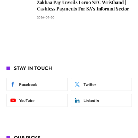
Zakhaa Pay Unveils Leruo NFC Wristband |
Cashless Payments For SA’s Informal Sector
2026-07-20
STAY IN TOUCH
Facebook
Twitter
YouTube
LinkedIn
OUR PICKS