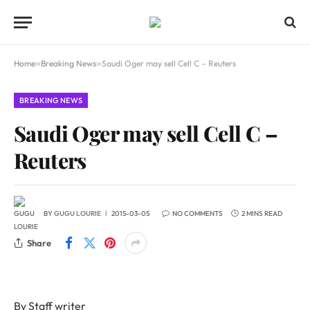
Home
»
Breaking News
»
Saudi Oger may sell Cell C – Reuters
BREAKING NEWS
Saudi Oger may sell Cell C –
Reuters
BY
GUGU LOURIE
2015-03-05
NO COMMENTS
2 MINS READ
Share
By Staff writer