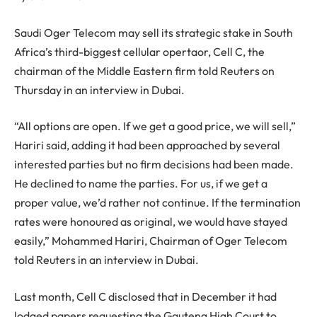
Saudi Oger Telecom may sell its strategic stake in South
Africa’s third-biggest cellular opertaor, Cell C, the
chairman of the Middle Eastern firm told Reuters on
Thursday in an interview in Dubai.
“All options are open. If we get a good price, we will sell,”
Hariri said, adding it had been approached by several
interested parties but no firm decisions had been made.
He declined to name the parties. For us, if we get a
proper value, we’d rather not continue. If the termination
rates were honoured as original, we would have stayed
easily,” Mohammed Hariri, Chairman of Oger Telecom
told Reuters in an interview in Dubai.
Last month, Cell C disclosed that in December it had
lodged papers requesting the Gauteng High Court to