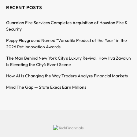
RECENT POSTS
Guardian Fire Services Completes Acquisition of Houston Fire &
Security
Puppy Playground Named “Versatile Product of the Year” in the
2026 Pet Innovation Awards
The Man Behind New York City’s Luxury Revival: How Ilya Zavolun
Is Elevating the City’s Event Scene
How AI Is Changing the Way Traders Analyze Financial Markets
Mind The Gap — State Execs Earn Millions