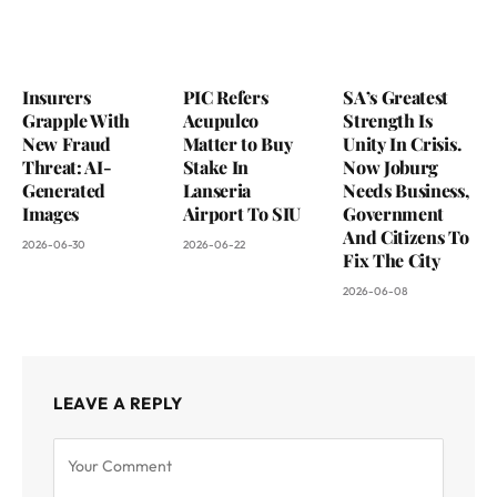
Insurers
PIC Refers
SA’s Greatest
Grapple With
Acupulco
Strength Is
New Fraud
Matter to Buy
Unity In Crisis.
Threat: AI-
Stake In
Now Joburg
Generated
Lanseria
Needs Business,
Images
Airport To SIU
Government
And Citizens To
2026-06-30
2026-06-22
Fix The City
2026-06-08
LEAVE A REPLY