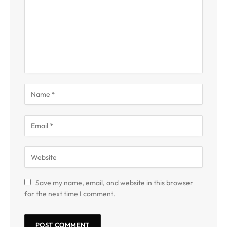
Save my name, email, and website in this browser
for the next time I comment.