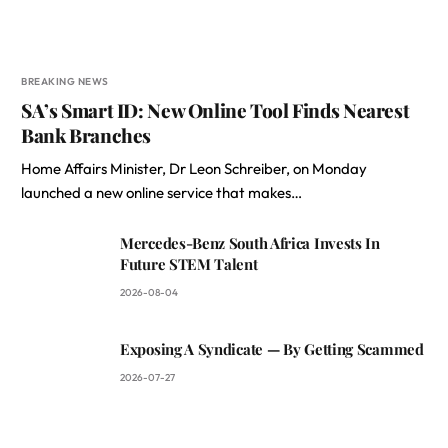
BREAKING NEWS
SA’s Smart ID: New Online Tool Finds Nearest
Bank Branches
Home Affairs Minister, Dr Leon Schreiber, on Monday
launched a new online service that makes…
Mercedes-Benz South Africa Invests In
Future STEM Talent
2026-08-04
Exposing A Syndicate — By Getting Scammed
2026-07-27