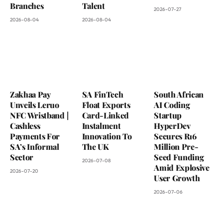
Branches
Talent
2026-07-27
2026-08-04
2026-08-04
Zakhaa Pay
SA FinTech
South African
Unveils Leruo
Float Exports
AI Coding
NFC Wristband |
Card-Linked
Startup
Cashless
Instalment
HyperDev
Payments For
Innovation To
Secures R16
SA’s Informal
The UK
Million Pre-
Sector
Seed Funding
2026-07-08
Amid Explosive
2026-07-20
User Growth
2026-07-06