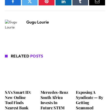
Facebook
Twitter
Pinterest
LinkedIn
Tumblr
Email
Gugu Lourie
RELATED
POSTS
SA’s Smart ID:
Mercedes-Benz
Exposing A
New Online
South Africa
Syndicate — By
Tool Finds
Invests In
Getting
Nearest Bank
Future STEM
Scammed