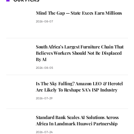
Mind The Gap — State Execs Earn Millions
2026-08-07
South Africa’s Largest Furniture Chain That
Believes Workers Should Not Be Displaced
By AI
2026-08-05
Is The Sky Falling? Amazon LEO & Herotel
Are Likely To Reshape SA’s ISP Industry
2026-07-29
Standard Bank Scales AI Solutions Across
Africa In Landmark Huawei Partnership
2026-07-24