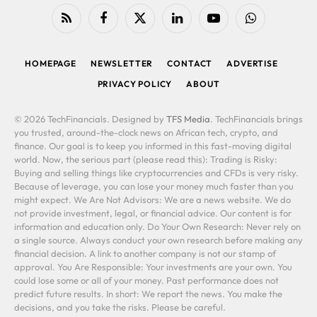
RSS
Facebook
X
LinkedIn
YouTube
WhatsApp
(Twitter)
HOMEPAGE
NEWSLETTER
CONTACT
ADVERTISE
PRIVACY POLICY
ABOUT
© 2026 TechFinancials. Designed by
TFS Media
. TechFinancials brings
you trusted, around-the-clock news on African tech, crypto, and
finance. Our goal is to keep you informed in this fast-moving digital
world. Now, the serious part (please read this): Trading is Risky:
Buying and selling things like cryptocurrencies and CFDs is very risky.
Because of leverage, you can lose your money much faster than you
might expect. We Are Not Advisors: We are a news website. We do
not provide investment, legal, or financial advice. Our content is for
information and education only. Do Your Own Research: Never rely on
a single source. Always conduct your own research before making any
financial decision. A link to another company is not our stamp of
approval. You Are Responsible: Your investments are your own. You
could lose some or all of your money. Past performance does not
predict future results. In short: We report the news. You make the
decisions, and you take the risks. Please be careful.