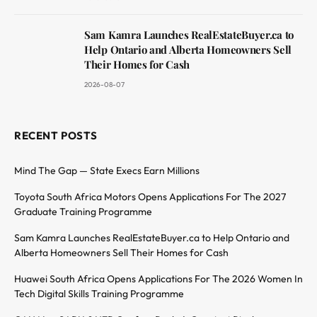
Sam Kamra Launches RealEstateBuyer.ca to
Help Ontario and Alberta Homeowners Sell
Their Homes for Cash
2026-08-07
RECENT POSTS
Mind The Gap — State Execs Earn Millions
Toyota South Africa Motors Opens Applications For The 2027
Graduate Training Programme
Sam Kamra Launches RealEstateBuyer.ca to Help Ontario and
Alberta Homeowners Sell Their Homes for Cash
Huawei South Africa Opens Applications For The 2026 Women In
Tech Digital Skills Training Programme