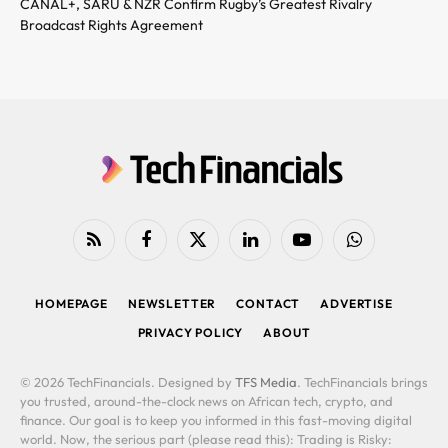
CANAL+, SARU & NZR Confirm Rugby’s Greatest Rivalry
Broadcast Rights Agreement
RSS
Facebook
X
LinkedIn
YouTube
WhatsApp
(Twitter)
HOMEPAGE
NEWSLETTER
CONTACT
ADVERTISE
PRIVACY POLICY
ABOUT
© 2026 TechFinancials. Designed by
TFS Media
. TechFinancials brings
you trusted, around-the-clock news on African tech, crypto, and
finance. Our goal is to keep you informed in this fast-moving digital
world. Now, the serious part (please read this): Trading is Risky: