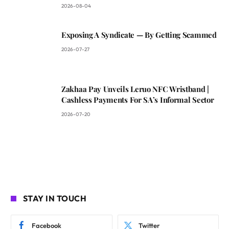
2026-08-04
Exposing A Syndicate — By Getting Scammed
2026-07-27
Zakhaa Pay Unveils Leruo NFC Wristband |
Cashless Payments For SA’s Informal Sector
2026-07-20
STAY IN TOUCH
Facebook
Twitter