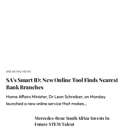
BREAKING NEWS
SA’s Smart ID: New Online Tool Finds Nearest
Bank Branches
Home Affairs Minister, Dr Leon Schreiber, on Monday
launched a new online service that makes…
Mercedes-Benz South Africa Invests In
Future STEM Talent