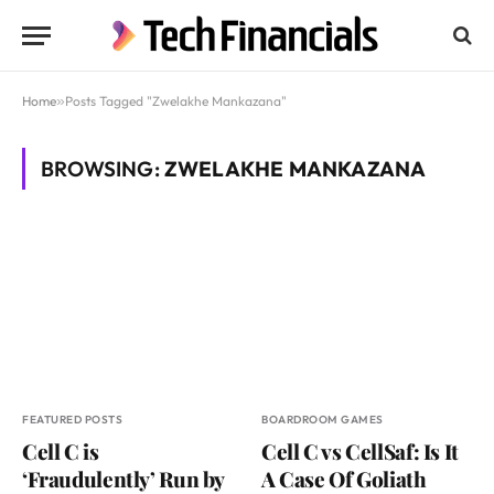
Home
»
Posts Tagged "Zwelakhe Mankazana"
BROWSING:
ZWELAKHE MANKAZANA
FEATURED POSTS
BOARDROOM GAMES
Cell C is
Cell C vs CellSaf: Is It
‘Fraudulently’ Run by
A Case Of Goliath