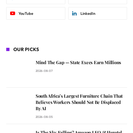
YouTube
LinkedIn
OUR PICKS
Mind The Gap — State Execs Earn Millions
2026-08-07
South Africa’s Largest Furniture Chain That
Believes Workers Should Not Be Displaced
By AI
2026-08-05
Is The Sky Falling? Amazon LEO & Herotel