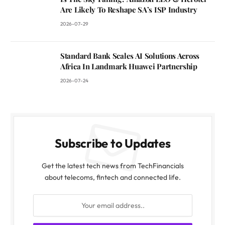
Are Likely To Reshape SA’s ISP Industry
2026-07-29
Standard Bank Scales AI Solutions Across
Africa In Landmark Huawei Partnership
2026-07-24
Subscribe to Updates
Get the latest tech news from TechFinancials
about telecoms, fintech and connected life.