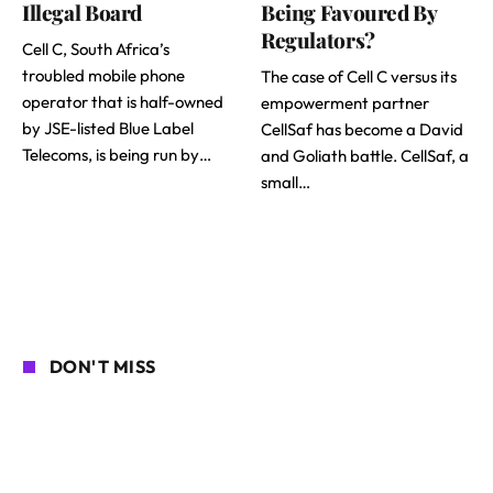
Illegal Board
Being Favoured By
Regulators?
Cell C, South Africa’s
troubled mobile phone
The case of Cell C versus its
operator that is half-owned
empowerment partner
by JSE-listed Blue Label
CellSaf has become a David
Telecoms, is being run by…
and Goliath battle. CellSaf, a
small…
DON'T MISS