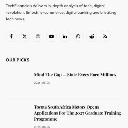
TechFinancials delivers in-depth analysis of tech, digital
revolution, fintech, e-commerce, digital banking and breaking
tech news.
Facebook
X
Instagram
YouTube
LinkedIn
WhatsApp
Reddit
RSS
(Twitter)
OUR PICKS
Mind The Gap — State Execs Earn Millions
2026-08-07
Toyota South Africa Motors Opens
Applications For The 2027 Graduate Training
Programme
2026-08-07