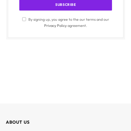
By signing up, you agree to the our terms and our
Privacy Policy
agreement.
ABOUT US