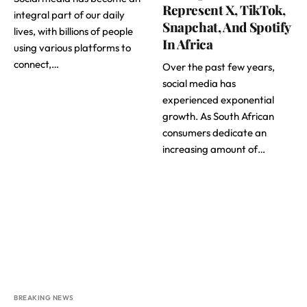
Represent X, TikTok,
integral part of our daily
Snapchat, And Spotify
lives, with billions of people
In Africa
using various platforms to
connect,…
Over the past few years,
social media has
experienced exponential
growth. As South African
consumers dedicate an
increasing amount of…
BREAKING NEWS