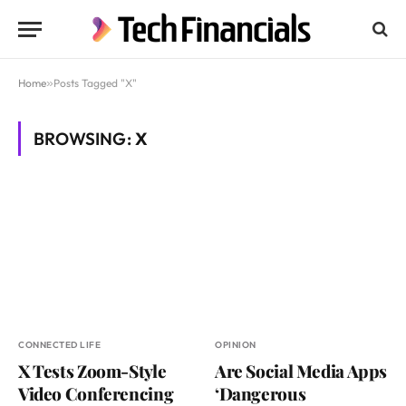
Home
»
Posts Tagged "X"
BROWSING:
X
CONNECTED LIFE
OPINION
X Tests Zoom-Style
Are Social Media Apps
Video Conferencing
‘Dangerous