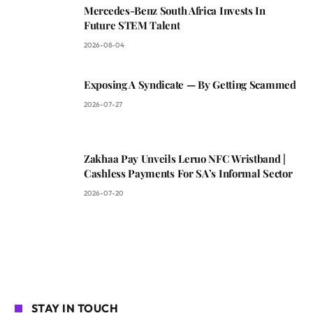
Mercedes-Benz South Africa Invests In
Future STEM Talent
2026-08-04
Exposing A Syndicate — By Getting Scammed
2026-07-27
Zakhaa Pay Unveils Leruo NFC Wristband |
Cashless Payments For SA’s Informal Sector
2026-07-20
STAY IN TOUCH