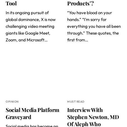
Tool
Products’?
In its ongoing pursuit of
“You have blood on your
global dominance, X is now
hands.” “I’m sorry for
challenging video meeting
everything you have all been
giants like Google Meet,
through.” These quotes, the
Zoom, and Microsoft…
first from…
OPINION
MUST READ
Social Media Platform
Interview With
Graveyard
Stephen Newton, MD
Of Aleph Who
Social media has become an