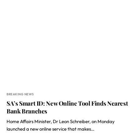
BREAKING NEWS
SA’s Smart ID: New Online Tool Finds Nearest
Bank Branches
Home Affairs Minister, Dr Leon Schreiber, on Monday
launched a new online service that makes…