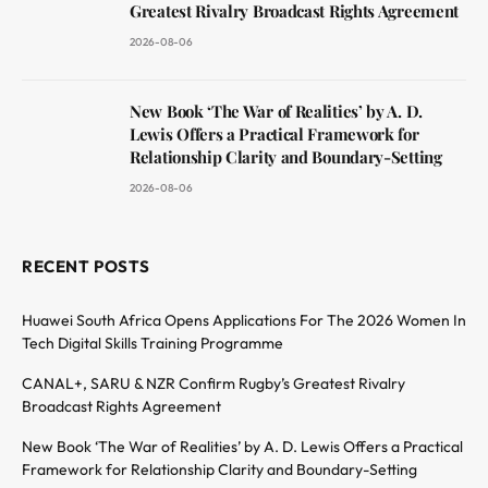
Greatest Rivalry Broadcast Rights Agreement
2026-08-06
New Book ‘The War of Realities’ by A. D.
Lewis Offers a Practical Framework for
Relationship Clarity and Boundary-Setting
2026-08-06
RECENT POSTS
Huawei South Africa Opens Applications For The 2026 Women In
Tech Digital Skills Training Programme
CANAL+, SARU & NZR Confirm Rugby’s Greatest Rivalry
Broadcast Rights Agreement
New Book ‘The War of Realities’ by A. D. Lewis Offers a Practical
Framework for Relationship Clarity and Boundary-Setting