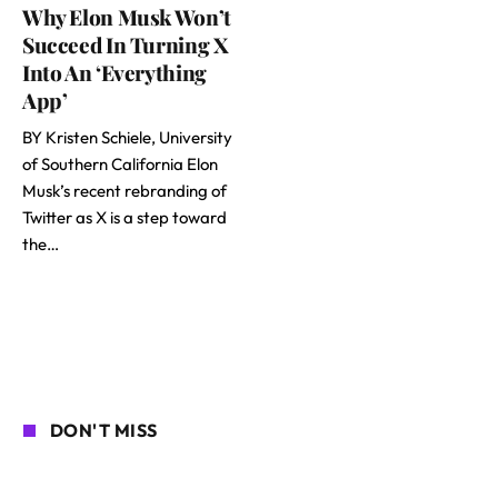
Why Elon Musk Won’t
Succeed In Turning X
Into An ‘Everything
App’
BY Kristen Schiele, University
of Southern California Elon
Musk’s recent rebranding of
Twitter as X is a step toward
the…
DON'T MISS