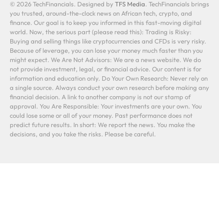
© 2026 TechFinancials. Designed by
TFS Media
. TechFinancials brings
you trusted, around-the-clock news on African tech, crypto, and
finance. Our goal is to keep you informed in this fast-moving digital
world. Now, the serious part (please read this): Trading is Risky:
Buying and selling things like cryptocurrencies and CFDs is very risky.
Because of leverage, you can lose your money much faster than you
might expect. We Are Not Advisors: We are a news website. We do
not provide investment, legal, or financial advice. Our content is for
information and education only. Do Your Own Research: Never rely on
a single source. Always conduct your own research before making any
financial decision. A link to another company is not our stamp of
approval. You Are Responsible: Your investments are your own. You
could lose some or all of your money. Past performance does not
predict future results. In short: We report the news. You make the
decisions, and you take the risks. Please be careful.