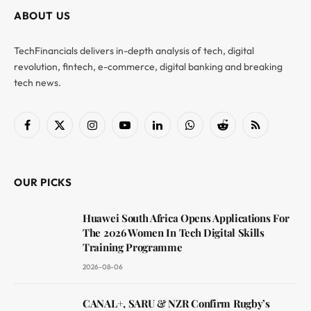
ABOUT US
TechFinancials delivers in-depth analysis of tech, digital
revolution, fintech, e-commerce, digital banking and breaking
tech news.
Facebook
X
Instagram
YouTube
LinkedIn
WhatsApp
Reddit
RSS
(Twitter)
OUR PICKS
Huawei South Africa Opens Applications For
The 2026 Women In Tech Digital Skills
Training Programme
2026-08-06
CANAL+, SARU & NZR Confirm Rugby’s