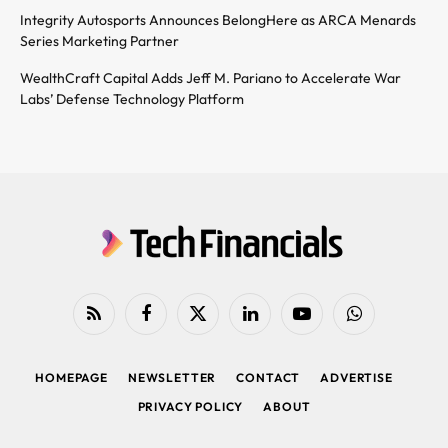
Integrity Autosports Announces BelongHere as ARCA Menards
Series Marketing Partner
WealthCraft Capital Adds Jeff M. Pariano to Accelerate War
Labs’ Defense Technology Platform
RSS
Facebook
X
LinkedIn
YouTube
WhatsApp
(Twitter)
HOMEPAGE
NEWSLETTER
CONTACT
ADVERTISE
PRIVACY POLICY
ABOUT