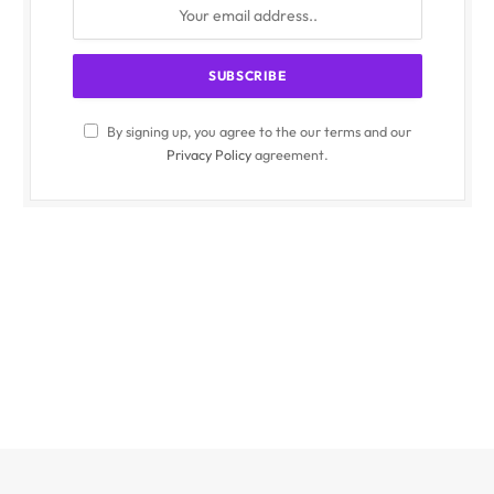
By signing up, you agree to the our terms and our
Privacy Policy
agreement.