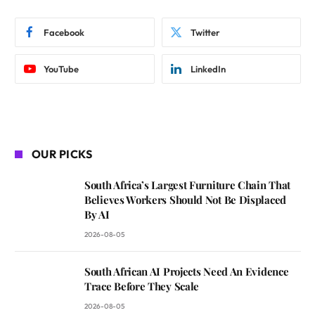
Facebook
Twitter
YouTube
LinkedIn
OUR PICKS
South Africa’s Largest Furniture Chain That
Believes Workers Should Not Be Displaced
By AI
2026-08-05
South African AI Projects Need An Evidence
Trace Before They Scale
2026-08-05