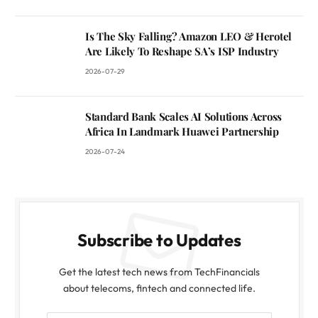
Is The Sky Falling? Amazon LEO & Herotel
Are Likely To Reshape SA’s ISP Industry
2026-07-29
Standard Bank Scales AI Solutions Across
Africa In Landmark Huawei Partnership
2026-07-24
Subscribe to Updates
Get the latest tech news from TechFinancials
about telecoms, fintech and connected life.