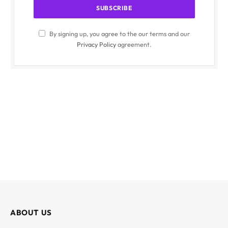
By signing up, you agree to the our terms and our
Privacy Policy
agreement.
ABOUT US