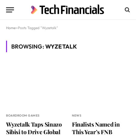
Home
»
Posts Tagged "Wyzetalk"
BROWSING:
WYZETALK
BOARDROOM GAMES
NEWS
Wyzetalk Taps Sinazo
Finalists Named in
Sibisi to Drive Global
This Year’s FNB