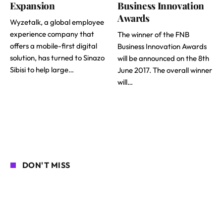
Expansion
Business Innovation
Awards
Wyzetalk, a global employee
experience company that
The winner of the FNB
offers a mobile-first digital
Business Innovation Awards
solution, has turned to Sinazo
will be announced on the 8th
Sibisi to help large…
June 2017. The overall winner
will…
DON'T MISS