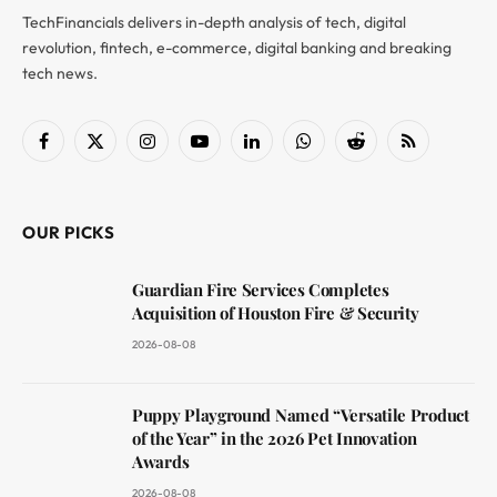
TechFinancials delivers in-depth analysis of tech, digital
revolution, fintech, e-commerce, digital banking and breaking
tech news.
Facebook
X
Instagram
YouTube
LinkedIn
WhatsApp
Reddit
RSS
(Twitter)
OUR PICKS
Guardian Fire Services Completes
Acquisition of Houston Fire & Security
2026-08-08
Puppy Playground Named “Versatile Product
of the Year” in the 2026 Pet Innovation
Awards
2026-08-08