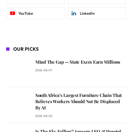
YouTube
LinkedIn
OUR PICKS
Mind The Gap — State Execs Earn Millions
2026-08-07
South Africa’s Largest Furniture Chain That
Believes Workers Should Not Be Displaced
By AI
2026-08-05
Is The Sky Falling? Amazon LEO & Herotel