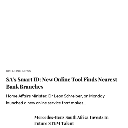
BREAKING NEWS
SA’s Smart ID: New Online Tool Finds Nearest
Bank Branches
Home Affairs Minister, Dr Leon Schreiber, on Monday
launched a new online service that makes…
Mercedes-Benz South Africa Invests In
Future STEM Talent