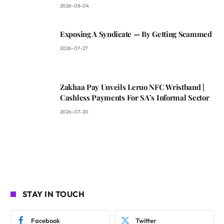
2026-08-04
Exposing A Syndicate — By Getting Scammed
2026-07-27
Zakhaa Pay Unveils Leruo NFC Wristband |
Cashless Payments For SA’s Informal Sector
2026-07-20
STAY IN TOUCH
Facebook
Twitter