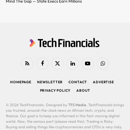
Mind The Gap — State Execs Earn Millions
RSS
Facebook
X
LinkedIn
YouTube
WhatsApp
(Twitter)
HOMEPAGE
NEWSLETTER
CONTACT
ADVERTISE
PRIVACY POLICY
ABOUT
© 2026 TechFinancials. Designed by
TFS Media
. TechFinancials brings
you trusted, around-the-clock news on African tech, crypto, and
finance. Our goal is to keep you informed in this fast-moving digital
world. Now, the serious part (please read this): Trading is Risky:
Buying and selling things like cryptocurrencies and CFDs is very risky.