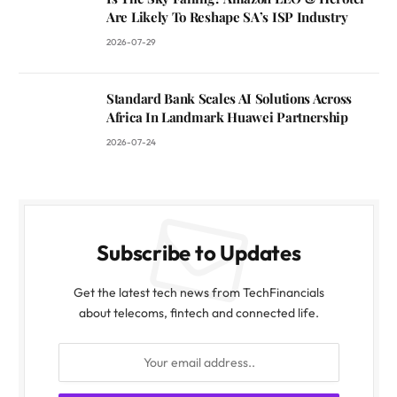
Are Likely To Reshape SA’s ISP Industry
2026-07-29
Standard Bank Scales AI Solutions Across
Africa In Landmark Huawei Partnership
2026-07-24
Subscribe to Updates
Get the latest tech news from TechFinancials
about telecoms, fintech and connected life.