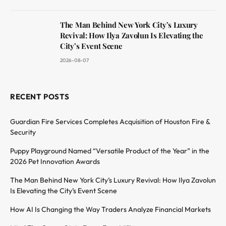
The Man Behind New York City’s Luxury
Revival: How Ilya Zavolun Is Elevating the
City’s Event Scene
2026-08-07
RECENT POSTS
Guardian Fire Services Completes Acquisition of Houston Fire &
Security
Puppy Playground Named “Versatile Product of the Year” in the
2026 Pet Innovation Awards
The Man Behind New York City’s Luxury Revival: How Ilya Zavolun
Is Elevating the City’s Event Scene
How AI Is Changing the Way Traders Analyze Financial Markets