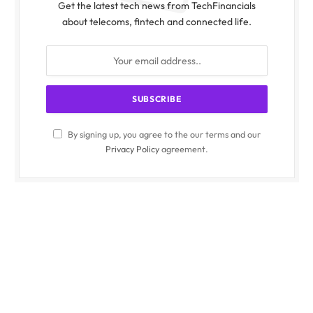
Get the latest tech news from TechFinancials
about telecoms, fintech and connected life.
By signing up, you agree to the our terms and our
Privacy Policy
agreement.