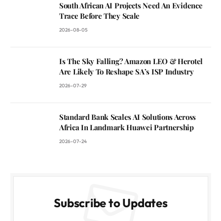
South African AI Projects Need An Evidence
Trace Before They Scale
2026-08-05
Is The Sky Falling? Amazon LEO & Herotel
Are Likely To Reshape SA’s ISP Industry
2026-07-29
Standard Bank Scales AI Solutions Across
Africa In Landmark Huawei Partnership
2026-07-24
Subscribe to Updates