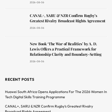
2026-08-06
CANAL+, SARU & NZR Confirm Rugby’s
Greatest Rivalry Broadcast Rights Agreement
2026-08-06
New Book ‘The War of Realities’ by A. D.
Lewis Offers a Practical Framework for
Relationship Clarity and Boundary-Setting
2026-08-06
RECENT POSTS
Huawei South Africa Opens Applications For The 2026 Women In
Tech Digital Skills Training Programme
CANAL+, SARU & NZR Confirm Rugby’s Greatest Rivalry
Broadcast Rights Agreement