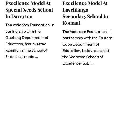
Excellence Model At
Excellence Model At
Special Needs School
Lavelilanga
In Daveyton
Secondary School In
Komani
The Vodacom Foundation, in
partnership with the
The Vodacom Foundation, in
Gauteng Department of
partnership with the
Eastern
Education
, has invested
Cape Department of
R2million in the School of
Education
, today launched
Excellence model…
the Vodacom Schools of
Excellence (SoE)…