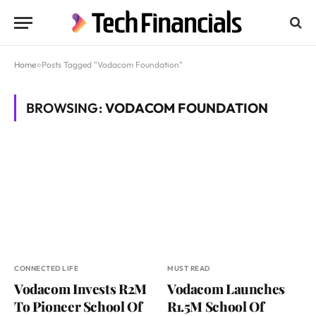
Home
»
Posts Tagged "Vodacom Foundation"
BROWSING:
VODACOM FOUNDATION
CONNECTED LIFE
MUST READ
Vodacom Invests R2M
Vodacom Launches
To Pioneer School Of
R1.5M School Of