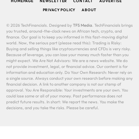
HOMEPAGE
NEWSLETTER
CONTACT
ADVERTISE
PRIVACY POLICY
ABOUT
© 2026 TechFinancials. Designed by
TFS Media
. TechFinancials brings
you trusted, around-the-clock news on African tech, crypto, and
finance. Our goal is to keep you informed in this fast-moving digital
world. Now, the serious part (please read this): Trading is Risky:
Buying and selling things like cryptocurrencies and CFDs is very risky.
Because of leverage, you can lose your money much faster than you
might expect. We Are Not Advisors: We are a news website. We do
not provide investment, legal, or financial advice. Our content is for
information and education only. Do Your Own Research: Never rely on
a single source. Always conduct your own research before making any
financial decision. A link to another company is not our stamp of
approval. You Are Responsible: Your investments are your own. You
could lose some or all of your money. Past performance does not
predict future results. In short: We report the news. You make the
decisions, and you take the risks. Please be careful.