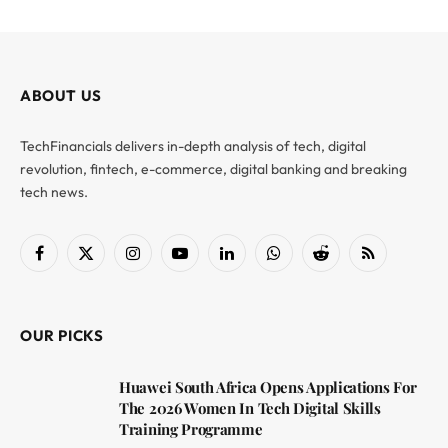
ABOUT US
TechFinancials delivers in-depth analysis of tech, digital
revolution, fintech, e-commerce, digital banking and breaking
tech news.
Facebook
X
Instagram
YouTube
LinkedIn
WhatsApp
Reddit
RSS
(Twitter)
OUR PICKS
Huawei South Africa Opens Applications For
The 2026 Women In Tech Digital Skills
Training Programme