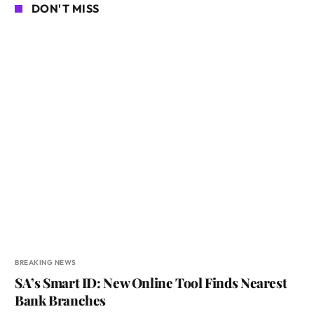
DON'T MISS
BREAKING NEWS
SA’s Smart ID: New Online Tool Finds Nearest
Bank Branches