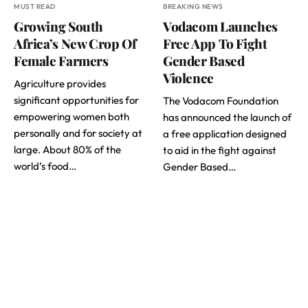
MUST READ
BREAKING NEWS
Growing South
Vodacom Launches
Africa’s New Crop Of
Free App To Fight
Female Farmers
Gender Based
Violence
Agriculture provides
significant opportunities for
The Vodacom Foundation
empowering women both
has announced the launch of
personally and for society at
a free application designed
large. About 80% of the
to aid in the fight against
world’s food…
Gender Based…