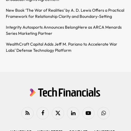
New Book ‘The War of Realities’ by A. D. Lewis Offers a Practical
Framework for Relationship Clarity and Boundary-Setting
Integrity Autosports Announces BelongHere as ARCA Menards
Series Marketing Partner
WealthCraft Capital Adds Jeff M. Pariano to Accelerate War
Labs’ Defense Technology Platform
RSS
Facebook
X
LinkedIn
YouTube
WhatsApp
(Twitter)