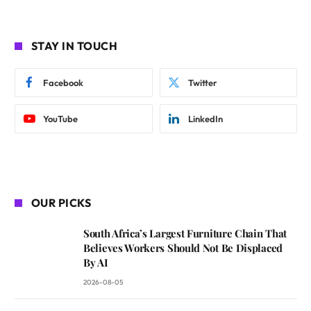
STAY IN TOUCH
Facebook
Twitter
YouTube
LinkedIn
OUR PICKS
South Africa’s Largest Furniture Chain That
Believes Workers Should Not Be Displaced
By AI
2026-08-05