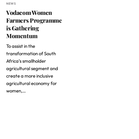
NEWS
Vodacom Women
Farmers Programme
is Gathering
Momentum
To assist in the
transformation of South
Africa’s smallholder
agricultural segment and
create a more inclusive
agricultural economy for
women,…