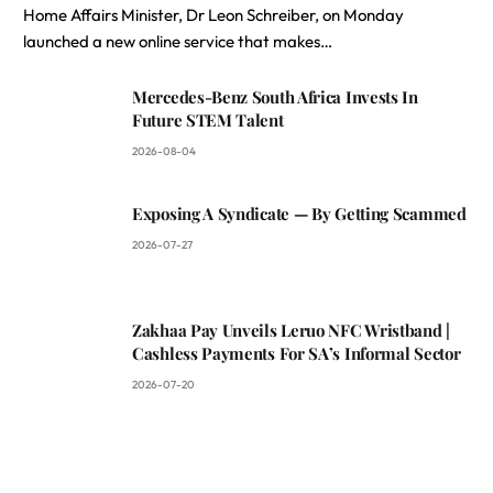
Home Affairs Minister, Dr Leon Schreiber, on Monday
launched a new online service that makes…
Mercedes-Benz South Africa Invests In
Future STEM Talent
2026-08-04
Exposing A Syndicate — By Getting Scammed
2026-07-27
Zakhaa Pay Unveils Leruo NFC Wristband |
Cashless Payments For SA’s Informal Sector
2026-07-20