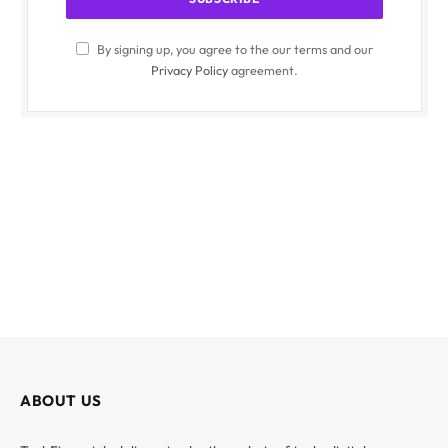
By signing up, you agree to the our terms and our
Privacy Policy
agreement.
ABOUT US