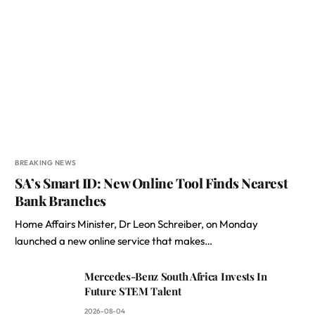
BREAKING NEWS
SA’s Smart ID: New Online Tool Finds Nearest
Bank Branches
Home Affairs Minister, Dr Leon Schreiber, on Monday
launched a new online service that makes…
Mercedes-Benz South Africa Invests In
Future STEM Talent
2026-08-04