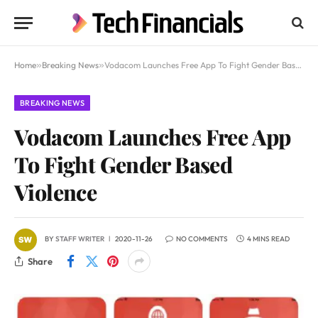
Home
»
Breaking News
»
Vodacom Launches Free App To Fight Gender Based Violence
BREAKING NEWS
Vodacom Launches Free App
To Fight Gender Based
Violence
BY
STAFF WRITER
2020-11-26
NO COMMENTS
4 MINS READ
Share