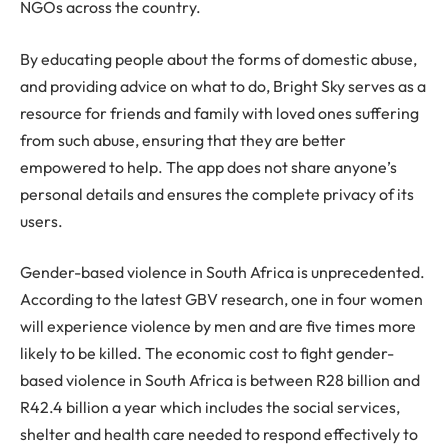
NGOs across the country.
By educating people about the forms of domestic abuse,
and providing advice on what to do, Bright Sky serves as a
resource for friends and family with loved ones suffering
from such abuse, ensuring that they are better
empowered to help. The app does not share anyone’s
personal details and ensures the complete privacy of its
users.
Gender-based violence in South Africa is unprecedented.
According to the latest GBV research, one in four women
will experience violence by men and are five times more
likely to be killed. The economic cost to fight gender-
based violence in South Africa is between R28 billion and
R42.4 billion a year which includes the social services,
shelter and health care needed to respond effectively to