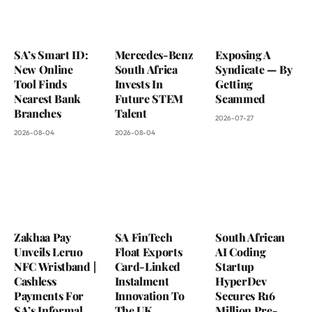
SA’s Smart ID:
Mercedes-Benz
Exposing A
New Online
South Africa
Syndicate — By
Tool Finds
Invests In
Getting
Nearest Bank
Future STEM
Scammed
Branches
Talent
2026-07-27
2026-08-04
2026-08-04
Zakhaa Pay
SA FinTech
South African
Unveils Leruo
Float Exports
AI Coding
NFC Wristband |
Card-Linked
Startup
Cashless
Instalment
HyperDev
Payments For
Innovation To
Secures R16
SA’s Informal
The UK
Million Pre-