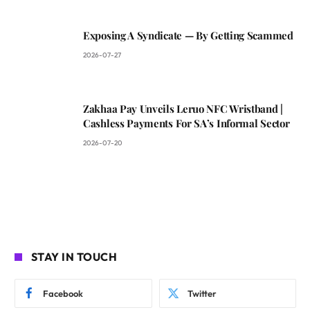
Exposing A Syndicate — By Getting Scammed
2026-07-27
Zakhaa Pay Unveils Leruo NFC Wristband |
Cashless Payments For SA’s Informal Sector
2026-07-20
STAY IN TOUCH
Facebook
Twitter