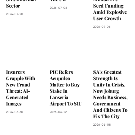
Sector
Seed Funding
2026-07-08
Amid Explosive
2026-07-20
User Growth
2026-07-06
Insurers
PIC Refers
SA’s Greatest
Grapple With
Acupulco
Strength Is
New Fraud
Matter to Buy
Unity In Crisis.
Threat: AI-
Stake In
Now Joburg
Generated
Lanseria
Needs Business,
Images
Airport To SIU
Government
And Citizens To
2026-06-30
2026-06-22
Fix The City
2026-06-08