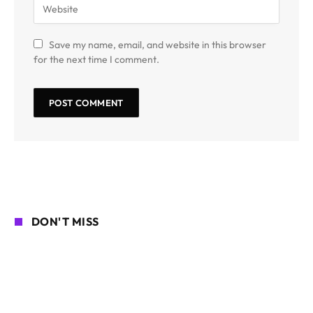
Save my name, email, and website in this browser
for the next time I comment.
DON'T MISS