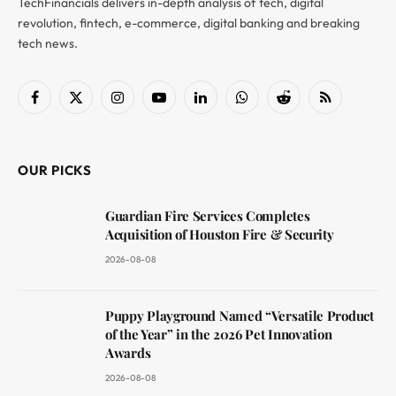
TechFinancials delivers in-depth analysis of tech, digital
revolution, fintech, e-commerce, digital banking and breaking
tech news.
Facebook
X
Instagram
YouTube
LinkedIn
WhatsApp
Reddit
RSS
(Twitter)
OUR PICKS
Guardian Fire Services Completes
Acquisition of Houston Fire & Security
2026-08-08
Puppy Playground Named “Versatile Product
of the Year” in the 2026 Pet Innovation
Awards
2026-08-08