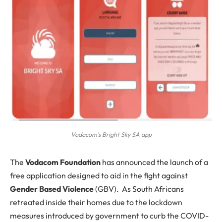
Vodacom's Bright Sky SA app
T
he
Vodacom Foundation
has announced the launch of a
free application designed to aid in the fight against
Gender Based Violence
(GBV). As South Africans
retreated inside their homes due to the lockdown
measures introduced by government to curb the COVID-