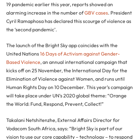
19 pandemic earlier this year, reports showed an
alarming increase in the number of
GBV cases
. President
Cyril Ramaphosa has declared this scourge of violence as
the ‘second pandemic’.
The launch of the Bright Sky app coincides with the
United Nations
16 Days of Activism against Gender-
Based Violence
, an annual international campaign that
kicks off on 25 November, the International Day for the
Elimination of Violence against Women, and runs until
Human Rights Day on 10 December. This year’s campaign
will take place under UN’s 2020 global theme: “Orange
the World: Fund, Respond, Prevent, Collect!”
Takalani Netshitenzhe, External Affairs Director for
Vodacom South Africa, says: “Bright Sky is part of our
vision to use our core capability – technology – to respond