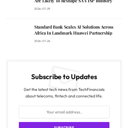
Are Likely To Reshape SA’s ISP Industry
2026-07-29
Standard Bank Scales AI Solutions Across
Africa In Landmark Huawei Partnership
2026-07-24
Subscribe to Updates
Get the latest tech news from TechFinancials
about telecoms, fintech and connected life.