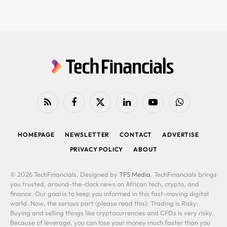
RSS
Facebook
X
LinkedIn
YouTube
WhatsApp
(Twitter)
HOMEPAGE
NEWSLETTER
CONTACT
ADVERTISE
PRIVACY POLICY
ABOUT
© 2026 TechFinancials. Designed by
TFS Media
. TechFinancials brings
you trusted, around-the-clock news on African tech, crypto, and
finance. Our goal is to keep you informed in this fast-moving digital
world. Now, the serious part (please read this): Trading is Risky:
Buying and selling things like cryptocurrencies and CFDs is very risky.
Because of leverage, you can lose your money much faster than you