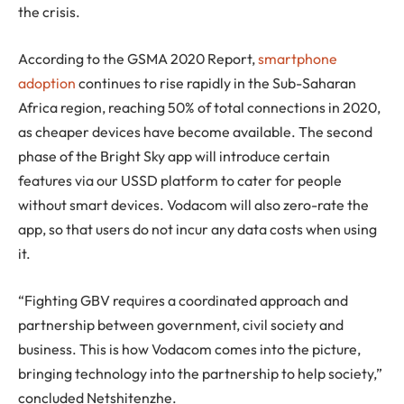
the crisis.
According to the GSMA 2020 Report,
smartphone
adoption
continues to rise rapidly in the Sub-Saharan
Africa region, reaching 50% of total connections in 2020,
as cheaper devices have become available. The second
phase of the Bright Sky app will introduce certain
features via our USSD platform to cater for people
without smart devices. Vodacom will also zero-rate the
app, so that users do not incur any data costs when using
it.
“Fighting GBV requires a coordinated approach and
partnership between government, civil society and
business. This is how Vodacom comes into the picture,
bringing technology into the partnership to help society,”
concluded Netshitenzhe.