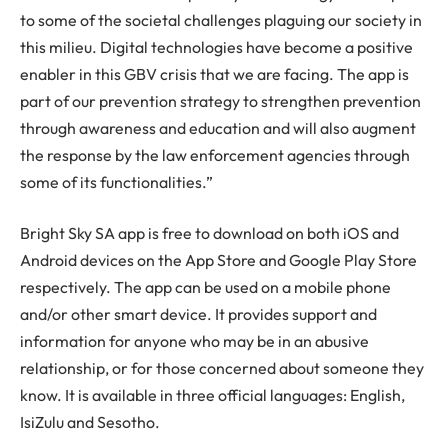
to some of the societal challenges plaguing our society in
this milieu. Digital technologies have become a positive
enabler in this GBV crisis that we are facing. The app is
part of our prevention strategy to strengthen prevention
through awareness and education and will also augment
the response by the law enforcement agencies through
some of its functionalities.”
Bright Sky SA app is free to download on both iOS and
Android devices on the App Store and Google Play Store
respectively. The app can be used on a mobile phone
and/or other smart device. It provides support and
information for anyone who may be in an abusive
relationship, or for those concerned about someone they
know. It is available in three official languages: English,
IsiZulu and Sesotho.