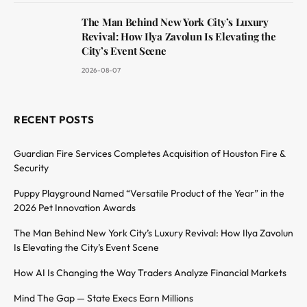
The Man Behind New York City’s Luxury
Revival: How Ilya Zavolun Is Elevating the
City’s Event Scene
2026-08-07
RECENT POSTS
Guardian Fire Services Completes Acquisition of Houston Fire &
Security
Puppy Playground Named “Versatile Product of the Year” in the
2026 Pet Innovation Awards
The Man Behind New York City’s Luxury Revival: How Ilya Zavolun
Is Elevating the City’s Event Scene
How AI Is Changing the Way Traders Analyze Financial Markets
Mind The Gap — State Execs Earn Millions