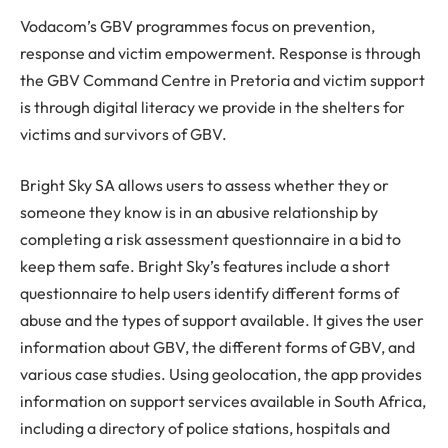
Vodacom’s GBV programmes focus on prevention,
response and victim empowerment. Response is through
the GBV Command Centre in Pretoria and victim support
is through digital literacy we provide in the shelters for
victims and survivors of GBV.
Bright Sky SA allows users to assess whether they or
someone they know is in an abusive relationship by
completing a risk assessment questionnaire in a bid to
keep them safe. Bright Sky’s features include a short
questionnaire to help users identify different forms of
abuse and the types of support available. It gives the user
information about GBV, the different forms of GBV, and
various case studies. Using geolocation, the app provides
information on support services available in South Africa,
including a directory of police stations, hospitals and