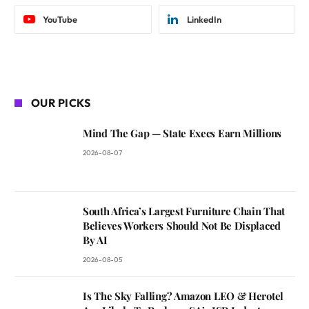
YouTube
LinkedIn
OUR PICKS
Mind The Gap — State Execs Earn Millions
2026-08-07
South Africa’s Largest Furniture Chain That
Believes Workers Should Not Be Displaced
By AI
2026-08-05
Is The Sky Falling? Amazon LEO & Herotel