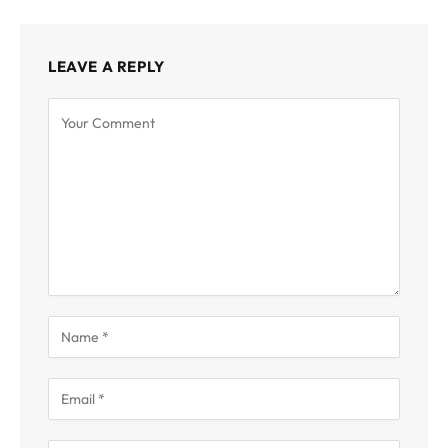
LEAVE A REPLY