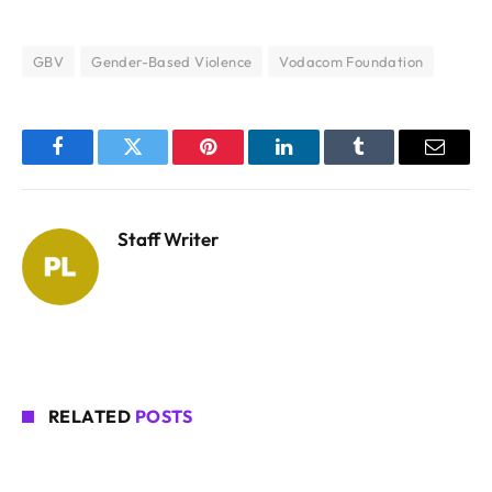
GBV
Gender-Based Violence
Vodacom Foundation
Facebook
Twitter
Pinterest
LinkedIn
Tumblr
Email
Staff Writer
RELATED
POSTS