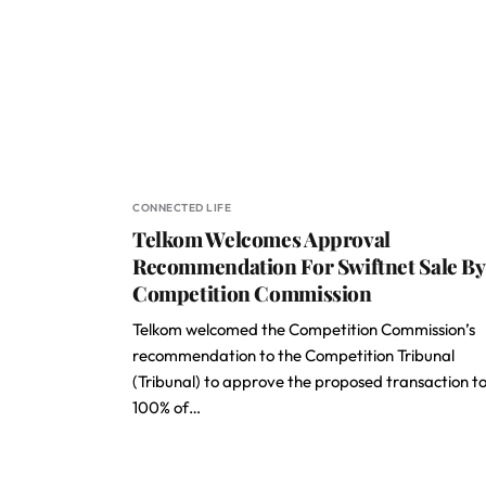
CONNECTED LIFE
Telkom Welcomes Approval
Recommendation For Swiftnet Sale By
Competition Commission
Telkom welcomed the Competition Commission’s
recommendation to the Competition Tribunal
(Tribunal) to approve the proposed transaction to 
100% of…