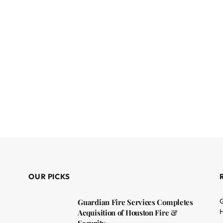
OUR PICKS
G
Guardian Fire Services Completes
H
Acquisition of Houston Fire &