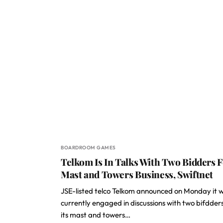
BOARDROOM GAMES
Telkom Is In Talks With Two Bidders 
Mast and Towers Business, Swiftnet
JSE-listed telco Telkom announced on Monday it 
currently engaged in discussions with two bifdders
its mast and towers…