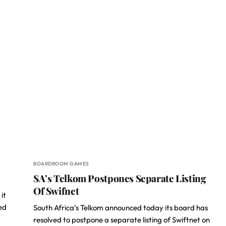
BOARDROOM GAMES
SA’s Telkom Postpones Separate Listing
Of Swifnet
it
ed
South Africa’s Telkom announced today its board has
resolved to postpone a separate listing of Swiftnet on