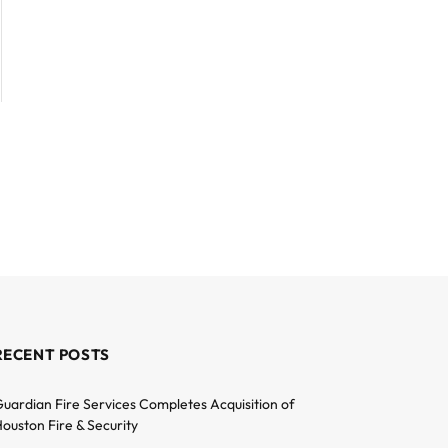
RECENT POSTS
uardian Fire Services Completes Acquisition of
ouston Fire & Security