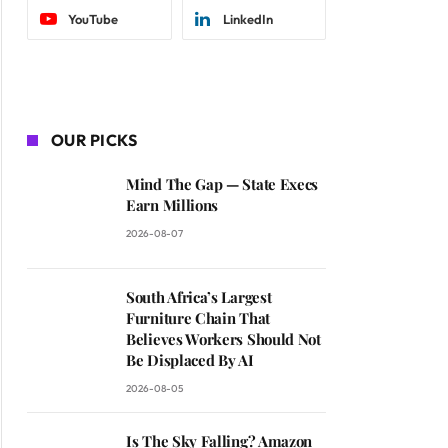
YouTube
LinkedIn
OUR PICKS
Mind The Gap — State Execs
Earn Millions
2026-08-07
South Africa’s Largest
Furniture Chain That
Believes Workers Should Not
Be Displaced By AI
2026-08-05
Is The Sky Falling? Amazon