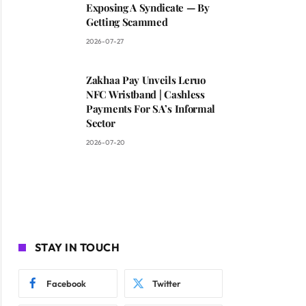
Exposing A Syndicate — By
Getting Scammed
2026-07-27
Zakhaa Pay Unveils Leruo
NFC Wristband | Cashless
Payments For SA’s Informal
Sector
2026-07-20
STAY IN TOUCH
Facebook
Twitter