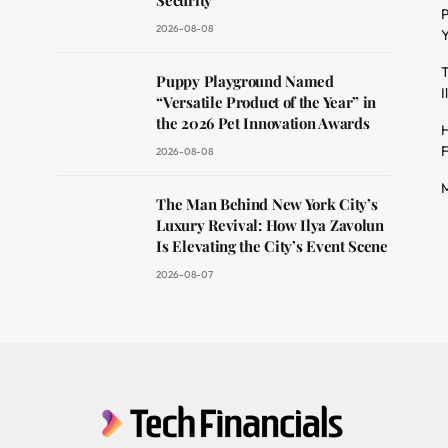
Security
P
2026-08-08
Y
T
dit
Puppy Playground Named
I
“Versatile Product of the Year” in
the 2026 Pet Innovation Awards
H
F
2026-08-08
M
The Man Behind New York City’s
Luxury Revival: How Ilya Zavolun
Is Elevating the City’s Event Scene
2026-08-07