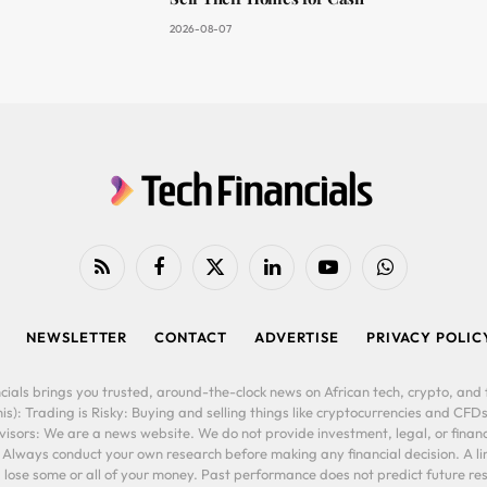
2026-08-07
RSS
Facebook
X
LinkedIn
YouTube
WhatsApp
(Twitter)
NEWSLETTER
CONTACT
ADVERTISE
PRIVACY POLIC
cials brings you trusted, around-the-clock news on African tech, crypto, and f
is): Trading is Risky: Buying and selling things like cryptocurrencies and CFDs
ors: We are a news website. We do not provide investment, legal, or financi
. Always conduct your own research before making any financial decision. A l
lose some or all of your money. Past performance does not predict future resu