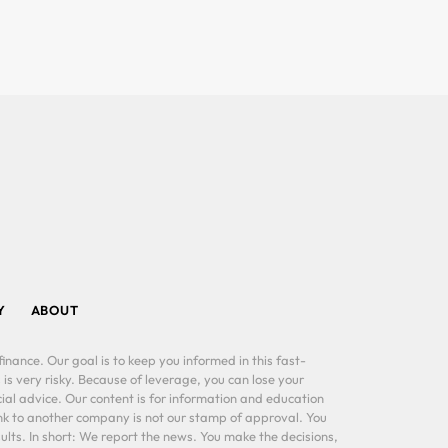
Y
ABOUT
inance. Our goal is to keep you informed in this fast-
 is very risky. Because of leverage, you can lose your
al advice. Our content is for information and education
ink to another company is not our stamp of approval. You
lts. In short: We report the news. You make the decisions,