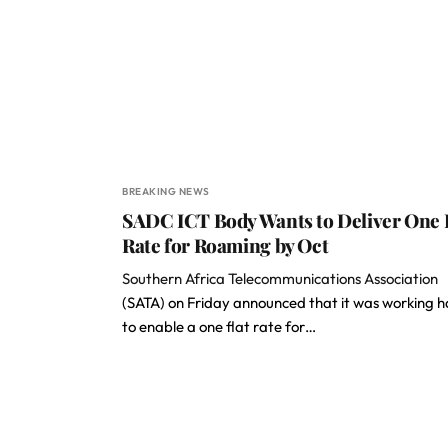
BREAKING NEWS
SADC ICT Body Wants to Deliver One 
Rate for Roaming by Oct
Southern Africa Telecommunications Association
(SATA) on Friday announced that it was working 
to enable a one flat rate for…