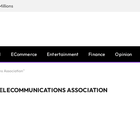
illions
I
ECommerce
Entertainment
Finance
Opinion
s Association"
TELECOMMUNICATIONS ASSOCIATION