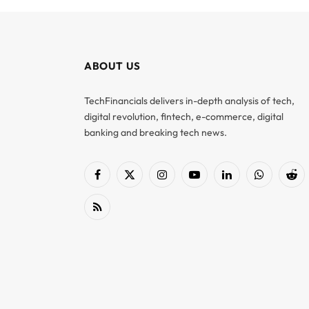
ABOUT US
TechFinancials delivers in-depth analysis of tech,
digital revolution, fintech, e-commerce, digital
banking and breaking tech news.
Facebook
X
Instagram
YouTube
LinkedIn
WhatsApp
Red
(Twitter)
RSS