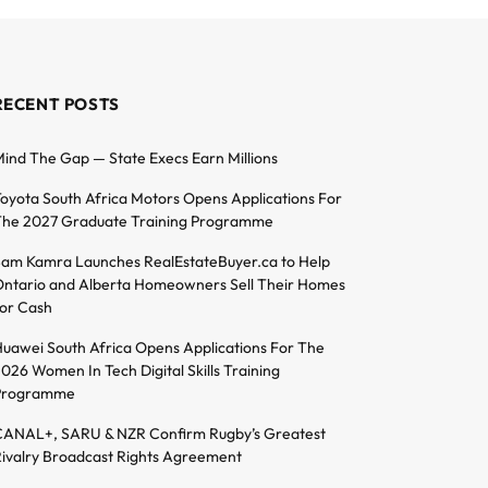
RECENT POSTS
ind The Gap — State Execs Earn Millions
oyota South Africa Motors Opens Applications For
he 2027 Graduate Training Programme
am Kamra Launches RealEstateBuyer.ca to Help
ntario and Alberta Homeowners Sell Their Homes
or Cash
uawei South Africa Opens Applications For The
026 Women In Tech Digital Skills Training
Programme
ANAL+, SARU & NZR Confirm Rugby’s Greatest
ivalry Broadcast Rights Agreement