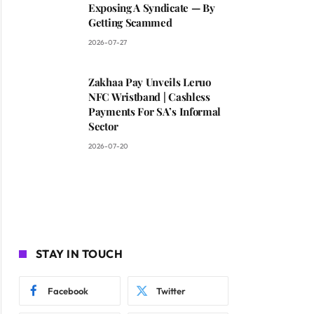
Exposing A Syndicate — By
Getting Scammed
2026-07-27
Zakhaa Pay Unveils Leruo
NFC Wristband | Cashless
Payments For SA’s Informal
Sector
2026-07-20
STAY IN TOUCH
Facebook
Twitter