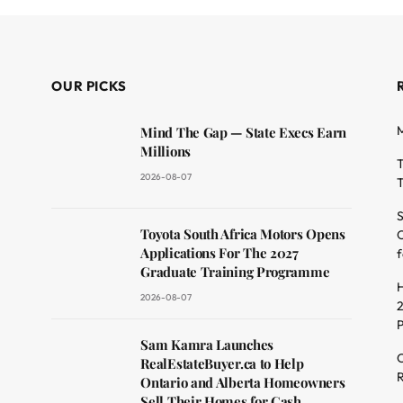
OUR PICKS
M
Mind The Gap — State Execs Earn
Millions
T
2026-08-07
T
S
Toyota South Africa Motors Opens
O
dit
Applications For The 2027
f
Graduate Training Programme
H
2026-08-07
2
Sam Kamra Launches
C
RealEstateBuyer.ca to Help
R
Ontario and Alberta Homeowners
Sell Their Homes for Cash