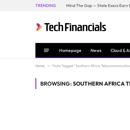
TRENDING
Mind The Gap — State Execs Earn M
Homepage
News
Cloud & A
Home
»
Posts Tagged "Southern Africa Telecommunication
BROWSING:
SOUTHERN AFRICA 