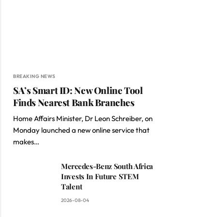
BREAKING NEWS
SA’s Smart ID: New Online Tool
Finds Nearest Bank Branches
Home Affairs Minister, Dr Leon Schreiber, on
Monday launched a new online service that
makes…
Mercedes-Benz South Africa
Invests In Future STEM
Talent
2026-08-04