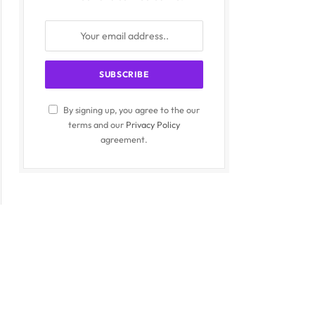
By signing up, you agree to the our
terms and our
Privacy Policy
agreement.