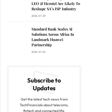
LEO & Herotel Are Likely To
Reshape SA’s ISP Industry
2026-07-29
Standard Bank Scales AI
Solutions Across Africa In
Landmark Huawei
Partnership
2026-07-24
Subscribe to
Updates
Get the latest tech news from
TechFinancials about telecoms,
fintech and connected life.