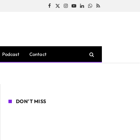
Facebook
X
Instagram
YouTube
LinkedIn
WhatsApp
RSS
(Twitter)
Podcast
Contact
DON'T MISS