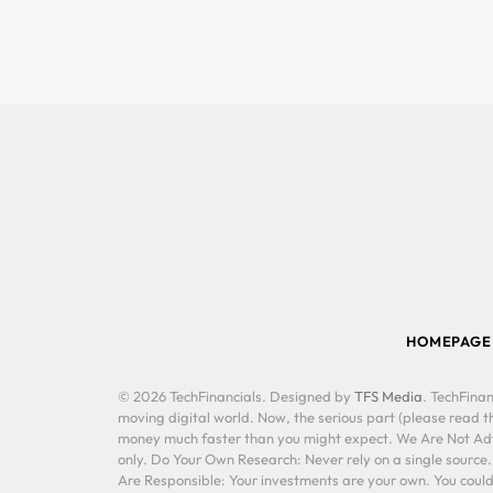
HOMEPAGE
© 2026 TechFinancials. Designed by
TFS Media
. TechFinan
moving digital world. Now, the serious part (please read th
money much faster than you might expect. We Are Not Advis
only. Do Your Own Research: Never rely on a single source
Are Responsible: Your investments are your own. You could 