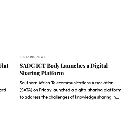
BREAKING NEWS
Flat
SADC ICT Body Launches a Digital
Sharing Platform
Southern Africa Telecommunications Association
hard
(SATA) on Friday launched a digital sharing platform
to address the challenges of knowledge sharing in…