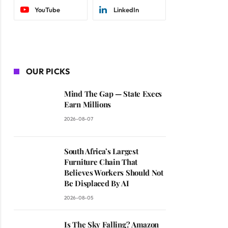
YouTube
LinkedIn
OUR PICKS
Mind The Gap — State Execs
Earn Millions
2026-08-07
South Africa’s Largest
Furniture Chain That
Believes Workers Should Not
Be Displaced By AI
2026-08-05
Is The Sky Falling? Amazon