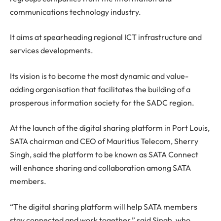
communications technology industry.
It aims at spearheading regional ICT infrastructure and
services developments.
Its vision is to become the most dynamic and value-
adding organisation that facilitates the building of a
prosperous information society for the SADC region.
At the launch of the digital sharing platform in Port Louis,
SATA chairman and CEO of Mauritius Telecom, Sherry
Singh, said the platform to be known as SATA Connect
will enhance sharing and collaboration among SATA
members.
“The digital sharing platform will help SATA members
stay connected and work together,” said Singh, who