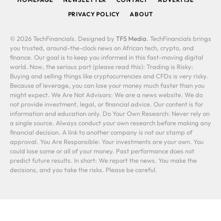
PRIVACY POLICY
ABOUT
© 2026 TechFinancials. Designed by
TFS Media
. TechFinancials brings
you trusted, around-the-clock news on African tech, crypto, and
finance. Our goal is to keep you informed in this fast-moving digital
world. Now, the serious part (please read this): Trading is Risky:
Buying and selling things like cryptocurrencies and CFDs is very risky.
Because of leverage, you can lose your money much faster than you
might expect. We Are Not Advisors: We are a news website. We do
not provide investment, legal, or financial advice. Our content is for
information and education only. Do Your Own Research: Never rely on
a single source. Always conduct your own research before making any
financial decision. A link to another company is not our stamp of
approval. You Are Responsible: Your investments are your own. You
could lose some or all of your money. Past performance does not
predict future results. In short: We report the news. You make the
decisions, and you take the risks. Please be careful.