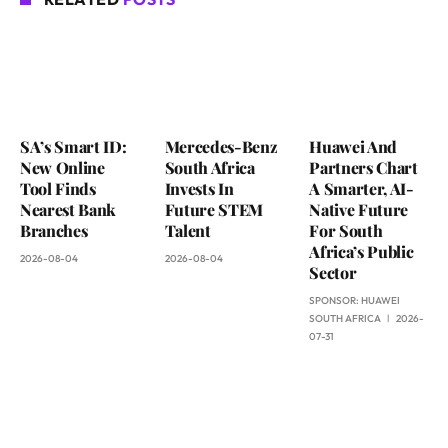
SA’s Smart ID:
Mercedes-Benz
Huawei And
New Online
South Africa
Partners Chart
Tool Finds
Invests In
A Smarter, AI-
Nearest Bank
Future STEM
Native Future
Branches
Talent
For South
Africa’s Public
2026-08-04
2026-08-04
Sector
SPONSOR:
HUAWEI
SOUTH AFRICA
2026-
07-31