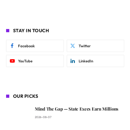
STAY IN TOUCH
Facebook
Twitter
YouTube
LinkedIn
OUR PICKS
Mind The Gap — State Execs Earn Millions
2026-08-07