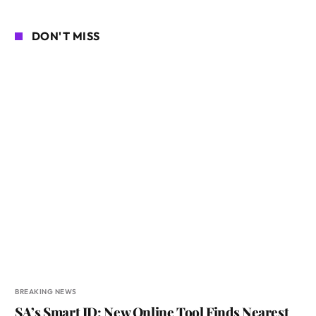
DON'T MISS
BREAKING NEWS
SA’s Smart ID: New Online Tool Finds Nearest