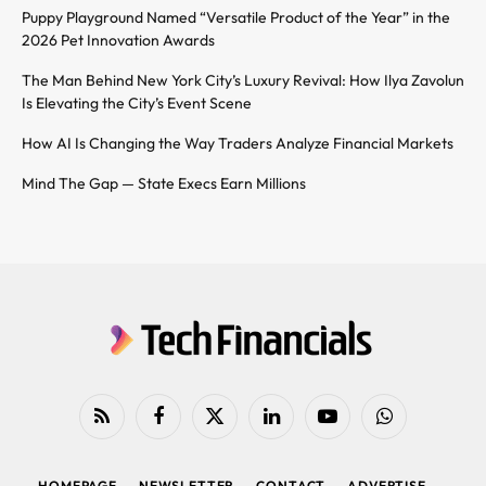
Puppy Playground Named “Versatile Product of the Year” in the
2026 Pet Innovation Awards
The Man Behind New York City’s Luxury Revival: How Ilya Zavolun
Is Elevating the City’s Event Scene
How AI Is Changing the Way Traders Analyze Financial Markets
Mind The Gap — State Execs Earn Millions
RSS
Facebook
X
LinkedIn
YouTube
WhatsApp
(Twitter)
HOMEPAGE
NEWSLETTER
CONTACT
ADVERTISE