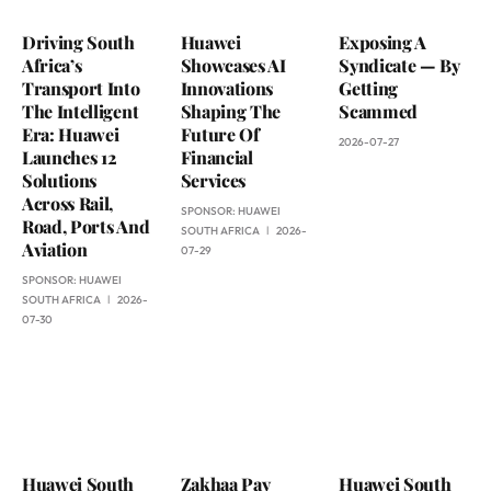
Driving South
Huawei
Exposing A
Africa’s
Showcases AI
Syndicate — By
Transport Into
Innovations
Getting
The Intelligent
Shaping The
Scammed
Era: Huawei
Future Of
2026-07-27
Launches 12
Financial
Solutions
Services
Across Rail,
SPONSOR:
HUAWEI
Road, Ports And
SOUTH AFRICA
2026-
Aviation
07-29
SPONSOR:
HUAWEI
SOUTH AFRICA
2026-
07-30
Huawei South
Zakhaa Pay
Huawei South