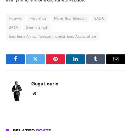
Huawei
Mauritius
Mauritius Telecom
SADC
SATA
Sherry Singh
Southern Africa Telecommunications Association
Facebook
Twitter
Pinterest
LinkedIn
Tumblr
Email
Gugu Lourie
Website
RELATED
POSTS