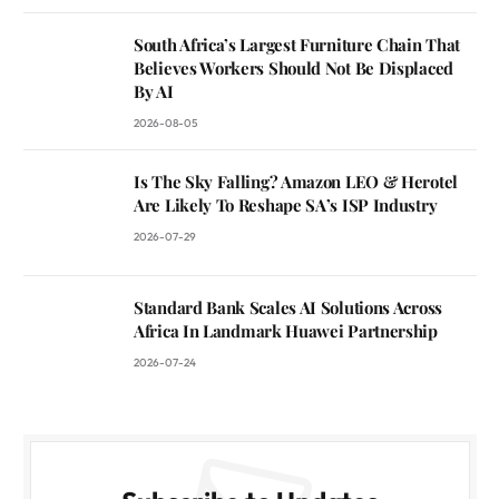
South Africa’s Largest Furniture Chain That
Believes Workers Should Not Be Displaced
By AI
2026-08-05
Is The Sky Falling? Amazon LEO & Herotel
Are Likely To Reshape SA’s ISP Industry
2026-07-29
Standard Bank Scales AI Solutions Across
Africa In Landmark Huawei Partnership
2026-07-24