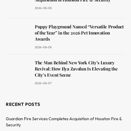
2026-08-08
Puppy Playground Named “Versatile Product
of the Year” in the 2026 Pet Innovation
Awards
2026-08-08
The Man Behind New York City’s Luxury
Revival: How Ilya Zavolun Is Elevating the
City’s Event Scene
2026-08-07
RECENT POSTS
Guardian Fire Services Completes Acquisition of Houston Fire &
Security