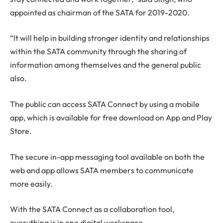
appointed as chairman of the SATA for 2019-2020.
“It will help in building stronger identity and relationships
within the SATA community through the sharing of
information among themselves and the general public
also.
The public can access SATA Connect by using a mobile
app, which is available for free download on App and Play
Store.
The secure in-app messaging tool available on both the
web and app allows SATA members to communicate
more easily.
With the SATA Connect as a collaboration tool,
everything is in one digital workspace.