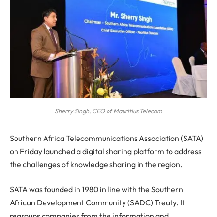
Sherry Singh, CEO of Mauritius Telecom
S
outhern Africa Telecommunications Association (SATA)
on Friday launched a digital sharing platform to address
the challenges of knowledge sharing in the region.
SATA was founded in 1980 in line with the Southern
African Development Community (SADC) Treaty. It
regroups companies from the information and