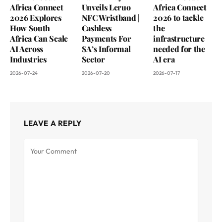
Africa Connect
Unveils Leruo
Africa Connect
2026 Explores
NFC Wristband |
2026 to tackle
How South
Cashless
the
Africa Can Scale
Payments For
infrastructure
AI Across
SA’s Informal
needed for the
Industries
Sector
AI era
2026-07-24
2026-07-20
2026-07-17
LEAVE A REPLY