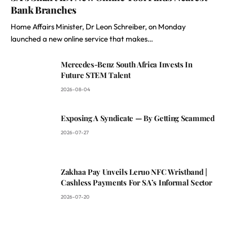
Bank Branches
Home Affairs Minister, Dr Leon Schreiber, on Monday
launched a new online service that makes…
Mercedes-Benz South Africa Invests In
Future STEM Talent
2026-08-04
Exposing A Syndicate — By Getting Scammed
2026-07-27
Zakhaa Pay Unveils Leruo NFC Wristband |
Cashless Payments For SA’s Informal Sector
2026-07-20