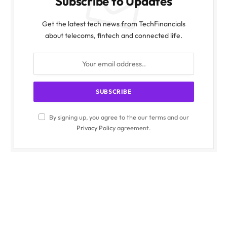
Subscribe to Updates
Get the latest tech news from TechFinancials
about telecoms, fintech and connected life.
By signing up, you agree to the our terms and our
Privacy Policy
agreement.