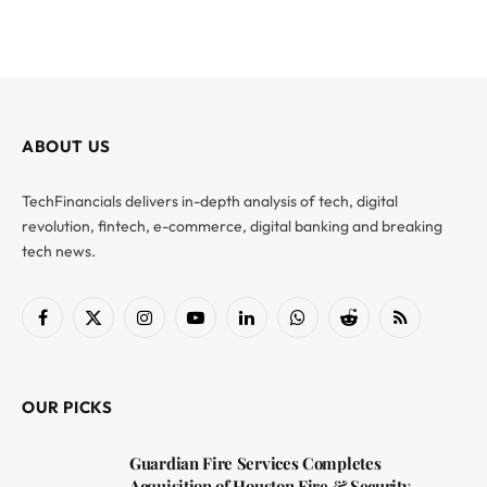
ABOUT US
TechFinancials delivers in-depth analysis of tech, digital
revolution, fintech, e-commerce, digital banking and breaking
tech news.
Facebook
X
Instagram
YouTube
LinkedIn
WhatsApp
Reddit
RSS
(Twitter)
OUR PICKS
Guardian Fire Services Completes
Acquisition of Houston Fire & Security