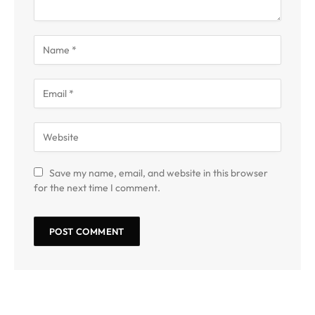
Save my name, email, and website in this browser
for the next time I comment.