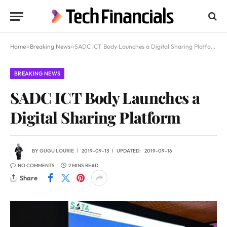
Home
»
Breaking News
»
SADC ICT Body Launches a Digital Sharing Platform
BREAKING NEWS
SADC ICT Body Launches a
Digital Sharing Platform
BY
GUGU LOURIE
2019-09-13
UPDATED:
2019-09-16
NO COMMENTS
2 MINS READ
Share