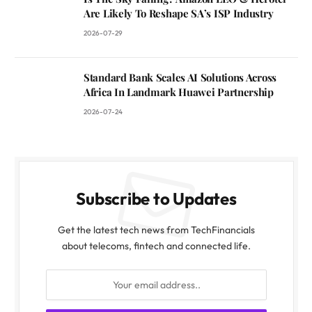
Are Likely To Reshape SA’s ISP Industry
2026-07-29
Standard Bank Scales AI Solutions Across
Africa In Landmark Huawei Partnership
2026-07-24
Subscribe to Updates
Get the latest tech news from TechFinancials
about telecoms, fintech and connected life.