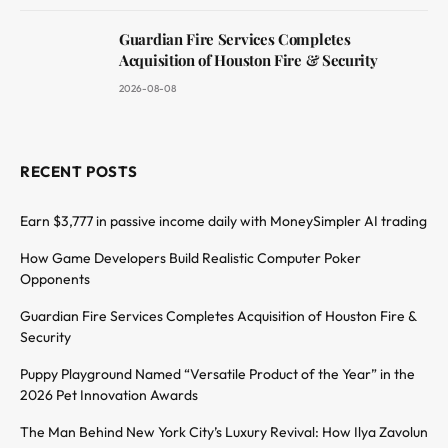
Guardian Fire Services Completes
Acquisition of Houston Fire & Security
2026-08-08
RECENT POSTS
Earn $3,777 in passive income daily with MoneySimpler AI trading
How Game Developers Build Realistic Computer Poker
Opponents
Guardian Fire Services Completes Acquisition of Houston Fire &
Security
Puppy Playground Named “Versatile Product of the Year” in the
2026 Pet Innovation Awards
The Man Behind New York City’s Luxury Revival: How Ilya Zavolun