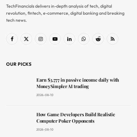
TechFinancials delivers in-depth analysis of tech, digital
revolution, fintech, e-commerce, digital banking and breaking
tech news.
Facebook
X
Instagram
YouTube
LinkedIn
WhatsApp
Reddit
RSS
(Twitter)
OUR PICKS
Earn $3,777 in passive income daily with
MoneySimpler AI trading
2026-08-10
How Game Developers Build Realistic
Computer Poker Opponents
2026-08-10