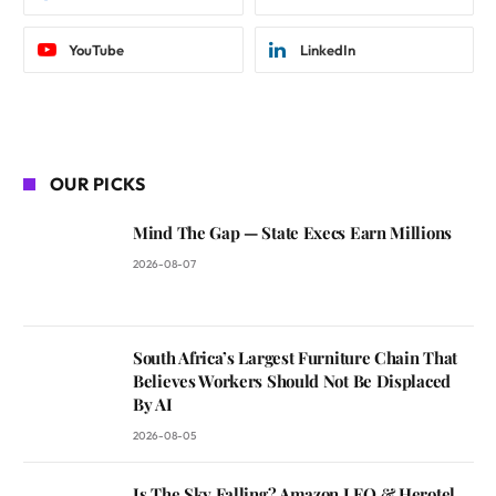
YouTube
LinkedIn
OUR PICKS
Mind The Gap — State Execs Earn Millions
2026-08-07
South Africa’s Largest Furniture Chain That
Believes Workers Should Not Be Displaced
By AI
2026-08-05
Is The Sky Falling? Amazon LEO & Herotel