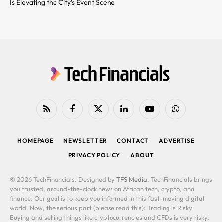
Is Elevating the City’s Event Scene
RSS
Facebook
X
LinkedIn
YouTube
WhatsApp
(Twitter)
HOMEPAGE
NEWSLETTER
CONTACT
ADVERTISE
PRIVACY POLICY
ABOUT
© 2026 TechFinancials. Designed by
TFS Media
. TechFinancials brings
you trusted, around-the-clock news on African tech, crypto, and
finance. Our goal is to keep you informed in this fast-moving digital
world. Now, the serious part (please read this): Trading is Risky:
Buying and selling things like cryptocurrencies and CFDs is very risky.