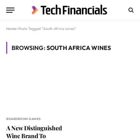
Home
»
Posts Tagged "South Africa wines"
BROWSING:
SOUTH AFRICA WINES
BOARDROOM GAMES
A New Distinguished
Wine Brand To