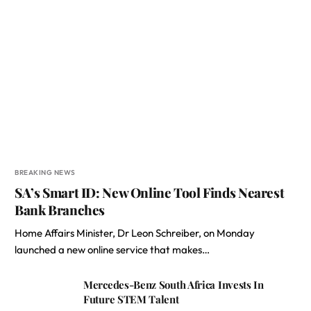
BREAKING NEWS
SA’s Smart ID: New Online Tool Finds Nearest
Bank Branches
Home Affairs Minister, Dr Leon Schreiber, on Monday
launched a new online service that makes…
Mercedes-Benz South Africa Invests In
Future STEM Talent