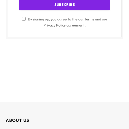
By signing up, you agree to the our terms and our
Privacy Policy
agreement.
ABOUT US