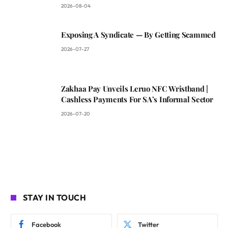
2026-08-04
Exposing A Syndicate — By Getting Scammed
2026-07-27
Zakhaa Pay Unveils Leruo NFC Wristband |
Cashless Payments For SA’s Informal Sector
2026-07-20
STAY IN TOUCH
Facebook
Twitter