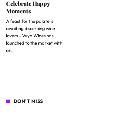
Celebrate Happy
Moments
A feast for the palate is
awaiting discerning wine
lovers – Vuya Wines has
launched to the market with
an…
DON'T MISS