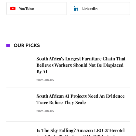
YouTube
LinkedIn
OUR PICKS
South Africa’s Largest Furniture Chain That
Believes Workers Should Not Be Displaced
By AI
2026-08-05
South African AI Projects Need An Evidence
Trace Before They Scale
2026-08-05
Is The Sky Falling? Amazon LEO & Herotel