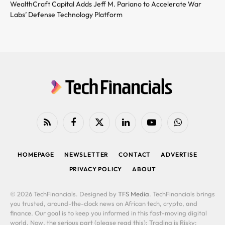
WealthCraft Capital Adds Jeff M. Pariano to Accelerate War
Labs’ Defense Technology Platform
RSS
Facebook
X
LinkedIn
YouTube
WhatsApp
(Twitter)
HOMEPAGE
NEWSLETTER
CONTACT
ADVERTISE
PRIVACY POLICY
ABOUT
© 2026 TechFinancials. Designed by
TFS Media
. TechFinancials brings
you trusted, around-the-clock news on African tech, crypto, and
finance. Our goal is to keep you informed in this fast-moving digital
world. Now, the serious part (please read this): Trading is Risky: