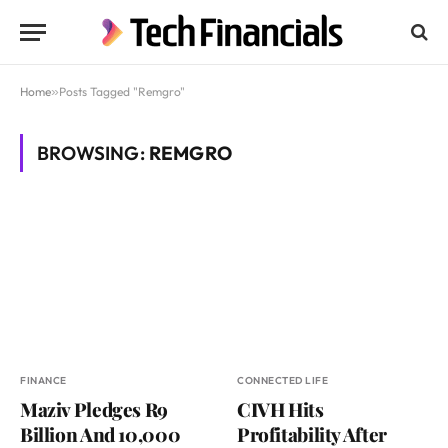
Home
»
Posts Tagged "Remgro"
BROWSING:
REMGRO
FINANCE
CONNECTED LIFE
Maziv Pledges R9
CIVH Hits
Billion And 10,000
Profitability After