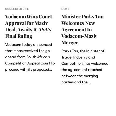
CONNECTED LIFE
NEWS
Vodacom Wins Court
Minister Parks Tau
Approval for Maziv
Welcomes New
Deal, Awaits ICASA’s
Agreement In
Final Ruling
Vodacom-Maziv
Merger
Vodacom today announced
that it has received the go-
Parks Tau, the Minister of
ahead from South Africa’s
Trade, Industry and
Competition Appeal Court to
Competition, has welcomed
proceed with its proposed…
the agreement reached
between the merging
parties and the…