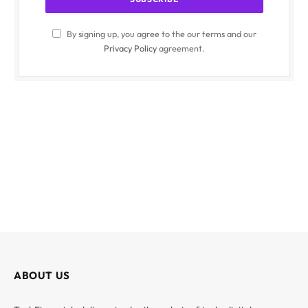
By signing up, you agree to the our terms and our
Privacy Policy
agreement.
ABOUT US