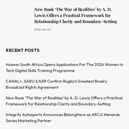
New Book ‘The War of Realities’ by A. D.
Lewis Offers a Practical Framework for
Relationship Clarity and Boundary-Setting
2026-08-06
RECENT POSTS
Huawei South Africa Opens Applications For The 2026 Women In
Tech Digital Skills Training Programme
CANAL+, SARU & NZR Confirm Rugby’s Greatest Rivalry
Broadcast Rights Agreement
New Book ‘The War of Realities’ by A. D. Lewis Offers a Practical
Framework for Relationship Clarity and Boundary-Setting
Integrity Autosports Announces BelongHere as ARCA Menards
Series Marketing Partner