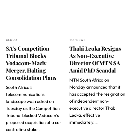
CLOUD
TOP NEWS
SA’s Competition
Thabi Leoka Resigns
Tribunal Blocks
As Non-Executive
Vodacom-Maziv
Director Of MTN SA
Merger, Halting
Amid PhD Scandal
Consolidation Plans
MTN South Africa on
Monday announced that it
South Africa’s
has accepted the resignation
telecommunications
of independent non-
landscape was rocked on
executive director Thabi
Tuesday as the Competition
Leoka, effective
Tribunal blocked Vodacom’s
immediately.…
proposed acquisition of a co-
controlling stake…