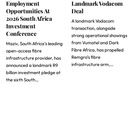
Employment
Landmark Vodacom
Opportunities At
Deal
2026 South Africa
A landmark Vodacom
Investment
transaction, alongside
Conference
strong operational showings
from Vumatel and Dark
Maziv, South Africa’s leading
Fibre Africa, has propelled
open-access fibre
Remgro’s fibre
infrastructure provider, has
infrastructure arm,…
announced a landmark R9
billion investment pledge at
the sixth South…