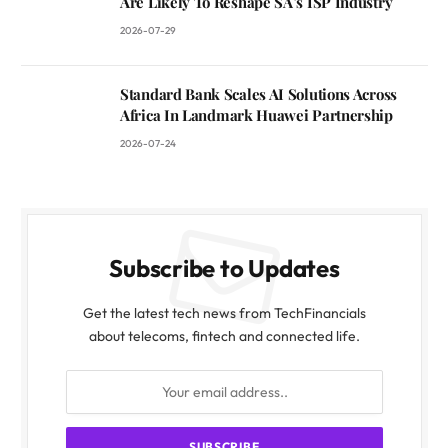
Are Likely To Reshape SA’s ISP Industry
2026-07-29
Standard Bank Scales AI Solutions Across
Africa In Landmark Huawei Partnership
2026-07-24
Subscribe to Updates
Get the latest tech news from TechFinancials
about telecoms, fintech and connected life.