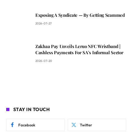
Exposing A Syndicate — By Getting Scammed
2026-07-27
Zakhaa Pay Unveils Leruo NFC Wristband |
Cashless Payments For SA’s Informal Sector
2026-07-20
STAY IN TOUCH
Facebook
Twitter