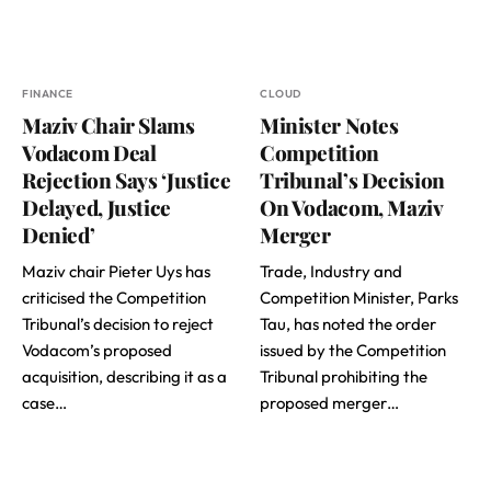
FINANCE
CLOUD
Maziv Chair Slams
Minister Notes
Vodacom Deal
Competition
Rejection Says ‘Justice
Tribunal’s Decision
Delayed, Justice
On Vodacom, Maziv
Denied’
Merger
Maziv chair Pieter Uys has
Trade, Industry and
criticised the Competition
Competition Minister, Parks
Tribunal’s decision to reject
Tau, has noted the order
Vodacom’s proposed
issued by the Competition
acquisition, describing it as a
Tribunal prohibiting the
case…
proposed merger…