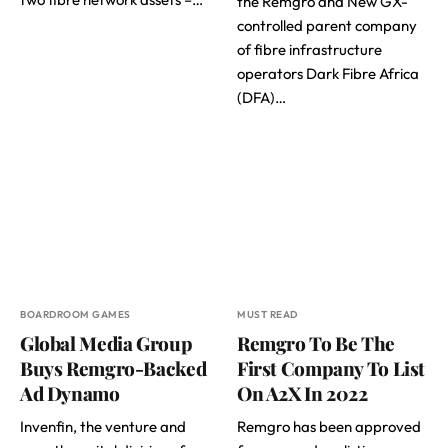
the Remgro and New GX-
controlled parent company
of fibre infrastructure
operators Dark Fibre Africa
(DFA)…
BOARDROOM GAMES
MUST READ
Global Media Group
Remgro To Be The
Buys Remgro-Backed
First Company To List
Ad Dynamo
On A2X In 2022
Invenfin, the venture and
Remgro has been approved