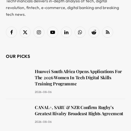
TechFinancials delivers in-depth analysis of tech, digital
revolution, fintech, e-commerce, digital banking and breaking
tech news.
Facebook
X
Instagram
YouTube
LinkedIn
WhatsApp
Reddit
RSS
(Twitter)
OUR PICKS
Huawei South Africa Opens Applications For
The 2026 Women In Tech Digital Skills
Training Programme
2026-08-06
CANAL+, SARU & NZR Confirm Rugby’s
Greatest Rivalry Broadcast Rights Agreement
2026-08-06