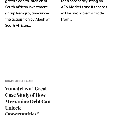
growth capital division of
for a secondary listing on
South African investment
A2X Markets and its shares
group Remgro, announced
will be available for trade
the acquisition by Aleph of
from…
South African…
BOARDROOM GAMES
Vumatel is a “Great
Case Study of How
Mezzanine Debt Can
Unlock
Opportunities”