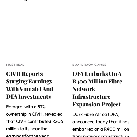
MUST READ
BOARDROOM GAMES
CIVH Reports
DFA Embarks On A
Surging Earnings
R400 Million Fibre
With Vumatel And
Network
DFA Investments
Infrastructure
Expansion Project
Remgro, with a 57%
ownership in CIVH, revealed
Dark Fibre Africa (DFA)
that CIVH contributed R206
announced today that it has
million to its headline
embarked on a R400 million
earnings for the year…
fibre network infrastructure