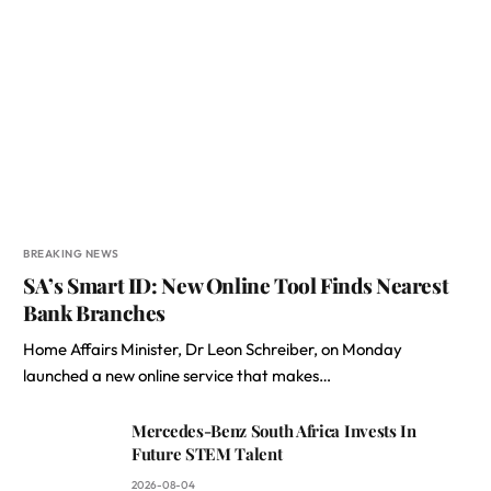
BREAKING NEWS
SA’s Smart ID: New Online Tool Finds Nearest
Bank Branches
Home Affairs Minister, Dr Leon Schreiber, on Monday
launched a new online service that makes…
Mercedes-Benz South Africa Invests In
Future STEM Talent
2026-08-04