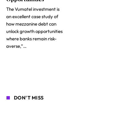
The Vumatel investment is
an excellent case study of
how mezzanine debt can
unlock growth opportunities
where banks remain risk-
averse,”…
DON'T MISS