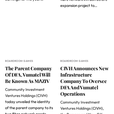
expansion project to…
BOARDROOM GAMES
BOARDROOM GAMES
The Parent Company
CIVH Announces New
Of DFA, Vumatel Will
Infrastructure
Be Known As MɅZIV
Company To Oversee
DFA And Vumatel
Community Investment
Operations
Ventures Holdings
(CIVH)
today unveiled the identity
Community Investment
of the parent company to its
Ventures Holdings
(CIVH),
two fibre network assets –…