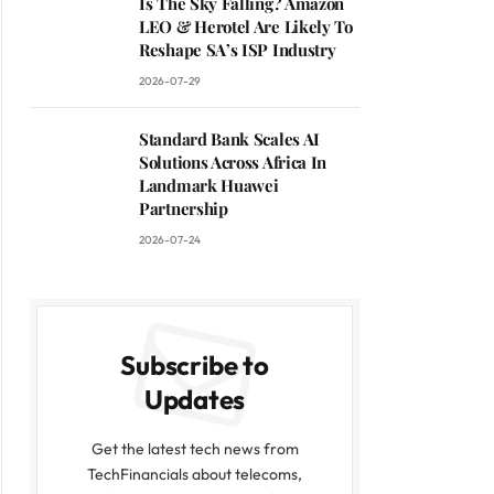
Is The Sky Falling? Amazon
LEO & Herotel Are Likely To
Reshape SA’s ISP Industry
2026-07-29
Standard Bank Scales AI
Solutions Across Africa In
Landmark Huawei
Partnership
2026-07-24
Subscribe to
Updates
Get the latest tech news from
TechFinancials about telecoms,