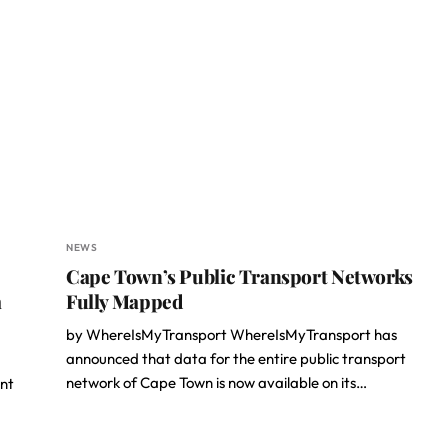
NEWS
Cape Town’s Public Transport Networks
a
Fully Mapped
by WhereIsMyTransport WhereIsMyTransport has
announced that data for the entire public transport
network of Cape Town is now available on its…
nt