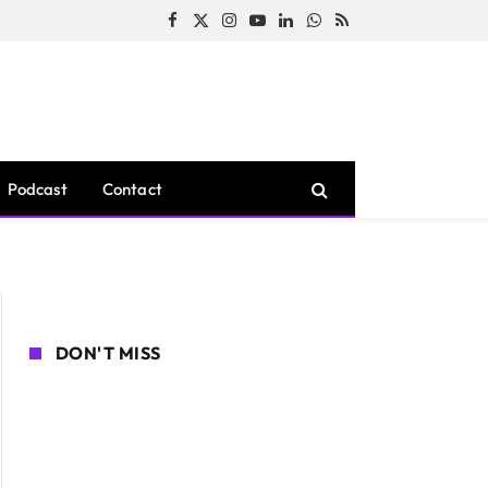
Facebook
X
Instagram
YouTube
LinkedIn
WhatsApp
RSS
(Twitter)
Podcast
Contact
DON'T MISS