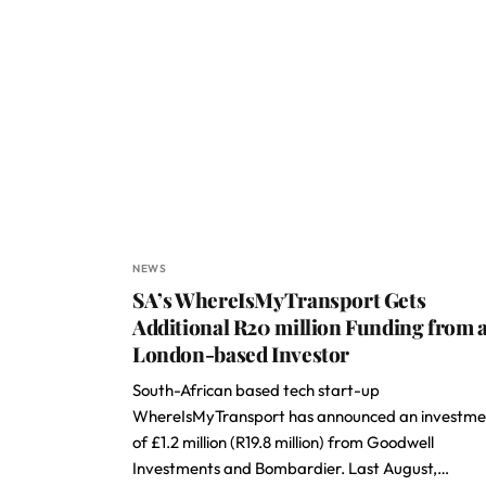
NEWS
SA’s WhereIsMyTransport Gets
Additional R20 million Funding from 
London-based Investor
South-African based tech start-up
WhereIsMyTransport has announced an investme
of £1.2 million (R19.8 million) from Goodwell
Investments and Bombardier. Last August,…