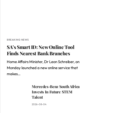
BREAKING NEWS
SA’s Smart ID: New Online Tool
Finds Nearest Bank Branches
Home Affairs Minister, Dr Leon Schreiber, on
Monday launched a new online service that
makes…
Mercedes-Benz South Africa
Invests In Future STEM
Talent
2026-08-04