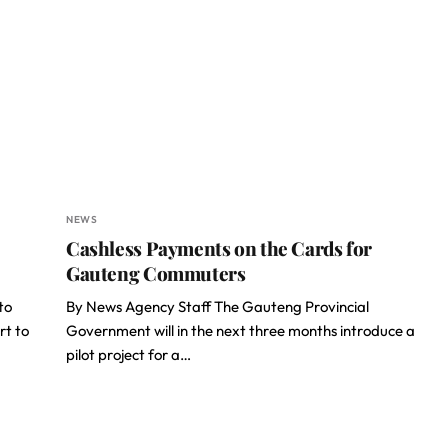
NEWS
Cashless Payments on the Cards for
Gauteng Commuters
to
By News Agency Staff The Gauteng Provincial
rt to
Government will in the next three months introduce a
pilot project for a…