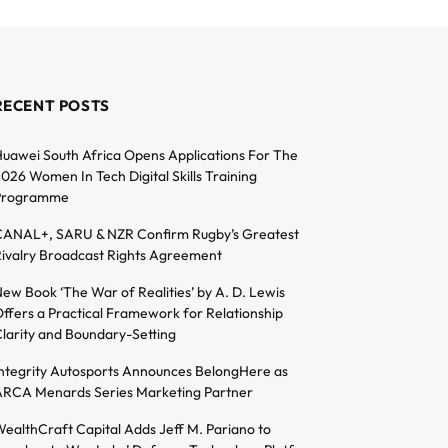
RECENT POSTS
uawei South Africa Opens Applications For The
026 Women In Tech Digital Skills Training
Programme
ANAL+, SARU & NZR Confirm Rugby’s Greatest
ivalry Broadcast Rights Agreement
ew Book ‘The War of Realities’ by A. D. Lewis
ffers a Practical Framework for Relationship
larity and Boundary-Setting
ntegrity Autosports Announces BelongHere as
RCA Menards Series Marketing Partner
ealthCraft Capital Adds Jeff M. Pariano to