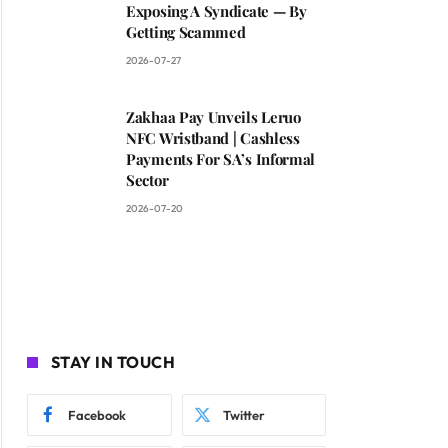
Exposing A Syndicate — By
Getting Scammed
2026-07-27
Zakhaa Pay Unveils Leruo
NFC Wristband | Cashless
Payments For SA’s Informal
Sector
2026-07-20
STAY IN TOUCH
Facebook
Twitter