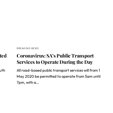
BREAKING NEWS
ted
Coronavirus: SA’s Public Transport
Services to Operate During the Day
outh
All road-based public transport services will from 1
May 2020 be permitted to operate from 5am until
7pm, with a…