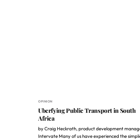
OPINION
Uberfying Public Transport in South
Africa
by Craig Heckrath, product development manag
Intervate Many of us have experienced the simpli