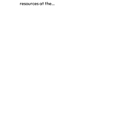
resources at the…