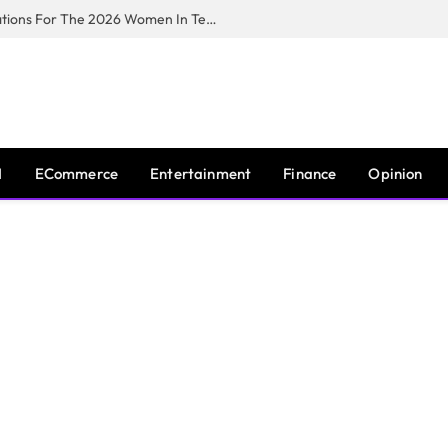
Huawei South Africa Opens Applications For The 2026 Women In Tech Digital Skills Training Programme
I
ECommerce
Entertainment
Finance
Opinion