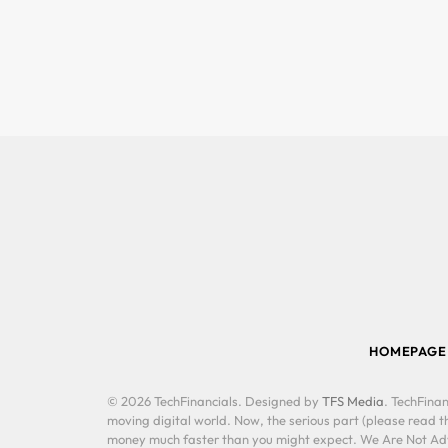
HOMEPAGE
© 2026 TechFinancials. Designed by
TFS Media
. TechFinan
moving digital world. Now, the serious part (please read th
money much faster than you might expect. We Are Not Advis