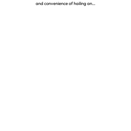
and convenience of hailing an…