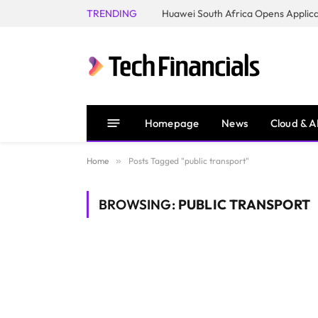
TRENDING
Homepage
News
Cloud & A
Home
»
Posts Tagged "public transport"
BROWSING:
PUBLIC TRANSPORT