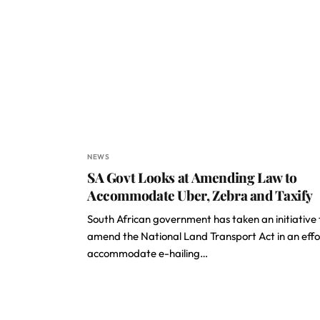
NEWS
SA Govt Looks at Amending Law to
Accommodate Uber, Zebra and Taxify
South African government has taken an initiative 
amend the National Land Transport Act in an effo
accommodate e-hailing…