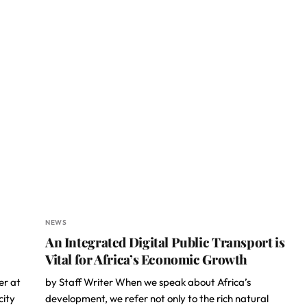
NEWS
An Integrated Digital Public Transport is
Vital for Africa’s Economic Growth
er at
by Staff Writer When we speak about Africa’s
city
development, we refer not only to the rich natural