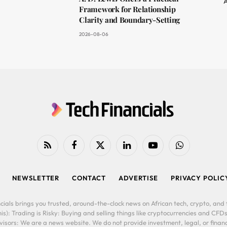
A
Framework for Relationship
Clarity and Boundary-Setting
2026-08-06
RSS
Facebook
X
LinkedIn
YouTube
WhatsApp
(Twitter)
NEWSLETTER
CONTACT
ADVERTISE
PRIVACY POLIC
cials brings you trusted, around-the-clock news on African tech, crypto, and f
is): Trading is Risky: Buying and selling things like cryptocurrencies and CFDs
ors: We are a news website. We do not provide investment, legal, or financi