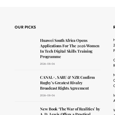
OUR PICKS
H
Huawei South Africa Opens
2
Applications For The 2026 Women
In Tech Digital Skills Training
Programme
C
2026-08-06
R
dit
N
CANAL+, SARU & NZR Confirm
O
Rugby’s Greatest Rivalry
C
Broadcast Rights Agreement
I
2026-08-06
A
New Book ‘The War of Realities’ by
W
A. D. Lewis Offers a Practical