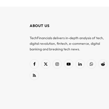
ABOUT US
TechFinancials delivers in-depth analysis of tech,
digital revolution, fintech, e-commerce, digital
banking and breaking tech news.
Facebook
X
Instagram
YouTube
LinkedIn
WhatsApp
Red
(Twitter)
RSS