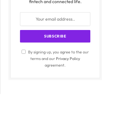
fintech and connected life.
By signing up, you agree to the our
terms and our
Privacy Policy
agreement.