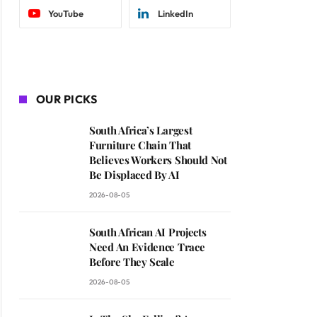
YouTube
LinkedIn
OUR PICKS
South Africa’s Largest
Furniture Chain That
Believes Workers Should Not
Be Displaced By AI
2026-08-05
South African AI Projects
Need An Evidence Trace
Before They Scale
2026-08-05