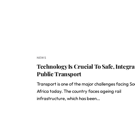
NEWS
Technology Is Crucial To Safe, Integra
Public Transport
Transport is one of the major challenges facing S
Africa today. The country faces ageing rail
infrastructure, which has been…