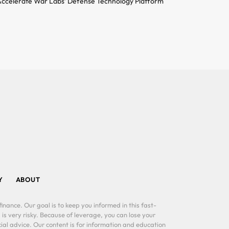
ccelerate War Labs’ Defense Technology Platform
Y
ABOUT
inance. Our goal is to keep you informed in this fast-
 is very risky. Because of leverage, you can lose your
al advice. Our content is for information and education