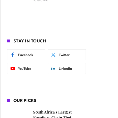
2026-07-20
STAY IN TOUCH
Facebook
Twitter
YouTube
LinkedIn
OUR PICKS
South Africa’s Largest
Furniture Chain That