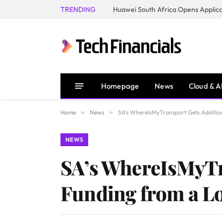
TRENDING
Homepage
News
Cloud & A
Home
»
News
»
SA’s WhereIsMyTransport Gets Additio
NEWS
SA’s WhereIsMyTr
Funding from a L