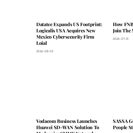
Datatec Expands US Footprint:
How FNB 
Logicalis USA Acquires New
Join The
Mexico Cybersecurity Firm
2026-07-31
Loial
2026-08-03
Vodacom Business Launches
SASSA Go
Huawei SD-WAN Solution To
People St