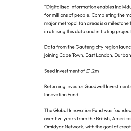
“Digitalised information enables individ
for millions of people. Completing the m
major metropolitan areas is a milestone 
in utilising this data and initiating project
Data from the Gauteng city region laun
joining Cape Town, East London, Durban,
Seed Investment of £1.2m
Returning investor Goodwell Investments
Innovation Fund.
The Global Innovation Fund was founded
over five years from the British, Americ
Omidyar Network, with the goal of crea