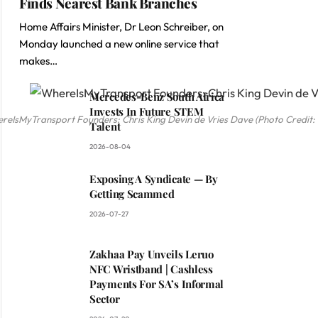
Finds Nearest Bank Branches
Home Affairs Minister, Dr Leon Schreiber, on
Monday launched a new online service that
makes…
Mercedes-Benz South Africa
Invests In Future STEM
reIsMyTransport Founders: Chris King Devin de Vries Dave (Photo Credit
Talent
2026-08-04
Exposing A Syndicate — By
Getting Scammed
2026-07-27
Zakhaa Pay Unveils Leruo
NFC Wristband | Cashless
Payments For SA’s Informal
Sector