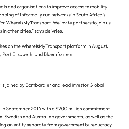
uals and organisations to improve access to mobility
apping of informally run networks in South Africa’s
for WhereIsMyTransport. We invite partners to join us
s in other cities,” says de Vries.
ches on the WhereIsMyTransport platform in August,
 Port Elizabeth, and Bloemfontein.
 is joined by Bombardier and lead investor Global
 in September 2014 with a $200 million commitment
an, Swedish and Australian governments, as well as the
ting an entity separate from government bureaucracy