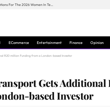
Huawei South Africa Opens Applications For The 2026 Women In Tech Digital Skills Training Programme
I
ECommerce
Entertainment
Finance
Opinion
nal R20 million Funding from a London-based Investor
ansport Gets Additional 
ondon-based Investor