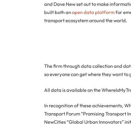
and Dave New set out to make informati
built both an
open data platform
for eme
transport ecosystem around the world.
The firm through data collection and dat
so everyone can get where they want to 
All data is available on the WhereIsMyTr
In recognition of these achievements, W
Transport Forum “Promising Transport In
NewCities “Global Urban Innovators” init