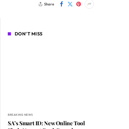
Share
DON'T MISS
BREAKING NEWS
SA’s Smart ID: New Online Tool