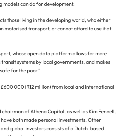
ing models can do for development.
cts those living in the developing world, who either
n motorised transport, or cannot afford to use it at
sport, whose open data platform allows for more
ss transit systems by local governments, and makes
safe for the poor.”
 £600 000 (R12 million) from local and international
airman of Athena Capital, as well as Kim Fennell,
 have both made personal investments. Other
, and global investors consists of a Dutch-based