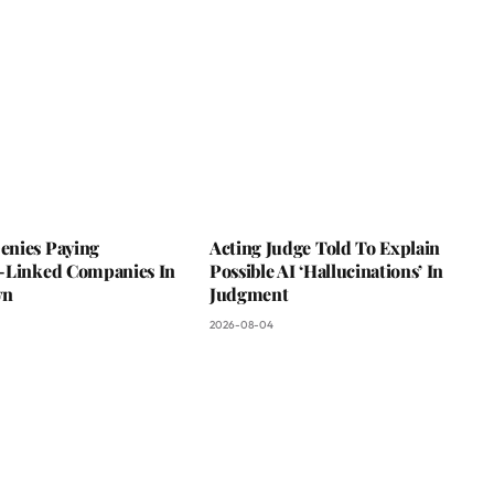
nies Paying
Acting Judge Told To Explain
-Linked Companies In
Possible AI ‘Hallucinations’ In
wn
Judgment
2026-08-04