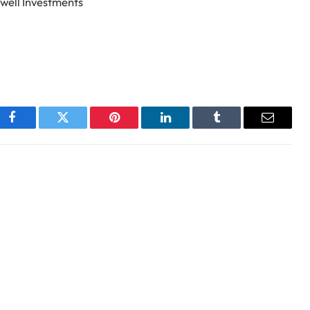
well Investments
Facebook
Twitter
Pinterest
LinkedIn
Tumblr
Email