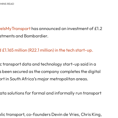
 MINS READ
eIsMyTransport
has announced an investment of £1.2
vestments and Bombardier.
£1.165 million (R22.1 million) in the tech start-up.
transport data and technology start-up said in a
s been secured as the company completes the digital
rt in South Africa’s major metropolitan areas.
ta solutions for formal and informally run transport
blic transport, co-founders Devin de Vries, Chris King,