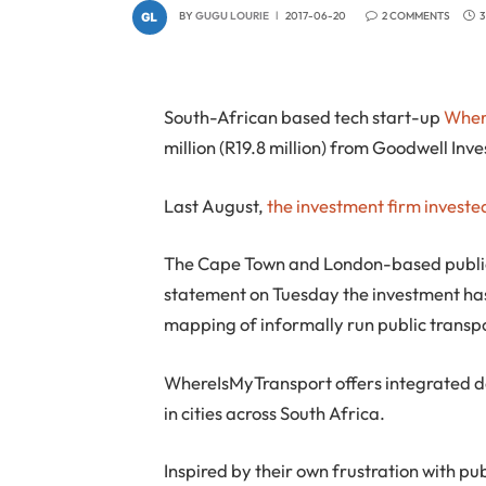
BY
GUGU LOURIE
2017-06-20
2 COMMENTS
3
South-African based tech start-up
Wher
million (R19.8 million) from Goodwell In
Last August,
the investment firm invested 
The Cape Town and London-based public 
statement on Tuesday the investment ha
mapping of informally run public transpo
WhereIsMyTransport offers integrated da
in cities across South Africa.
Inspired by their own frustration with pu