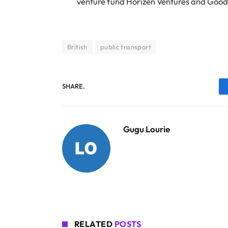
venture fund Horizen Ventures and Good
British
public transport
SHARE.
Gugu Lourie
RELATED
POSTS