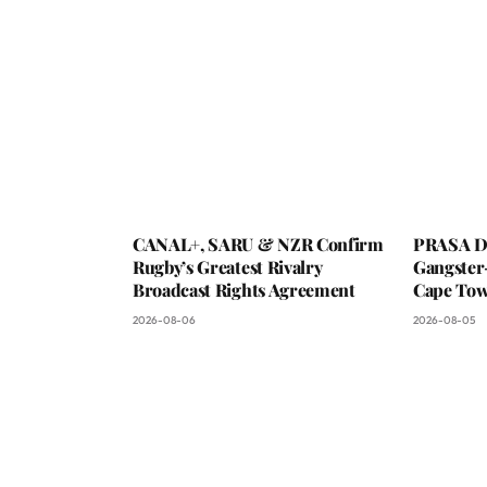
CANAL+, SARU & NZR Confirm
PRASA De
Rugby’s Greatest Rivalry
Gangster
Broadcast Rights Agreement
Cape To
2026-08-06
2026-08-05