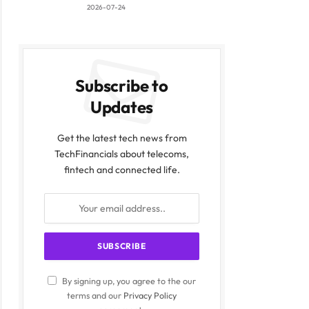
2026-07-24
Subscribe to
Updates
Get the latest tech news from
TechFinancials about telecoms,
fintech and connected life.
By signing up, you agree to the our
terms and our
Privacy Policy