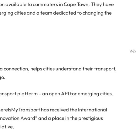
on available to commuters in Cape Town. They have
rging cities and a team dedicated to changing the
Whe
a connection, helps cities understand their transport,
go.
ansport platform – an open API for emerging cities.
hereIsMyTransport has received the International
novation Award” and a place in the prestigious
iative.