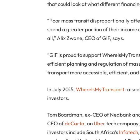
that could look at what different financ
“Poor mass transit disproportionally affe
spend a greater portion of their income o
all,” Alix Zwane, CEO of GIF, says.
“GIF is proud to support WhereIsMyTran
efficient planning and regulation of ma
transport more accessible, efficient, and 
In July 2015,
WhereIsMyTransport
raised
investors.
Tom Boardman, ex-CEO of Nedbank and ch
CEO of
deCarta
, an
Uber
tech company,
investors include South Africa’s
Infotech