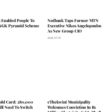
Enabled People To
Nedbank Taps Former MTN
 SGK Pyramid Scheme
Executive Nikos Angelopoulos
As New Group CIO
2026-07-31
ld Card: 280,000
eThekwini Municipality
ill Need To Switch
Welcomes Conviction In R1