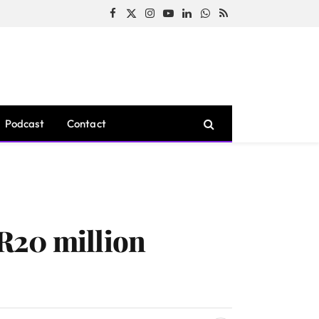
Facebook
X
Instagram
YouTube
LinkedIn
WhatsApp
RSS
(Twitter)
Podcast
Contact
R20 million