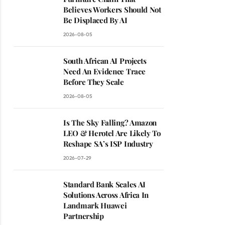
Believes Workers Should Not
Be Displaced By AI
2026-08-05
South African AI Projects
Need An Evidence Trace
Before They Scale
2026-08-05
Is The Sky Falling? Amazon
LEO & Herotel Are Likely To
Reshape SA’s ISP Industry
2026-07-29
Standard Bank Scales AI
Solutions Across Africa In
Landmark Huawei
Partnership