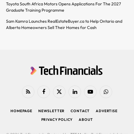
Toyota South Africa Motors Opens Applications For The 2027
Graduate Training Programme
Sam Kamra Launches RealEstateBuyer.ca to Help Ontario and
Alberta Homeowners Sell Their Homes for Cash
RSS
Facebook
X
LinkedIn
YouTube
WhatsApp
(Twitter)
HOMEPAGE
NEWSLETTER
CONTACT
ADVERTISE
PRIVACY POLICY
ABOUT