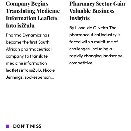
Company Begins
Pharmacy Sector Gain
Translating Medicine
Valuable Business
Information Leaflets
Insights
Into isiZulu
By Lionel de Oliveira The
pharmaceutical industry is
Pharma Dynamics has
faced with a multitude of
become the first South
challenges, including a
African pharmaceutical
rapidly changing landscape,
company to translate
competitive…
medicine information
leaflets into isiZulu. Nicole
Jennings, spokesperson…
DON'T MISS