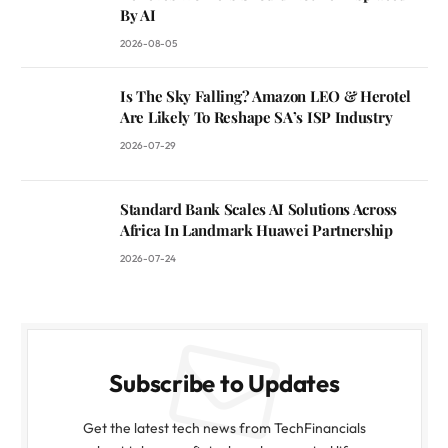
By AI
2026-08-05
Is The Sky Falling? Amazon LEO & Herotel
Are Likely To Reshape SA’s ISP Industry
2026-07-29
Standard Bank Scales AI Solutions Across
Africa In Landmark Huawei Partnership
2026-07-24
Subscribe to Updates
Get the latest tech news from TechFinancials