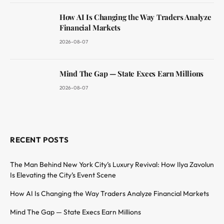
How AI Is Changing the Way Traders Analyze
Financial Markets
2026-08-07
Mind The Gap — State Execs Earn Millions
2026-08-07
RECENT POSTS
The Man Behind New York City’s Luxury Revival: How Ilya Zavolun
Is Elevating the City’s Event Scene
How AI Is Changing the Way Traders Analyze Financial Markets
Mind The Gap — State Execs Earn Millions