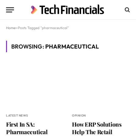
Home
»
Posts Tagged "pharmaceutical"
BROWSING:
PHARMACEUTICAL
LATEST NEWS
OPINION
First In SA:
How ERP Solutions
Pharmaceutical
Help The Retail