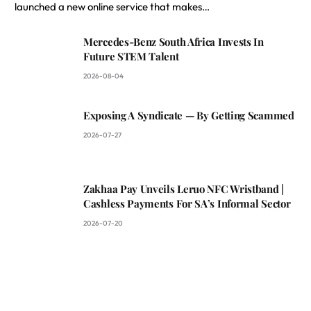
launched a new online service that makes…
Mercedes-Benz South Africa Invests In
Future STEM Talent
2026-08-04
Exposing A Syndicate — By Getting Scammed
2026-07-27
Zakhaa Pay Unveils Leruo NFC Wristband |
Cashless Payments For SA’s Informal Sector
2026-07-20