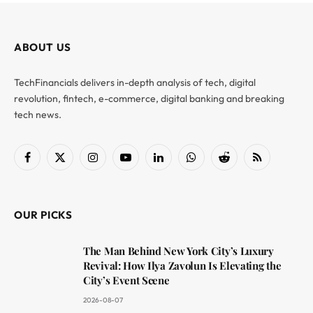
ABOUT US
TechFinancials delivers in-depth analysis of tech, digital
revolution, fintech, e-commerce, digital banking and breaking
tech news.
Facebook
X
Instagram
YouTube
LinkedIn
WhatsApp
Reddit
RSS
(Twitter)
OUR PICKS
The Man Behind New York City’s Luxury
Revival: How Ilya Zavolun Is Elevating the
City’s Event Scene
2026-08-07