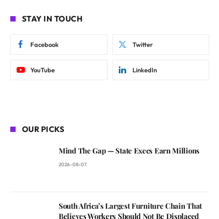
STAY IN TOUCH
Facebook
Twitter
YouTube
LinkedIn
OUR PICKS
Mind The Gap — State Execs Earn Millions
2026-08-07
South Africa’s Largest Furniture Chain That
Believes Workers Should Not Be Displaced