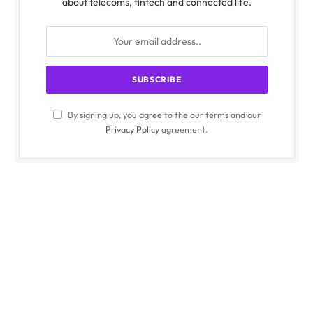
about telecoms, fintech and connected life.
By signing up, you agree to the our terms and our
Privacy Policy
agreement.