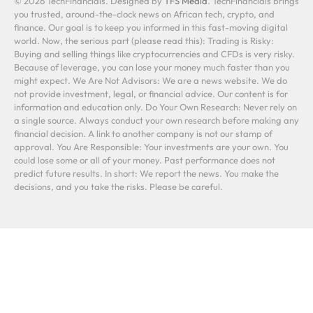
© 2026 TechFinancials. Designed by
TFS Media
. TechFinancials brings
you trusted, around-the-clock news on African tech, crypto, and
finance. Our goal is to keep you informed in this fast-moving digital
world. Now, the serious part (please read this): Trading is Risky:
Buying and selling things like cryptocurrencies and CFDs is very risky.
Because of leverage, you can lose your money much faster than you
might expect. We Are Not Advisors: We are a news website. We do
not provide investment, legal, or financial advice. Our content is for
information and education only. Do Your Own Research: Never rely on
a single source. Always conduct your own research before making any
financial decision. A link to another company is not our stamp of
approval. You Are Responsible: Your investments are your own. You
could lose some or all of your money. Past performance does not
predict future results. In short: We report the news. You make the
decisions, and you take the risks. Please be careful.