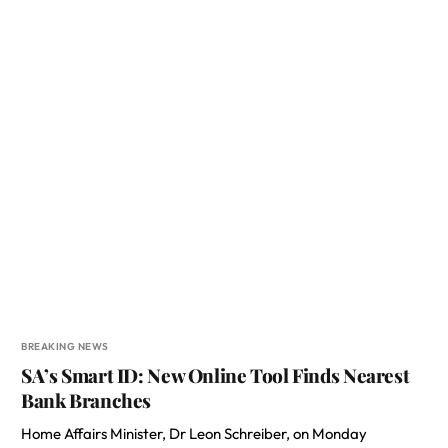
BREAKING NEWS
SA’s Smart ID: New Online Tool Finds Nearest
Bank Branches
Home Affairs Minister, Dr Leon Schreiber, on Monday