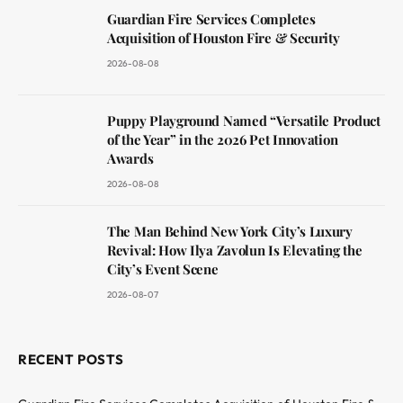
Guardian Fire Services Completes
Acquisition of Houston Fire & Security
2026-08-08
Puppy Playground Named “Versatile Product
of the Year” in the 2026 Pet Innovation
Awards
2026-08-08
The Man Behind New York City’s Luxury
Revival: How Ilya Zavolun Is Elevating the
City’s Event Scene
2026-08-07
RECENT POSTS