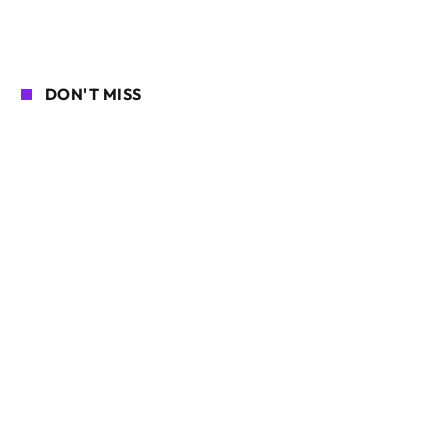
DON'T MISS