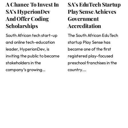
A Chance To Invest In
SA’s EduTech Startup
SA’s HyperionDev
Play Sense Achieves
And Offer Coding
Government
Scholarships
Accreditation
South African tech start-up
The South African EduTech
and online tech-education
startup Play Sense has
leader, HyperionDev, is
become one of the first
inviting the public to become
registered play-focused
stakeholders in the
preschool franchises in the
company’s growing…
country.…