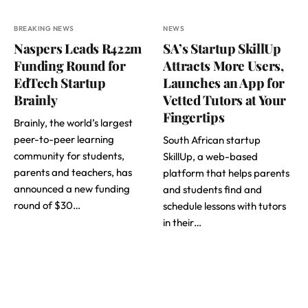
BREAKING NEWS
NEWS
Naspers Leads R422m
SA’s Startup SkillUp
Funding Round for
Attracts More Users,
EdTech Startup
Launches an App for
Brainly
Vetted Tutors at Your
Fingertips
Brainly, the world’s largest
peer-to-peer learning
South African startup
community for students,
SkillUp, a web-based
parents and teachers, has
platform that helps parents
announced a new funding
and students find and
round of $30…
schedule lessons with tutors
in their…