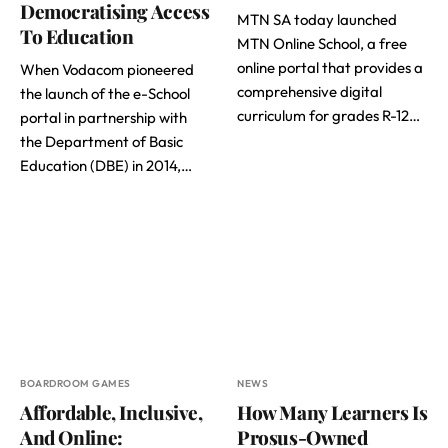
Democratising Access
MTN SA today launched
To Education
MTN Online School, a free
online portal that provides a
When Vodacom pioneered
comprehensive digital
the launch of the e-School
curriculum for grades R-12…
portal in partnership with
the Department of Basic
Education (DBE) in 2014,…
BOARDROOM GAMES
NEWS
Affordable, Inclusive,
How Many Learners Is
And Online:
Prosus-Owned