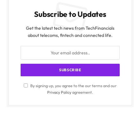
Subscribe to Updates
Get the latest tech news from TechFinancials
about telecoms, fintech and connected life.
By signing up, you agree to the our terms and our
Privacy Policy
agreement.