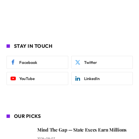
STAY IN TOUCH
Facebook
Twitter
YouTube
LinkedIn
OUR PICKS
Mind The Gap — State Execs Earn Millions
2026-08-07