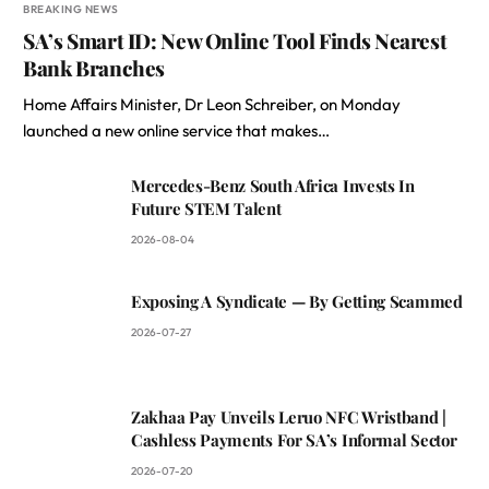
BREAKING NEWS
SA’s Smart ID: New Online Tool Finds Nearest
Bank Branches
Home Affairs Minister, Dr Leon Schreiber, on Monday
launched a new online service that makes…
Mercedes-Benz South Africa Invests In
Future STEM Talent
2026-08-04
Exposing A Syndicate — By Getting Scammed
2026-07-27
Zakhaa Pay Unveils Leruo NFC Wristband |
Cashless Payments For SA’s Informal Sector
2026-07-20