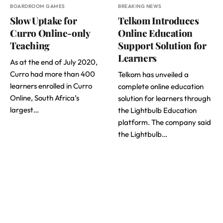
BOARDROOM GAMES
BREAKING NEWS
Slow Uptake for
Telkom Introduces
Curro Online-only
Online Education
Teaching
Support Solution for
Learners
As at the end of July 2020,
Curro had more than 400
Telkom has unveiled a
learners enrolled in Curro
complete online education
Online, South Africa’s
solution for learners through
largest…
the Lightbulb Education
platform. The company said
the Lightbulb…