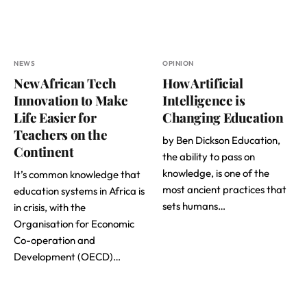
NEWS
OPINION
New African Tech
How Artificial
Innovation to Make
Intelligence is
Life Easier for
Changing Education
Teachers on the
by Ben Dickson Education,
Continent
the ability to pass on
knowledge, is one of the
It’s common knowledge that
most ancient practices that
education systems in Africa is
sets humans…
in crisis, with the
Organisation for Economic
Co-operation and
Development (OECD)…