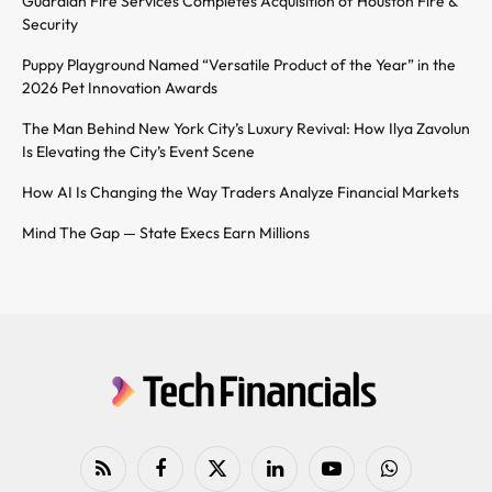
Guardian Fire Services Completes Acquisition of Houston Fire &
Security
Puppy Playground Named “Versatile Product of the Year” in the
2026 Pet Innovation Awards
The Man Behind New York City’s Luxury Revival: How Ilya Zavolun
Is Elevating the City’s Event Scene
How AI Is Changing the Way Traders Analyze Financial Markets
Mind The Gap — State Execs Earn Millions
RSS
Facebook
X
LinkedIn
YouTube
WhatsApp