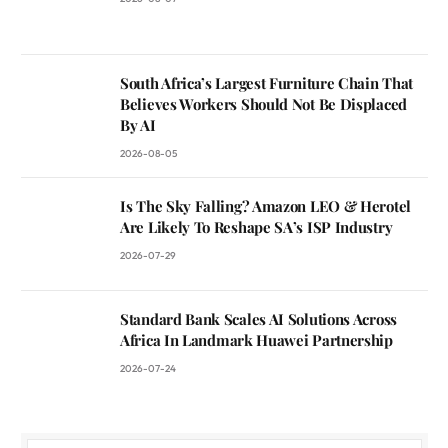
South Africa’s Largest Furniture Chain That
Believes Workers Should Not Be Displaced
By AI
2026-08-05
Is The Sky Falling? Amazon LEO & Herotel
Are Likely To Reshape SA’s ISP Industry
2026-07-29
Standard Bank Scales AI Solutions Across
Africa In Landmark Huawei Partnership
2026-07-24