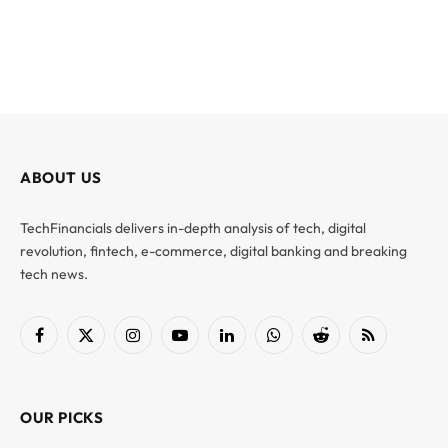
ABOUT US
TechFinancials delivers in-depth analysis of tech, digital
revolution, fintech, e-commerce, digital banking and breaking
tech news.
Facebook
X
Instagram
YouTube
LinkedIn
WhatsApp
Reddit
RSS
(Twitter)
OUR PICKS