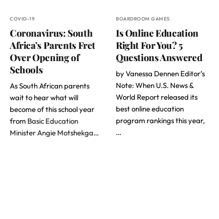
COVID-19
BOARDROOM GAMES
Coronavirus: South
Is Online Education
Africa’s Parents Fret
Right For You? 5
Over Opening of
Questions Answered
Schools
by Vanessa Dennen Editor’s
Note: When U.S. News &
As South African parents
World Report released its
wait to hear what will
best online education
become of this school year
program rankings this year,
from
Basic Education
…
Minister Angie Motshekga
…