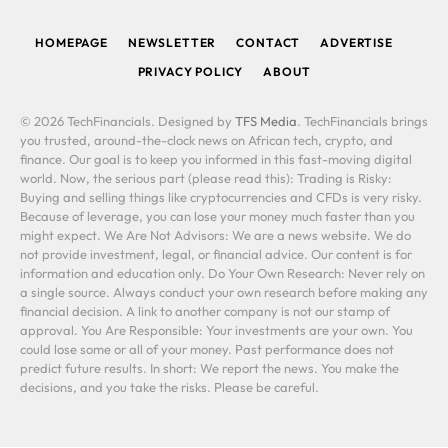
(Twitter)
HOMEPAGE
NEWSLETTER
CONTACT
ADVERTISE
PRIVACY POLICY
ABOUT
© 2026 TechFinancials. Designed by
TFS Media
. TechFinancials brings
you trusted, around-the-clock news on African tech, crypto, and
finance. Our goal is to keep you informed in this fast-moving digital
world. Now, the serious part (please read this): Trading is Risky:
Buying and selling things like cryptocurrencies and CFDs is very risky.
Because of leverage, you can lose your money much faster than you
might expect. We Are Not Advisors: We are a news website. We do
not provide investment, legal, or financial advice. Our content is for
information and education only. Do Your Own Research: Never rely on
a single source. Always conduct your own research before making any
financial decision. A link to another company is not our stamp of
approval. You Are Responsible: Your investments are your own. You
could lose some or all of your money. Past performance does not
predict future results. In short: We report the news. You make the
decisions, and you take the risks. Please be careful.