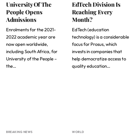
University Of The
EdTech Division Is
People Opens
Reaching Every
Admissions
Month?
Enrolments for the 2021-
EdTech (education
2022 academic year are
technology) is a considerable
now open worldwide,
focus for Prosus, which
including South Africa, for
invests in companies that
University of the People ­–
help democratize access to
the…
quality education…
BREAKING NEWS
WORLD