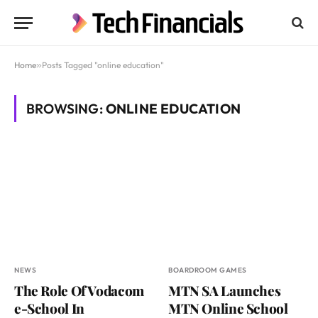
Home
»
Posts Tagged "online education"
BROWSING:
ONLINE EDUCATION
NEWS
BOARDROOM GAMES
The Role Of Vodacom
MTN SA Launches
e-School In
MTN Online School