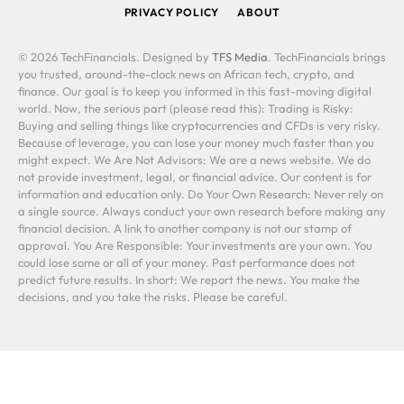
PRIVACY POLICY
ABOUT
© 2026 TechFinancials. Designed by
TFS Media
. TechFinancials brings
you trusted, around-the-clock news on African tech, crypto, and
finance. Our goal is to keep you informed in this fast-moving digital
world. Now, the serious part (please read this): Trading is Risky:
Buying and selling things like cryptocurrencies and CFDs is very risky.
Because of leverage, you can lose your money much faster than you
might expect. We Are Not Advisors: We are a news website. We do
not provide investment, legal, or financial advice. Our content is for
information and education only. Do Your Own Research: Never rely on
a single source. Always conduct your own research before making any
financial decision. A link to another company is not our stamp of
approval. You Are Responsible: Your investments are your own. You
could lose some or all of your money. Past performance does not
predict future results. In short: We report the news. You make the
decisions, and you take the risks. Please be careful.