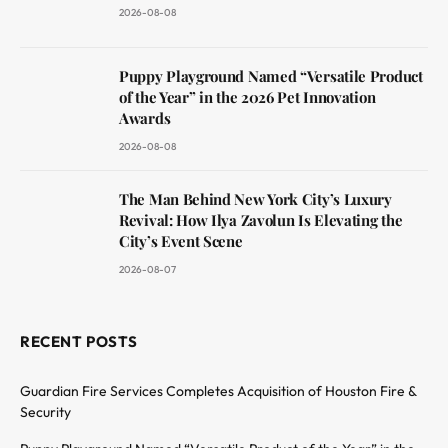
2026-08-08
Puppy Playground Named “Versatile Product
of the Year” in the 2026 Pet Innovation
Awards
2026-08-08
The Man Behind New York City’s Luxury
Revival: How Ilya Zavolun Is Elevating the
City’s Event Scene
2026-08-07
RECENT POSTS
Guardian Fire Services Completes Acquisition of Houston Fire &
Security