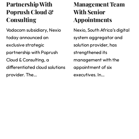
Partnership With
Management Team
Poprush Cloud &
With Senior
Consulting
Appointments
Vodacom subsidiary, Nexio
Nexio, South Africa’s digital
today announced an
system aggregator and
exclusive strategic
solution provider, has
partnership with Poprush
strengthened its
Cloud & Consulting, a
management with the
differentiated cloud solutions
appointment of six
provider. The…
executives. In…