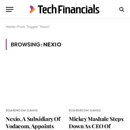
Home
»
Posts Tagged "Nexio"
BROWSING:
NEXIO
BOARDROOM GAMES
BOARDROOM GAMES
Nexio, A Subsidiary Of
Mickey Mashale Steps
Vodacom, Appoints
Down As CEO Of