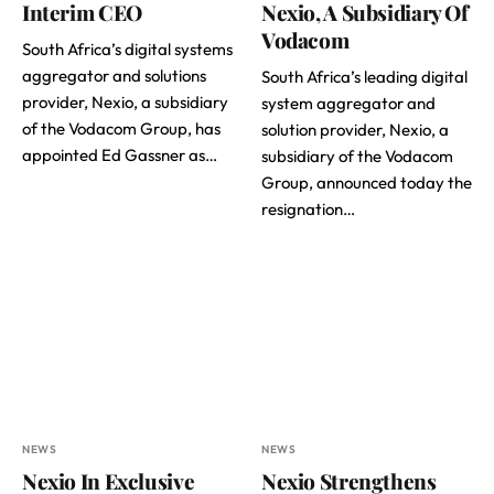
Interim CEO
Nexio, A Subsidiary Of
Vodacom
South Africa’s digital systems
aggregator and solutions
South Africa’s leading digital
provider, Nexio, a subsidiary
system aggregator and
of the Vodacom Group, has
solution provider, Nexio, a
appointed Ed Gassner as…
subsidiary of the Vodacom
Group, announced today the
resignation…
NEWS
NEWS
Nexio In Exclusive
Nexio Strengthens