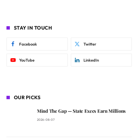
STAY IN TOUCH
Facebook
Twitter
YouTube
LinkedIn
OUR PICKS
Mind The Gap — State Execs Earn Millions
2026-08-07