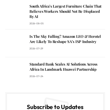
South Africa’s Largest Furniture Chain That
Believes Workers Should Not Be Displaced
By AI
2026-08-05
Is The Sky Falling? Amazon LEO & Herotel
Are Likely To Reshape SA’s ISP Industry
2026-07-29
Standard Bank Scales AI Solutions Across
Africa In Landmark Huawei Partnership
2026-07-24
Subscribe to Updates