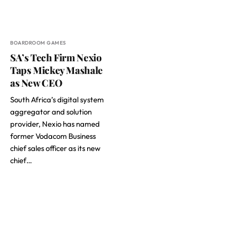
BOARDROOM GAMES
SA’s Tech Firm Nexio
Taps Mickey Mashale
as New CEO
South Africa’s digital system
aggregator and solution
provider, Nexio has named
former Vodacom Business
chief sales officer as its new
chief…