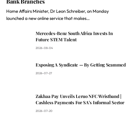
Bank Branches
Home Affairs Minister, Dr Leon Schreiber, on Monday
launched a new online service that makes…
Mercedes-Benz South Africa Invests In
Future STEM Talent
2026-08-04
Exposing A Syndicate — By Getting Scammed
2026-07-27
Zakhaa Pay Unveils Leruo NFC Wristband |
Cashless Payments For SA’s Informal Sector
2026-07-20