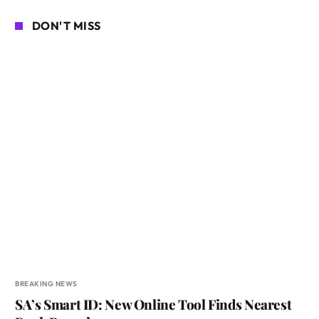
DON'T MISS
BREAKING NEWS
SA’s Smart ID: New Online Tool Finds Nearest