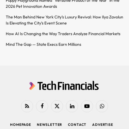
Puppy Playground Named “Versatile Product of the Year” in the
2026 Pet Innovation Awards
The Man Behind New York City’s Luxury Revival: How Ilya Zavolun
Is Elevating the City’s Event Scene
How AI Is Changing the Way Traders Analyze Financial Markets
Mind The Gap — State Execs Earn Millions
RSS
Facebook
X
LinkedIn
YouTube
WhatsApp
(Twitter)
HOMEPAGE
NEWSLETTER
CONTACT
ADVERTISE