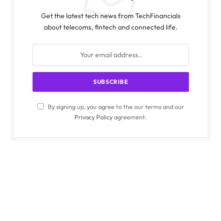
Get the latest tech news from TechFinancials
about telecoms, fintech and connected life.
By signing up, you agree to the our terms and our
Privacy Policy
agreement.