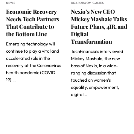
NEWS
BOARDROOM GAMES
Economic Recovery
Nexio’s New CEO
Needs Tech Partners
Mickey Mashale Talks
That Contribute to
Future Plans, 4IR, and
the Bottom Line
Digital
Transformation
Emerging technology will
continue to play a vital and
TechFinancials interviewed
accelerated role in the
Mickey Mashale, the new
recovery of the Coronavirus
boss of Nexio, in a wide-
health pandemic (COVID-
ranging discussion that
19).…
touched on women’s
equality, empowerment,
digital…