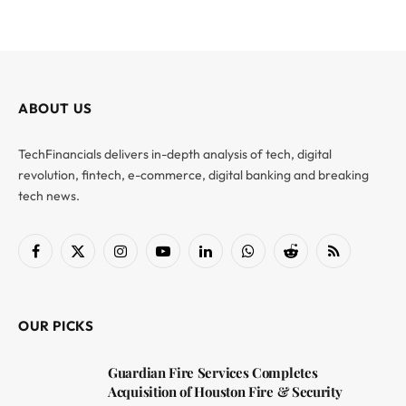
ABOUT US
TechFinancials delivers in-depth analysis of tech, digital
revolution, fintech, e-commerce, digital banking and breaking
tech news.
Facebook
X
Instagram
YouTube
LinkedIn
WhatsApp
Reddit
RSS
(Twitter)
OUR PICKS
Guardian Fire Services Completes
Acquisition of Houston Fire & Security