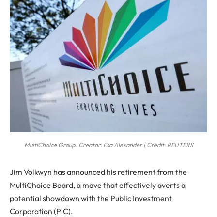
MultiChoice Group. Creator: Esa Alexander | Credit: REUTERS
Jim Volkwyn has announced his retirement from the
MultiChoice Board, a move that effectively averts a
potential showdown with the Public Investment
Corporation (PIC).