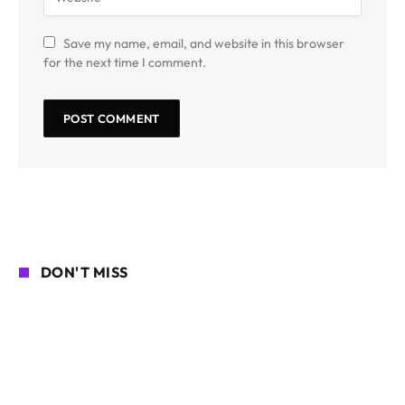
Save my name, email, and website in this browser
for the next time I comment.
DON'T MISS