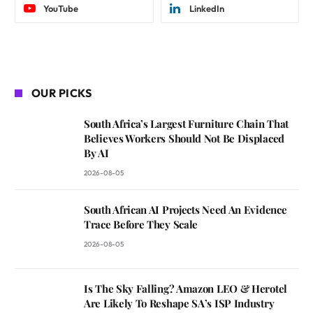
YouTube
LinkedIn
OUR PICKS
South Africa’s Largest Furniture Chain That
Believes Workers Should Not Be Displaced
By AI
2026-08-05
South African AI Projects Need An Evidence
Trace Before They Scale
2026-08-05
Is The Sky Falling? Amazon LEO & Herotel
Are Likely To Reshape SA’s ISP Industry