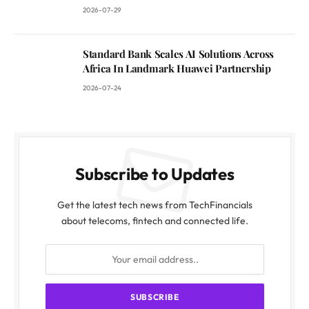
2026-07-29
Standard Bank Scales AI Solutions Across
Africa In Landmark Huawei Partnership
2026-07-24
Subscribe to Updates
Get the latest tech news from TechFinancials
about telecoms, fintech and connected life.