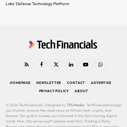
Labs’ Defense Technology Platform
RSS
Facebook
X
LinkedIn
YouTube
WhatsApp
(Twitter)
HOMEPAGE
NEWSLETTER
CONTACT
ADVERTISE
PRIVACY POLICY
ABOUT
© 2026 TechFinancials. Designed by
TFS Media
. TechFinancials brings
you trusted, around-the-clock news on African tech, crypto, and
finance. Our goal is to keep you informed in this fast-moving digital
world. Now, the serious part (please read this): Trading is Risky:
Buying and selling things like cryptocurrencies and CFDs is very risky.