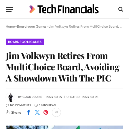
Home
»
Boardroom Games
»
Jim Volkwyn Retires From MultiChoice Board, Avoiding A Showdown With The PIC
BOARDROOM GAMES
Jim Volkwyn Retires From
MultiChoice Board, Avoiding
A Showdown With The PIC
BY
GUGU LOURIE
2024-08-27
UPDATED:
2024-08-28
NO COMMENTS
3 MINS READ
Share