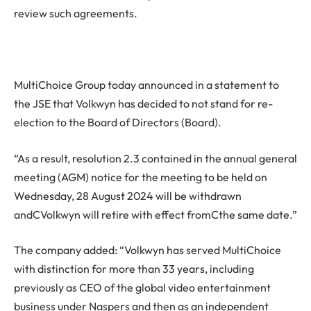
review such agreements.
MultiChoice Group today announced in a statement to
the JSE that Volkwyn has decided to not stand for re-
election to the Board of Directors (Board).
“As a result, resolution 2.3 contained in the annual general
meeting (AGM) notice for the meeting to be held on
Wednesday, 28 August 2024 will be withdrawn
andCVolkwyn will retire with effect fromCthe same date.”
The company added: “Volkwyn has served MultiChoice
with distinction for more than 33 years, including
previously as CEO of the global video entertainment
business under Naspers and then as an independent