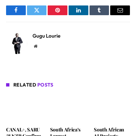
Facebook
Twitter
Pinterest
LinkedIn
Tumblr
Email
Gugu Lourie
Website
RELATED
POSTS
CANAL+, SARU
South Africa’s
South African
& NZR Confirm
Largest
AI Projects