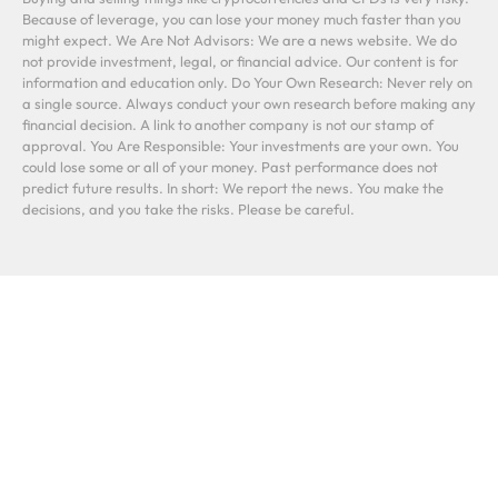
Because of leverage, you can lose your money much faster than you
might expect. We Are Not Advisors: We are a news website. We do
not provide investment, legal, or financial advice. Our content is for
information and education only. Do Your Own Research: Never rely on
a single source. Always conduct your own research before making any
financial decision. A link to another company is not our stamp of
approval. You Are Responsible: Your investments are your own. You
could lose some or all of your money. Past performance does not
predict future results. In short: We report the news. You make the
decisions, and you take the risks. Please be careful.