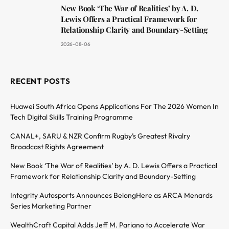
New Book ‘The War of Realities’ by A. D.
Lewis Offers a Practical Framework for
Relationship Clarity and Boundary-Setting
2026-08-06
RECENT POSTS
Huawei South Africa Opens Applications For The 2026 Women In
Tech Digital Skills Training Programme
CANAL+, SARU & NZR Confirm Rugby’s Greatest Rivalry
Broadcast Rights Agreement
New Book ‘The War of Realities’ by A. D. Lewis Offers a Practical
Framework for Relationship Clarity and Boundary-Setting
Integrity Autosports Announces BelongHere as ARCA Menards
Series Marketing Partner
WealthCraft Capital Adds Jeff M. Pariano to Accelerate War