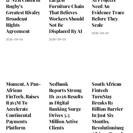
Rugby’s
Furniture Chain
Need An
Greatest Rivalry
That Believes
Evidence Trace
Broadcast
Workers Should
Before They
Rights
Not Be
Scale
Agreement
Displaced By AI
2026-08-05
2026-08-06
2026-08-05
Moment, A Pan-
Nedbank
South African
African
Reports Strong
Fintech
FinTech, Raises
H1 2026 Results
TurnStay
R363M To
as Digital
Breaks R1
Accelerate
Banking Surge
Billion Barrier
Continental
Drives 3.5
In Just Six
Payments
Million Active
Months,
Platform
Clients
Revolutionisng