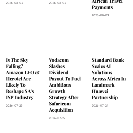
African Travel
2026-08-04
2026-08-04
Payments
2026-08-03
Is The Sky
Vodacom
Standard Bank
Falling?
Slashes
Scales AI
Amazon LEO &
Dividend
Solutions
Herotel Are
Payout To Fuel
Across Africa In
Likely To
Ambitious
Landmark
Reshape SA’s
Growth
Huawei
ISP Industry
Strategy After
Partnership
Safaricom
2026-07-29
2026-07-24
Acquisition
2026-07-27