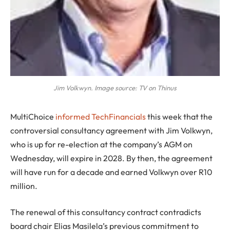
Jim Volkwyn. Image source: TV on Thinus
MultiChoice
informed TechFinancials
this week that the
controversial consultancy agreement with Jim Volkwyn,
who is up for re-election at the company’s AGM on
Wednesday, will expire in 2028. By then, the agreement
will have run for a decade and earned Volkwyn over R10
million.
The renewal of this consultancy contract contradicts
board chair Elias Masilela’s previous commitment to