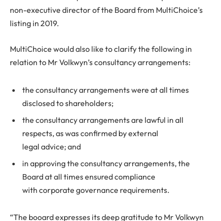
non-executive director of the Board from MultiChoice’s
listing in 2019.
MultiChoice would also like to clarify the following in
relation to Mr Volkwyn’s consultancy arrangements:
the consultancy arrangements were at all times
disclosed to shareholders;
the consultancy arrangements are lawful in all
respects, as was confirmed by external
legal advice; and
in approving the consultancy arrangements, the
Board at all times ensured compliance
with corporate governance requirements.
“The booard expresses its deep gratitude to Mr Volkwyn