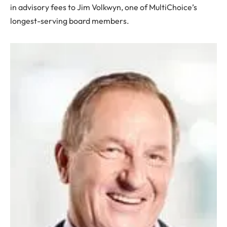
in advisory fees to Jim Volkwyn, one of MultiChoice’s
longest-serving board members.