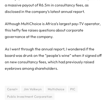
a massive payout of R6.5m in consultancy fees, as
disclosed in the company’s latest annual report.
Although MultiChoice is Africa’s largest pay-TV operator,
this hefty fee raises questions about corporate
governance at the company.
As I went through the annual report, I wondered if the
board was drunk on the “people’s wine” when it signed off
on new consultancy fees, which had previously raised
eyebrows among shareholders.
Canal+
Jim Volkwyn
Multichoice
PIC
Public Investment Corporation