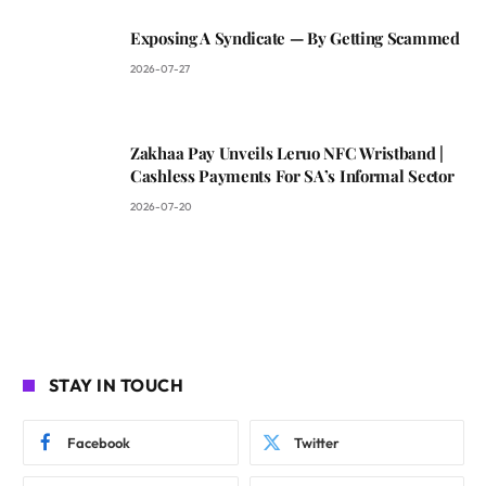
Exposing A Syndicate — By Getting Scammed
2026-07-27
Zakhaa Pay Unveils Leruo NFC Wristband |
Cashless Payments For SA’s Informal Sector
2026-07-20
STAY IN TOUCH
Facebook
Twitter