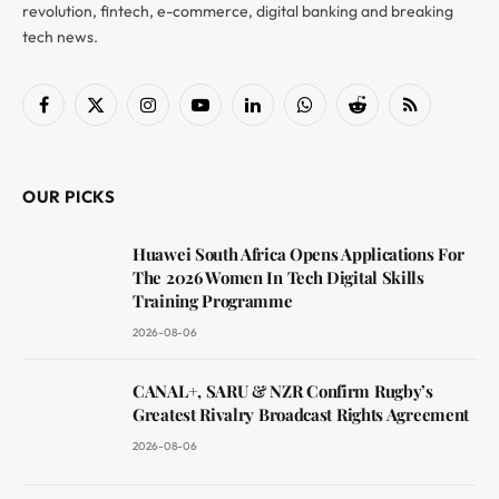
revolution, fintech, e-commerce, digital banking and breaking
tech news.
Facebook
X
Instagram
YouTube
LinkedIn
WhatsApp
Reddit
RSS
(Twitter)
OUR PICKS
Huawei South Africa Opens Applications For
The 2026 Women In Tech Digital Skills
Training Programme
2026-08-06
CANAL+, SARU & NZR Confirm Rugby’s
Greatest Rivalry Broadcast Rights Agreement
2026-08-06