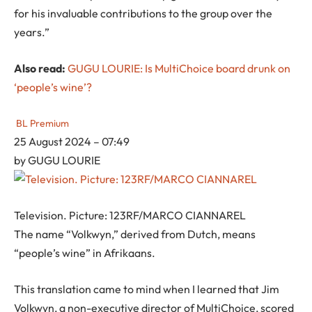
for his invaluable contributions to the group over the
years.”
Also read:
GUGU LOURIE: Is MultiChoice board drunk on
‘people’s wine’?
BL Premium
25 August 2024 – 07:49
by
GUGU LOURIE
Television. Picture: 123RF/MARCO CIANNAREL
The name “Volkwyn,” derived from Dutch, means
“people’s wine” in Afrikaans.
This translation came to mind when I learned that Jim
Volkwyn, a non-executive director of MultiChoice, scored