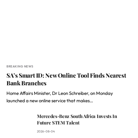
BREAKING NEWS
SA’s Smart ID: New Online Tool Finds Nearest
Bank Branches
Home Affairs Minister, Dr Leon Schreiber, on Monday
launched a new online service that makes…
Mercedes-Benz South Africa Invests In
Future STEM Talent
2026-08-04