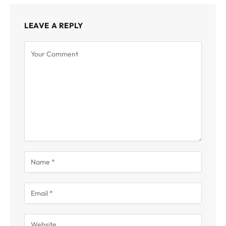
LEAVE A REPLY