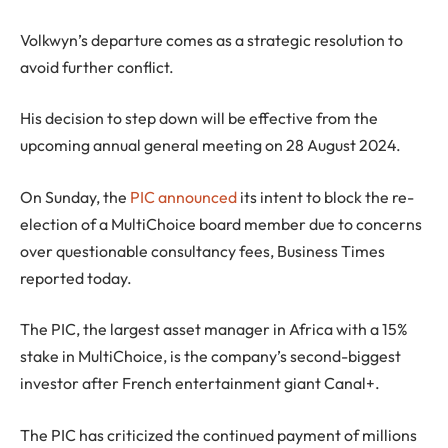
Volkwyn’s departure comes as a strategic resolution to
avoid further conflict.
His decision to step down will be effective from the
upcoming annual general meeting on 28 August 2024.
On Sunday, the
PIC announced
its intent to block the re-
election of a MultiChoice board member due to concerns
over questionable consultancy fees, Business Times
reported today.
The PIC, the largest asset manager in Africa with a 15%
stake in MultiChoice, is the company’s second-biggest
investor after French entertainment giant Canal+.
The PIC has criticized the continued payment of millions