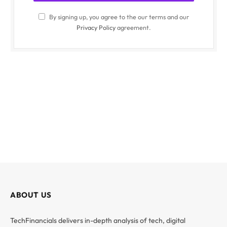
By signing up, you agree to the our terms and our
Privacy Policy
agreement.
ABOUT US
TechFinancials delivers in-depth analysis of tech, digital