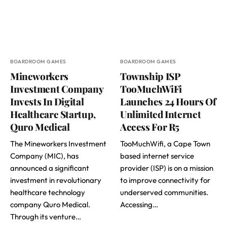
BOARDROOM GAMES
BOARDROOM GAMES
Mineworkers
Township ISP
Investment Company
TooMuchWiFi
Invests In Digital
Launches 24 Hours Of
Healthcare Startup,
Unlimited Internet
Quro Medical
Access For R5
The Mineworkers Investment
TooMuchWifi, a Cape Town
Company (MIC), has
based internet service
announced a significant
provider (ISP) is on a mission
investment in revolutionary
to improve connectivity for
healthcare technology
underserved communities.
company Quro Medical.
Accessing…
Through its venture…