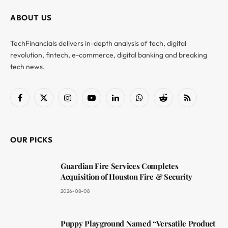
ABOUT US
TechFinancials delivers in-depth analysis of tech, digital
revolution, fintech, e-commerce, digital banking and breaking
tech news.
Facebook
X
Instagram
YouTube
LinkedIn
WhatsApp
Reddit
RSS
(Twitter)
OUR PICKS
Guardian Fire Services Completes
Acquisition of Houston Fire & Security
2026-08-08
Puppy Playground Named “Versatile Product