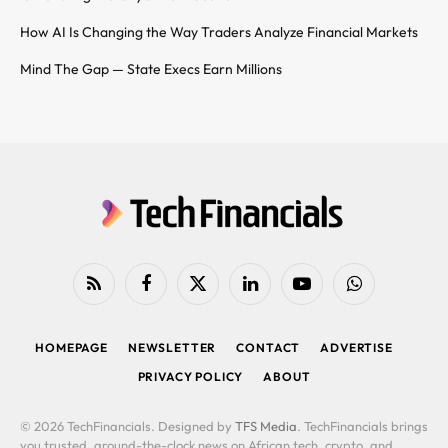
How AI Is Changing the Way Traders Analyze Financial Markets
Mind The Gap — State Execs Earn Millions
RSS
Facebook
X
LinkedIn
YouTube
WhatsApp
(Twitter)
HOMEPAGE
NEWSLETTER
CONTACT
ADVERTISE
PRIVACY POLICY
ABOUT
© 2026 TechFinancials. Designed by
TFS Media
. TechFinancials brings
you trusted, around-the-clock news on African tech, crypto, and