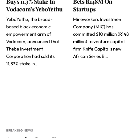
Buys 11.3% Stake In
Bets R148M On
Vodacom’s YeboYethu
Startups
YeboYethu, the
broad-
Mineworkers Investment
based black economic
Company (MIC) has
empowerment
arm of
committed $10 million (R148
Vodacom, announced that
million) to venture capital
Thebe Investment
firm Knife Capital’s new
Corporation had sold its
African Series B…
11,33% stake in…
BREAKING NEWS