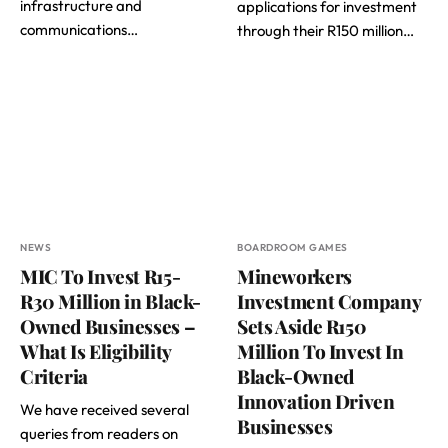
infrastructure and
applications for investment
communications…
through their R150 million…
NEWS
BOARDROOM GAMES
MIC To Invest R15-
Mineworkers
R30 Million in Black-
Investment Company
Owned Businesses –
Sets Aside R150
What Is Eligibility
Million To Invest In
Criteria
Black-Owned
Innovation Driven
We have received several
Businesses
queries from readers on