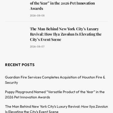
of the Year” in the 2026 Pet Innovation
Awards
2026-08-08
The Man Behind New York City’s Luxury
Revival: How Ilya Zavolun Is Elevating the
City’s Event Scene
2026-08-07
RECENT POSTS
Guardian Fire Services Completes Acquisition of Houston Fire &
Security
Puppy Playground Named “Versatile Product of the Year” in the
2026 Pet Innovation Awards
The Man Behind New York City’s Luxury Revival: How Ilya Zavolun
Is Elevating the City’s Event Scene