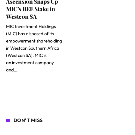
Ascension Snaps Up
MIC’s BEE Stake in
Westcon SA
MIC Investment Holdings
(MIC) has disposed of its
empowerment shareholding
in Westcon Southern Africa
(Westcon SA). MIC is
an investment company
and…
DON'T MISS