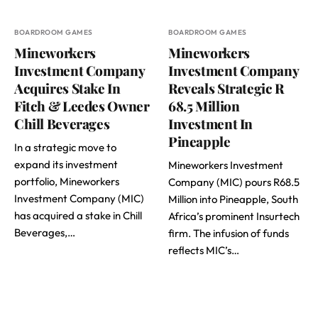
BOARDROOM GAMES
BOARDROOM GAMES
Mineworkers
Mineworkers
Investment Company
Investment Company
Acquires Stake In
Reveals Strategic R
Fitch & Leedes Owner
68.5 Million
Chill Beverages
Investment In
Pineapple
In a strategic move to
expand its investment
Mineworkers Investment
portfolio, Mineworkers
Company (MIC) pours R68.5
Investment Company (MIC)
Million into Pineapple, South
has acquired a stake in Chill
Africa’s prominent Insurtech
Beverages,…
firm. The infusion of funds
reflects MIC’s…