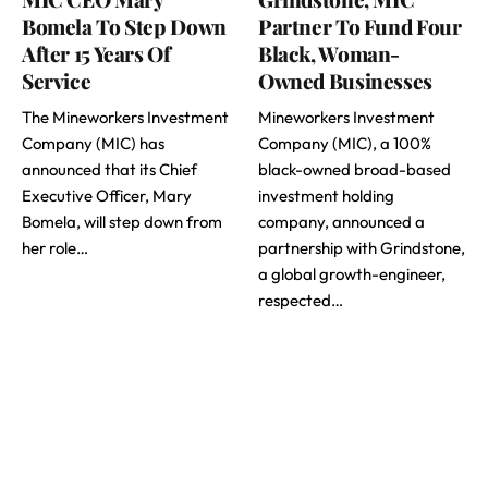
Bomela To Step Down
Partner To Fund Four
After 15 Years Of
Black, Woman-
Service
Owned Businesses
The Mineworkers Investment
Mineworkers Investment
Company (MIC) has
Company (MIC), a 100%
announced that its Chief
black-owned broad-based
Executive Officer, Mary
investment holding
Bomela, will step down from
company, announced a
her role…
partnership with Grindstone,
a global growth-engineer,
respected…