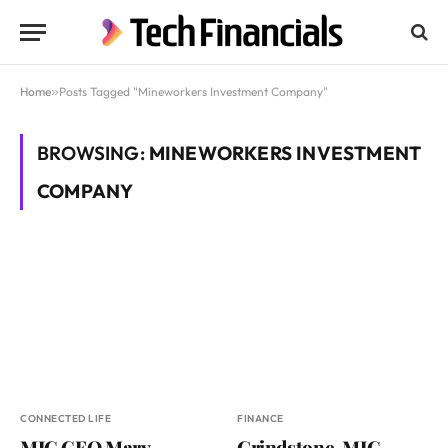
Home
»
Posts Tagged "Mineworkers Investment Company"
BROWSING:
MINEWORKERS INVESTMENT
COMPANY
CONNECTED LIFE
FINANCE
MIC CEO Mary
Grindstone, MIC