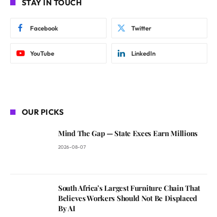
STAY IN TOUCH
Facebook
Twitter
YouTube
LinkedIn
OUR PICKS
Mind The Gap — State Execs Earn Millions
2026-08-07
South Africa’s Largest Furniture Chain That
Believes Workers Should Not Be Displaced
By AI