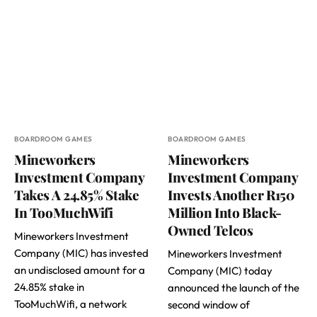
BOARDROOM GAMES
BOARDROOM GAMES
Mineworkers
Mineworkers
Investment Company
Investment Company
Takes A 24.85% Stake
Invests Another R150
In TooMuchWifi
Million Into Black-
Owned Telcos
Mineworkers Investment
Company (MIC) has invested
Mineworkers Investment
an undisclosed amount for a
Company (MIC) today
24.85% stake in
announced the launch of the
TooMuchWifi, a network
second window of