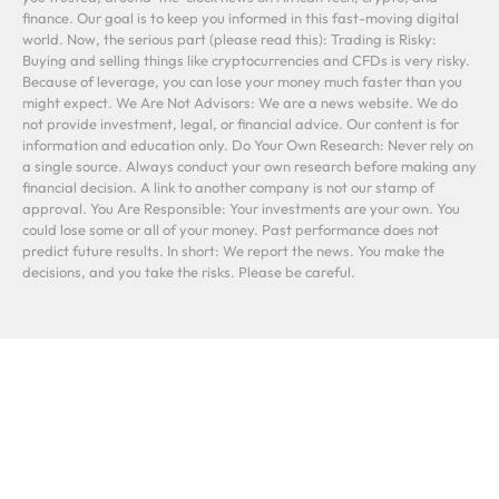
finance. Our goal is to keep you informed in this fast-moving digital
world. Now, the serious part (please read this): Trading is Risky:
Buying and selling things like cryptocurrencies and CFDs is very risky.
Because of leverage, you can lose your money much faster than you
might expect. We Are Not Advisors: We are a news website. We do
not provide investment, legal, or financial advice. Our content is for
information and education only. Do Your Own Research: Never rely on
a single source. Always conduct your own research before making any
financial decision. A link to another company is not our stamp of
approval. You Are Responsible: Your investments are your own. You
could lose some or all of your money. Past performance does not
predict future results. In short: We report the news. You make the
decisions, and you take the risks. Please be careful.