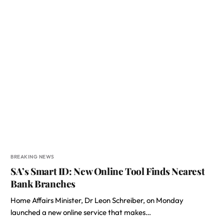
BREAKING NEWS
SA’s Smart ID: New Online Tool Finds Nearest
Bank Branches
Home Affairs Minister, Dr Leon Schreiber, on Monday
launched a new online service that makes…