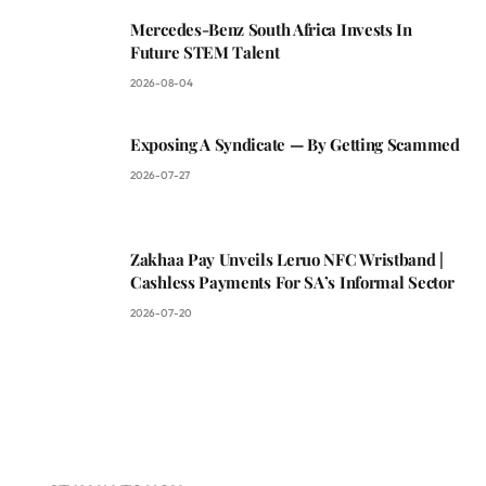
Mercedes-Benz South Africa Invests In
Future STEM Talent
2026-08-04
Exposing A Syndicate — By Getting Scammed
2026-07-27
Zakhaa Pay Unveils Leruo NFC Wristband |
Cashless Payments For SA’s Informal Sector
2026-07-20