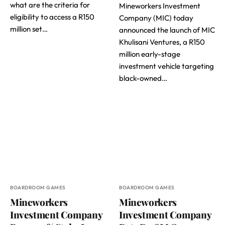
what are the criteria for
Mineworkers Investment
eligibility to access a R150
Company (MIC) today
million set…
announced the launch of MIC
Khulisani Ventures, a R150
million early-stage
investment vehicle targeting
black-owned…
BOARDROOM GAMES
BOARDROOM GAMES
Mineworkers
Mineworkers
Investment Company
Investment Company