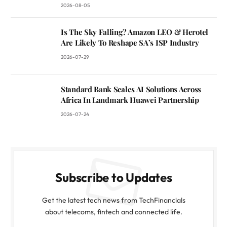
2026-08-05
Is The Sky Falling? Amazon LEO & Herotel
Are Likely To Reshape SA’s ISP Industry
2026-07-29
Standard Bank Scales AI Solutions Across
Africa In Landmark Huawei Partnership
2026-07-24
Subscribe to Updates
Get the latest tech news from TechFinancials
about telecoms, fintech and connected life.