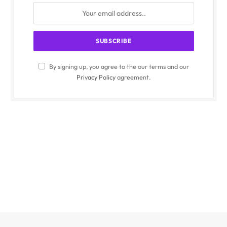
By signing up, you agree to the our terms and our
Privacy Policy
agreement.