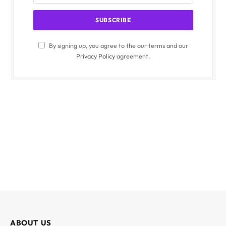
By signing up, you agree to the our terms and our
Privacy Policy
agreement.
ABOUT US