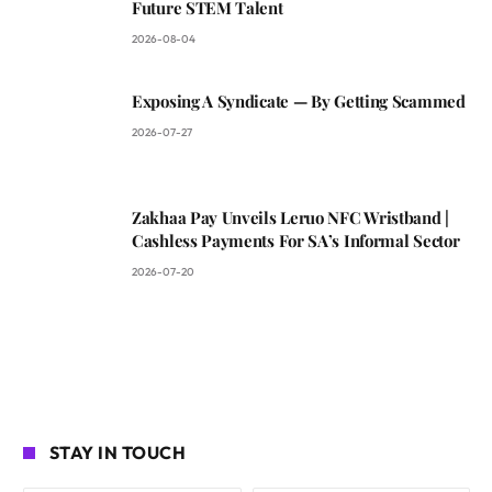
Future STEM Talent
2026-08-04
Exposing A Syndicate — By Getting Scammed
2026-07-27
Zakhaa Pay Unveils Leruo NFC Wristband |
Cashless Payments For SA’s Informal Sector
2026-07-20
STAY IN TOUCH