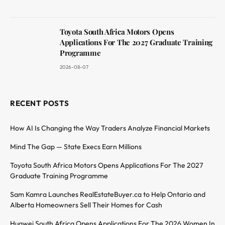
Toyota South Africa Motors Opens
Applications For The 2027 Graduate Training
Programme
2026-08-07
RECENT POSTS
How AI Is Changing the Way Traders Analyze Financial Markets
Mind The Gap — State Execs Earn Millions
Toyota South Africa Motors Opens Applications For The 2027
Graduate Training Programme
Sam Kamra Launches RealEstateBuyer.ca to Help Ontario and
Alberta Homeowners Sell Their Homes for Cash
Huawei South Africa Opens Applications For The 2026 Women In