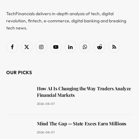
TechFinancials delivers in-depth analysis of tech, digital
revolution, fintech, e-commerce, digital banking and breaking
tech news.
Facebook
X
Instagram
YouTube
LinkedIn
WhatsApp
Reddit
RSS
(Twitter)
OUR PICKS
How AI Is Changing the Way Traders Analyze
Financial Markets
2026-08-07
Mind The Gap — State Execs Earn Millions
2026-08-07