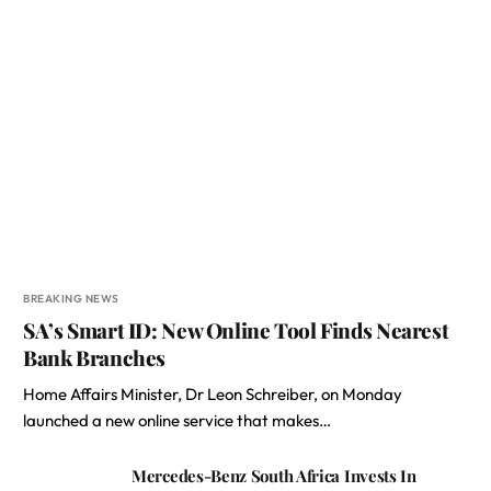
BREAKING NEWS
SA’s Smart ID: New Online Tool Finds Nearest
Bank Branches
Home Affairs Minister, Dr Leon Schreiber, on Monday
launched a new online service that makes…
Mercedes-Benz South Africa Invests In