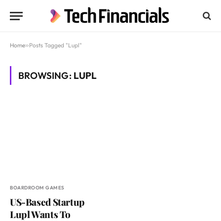
Home
»
Posts Tagged "Lupl"
BROWSING:
LUPL
BOARDROOM GAMES
US-Based Startup
Lupl Wants To