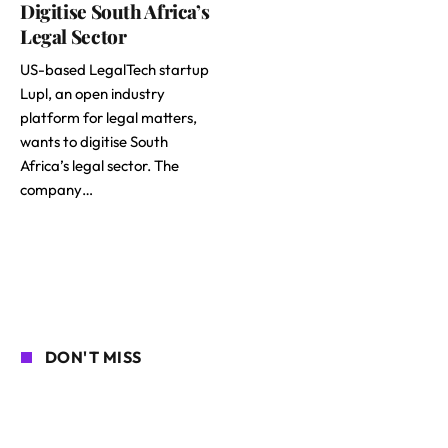
Digitise South Africa’s
Legal Sector
US-based LegalTech startup
Lupl, an open industry
platform for legal matters,
wants to digitise South
Africa’s legal sector. The
company…
DON'T MISS