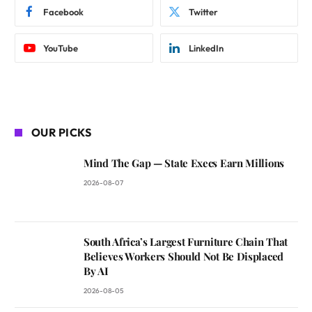
Facebook
Twitter
YouTube
LinkedIn
OUR PICKS
Mind The Gap — State Execs Earn Millions
2026-08-07
South Africa’s Largest Furniture Chain That
Believes Workers Should Not Be Displaced
By AI
2026-08-05