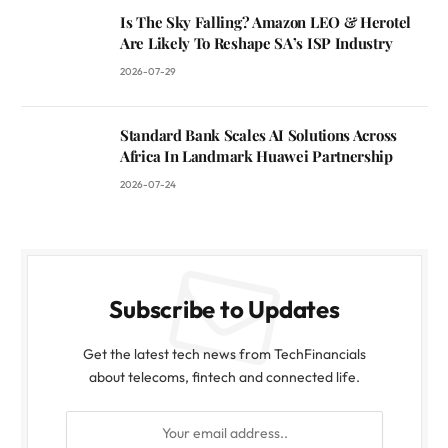
Is The Sky Falling? Amazon LEO & Herotel
Are Likely To Reshape SA’s ISP Industry
2026-07-29
Standard Bank Scales AI Solutions Across
Africa In Landmark Huawei Partnership
2026-07-24
Subscribe to Updates
Get the latest tech news from TechFinancials
about telecoms, fintech and connected life.