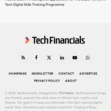
Tech Digital Skills Training Programme
RSS
Facebook
X
LinkedIn
YouTube
WhatsApp
(Twitter)
HOMEPAGE
NEWSLETTER
CONTACT
ADVERTISE
PRIVACY POLICY
ABOUT
© 2026 TechFinancials. Designed by
TFS Media
. TechFinancials brings
you trusted, around-the-clock news on African tech, crypto, and
finance. Our goal is to keep you informed in this fast-moving digital
world. Now, the serious part (please read this): Trading is Risky: