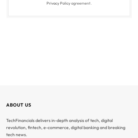
Privacy Policy
agreement.
ABOUT US
TechFinancials delivers in-depth analysis of tech, digital
revolution, fintech, e-commerce, digital banking and breaking
tech news.