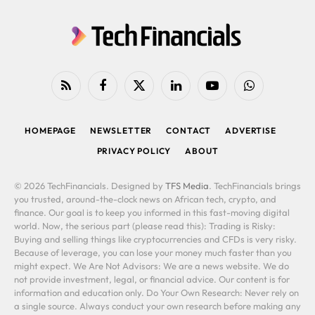
RSS
Facebook
X
LinkedIn
YouTube
WhatsApp
(Twitter)
HOMEPAGE
NEWSLETTER
CONTACT
ADVERTISE
PRIVACY POLICY
ABOUT
© 2026 TechFinancials. Designed by
TFS Media
. TechFinancials brings
you trusted, around-the-clock news on African tech, crypto, and
finance. Our goal is to keep you informed in this fast-moving digital
world. Now, the serious part (please read this): Trading is Risky:
Buying and selling things like cryptocurrencies and CFDs is very risky.
Because of leverage, you can lose your money much faster than you
might expect. We Are Not Advisors: We are a news website. We do
not provide investment, legal, or financial advice. Our content is for
information and education only. Do Your Own Research: Never rely on
a single source. Always conduct your own research before making any