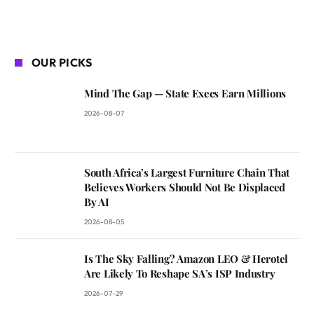
OUR PICKS
Mind The Gap — State Execs Earn Millions
2026-08-07
South Africa’s Largest Furniture Chain That
Believes Workers Should Not Be Displaced
By AI
2026-08-05
Is The Sky Falling? Amazon LEO & Herotel
Are Likely To Reshape SA’s ISP Industry
2026-07-29