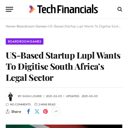
Home
»
Boardroom Games
»
US-Based Startup Lupl Wants To Digitise South Africa’s Legal Sector
BOARDROOM GAMES
US-Based Startup Lupl Wants
To Digitise South Africa’s
Legal Sector
BY
GUGU LOURIE
2021-02-03
UPDATED:
2021-02-03
NO COMMENTS
2 MINS READ
Share