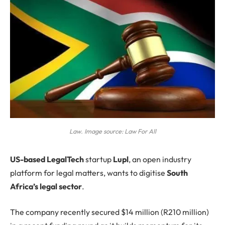
Law. Image source: Law For All
US-based
LegalTech
startup
Lupl
, an open industry
platform for legal matters, wants to digitise
South
Africa’s legal sector
.
The company recently secured $14 million (R210 million)