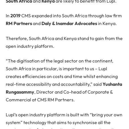
South Africa
and
Kenya
are likely to benefit from Lupl.
In
2019
CMS expanded into South Africa through law firm
RM Partners
and
Daly & Inamdar Advocates
in Kenya.
Therefore, South Africa and Kenya stand to gain from the
open industry platform.
“The digitisation of the legal sector on the continent,
South Africa in particular, is important to us – Lupl
creates efficiencies on costs and time whilst enhancing
real-time accessibility and accountability,” said
Yushanta
Rungasammy
, Director and Co-head of Corporate &
Commercial at CMS RM Partners.
Lupl’s open industry platform is built with “bring your own
system” technology that aims to synchronise all the