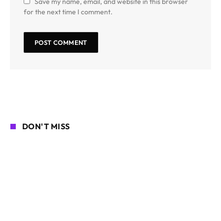
Save my name, email, and website in this browser
for the next time I comment.
DON'T MISS