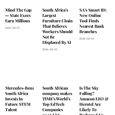
Mind The Gap
South Africa’s
SA’s Smart ID:
— State Execs
Largest
New Online
Earn Millions
Furniture Chain
Tool Finds
That Believes
Nearest Bank
2026-08-07
Workers Should
Branches
Not Be
2026-08-04
Displaced By AI
2026-08-05
Mercedes-Benz
South African
Is The Sky
South Africa
company makes
Falling?
Invests In
TIME’s World’s
Amazon LEO &
Future STEM
Top EdTech
Herotel Are
Talent
Companies
Likely To
2026 List
Reshape SA’s