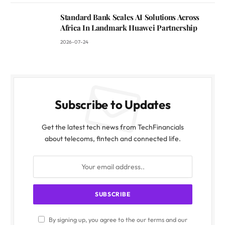
Standard Bank Scales AI Solutions Across
Africa In Landmark Huawei Partnership
2026-07-24
Subscribe to Updates
Get the latest tech news from TechFinancials
about telecoms, fintech and connected life.
By signing up, you agree to the our terms and our