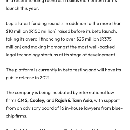
in a recent funding round as it builds momentum for its
launch this year.
Lupl’s latest funding round is in addition to the more than
$10 million (R150 million) raised before its beta launch,
taking its overall financing to over $25 million (R375
million) and making it amongst the most well-backed
legal technology startups at its stage of development.
The platform is currently in beta testing and will have its
public release in 2021.
The company is being incubated by international law
firms
CMS, Cooley,
and
Rajah & Tann Asia
, with support
from an advisory board of 16 in-house lawyers from blue-
chip firms.