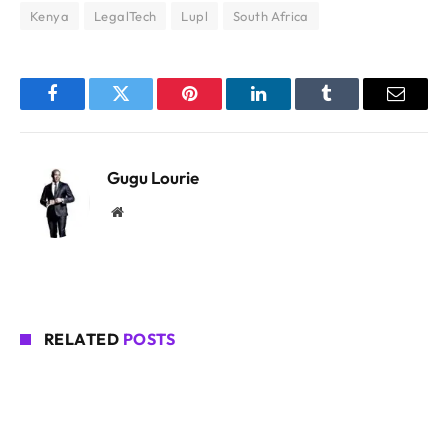
Kenya
LegalTech
Lupl
South Africa
Facebook
Twitter
Pinterest
LinkedIn
Tumblr
Email
Gugu Lourie
Website
RELATED
POSTS