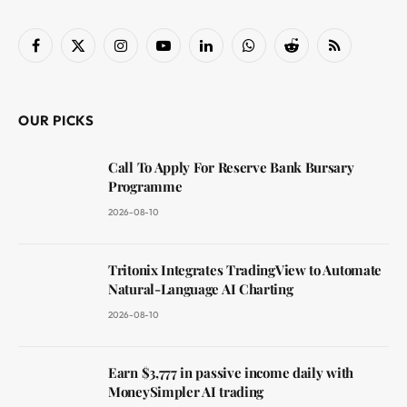
Facebook
X
Instagram
YouTube
LinkedIn
WhatsApp
Reddit
RSS
(Twitter)
OUR PICKS
Call To Apply For Reserve Bank Bursary
Programme
2026-08-10
Tritonix Integrates TradingView to Automate
Natural-Language AI Charting
2026-08-10
Earn $3,777 in passive income daily with
MoneySimpler AI trading