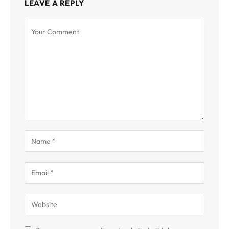
LEAVE A REPLY