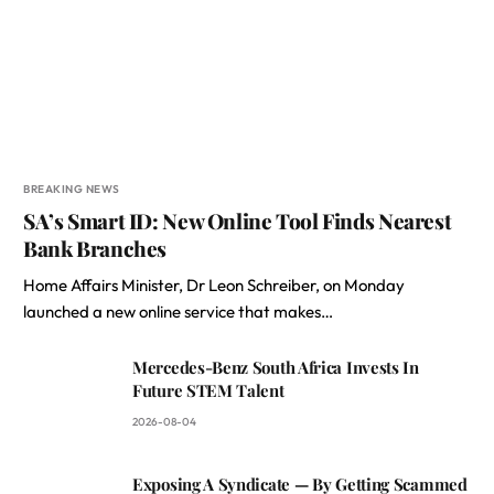
BREAKING NEWS
SA’s Smart ID: New Online Tool Finds Nearest
Bank Branches
Home Affairs Minister, Dr Leon Schreiber, on Monday
launched a new online service that makes…
Mercedes-Benz South Africa Invests In
Future STEM Talent
2026-08-04
Exposing A Syndicate — By Getting Scammed