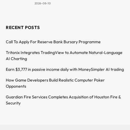
2026-08-10
RECENT POSTS
Call To Apply For Reserve Bank Bursary Programme
Tritonix Integrates TradingView to Automate Natural-Language
AI Charting
Earn $3,777 in passive income daily with MoneySimpler AI trading
How Game Developers Build Realistic Computer Poker
Opponents
Guardian Fire Services Completes Acquisition of Houston Fire &
Security