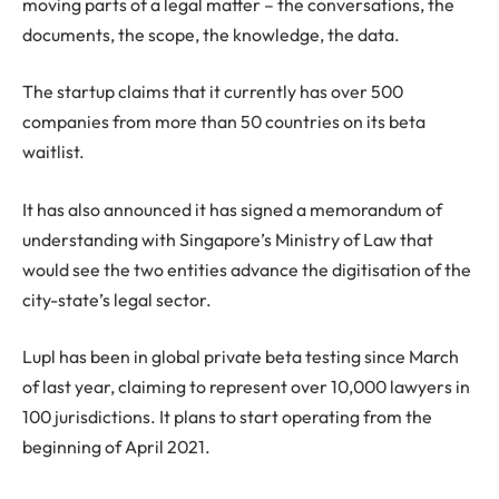
moving parts of a legal matter – the conversations, the
documents, the scope, the knowledge, the data.
The startup claims that it currently has over 500
companies from more than 50 countries on its beta
waitlist.
It has also announced it has signed a memorandum of
understanding with Singapore’s Ministry of Law that
would see the two entities advance the digitisation of the
city-state’s legal sector.
Lupl has been in global private beta testing since March
of last year, claiming to represent over 10,000 lawyers in
100 jurisdictions. It plans to start operating from the
beginning of April 2021.