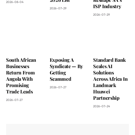
2026-08-04
ISP Industry
2026-07-29
2026-07-29
South African
Exposing A
Standard Bank
Businesses
Syndicate — By
Scales AI
Return From
Getting
Solutions
Angola With
Scammed
Across Africa In
Promising
Landmark
2026-07-27
Trade Leads
Huawei
Partnership
2026-07-27
2026-07-24