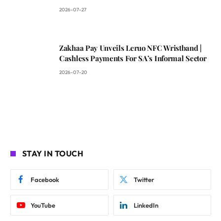
2026-07-27
Zakhaa Pay Unveils Leruo NFC Wristband |
Cashless Payments For SA’s Informal Sector
2026-07-20
STAY IN TOUCH
Facebook
Twitter
YouTube
LinkedIn