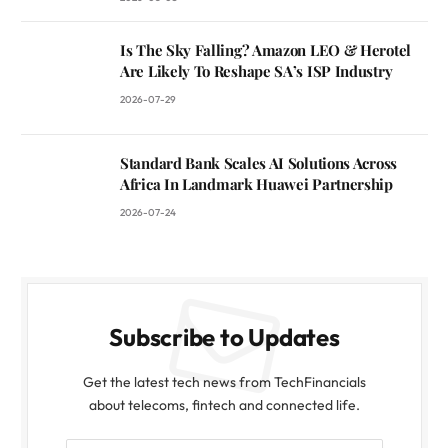
Is The Sky Falling? Amazon LEO & Herotel
Are Likely To Reshape SA’s ISP Industry
2026-07-29
Standard Bank Scales AI Solutions Across
Africa In Landmark Huawei Partnership
2026-07-24
Subscribe to Updates
Get the latest tech news from TechFinancials
about telecoms, fintech and connected life.