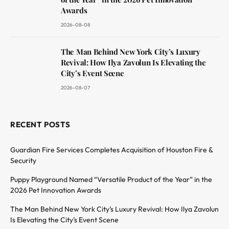
Awards
2026-08-08
The Man Behind New York City’s Luxury
Revival: How Ilya Zavolun Is Elevating the
City’s Event Scene
2026-08-07
RECENT POSTS
Guardian Fire Services Completes Acquisition of Houston Fire &
Security
Puppy Playground Named “Versatile Product of the Year” in the
2026 Pet Innovation Awards
The Man Behind New York City’s Luxury Revival: How Ilya Zavolun
Is Elevating the City’s Event Scene