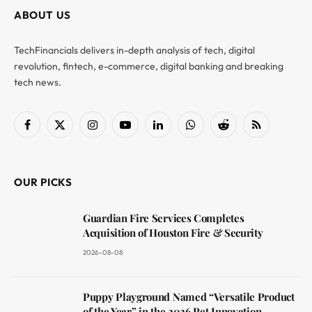
ABOUT US
TechFinancials delivers in-depth analysis of tech, digital
revolution, fintech, e-commerce, digital banking and breaking
tech news.
Facebook
X
Instagram
YouTube
LinkedIn
WhatsApp
Reddit
RSS
(Twitter)
OUR PICKS
Guardian Fire Services Completes
Acquisition of Houston Fire & Security
2026-08-08
Puppy Playground Named “Versatile Product
of the Year” in the 2026 Pet Innovation