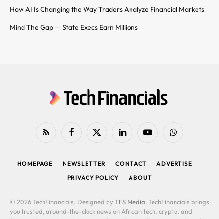
How AI Is Changing the Way Traders Analyze Financial Markets
Mind The Gap — State Execs Earn Millions
RSS
Facebook
X
LinkedIn
YouTube
WhatsApp
(Twitter)
HOMEPAGE
NEWSLETTER
CONTACT
ADVERTISE
PRIVACY POLICY
ABOUT
© 2026 TechFinancials. Designed by
TFS Media
. TechFinancials brings
you trusted, around-the-clock news on African tech, crypto, and