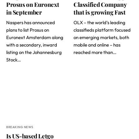
Prosus on Euronext
Classified Company
in September
that is growing Fast
Naspers has announced
OLX – the world’s leading
plans to list Prosus on
classifieds platform focused
Euronext Amsterdam along
on emerging markets, both
with a secondary, inward
mobile and online – has
listing on the Johannesburg
reached more than…
Stock…
BREAKING NEWS
Is US-based Letgo