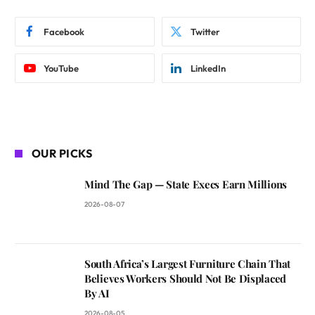
Facebook
Twitter
YouTube
LinkedIn
OUR PICKS
Mind The Gap — State Execs Earn Millions
2026-08-07
South Africa’s Largest Furniture Chain That
Believes Workers Should Not Be Displaced
By AI
2026-08-05