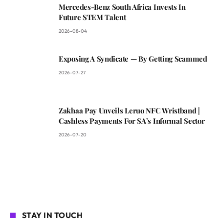
Mercedes-Benz South Africa Invests In
Future STEM Talent
2026-08-04
Exposing A Syndicate — By Getting Scammed
2026-07-27
Zakhaa Pay Unveils Leruo NFC Wristband |
Cashless Payments For SA’s Informal Sector
2026-07-20
STAY IN TOUCH