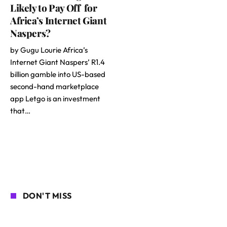
Likely to Pay Off for
Africa’s Internet Giant
Naspers?
by Gugu Lourie Africa’s
Internet Giant Naspers’ R1.4
billion gamble into US-based
second-hand marketplace
app Letgo is an investment
that…
DON'T MISS