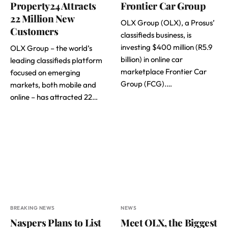
Property24 Attracts
Frontier Car Group
22 Million New
OLX Group (OLX), a Prosus’
Customers
classifieds business, is
investing $400 million (R5.9
OLX Group – the world’s
billion) in online car
leading classifieds platform
marketplace Frontier Car
focused on emerging
Group (FCG).…
markets, both mobile and
online – has attracted 22…
BREAKING NEWS
NEWS
Naspers Plans to List
Meet OLX, the Biggest