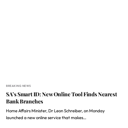
BREAKING NEWS
SA’s Smart ID: New Online Tool Finds Nearest
Bank Branches
Home Affairs Minister, Dr Leon Schreiber, on Monday
launched a new online service that makes…