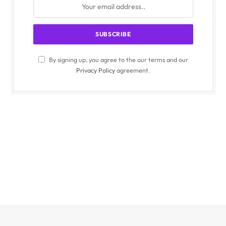
By signing up, you agree to the our terms and our
Privacy Policy
agreement.