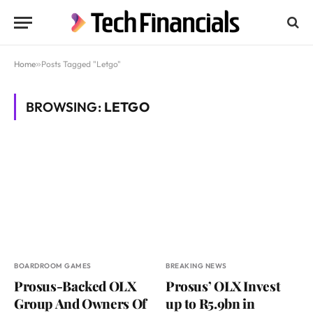
Home
»
Posts Tagged "Letgo"
BROWSING:
LETGO
BOARDROOM GAMES
BREAKING NEWS
Prosus-Backed OLX
Prosus’ OLX Invest
Group And Owners Of
up to R5.9bn in