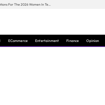
Huawei South Africa Opens Applications For The 2026 Women In Tech Digital Skills Training Programme
I
ECommerce
Entertainment
Finance
Opinion