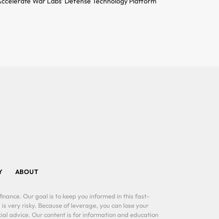
ccelerate War Labs’ Defense Technology Platform
Y
ABOUT
inance. Our goal is to keep you informed in this fast-
 is very risky. Because of leverage, you can lose your
al advice. Our content is for information and education