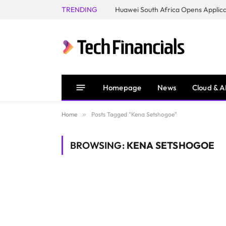
TRENDING
Homepage
News
Cloud & A
Home
»
Posts Tagged "Kena Setshogoe"
BROWSING:
KENA SETSHOGOE