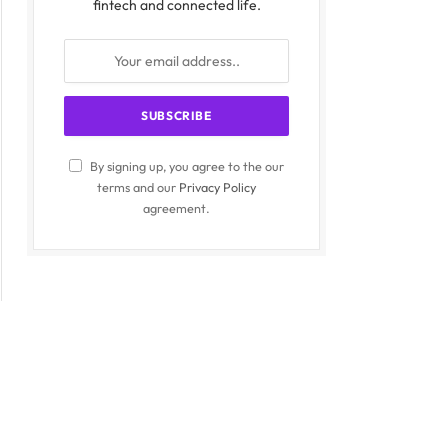
fintech and connected life.
By signing up, you agree to the our
terms and our
Privacy Policy
agreement.