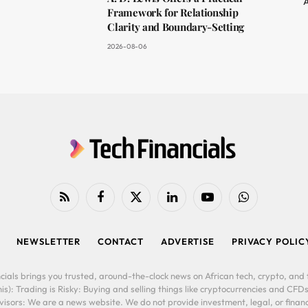
A
Framework for Relationship
Clarity and Boundary-Setting
2026-08-06
RSS
Facebook
X
LinkedIn
YouTube
WhatsApp
(Twitter)
NEWSLETTER
CONTACT
ADVERTISE
PRIVACY POLIC
cials brings you trusted, around-the-clock news on African tech, crypto, and f
is): Trading is Risky: Buying and selling things like cryptocurrencies and CFDs
ors: We are a news website. We do not provide investment, legal, or financi