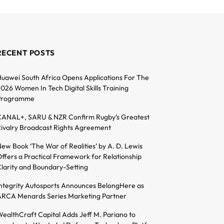
RECENT POSTS
uawei South Africa Opens Applications For The
026 Women In Tech Digital Skills Training
Programme
ANAL+, SARU & NZR Confirm Rugby’s Greatest
ivalry Broadcast Rights Agreement
ew Book ‘The War of Realities’ by A. D. Lewis
ffers a Practical Framework for Relationship
larity and Boundary-Setting
ntegrity Autosports Announces BelongHere as
RCA Menards Series Marketing Partner
ealthCraft Capital Adds Jeff M. Pariano to