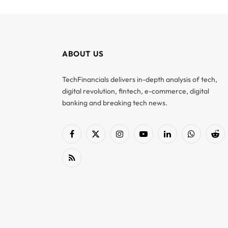
ABOUT US
TechFinancials delivers in-depth analysis of tech,
digital revolution, fintech, e-commerce, digital
banking and breaking tech news.
Facebook
X
Instagram
YouTube
LinkedIn
WhatsApp
Red
(Twitter)
RSS