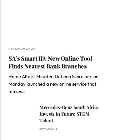
BREAKING NEWS
SA’s Smart ID: New Online Tool
Finds Nearest Bank Branches
Home Affairs Minister, Dr Leon Schreiber, on
Monday launched a new online service that
makes…
Mercedes-Benz South Africa
Invests In Future STEM
Talent
2026-08-04