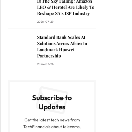
Is The Sky Falling? Amazon
LEO & Herotel Are Likely To
Reshape SA’s ISP Industry
2026-07-29
Standard Bank Scales AI
Solutions Across Africa In
Landmark Huawei
Partnership
2026-07-24
Subscribe to
Updates
Get the latest tech news from
TechFinancials about telecoms,