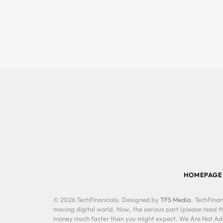
HOMEPAGE
© 2026 TechFinancials. Designed by
TFS Media
. TechFinan
moving digital world. Now, the serious part (please read th
money much faster than you might expect. We Are Not Advis