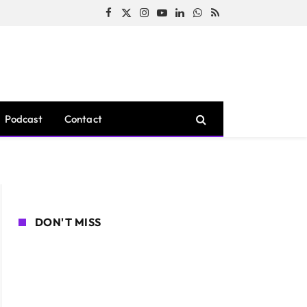
Facebook
X
Instagram
YouTube
LinkedIn
WhatsApp
RSS
(Twitter)
Podcast
Contact
DON'T MISS