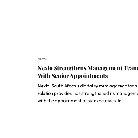
NEWS
Nexio Strengthens Management Tea
With Senior Appointments
Nexio, South Africa’s digital system aggregator 
solution provider, has strengthened its managem
with the appointment of six executives. In…