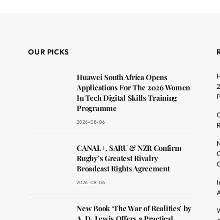
OUR PICKS
H
Huawei South Africa Opens
2
Applications For The 2026 Women
In Tech Digital Skills Training
Programme
C
2026-08-06
R
dit
N
CANAL+, SARU & NZR Confirm
O
Rugby’s Greatest Rivalry
C
Broadcast Rights Agreement
I
2026-08-06
A
New Book ‘The War of Realities’ by
W
A. D. Lewis Offers a Practical