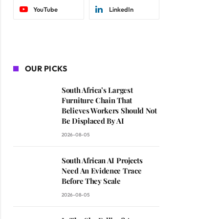
YouTube
LinkedIn
OUR PICKS
South Africa’s Largest
Furniture Chain That
Believes Workers Should Not
Be Displaced By AI
2026-08-05
South African AI Projects
Need An Evidence Trace
Before They Scale
2026-08-05