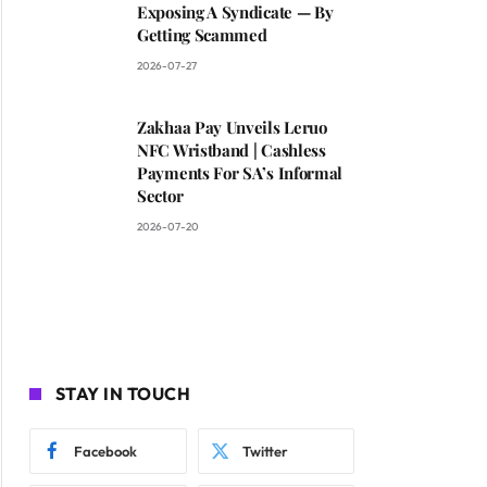
Exposing A Syndicate — By
Getting Scammed
2026-07-27
Zakhaa Pay Unveils Leruo
NFC Wristband | Cashless
Payments For SA’s Informal
Sector
2026-07-20
STAY IN TOUCH
Facebook
Twitter