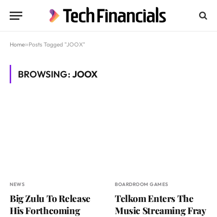
Home
»
Posts Tagged "JOOX"
BROWSING:
JOOX
NEWS
BOARDROOM GAMES
Big Zulu To Release
Telkom Enters The
His Forthcoming
Music Streaming Fray