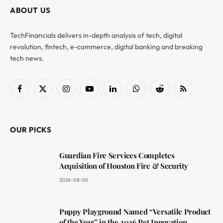
ABOUT US
TechFinancials delivers in-depth analysis of tech, digital
revolution, fintech, e-commerce, digital banking and breaking
tech news.
Facebook
X
Instagram
YouTube
LinkedIn
WhatsApp
Reddit
RSS
(Twitter)
OUR PICKS
Guardian Fire Services Completes
Acquisition of Houston Fire & Security
2026-08-08
Puppy Playground Named “Versatile Product
of the Year” in the 2026 Pet Innovation