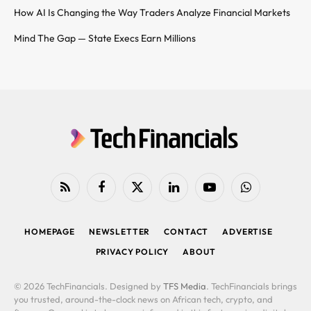
How AI Is Changing the Way Traders Analyze Financial Markets
Mind The Gap — State Execs Earn Millions
RSS
Facebook
X
LinkedIn
YouTube
WhatsApp
(Twitter)
HOMEPAGE
NEWSLETTER
CONTACT
ADVERTISE
PRIVACY POLICY
ABOUT
© 2026 TechFinancials. Designed by
TFS Media
. TechFinancials brings
you trusted, around-the-clock news on African tech, crypto, and