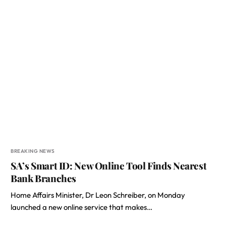
BREAKING NEWS
SA’s Smart ID: New Online Tool Finds Nearest
Bank Branches
Home Affairs Minister, Dr Leon Schreiber, on Monday
launched a new online service that makes…