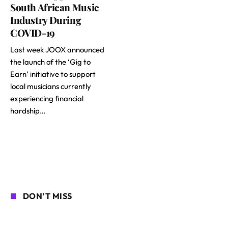
South African Music
Industry During
COVID-19
Last week JOOX announced
the launch of the ‘Gig to
Earn’ initiative to support
local musicians currently
experiencing financial
hardship…
DON'T MISS