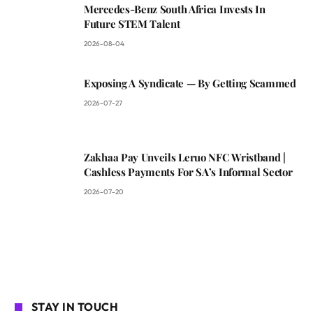
Mercedes-Benz South Africa Invests In
Future STEM Talent
2026-08-04
Exposing A Syndicate — By Getting Scammed
2026-07-27
Zakhaa Pay Unveils Leruo NFC Wristband |
Cashless Payments For SA’s Informal Sector
2026-07-20
STAY IN TOUCH