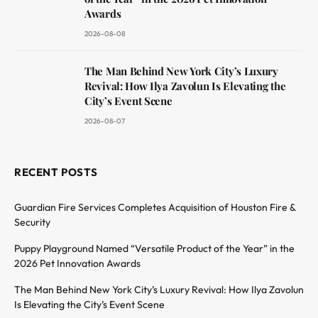
Awards
2026-08-08
The Man Behind New York City’s Luxury
Revival: How Ilya Zavolun Is Elevating the
City’s Event Scene
2026-08-07
RECENT POSTS
Guardian Fire Services Completes Acquisition of Houston Fire &
Security
Puppy Playground Named “Versatile Product of the Year” in the
2026 Pet Innovation Awards
The Man Behind New York City’s Luxury Revival: How Ilya Zavolun
Is Elevating the City’s Event Scene