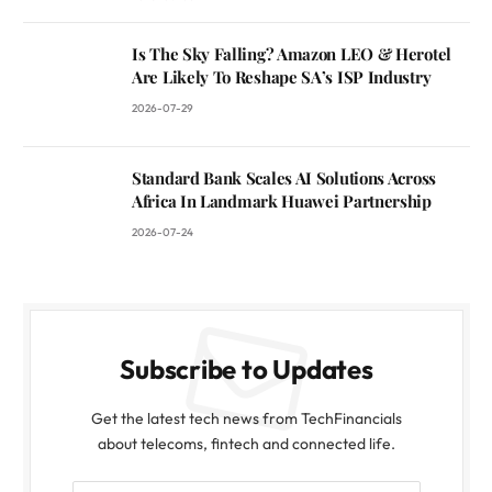
Is The Sky Falling? Amazon LEO & Herotel
Are Likely To Reshape SA’s ISP Industry
2026-07-29
Standard Bank Scales AI Solutions Across
Africa In Landmark Huawei Partnership
2026-07-24
Subscribe to Updates
Get the latest tech news from TechFinancials
about telecoms, fintech and connected life.