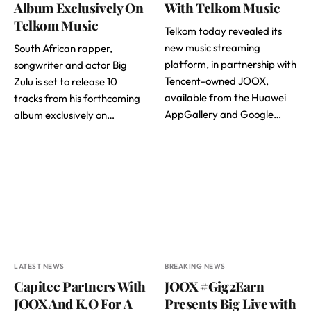
Album Exclusively On
With Telkom Music
Telkom Music
Telkom today revealed its
new music streaming
South African rapper,
platform, in partnership with
songwriter and actor Big
Tencent-owned JOOX,
Zulu is set to release 10
available from the Huawei
tracks from his forthcoming
AppGallery and Google…
album exclusively on…
LATEST NEWS
BREAKING NEWS
Capitec Partners With
JOOX #Gig2Earn
JOOX And K.O For A
Presents Big Live with