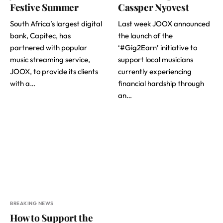
Festive Summer
Cassper Nyovest
South Africa’s largest digital
Last week JOOX announced
bank, Capitec, has
the launch of the
partnered with popular
‘#Gig2Earn’ initiative to
music streaming service,
support local musicians
JOOX, to provide its clients
currently experiencing
with a…
financial hardship through
an…
BREAKING NEWS
How to Support the