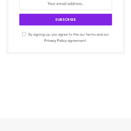
By signing up, you agree to the our terms and our
Privacy Policy
agreement.