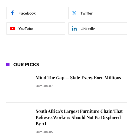
Facebook
Twitter
YouTube
LinkedIn
OUR PICKS
Mind The Gap — State Execs Earn Millions
2026-08-07
South Africa’s Largest Furniture Chain That
Believes Workers Should Not Be Displaced
By AI
2026-08-05