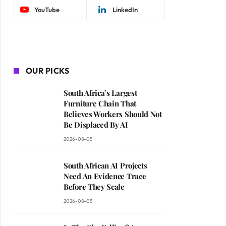
YouTube
LinkedIn
OUR PICKS
South Africa’s Largest
Furniture Chain That
Believes Workers Should Not
Be Displaced By AI
2026-08-05
South African AI Projects
Need An Evidence Trace
Before They Scale
2026-08-05