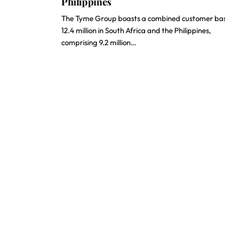
Philippines
The Tyme Group boasts a combined customer bas
12.4 million in South Africa and the Philippines,
comprising 9.2 million…