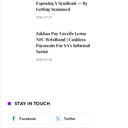
Exposing A Syndicate — By
Getting Scammed
2026-07-27
Zakhaa Pay Unveils Leruo
NFC Wristband | Cashless
Payments For SA’s Informal
Sector
2026-07-20
STAY IN TOUCH
Facebook
Twitter