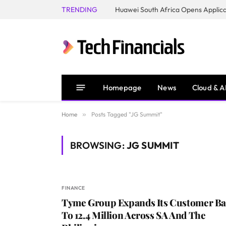
TRENDING
Homepage
News
Cloud & A
Home
»
Posts Tagged "JG Summit"
BROWSING:
JG SUMMIT
FINANCE
Tyme Group Expands Its Customer Ba
To 12.4 Million Across SA And The