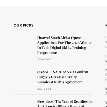
OUR PICKS
H
Huawei South Africa Opens
2
Applications For The 2026 Women
In Tech Digital Skills Training
Programme
C
2026-08-06
R
dit
N
CANAL+, SARU & NZR Confirm
O
Rugby’s Greatest Rivalry
C
Broadcast Rights Agreement
I
2026-08-06
A
New Book ‘The War of Realities’ by
W
A. D. Lewis Offers a Practical