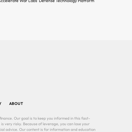
ccelerate War Labs’ Defense Technology Platform
Y
ABOUT
inance. Our goal is to keep you informed in this fast-
 is very risky. Because of leverage, you can lose your
al advice. Our content is for information and education