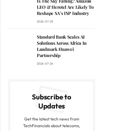
Is The Sky Falling? Amazon
LEO & Herotel Are Likely To
Reshape SA’s ISP Industry
2026-07-29
Standard Bank Scales AI
Solutions Across Africa In
Landmark Huawei
Partnership
2026-07-24
Subscribe to
Updates
Get the latest tech news from
TechFinancials about telecoms,