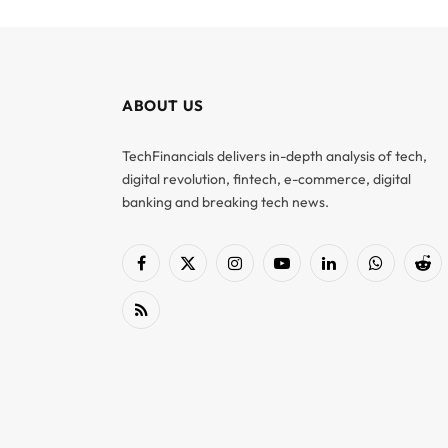
ABOUT US
TechFinancials delivers in-depth analysis of tech,
digital revolution, fintech, e-commerce, digital
banking and breaking tech news.
Facebook
X
Instagram
YouTube
LinkedIn
WhatsApp
Red
(Twitter)
RSS