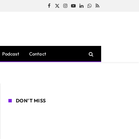
Facebook
X
Instagram
YouTube
LinkedIn
WhatsApp
RSS
(Twitter)
Podcast
Contact
DON'T MISS