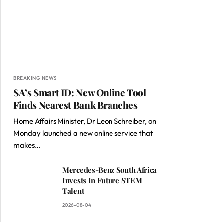
BREAKING NEWS
SA’s Smart ID: New Online Tool
Finds Nearest Bank Branches
Home Affairs Minister, Dr Leon Schreiber, on
Monday launched a new online service that
makes…
Mercedes-Benz South Africa
Invests In Future STEM
Talent
2026-08-04