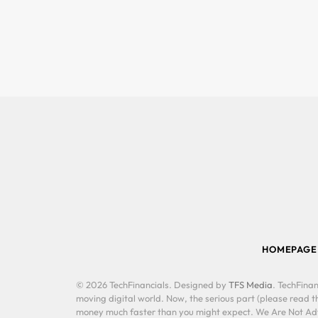
HOMEPAGE
© 2026 TechFinancials. Designed by
TFS Media
. TechFinan
moving digital world. Now, the serious part (please read th
money much faster than you might expect. We Are Not Advis