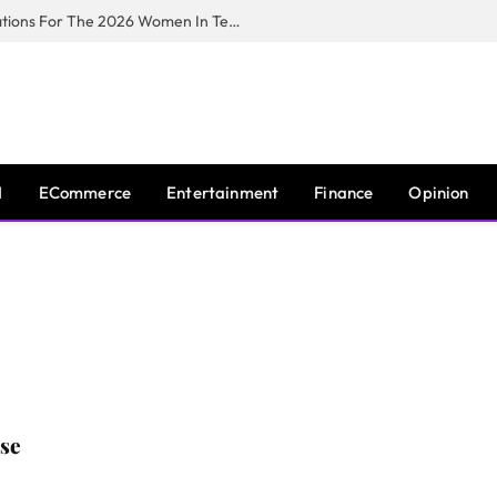
Huawei South Africa Opens Applications For The 2026 Women In Tech Digital Skills Training Programme
I
ECommerce
Entertainment
Finance
Opinion
se