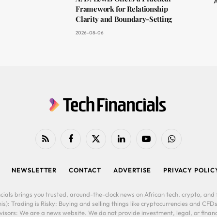
A
Framework for Relationship
Clarity and Boundary-Setting
2026-08-06
RSS
Facebook
X
LinkedIn
YouTube
WhatsApp
(Twitter)
NEWSLETTER
CONTACT
ADVERTISE
PRIVACY POLIC
cials brings you trusted, around-the-clock news on African tech, crypto, and f
is): Trading is Risky: Buying and selling things like cryptocurrencies and CFDs
ors: We are a news website. We do not provide investment, legal, or financi