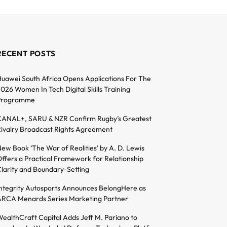
RECENT POSTS
uawei South Africa Opens Applications For The
026 Women In Tech Digital Skills Training
Programme
ANAL+, SARU & NZR Confirm Rugby’s Greatest
ivalry Broadcast Rights Agreement
ew Book ‘The War of Realities’ by A. D. Lewis
ffers a Practical Framework for Relationship
larity and Boundary-Setting
ntegrity Autosports Announces BelongHere as
RCA Menards Series Marketing Partner
ealthCraft Capital Adds Jeff M. Pariano to