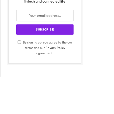
fintech and connected life.
By signing up, you agree to the our
terms and our
Privacy Policy
agreement.