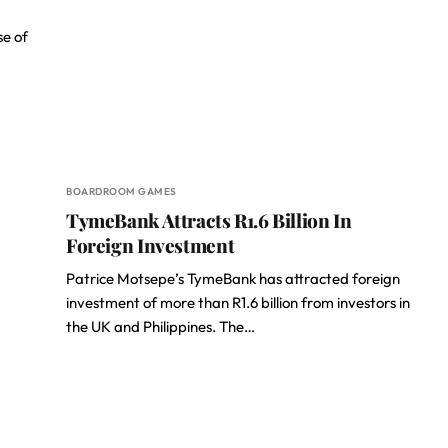
e of
BOARDROOM GAMES
TymeBank Attracts R1.6 Billion In
Foreign Investment
Patrice Motsepe’s TymeBank has attracted foreign
investment of more than R1.6 billion from investors in
the UK and Philippines. The…