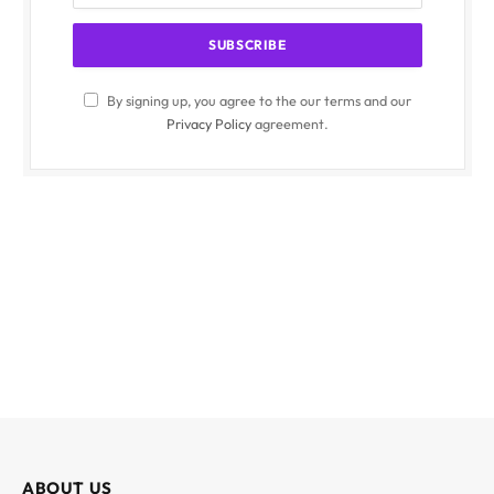
By signing up, you agree to the our terms and our
Privacy Policy
agreement.
ABOUT US