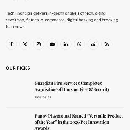
TechFinancials delivers in-depth analysis of tech, digital
revolution, fintech, e-commerce, digital banking and breaking
tech news.
Facebook
X
Instagram
YouTube
LinkedIn
WhatsApp
Reddit
RSS
(Twitter)
OUR PICKS
Guardian Fire Services Completes
Acquisition of Houston Fire & Security
2026-08-08
Puppy Playground Named “Versatile Product
of the Year” in the 2026 Pet Innovation
Awards