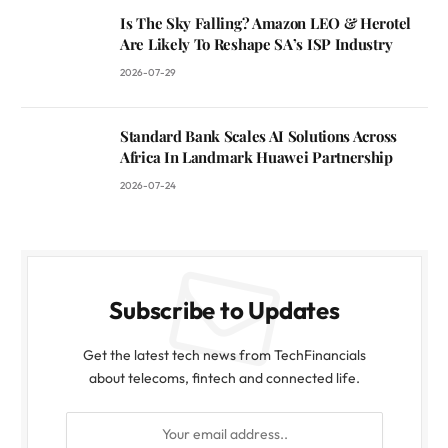
Is The Sky Falling? Amazon LEO & Herotel
Are Likely To Reshape SA’s ISP Industry
2026-07-29
Standard Bank Scales AI Solutions Across
Africa In Landmark Huawei Partnership
2026-07-24
Subscribe to Updates
Get the latest tech news from TechFinancials
about telecoms, fintech and connected life.