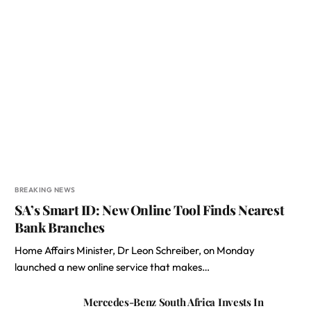
BREAKING NEWS
SA’s Smart ID: New Online Tool Finds Nearest
Bank Branches
Home Affairs Minister, Dr Leon Schreiber, on Monday
launched a new online service that makes…
Mercedes-Benz South Africa Invests In