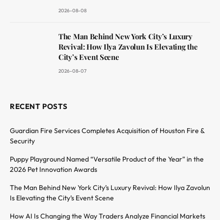
2026-08-08
The Man Behind New York City’s Luxury
Revival: How Ilya Zavolun Is Elevating the
City’s Event Scene
2026-08-07
RECENT POSTS
Guardian Fire Services Completes Acquisition of Houston Fire &
Security
Puppy Playground Named “Versatile Product of the Year” in the
2026 Pet Innovation Awards
The Man Behind New York City’s Luxury Revival: How Ilya Zavolun
Is Elevating the City’s Event Scene
How AI Is Changing the Way Traders Analyze Financial Markets