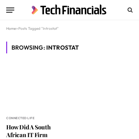
Home
»
Posts Tagged "Introstat"
BROWSING:
INTROSTAT
CONNECTED LIFE
How Did A South
African IT Firm