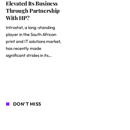
Elevated Its Business
Through Partnership
With HP?
Introstat, a long-standing
player in the South African
print and IT solutions market,
has recently made
significant strides in its…
DON'T MISS