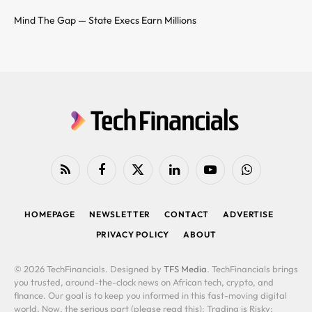
Mind The Gap — State Execs Earn Millions
RSS
Facebook
X
LinkedIn
YouTube
WhatsApp
(Twitter)
HOMEPAGE
NEWSLETTER
CONTACT
ADVERTISE
PRIVACY POLICY
ABOUT
© 2026 TechFinancials. Designed by
TFS Media
. TechFinancials brings
you trusted, around-the-clock news on African tech, crypto, and
finance. Our goal is to keep you informed in this fast-moving digital
world. Now, the serious part (please read this): Trading is Risky: