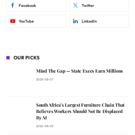
Facebook
Twitter
YouTube
LinkedIn
OUR PICKS
Mind The Gap — State Execs Earn Millions
2026-08-07
South Africa’s Largest Furniture Chain That
Believes Workers Should Not Be Displaced
By AI
2026-08-05