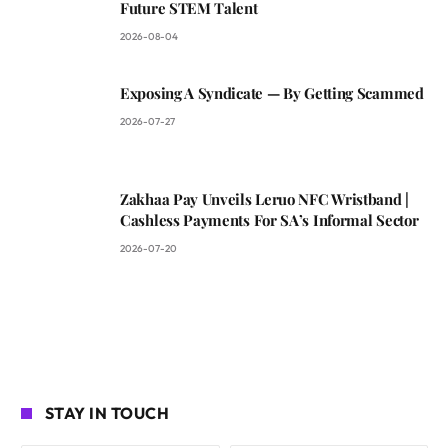
Future STEM Talent
2026-08-04
Exposing A Syndicate — By Getting Scammed
2026-07-27
Zakhaa Pay Unveils Leruo NFC Wristband |
Cashless Payments For SA’s Informal Sector
2026-07-20
STAY IN TOUCH