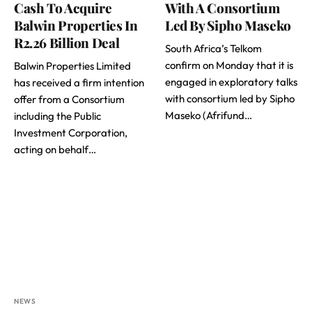
Cash To Acquire
With A Consortium
Balwin Properties In
Led By Sipho Maseko
R2.26 Billion Deal
South Africa’s Telkom
confirm on Monday that it is
Balwin Properties Limited
engaged in exploratory talks
has received a firm intention
with consortium led by Sipho
offer from a Consortium
Maseko (Afrifund…
including the Public
Investment Corporation,
acting on behalf…
NEWS