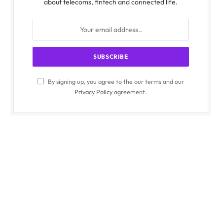
about telecoms, fintech and connected life.
By signing up, you agree to the our terms and our
Privacy Policy
agreement.