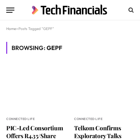
Home
»
Posts Tagged "GEPF"
BROWSING:
GEPF
CONNECTED LIFE
CONNECTED LIFE
PIC-Led Consortium
Telkom Confirms
Offers R4.35/Share
Exploratory Talks