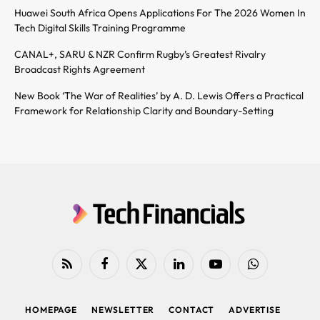
Huawei South Africa Opens Applications For The 2026 Women In
Tech Digital Skills Training Programme
CANAL+, SARU & NZR Confirm Rugby’s Greatest Rivalry
Broadcast Rights Agreement
New Book ‘The War of Realities’ by A. D. Lewis Offers a Practical
Framework for Relationship Clarity and Boundary-Setting
RSS
Facebook
X
LinkedIn
YouTube
WhatsApp
(Twitter)
HOMEPAGE
NEWSLETTER
CONTACT
ADVERTISE