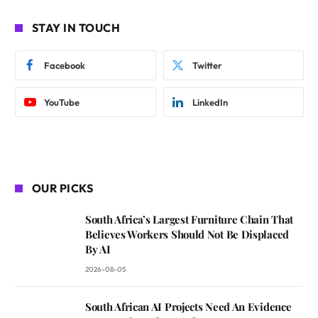
STAY IN TOUCH
Facebook
Twitter
YouTube
LinkedIn
OUR PICKS
South Africa’s Largest Furniture Chain That
Believes Workers Should Not Be Displaced
By AI
2026-08-05
South African AI Projects Need An Evidence