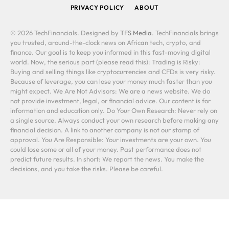
PRIVACY POLICY
ABOUT
© 2026 TechFinancials. Designed by
TFS Media
. TechFinancials brings
you trusted, around-the-clock news on African tech, crypto, and
finance. Our goal is to keep you informed in this fast-moving digital
world. Now, the serious part (please read this): Trading is Risky:
Buying and selling things like cryptocurrencies and CFDs is very risky.
Because of leverage, you can lose your money much faster than you
might expect. We Are Not Advisors: We are a news website. We do
not provide investment, legal, or financial advice. Our content is for
information and education only. Do Your Own Research: Never rely on
a single source. Always conduct your own research before making any
financial decision. A link to another company is not our stamp of
approval. You Are Responsible: Your investments are your own. You
could lose some or all of your money. Past performance does not
predict future results. In short: We report the news. You make the
decisions, and you take the risks. Please be careful.