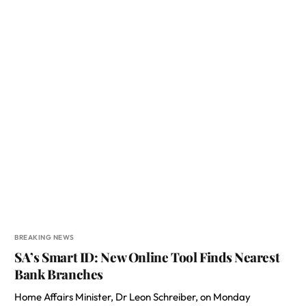
BREAKING NEWS
SA’s Smart ID: New Online Tool Finds Nearest
Bank Branches
Home Affairs Minister, Dr Leon Schreiber, on Monday