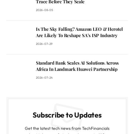
Trace Before They Scale
2026-08-05
Is The Sky Falling? Amazon LEO & Herotel
Are Likely To Reshape SA’s ISP Industry
2026-07-29
Standard Bank Scales AI Solutions Across
Africa In Landmark Huawei Partnership
2026-07-24
Subscribe to Updates
Get the latest tech news from TechFinancials