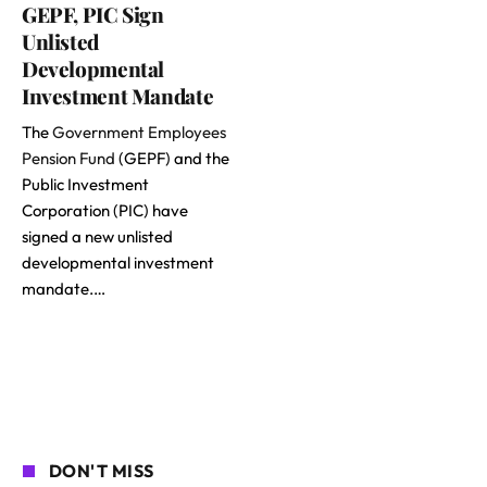
GEPF, PIC Sign
Unlisted
Developmental
Investment Mandate
The
Government Employees
Pension Fund
(GEPF) and the
Public Investment
Corporation (PIC) have
signed a new unlisted
developmental investment
mandate.…
DON'T MISS