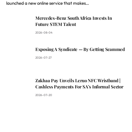
launched a new online service that makes…
Mercedes-Benz South Africa Invests In
Future STEM Talent
2026-08-04
Exposing A Syndicate — By Getting Scammed
2026-07-27
Zakhaa Pay Unveils Leruo NFC Wristband |
Cashless Payments For SA’s Informal Sector
2026-07-20