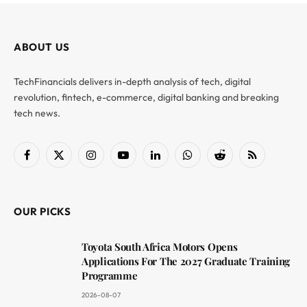
ABOUT US
TechFinancials delivers in-depth analysis of tech, digital
revolution, fintech, e-commerce, digital banking and breaking
tech news.
Facebook
X
Instagram
YouTube
LinkedIn
WhatsApp
Reddit
RSS
(Twitter)
OUR PICKS
Toyota South Africa Motors Opens
Applications For The 2027 Graduate Training
Programme
2026-08-07