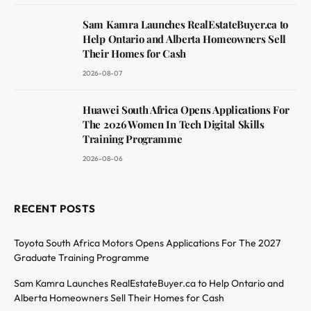
Sam Kamra Launches RealEstateBuyer.ca to
Help Ontario and Alberta Homeowners Sell
Their Homes for Cash
2026-08-07
Huawei South Africa Opens Applications For
The 2026 Women In Tech Digital Skills
Training Programme
2026-08-06
RECENT POSTS
Toyota South Africa Motors Opens Applications For The 2027
Graduate Training Programme
Sam Kamra Launches RealEstateBuyer.ca to Help Ontario and
Alberta Homeowners Sell Their Homes for Cash