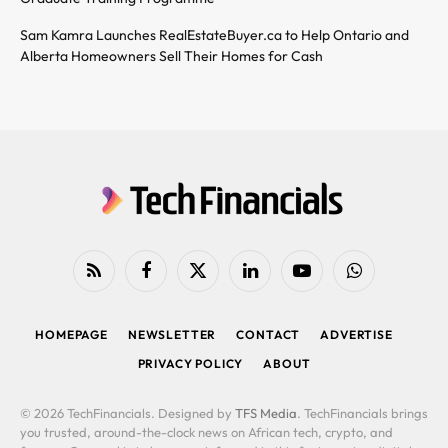
Sam Kamra Launches RealEstateBuyer.ca to Help Ontario and
Alberta Homeowners Sell Their Homes for Cash
RSS
Facebook
X
LinkedIn
YouTube
WhatsApp
(Twitter)
HOMEPAGE
NEWSLETTER
CONTACT
ADVERTISE
PRIVACY POLICY
ABOUT
© 2026 TechFinancials. Designed by
TFS Media
. TechFinancials brings
you trusted, around-the-clock news on African tech, crypto, and