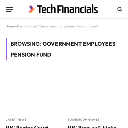
Home
»
Posts Tagged "Government Employees Pension Fund"
BROWSING:
GOVERNMENT EMPLOYEES
PENSION FUND
LATEST NEWS
BOARDROOM GAMES
PIC Begins Court
PIC Buys 30% Stake