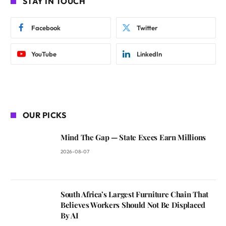
STAY IN TOUCH
Facebook
Twitter
YouTube
LinkedIn
OUR PICKS
Mind The Gap — State Execs Earn Millions
2026-08-07
South Africa’s Largest Furniture Chain That
Believes Workers Should Not Be Displaced
By AI