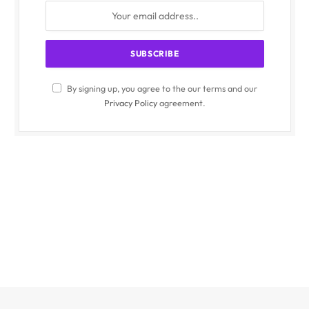
By signing up, you agree to the our terms and our
Privacy Policy
agreement.