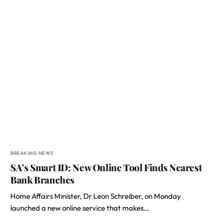
BREAKING NEWS
SA’s Smart ID: New Online Tool Finds Nearest
Bank Branches
Home Affairs Minister, Dr Leon Schreiber, on Monday
launched a new online service that makes…