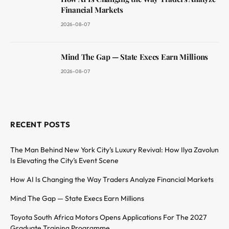
Financial Markets
2026-08-07
Mind The Gap — State Execs Earn Millions
2026-08-07
RECENT POSTS
The Man Behind New York City’s Luxury Revival: How Ilya Zavolun
Is Elevating the City’s Event Scene
How AI Is Changing the Way Traders Analyze Financial Markets
Mind The Gap — State Execs Earn Millions
Toyota South Africa Motors Opens Applications For The 2027
Graduate Training Programme