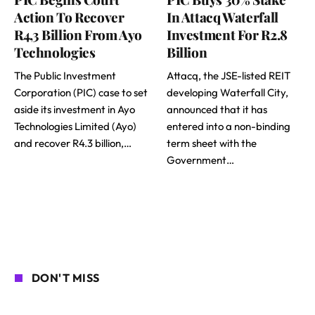
Action To Recover
In Attacq Waterfall
R4,3 Billion From Ayo
Investment For R2.8
Technologies
Billion
The Public Investment
Attacq, the JSE-listed REIT
Corporation (PIC) case to set
developing Waterfall City,
aside its investment in Ayo
announced that it has
Technologies Limited (Ayo)
entered into a non-binding
and recover R4.3 billion,…
term sheet with the
Government…
DON'T MISS