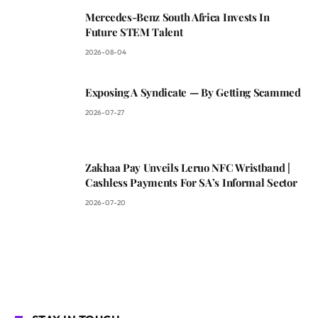
Mercedes-Benz South Africa Invests In
Future STEM Talent
2026-08-04
Exposing A Syndicate — By Getting Scammed
2026-07-27
Zakhaa Pay Unveils Leruo NFC Wristband |
Cashless Payments For SA’s Informal Sector
2026-07-20