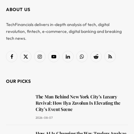
ABOUT US
TechFinancials delivers in-depth analysis of tech, digital
revolution, fintech, e-commerce, digital banking and breaking
tech news.
Facebook
X
Instagram
YouTube
LinkedIn
WhatsApp
Reddit
RSS
(Twitter)
OUR PICKS
The Man Behind New York City’s Luxury
Revival: How Ilya Zavolun Is Elevating the
City’s Event Scene
2026-08-07
How AI Is Changing the Way Traders Analyze