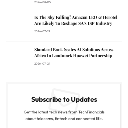
2026-08-05
Is The Sky Falling? Amazon LEO & Herotel
Are Likely To Reshape SA’s ISP Industry
2026-07-29
Standard Bank Scales AI Solutions Across
Africa In Landmark Huawei Partnership
2026-07-24
Subscribe to Updates
Get the latest tech news from TechFinancials
about telecoms, fintech and connected life.