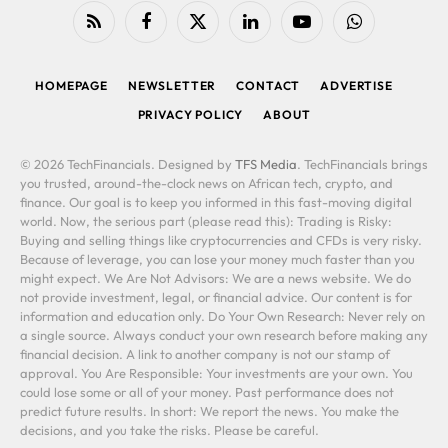
RSS
Facebook
X
LinkedIn
YouTube
WhatsApp
(Twitter)
HOMEPAGE
NEWSLETTER
CONTACT
ADVERTISE
PRIVACY POLICY
ABOUT
© 2026 TechFinancials. Designed by
TFS Media
. TechFinancials brings
you trusted, around-the-clock news on African tech, crypto, and
finance. Our goal is to keep you informed in this fast-moving digital
world. Now, the serious part (please read this): Trading is Risky:
Buying and selling things like cryptocurrencies and CFDs is very risky.
Because of leverage, you can lose your money much faster than you
might expect. We Are Not Advisors: We are a news website. We do
not provide investment, legal, or financial advice. Our content is for
information and education only. Do Your Own Research: Never rely on
a single source. Always conduct your own research before making any
financial decision. A link to another company is not our stamp of
approval. You Are Responsible: Your investments are your own. You
could lose some or all of your money. Past performance does not
predict future results. In short: We report the news. You make the
decisions, and you take the risks. Please be careful.