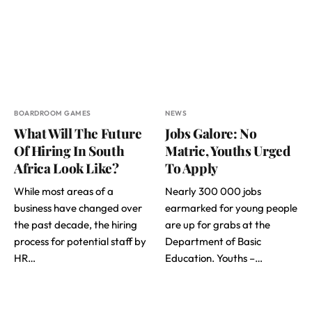
BOARDROOM GAMES
NEWS
What Will The Future
Jobs Galore: No
Of Hiring In South
Matric, Youths Urged
Africa Look Like?
To Apply
While most areas of a
Nearly 300 000 jobs
business have changed over
earmarked for young people
the past decade, the hiring
are up for grabs at the
process for potential staff by
Department of Basic
HR…
Education. Youths –…