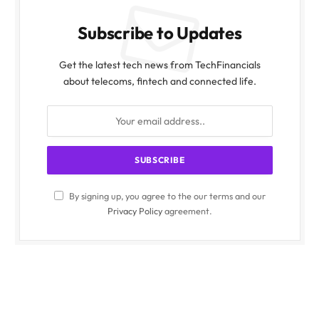
Subscribe to Updates
Get the latest tech news from TechFinancials
about telecoms, fintech and connected life.
By signing up, you agree to the our terms and our
Privacy Policy
agreement.