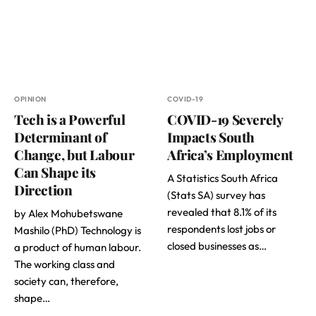
OPINION
COVID-19
Tech is a Powerful
COVID-19 Severely
Determinant of
Impacts South
Change, but Labour
Africa’s Employment
Can Shape its
A Statistics South Africa
Direction
(Stats SA) survey has
revealed that 8.1% of its
by Alex Mohubetswane
respondents lost jobs or
Mashilo (PhD) Technology is
closed businesses as…
a product of human labour.
The working class and
society can, therefore,
shape…