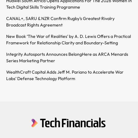
Huawei South Africa Opens Applications For The 2026 Women In
Tech Digital Skills Training Programme
CANAL+, SARU & NZR Confirm Rugby’s Greatest Rivalry
Broadcast Rights Agreement
New Book ‘The War of Realities’ by A. D. Lewis Offers a Practical
Framework for Relationship Clarity and Boundary-Setting
Integrity Autosports Announces BelongHere as ARCA Menards
Series Marketing Partner
WealthCraft Capital Adds Jeff M. Pariano to Accelerate War
Labs’ Defense Technology Platform