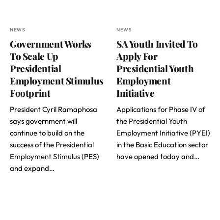
NEWS
NEWS
Government Works
SA Youth Invited To
To Scale Up
Apply For
Presidential
Presidential Youth
Employment Stimulus
Employment
Footprint
Initiative
President Cyril Ramaphosa
Applications for Phase IV of
says government will
the
Presidential Youth
continue to build on the
Employment Initiative
(PYEI)
success of the
Presidential
in the Basic Education sector
Employment Stimulus
(PES)
have opened today and…
and expand…