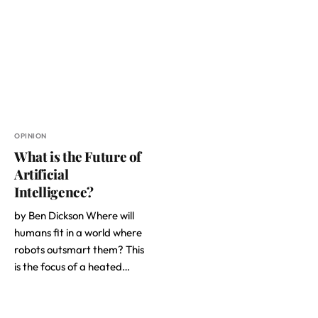
OPINION
What is the Future of
Artificial
Intelligence?
by Ben Dickson Where will
humans fit in a world where
robots outsmart them? This
is the focus of a heated…