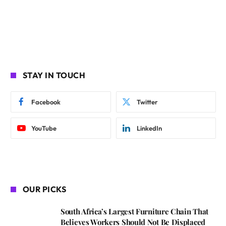
STAY IN TOUCH
Facebook
Twitter
YouTube
LinkedIn
OUR PICKS
South Africa’s Largest Furniture Chain That
Believes Workers Should Not Be Displaced