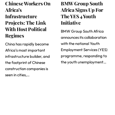
Chinese Workers On
BMW Group South
Africa’s
Africa Signs Up For
Infrastructure
The YES 4 Youth
Projects: The Link
Initiative
With Host Political
BMW Group South Africa
Regimes
announces its collaboration
with the national Youth
China has rapidly become
Employment Services (YES)
Africa’s most important
programme, responding to
infrastructure builder, and
the youth unemployment…
the footprint of Chinese
construction companies is
seen in cities,…