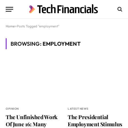
Home
»
Posts Tagged "employment"
BROWSING:
EMPLOYMENT
OPINION
LATEST NEWS
The Unfinished Work
The Presidential
Of June 16: Many
Employment Stimulus