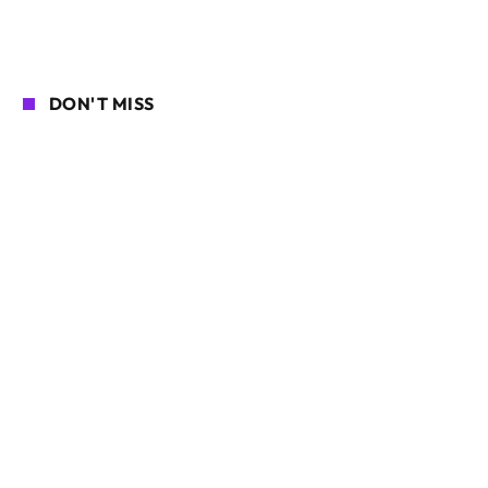
DON'T MISS