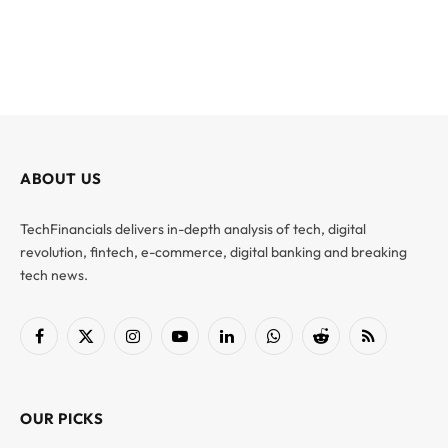
ABOUT US
TechFinancials delivers in-depth analysis of tech, digital
revolution, fintech, e-commerce, digital banking and breaking
tech news.
Facebook
X
Instagram
YouTube
LinkedIn
WhatsApp
Reddit
RSS
(Twitter)
OUR PICKS