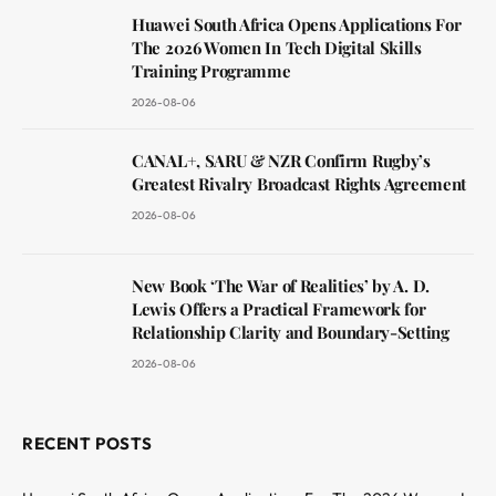
Huawei South Africa Opens Applications For
The 2026 Women In Tech Digital Skills
Training Programme
2026-08-06
CANAL+, SARU & NZR Confirm Rugby’s
Greatest Rivalry Broadcast Rights Agreement
2026-08-06
New Book ‘The War of Realities’ by A. D.
Lewis Offers a Practical Framework for
Relationship Clarity and Boundary-Setting
2026-08-06
RECENT POSTS