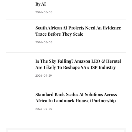
By AI
2026-08-05
South African AI Projects Need An Evidence
Trace Before They Scale
2026-08-05
Is The Sky Falling? Amazon LEO & Herotel
Are Likely To Reshape SA’s ISP Industry
2026-07-29
Standard Bank Scales AI Solutions Across
Africa In Landmark Huawei Partnership
2026-07-24