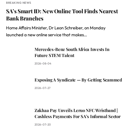
BREAKING NEWS
SA’s Smart ID: New Online Tool Finds Nearest
Bank Branches
Home Affairs Minister, Dr Leon Schreiber, on Monday
launched a new online service that makes…
Mercedes-Benz South Africa Invests In
Future STEM Talent
2026-08-04
Exposing A Syndicate — By Getting Scammed
2026-07-27
Zakhaa Pay Unveils Leruo NFC Wristband |
Cashless Payments For SA’s Informal Sector
2026-07-20