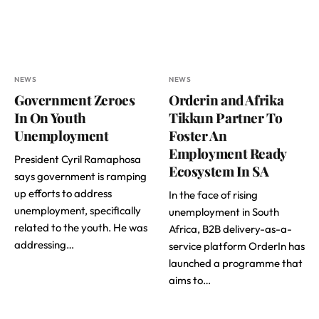
NEWS
NEWS
Government Zeroes
Orderin and Afrika
In On Youth
Tikkun Partner To
Unemployment
Foster An
Employment Ready
President Cyril Ramaphosa
Ecosystem In SA
says government is ramping
up efforts to address
In the face of rising
unemployment, specifically
unemployment in South
related to the youth. He was
Africa, B2B delivery-as-a-
addressing…
service platform OrderIn has
launched a programme that
aims to…