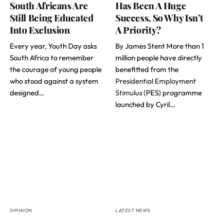
South Africans Are
Has Been A Huge
Still Being Educated
Success, So Why Isn’t
Into Exclusion
A Priority?
Every year, Youth Day asks
By James Stent More than 1
South Africa to remember
million people have directly
the courage of young people
benefitted from the
who stood against a system
Presidential Employment
designed…
Stimulus
(PES) programme
launched by Cyril…
OPINION
LATEST NEWS