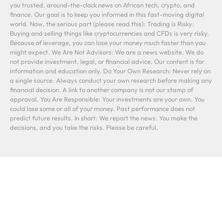
you trusted, around-the-clock news on African tech, crypto, and
finance. Our goal is to keep you informed in this fast-moving digital
world. Now, the serious part (please read this): Trading is Risky:
Buying and selling things like cryptocurrencies and CFDs is very risky.
Because of leverage, you can lose your money much faster than you
might expect. We Are Not Advisors: We are a news website. We do
not provide investment, legal, or financial advice. Our content is for
information and education only. Do Your Own Research: Never rely on
a single source. Always conduct your own research before making any
financial decision. A link to another company is not our stamp of
approval. You Are Responsible: Your investments are your own. You
could lose some or all of your money. Past performance does not
predict future results. In short: We report the news. You make the
decisions, and you take the risks. Please be careful.