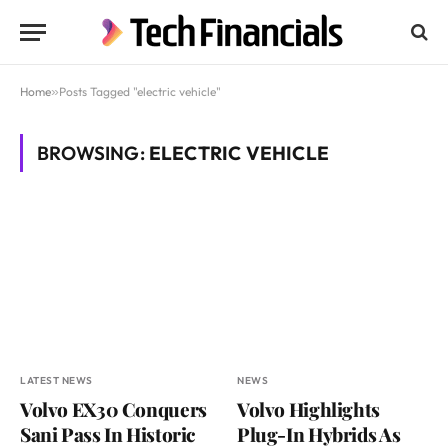
Home
»
Posts Tagged "electric vehicle"
BROWSING:
ELECTRIC VEHICLE
LATEST NEWS
NEWS
Volvo EX30 Conquers
Volvo Highlights
Sani Pass In Historic
Plug-In Hybrids As