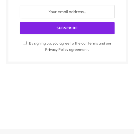
By signing up, you agree to the our terms and our
Privacy Policy
agreement.