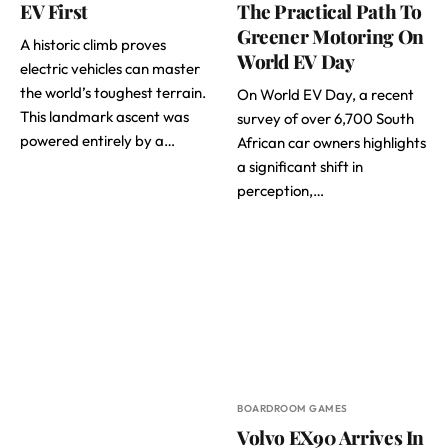
EV First
The Practical Path To
Greener Motoring On
A historic climb proves
World EV Day
electric vehicles can master
the world’s toughest terrain.
On World EV Day, a recent
This landmark ascent was
survey of over 6,700 South
powered entirely by a…
African car owners highlights
a significant shift in
perception,…
BOARDROOM GAMES
Volvo EX90 Arrives In