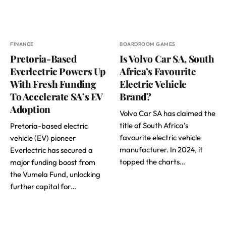
FINANCE
BOARDROOM GAMES
Pretoria-Based
Is Volvo Car SA, South
Everlectric Powers Up
Africa’s Favourite
With Fresh Funding
Electric Vehicle
To Accelerate SA’s EV
Brand?
Adoption
Volvo Car SA has claimed the
title of South Africa’s
Pretoria-based electric
favourite electric vehicle
vehicle (EV) pioneer
manufacturer. In 2024, it
Everlectric has secured a
topped the charts…
major funding boost from
the Vumela Fund, unlocking
further capital for…