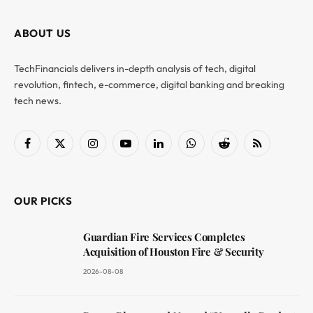
ABOUT US
TechFinancials delivers in-depth analysis of tech, digital
revolution, fintech, e-commerce, digital banking and breaking
tech news.
Facebook
X
Instagram
YouTube
LinkedIn
WhatsApp
Reddit
RSS
(Twitter)
OUR PICKS
Guardian Fire Services Completes
Acquisition of Houston Fire & Security
2026-08-08