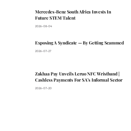
Mercedes-Benz South Africa Invests In
Future STEM Talent
2026-08-04
Exposing A Syndicate — By Getting Scammed
2026-07-27
Zakhaa Pay Unveils Leruo NFC Wristband |
Cashless Payments For SA’s Informal Sector
2026-07-20