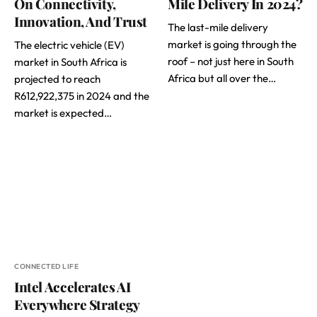
On Connectivity,
Mile Delivery In 2024?
Innovation, And Trust
The last-mile delivery
market is going through the
The electric vehicle (EV)
roof – not just here in South
market in South Africa is
Africa but all over the…
projected to reach
R612,922,375 in 2024 and the
market is expected…
CONNECTED LIFE
Intel Accelerates AI
Everywhere Strategy