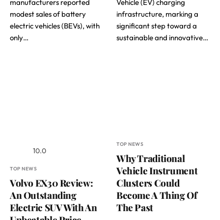
manufacturers reported
Vehicle (EV) charging
modest sales of battery
infrastructure, marking a
electric vehicles (BEVs), with
significant step toward a
only…
sustainable and innovative…
TOP NEWS
10.0
Why Traditional
Vehicle Instrument
TOP NEWS
Volvo EX30 Review:
Clusters Could
An Outstanding
Become A Thing Of
Electric SUV With An
The Past
Unbeatable Price