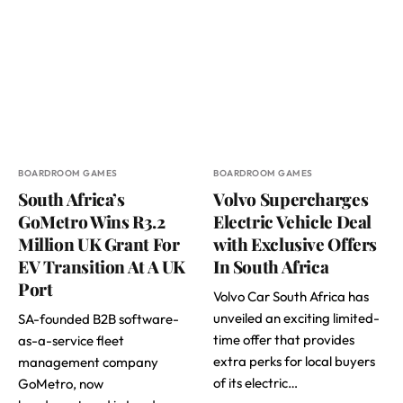
BOARDROOM GAMES
BOARDROOM GAMES
South Africa’s
Volvo Supercharges
GoMetro Wins R3.2
Electric Vehicle Deal
Million UK Grant For
with Exclusive Offers
EV Transition At A UK
In South Africa
Port
Volvo Car South Africa has
unveiled an exciting limited-
SA-founded B2B software-
time offer that provides
as-a-service fleet
extra perks for local buyers
management company
of its electric…
GoMetro, now