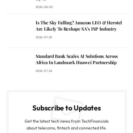
2026-08-05
Is The Sky Falling? Amazon LEO & Herotel
Are Likely To Reshape SA’s ISP Industry
2026-07-29
Standard Bank Scales AI Solutions Across
Africa In Landmark Huawei Partnership
2026-07-24
Subscribe to Updates
Get the latest tech news from TechFinancials
about telecoms, fintech and connected life.