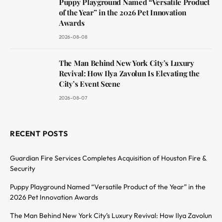
Puppy Playground Named “Versatile Product
of the Year” in the 2026 Pet Innovation
Awards
2026-08-08
The Man Behind New York City’s Luxury
Revival: How Ilya Zavolun Is Elevating the
City’s Event Scene
2026-08-07
RECENT POSTS
Guardian Fire Services Completes Acquisition of Houston Fire &
Security
Puppy Playground Named “Versatile Product of the Year” in the
2026 Pet Innovation Awards
The Man Behind New York City’s Luxury Revival: How Ilya Zavolun