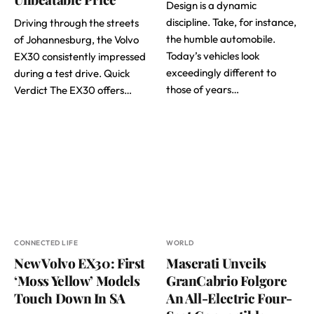
Design is a dynamic
discipline. Take, for instance,
Driving through the streets
the humble automobile.
of Johannesburg, the Volvo
Today’s vehicles look
EX30 consistently impressed
exceedingly different to
during a test drive. Quick
those of years…
Verdict The EX30 offers…
CONNECTED LIFE
WORLD
New Volvo EX30: First
Maserati Unveils
‘Moss Yellow’ Models
GranCabrio Folgore
Touch Down In SA
An All-Electric Four-