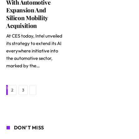
With Automotive
Expansion And
Silicon Mobility
Acquisition
At CES today, Intel unveiled
its strategy to extend its AI
everywhere initiative into
the automotive sector,
marked by the…
1
Next
2
3
DON'T MISS