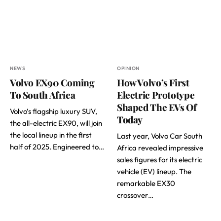
NEWS
OPINION
Volvo EX90 Coming
How Volvo’s First
To South Africa
Electric Prototype
Shaped The EVs Of
Volvo’s flagship luxury SUV,
Today
the all-electric EX90, will join
the local lineup in the first
Last year, Volvo Car South
half of 2025. Engineered to…
Africa revealed impressive
sales figures for its electric
vehicle (EV) lineup. The
remarkable EX30
crossover…