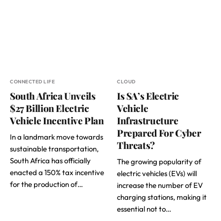
CONNECTED LIFE
CLOUD
South Africa Unveils
Is SA’s Electric
$27 Billion Electric
Vehicle
Vehicle Incentive Plan
Infrastructure
Prepared For Cyber
In a landmark move towards
Threats?
sustainable transportation,
South Africa has officially
The growing popularity of
enacted a 150% tax incentive
electric vehicles (EVs) will
for the production of…
increase the number of EV
charging stations, making it
essential not to…