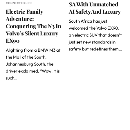
SA With Unmatched
CONNECTED LIFE
Electric Family
AI Safety And Luxury
Adventure:
South Africa has just
Conquering The N3 In
welcomed the Volvo EX90,
Volvo’s Silent Luxury
an electric SUV that doesn’t
EX90
just set new standards in
safety but redefines them…
Alighting from a BMW M3 at
the Mall of the South,
Johannesburg South, the
driver exclaimed, “Wow, it is
such…