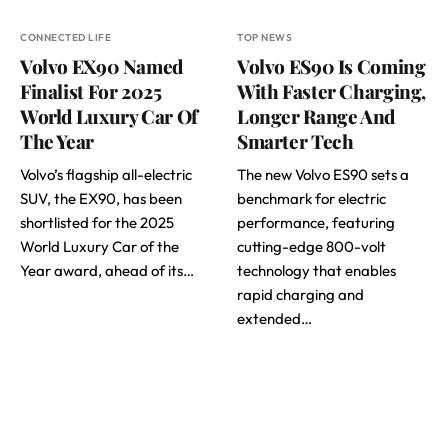
CONNECTED LIFE
TOP NEWS
Volvo EX90 Named
Volvo ES90 Is Coming
Finalist For 2025
With Faster Charging,
World Luxury Car Of
Longer Range And
The Year
Smarter Tech
Volvo’s flagship all-electric
The new Volvo ES90 sets a
SUV, the EX90, has been
benchmark for electric
shortlisted for the 2025
performance, featuring
World Luxury Car of the
cutting-edge 800-volt
Year award, ahead of its…
technology that enables
rapid charging and
extended…