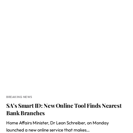
BREAKING NEWS
SA’s Smart ID: New Online Tool Finds Nearest
Bank Branches
Home Affairs Minister, Dr Leon Schreiber, on Monday
launched a new online service that makes…