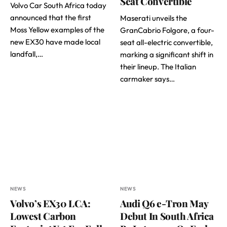
Seat Convertible
Volvo Car South Africa today
announced that the first
Maserati unveils the
Moss Yellow examples of the
GranCabrio Folgore, a four-
new EX30 have made local
seat all-electric convertible,
landfall,…
marking a significant shift in
their lineup. The Italian
carmaker says…
NEWS
NEWS
Volvo’s EX30 LCA:
Audi Q6 e-Tron May
Lowest Carbon
Debut In South Africa