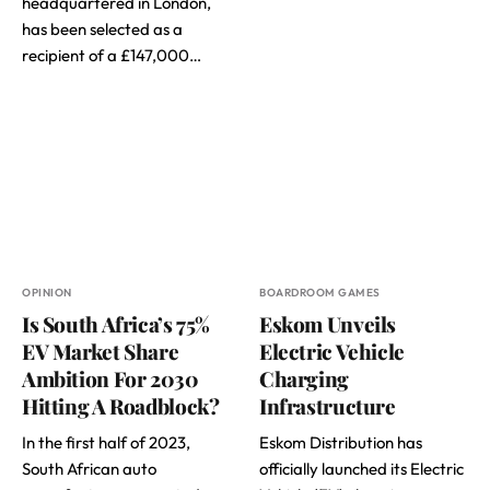
headquartered in London,
has been selected as a
recipient of a £147,000…
OPINION
BOARDROOM GAMES
Is South Africa’s 75%
Eskom Unveils
EV Market Share
Electric Vehicle
Ambition For 2030
Charging
Hitting A Roadblock?
Infrastructure
In the first half of 2023,
Eskom Distribution has
South African auto
officially launched its Electric