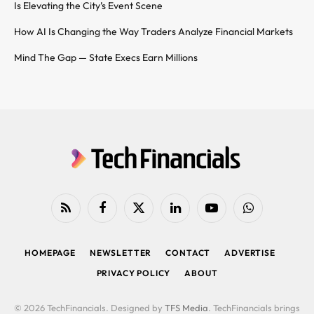
Is Elevating the City’s Event Scene
How AI Is Changing the Way Traders Analyze Financial Markets
Mind The Gap — State Execs Earn Millions
RSS
Facebook
X
LinkedIn
YouTube
WhatsApp
(Twitter)
HOMEPAGE
NEWSLETTER
CONTACT
ADVERTISE
PRIVACY POLICY
ABOUT
© 2026 TechFinancials. Designed by
TFS Media
. TechFinancials brings