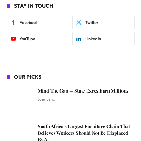
STAY IN TOUCH
Facebook
Twitter
YouTube
LinkedIn
OUR PICKS
Mind The Gap — State Execs Earn Millions
2026-08-07
South Africa’s Largest Furniture Chain That
Believes Workers Should Not Be Displaced
By AI