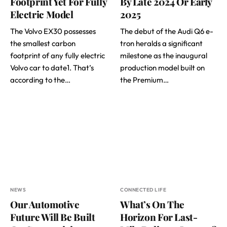
Footprint Yet For Fully
By Late 2024 Or Early
Electric Model
2025
The Volvo EX30 possesses
The debut of the Audi Q6 e-
the smallest carbon
tron heralds a significant
footprint of any fully electric
milestone as the inaugural
Volvo car to date1. That’s
production model built on
according to the…
the Premium…
NEWS
CONNECTED LIFE
Our Automotive
What’s On The
Future Will Be Built
Horizon For Last-