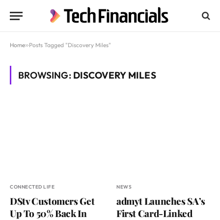
Home
»
Posts Tagged "Discovery Miles"
BROWSING:
DISCOVERY MILES
CONNECTED LIFE
NEWS
DStv Customers Get
admyt Launches SA’s
Up To 50% Back In
First Card-Linked