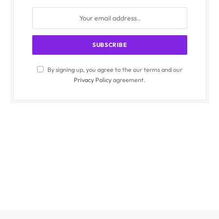
By signing up, you agree to the our terms and our
Privacy Policy
agreement.