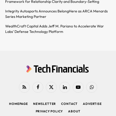
Framework for Relationship Clarity and Boundary-Setting
Integrity Autosports Announces BelongHere as ARCA Menards
Series Marketing Partner
WealthCraft Capital Adds Jeff M. Pariano to Accelerate War
Labs’ Defense Technology Platform
RSS
Facebook
X
LinkedIn
YouTube
WhatsApp
(Twitter)
HOMEPAGE
NEWSLETTER
CONTACT
ADVERTISE
PRIVACY POLICY
ABOUT