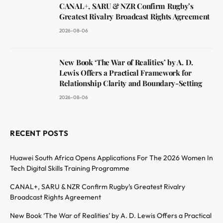
CANAL+, SARU & NZR Confirm Rugby’s
Greatest Rivalry Broadcast Rights Agreement
2026-08-06
New Book ‘The War of Realities’ by A. D.
Lewis Offers a Practical Framework for
Relationship Clarity and Boundary-Setting
2026-08-06
RECENT POSTS
Huawei South Africa Opens Applications For The 2026 Women In
Tech Digital Skills Training Programme
CANAL+, SARU & NZR Confirm Rugby’s Greatest Rivalry
Broadcast Rights Agreement
New Book ‘The War of Realities’ by A. D. Lewis Offers a Practical