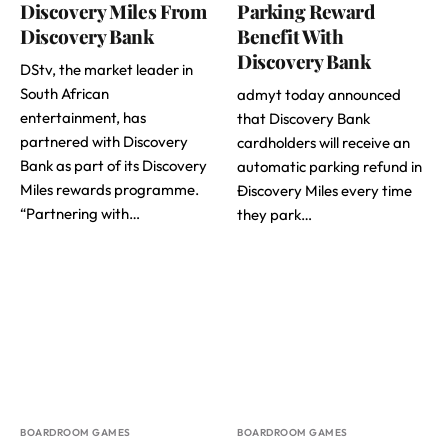
Discovery Miles From
Parking Reward
Discovery Bank
Benefit With
Discovery Bank
DStv, the market leader in
South African
admyt today announced
entertainment, has
that Discovery Bank
partnered with Discovery
cardholders will receive an
Bank as part of its Discovery
automatic parking refund in
Miles rewards programme.
Ðiscovery Miles every time
“Partnering with…
they park…
BOARDROOM GAMES
BOARDROOM GAMES