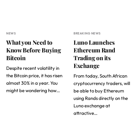
NEWS
BREAKING NEWS
What you Need to
Luno Launches
Know Before Buying
Ethereum Rand
Bitcoin
Trading on its
Exchange
Despite recent volatility in
the Bitcoin price, it has risen
From today, South African
almost 30% in a year. You
cryptocurrency traders, will
might be wondering how…
be able to buy Ethereum
using Rands directly on the
Luno exchange at
attractive…