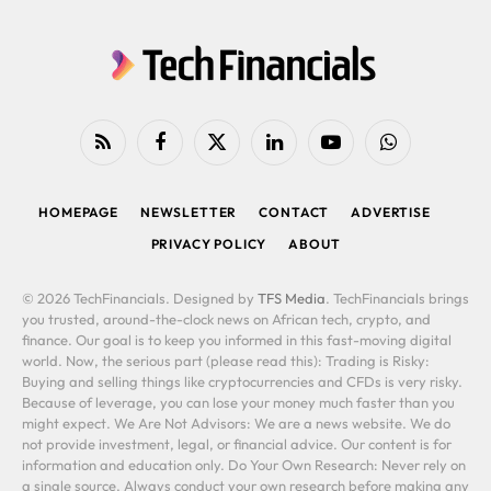
RSS
Facebook
X
LinkedIn
YouTube
WhatsApp
(Twitter)
HOMEPAGE
NEWSLETTER
CONTACT
ADVERTISE
PRIVACY POLICY
ABOUT
© 2026 TechFinancials. Designed by
TFS Media
. TechFinancials brings
you trusted, around-the-clock news on African tech, crypto, and
finance. Our goal is to keep you informed in this fast-moving digital
world. Now, the serious part (please read this): Trading is Risky:
Buying and selling things like cryptocurrencies and CFDs is very risky.
Because of leverage, you can lose your money much faster than you
might expect. We Are Not Advisors: We are a news website. We do
not provide investment, legal, or financial advice. Our content is for
information and education only. Do Your Own Research: Never rely on
a single source. Always conduct your own research before making any