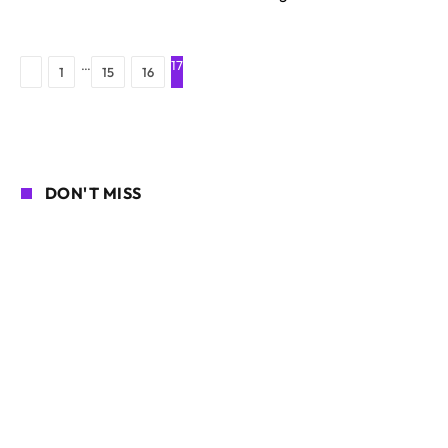
…
17
Previous
1
15
16
DON'T MISS