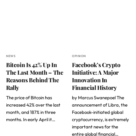
NEWS
OPINION
Bitcoin Is 42% Up In
Facebook’s Crypto
The Last Month – The
Initiative: A Major
Reasons Behind The
Innovation In
Rally
Financial History
The price of Bitcoin has
by Marcus Swanepoel The
increased 42% over the last
announcement of Libra, the
month, and 187% in three
Facebook-initiated global
months. In early April it…
cryptocurrency, is extremely
important news for the
entire global financial…