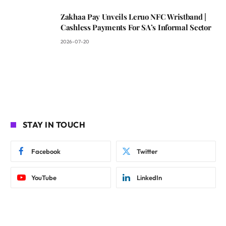
Zakhaa Pay Unveils Leruo NFC Wristband |
Cashless Payments For SA’s Informal Sector
2026-07-20
STAY IN TOUCH
Facebook
Twitter
YouTube
LinkedIn