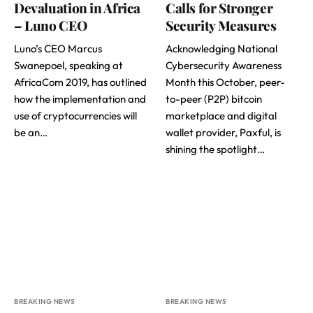
Devaluation in Africa
Calls for Stronger
– Luno CEO
Security Measures
Luno’s CEO Marcus
Acknowledging National
Swanepoel, speaking at
Cybersecurity Awareness
AfricaCom 2019, has outlined
Month this October, peer-
how the implementation and
to-peer (P2P) bitcoin
use of cryptocurrencies will
marketplace and digital
be an…
wallet provider, Paxful, is
shining the spotlight…
BREAKING NEWS
BREAKING NEWS