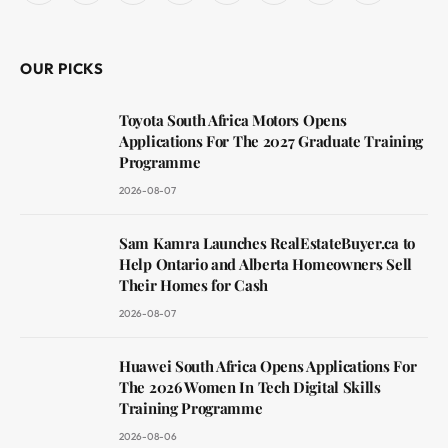
(Twitter)
OUR PICKS
Toyota South Africa Motors Opens
Applications For The 2027 Graduate Training
Programme
2026-08-07
Sam Kamra Launches RealEstateBuyer.ca to
Help Ontario and Alberta Homeowners Sell
Their Homes for Cash
2026-08-07
Huawei South Africa Opens Applications For
The 2026 Women In Tech Digital Skills
Training Programme
2026-08-06