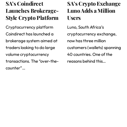
SA’s Coindirect
SA’s Crypto Exchange
Launches Brokerage-
Luno Adds a Million
Style Crypto Platform
Users
Cryptocurrency platform
Luno, South Africa’s
Coindirect has launched a
cryptocurrency exchange,
brokerage system aimed at
now has three million
traders looking to do large
customers (wallets) spanning
volume cryptocurrency
40 countries. One of the
transactions. The “over-the-
reasons behind this…
counter”…