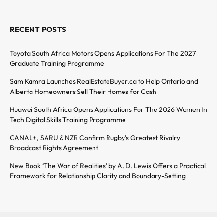
RECENT POSTS
Toyota South Africa Motors Opens Applications For The 2027
Graduate Training Programme
Sam Kamra Launches RealEstateBuyer.ca to Help Ontario and
Alberta Homeowners Sell Their Homes for Cash
Huawei South Africa Opens Applications For The 2026 Women In
Tech Digital Skills Training Programme
CANAL+, SARU & NZR Confirm Rugby’s Greatest Rivalry
Broadcast Rights Agreement
New Book ‘The War of Realities’ by A. D. Lewis Offers a Practical
Framework for Relationship Clarity and Boundary-Setting