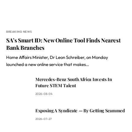
BREAKING NEWS
SA’s Smart ID: New Online Tool Finds Nearest
Bank Branches
Home Affairs Minister, Dr Leon Schreiber, on Monday
launched a new online service that makes…
Mercedes-Benz South Africa Invests In
Future STEM Talent
2026-08-04
Exposing A Syndicate — By Getting Scammed
2026-07-27