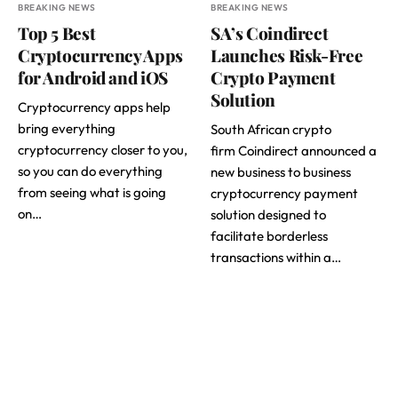
BREAKING NEWS
BREAKING NEWS
Top 5 Best
SA’s Coindirect
Cryptocurrency Apps
Launches Risk-Free
for Android and iOS
Crypto Payment
Solution
Cryptocurrency apps help
bring everything
South African crypto
cryptocurrency closer to you,
firm Coindirect announced a
so you can do everything
new business to business
from seeing what is going
cryptocurrency payment
on…
solution designed to
facilitate borderless
transactions within a…