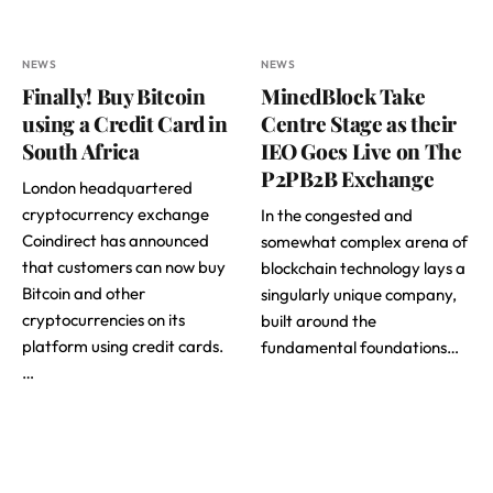
NEWS
NEWS
Finally! Buy Bitcoin
MinedBlock Take
using a Credit Card in
Centre Stage as their
South Africa
IEO Goes Live on The
P2PB2B Exchange
London headquartered
cryptocurrency exchange
In the congested and
Coindirect has announced
somewhat complex arena of
that customers can now buy
blockchain technology lays a
Bitcoin and other
singularly unique company,
cryptocurrencies on its
built around the
platform using credit cards.
fundamental foundations…
…