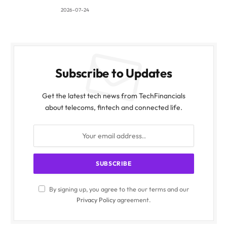
2026-07-24
Subscribe to Updates
Get the latest tech news from TechFinancials
about telecoms, fintech and connected life.
By signing up, you agree to the our terms and our
Privacy Policy
agreement.