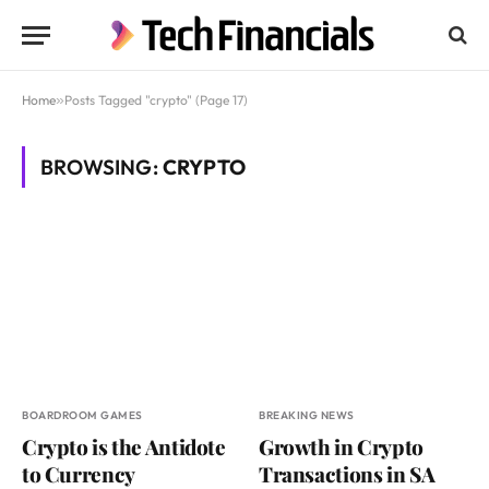
Home
»
Posts Tagged "crypto" (Page 17)
BROWSING:
CRYPTO
BOARDROOM GAMES
BREAKING NEWS
Crypto is the Antidote
Growth in Crypto
to Currency
Transactions in SA