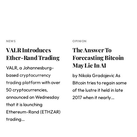
NEWS
OPINION
VALR Introduces
The Answer To
Ether-Rand Trading
Forecasting Bitcoin
May Lie In AI
VALR, a Johannesburg-
based
cryptocurrency
by Nikola Gradojevic As
trading platform
with over
Bitcoin tries to regain some
50 cryptocurrencies,
of the lustre it held in late
announced on Wednesday
2017 when it nearly…
that it is launching
Ethereum-Rand (ETHZAR)
trading…