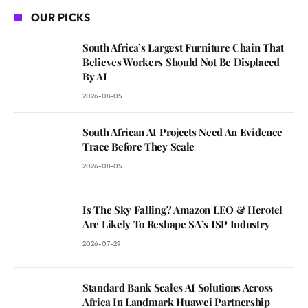
OUR PICKS
South Africa’s Largest Furniture Chain That
Believes Workers Should Not Be Displaced
By AI
2026-08-05
South African AI Projects Need An Evidence
Trace Before They Scale
2026-08-05
Is The Sky Falling? Amazon LEO & Herotel
Are Likely To Reshape SA’s ISP Industry
2026-07-29
Standard Bank Scales AI Solutions Across
Africa In Landmark Huawei Partnership