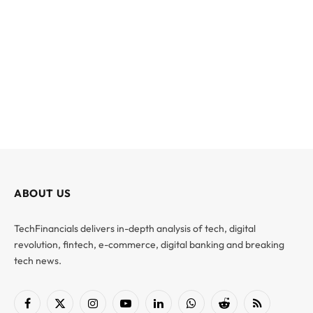
ABOUT US
TechFinancials delivers in-depth analysis of tech, digital
revolution, fintech, e-commerce, digital banking and breaking
tech news.
Facebook
X
Instagram
YouTube
LinkedIn
WhatsApp
Reddit
RSS