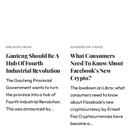
BREAKING NEWS
BOARDROOM GAMES
Gauteng Should Be A
What Consumers
Hub Of Fourth
Need To Know About
Industrial Revolution
Facebook’s New
Crypto?
The Gauteng Provincial
Government wants to turn
The lowdown on Libra: what
the province into a hub of
consumers need to know
Fourth Industrial Revolution.
about Facebook’s new
This was announced by…
cryptocurrency by Ernest
Foo Cryptocurrencies have
become a…