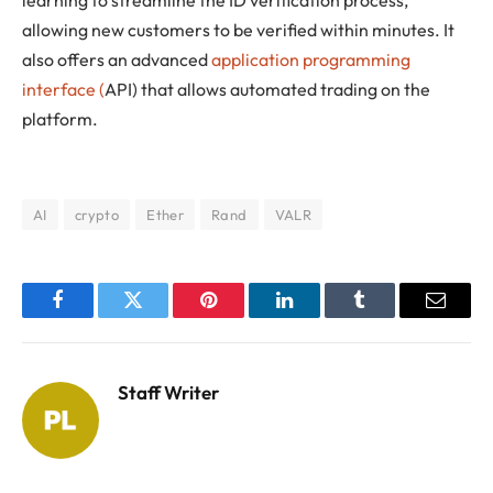
allowing new customers to be verified within minutes. It
also offers an advanced
application programming
interface (
API) that allows automated trading on the
platform.
AI
crypto
Ether
Rand
VALR
Facebook
Twitter
Pinterest
LinkedIn
Tumblr
Email
Staff Writer