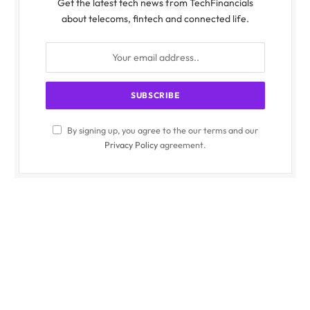
Get the latest tech news from TechFinancials
about telecoms, fintech and connected life.
By signing up, you agree to the our terms and our
Privacy Policy
agreement.