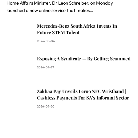
Home Affairs Minister, Dr Leon Schreiber, on Monday
launched a new online service that makes…
Mercedes-Benz South Africa Invests In
Future STEM Talent
2026-08-04
Exposing A Syndicate — By Getting Scammed
2026-07-27
Zakhaa Pay Unveils Leruo NFC Wristband |
Cashless Payments For SA’s Informal Sector
2026-07-20