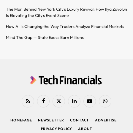
The Man Behind New York City’s Luxury Revival: How Ilya Zavolun
Is Elevating the City’s Event Scene
How AI Is Changing the Way Traders Analyze Financial Markets
Mind The Gap — State Execs Earn Millions
RSS
Facebook
X
LinkedIn
YouTube
WhatsApp
(Twitter)
HOMEPAGE
NEWSLETTER
CONTACT
ADVERTISE
PRIVACY POLICY
ABOUT