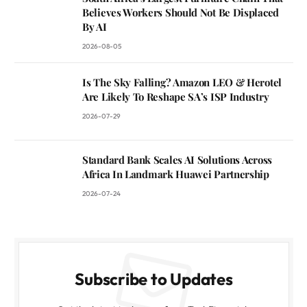
Believes Workers Should Not Be Displaced
By AI
2026-08-05
Is The Sky Falling? Amazon LEO & Herotel
Are Likely To Reshape SA’s ISP Industry
2026-07-29
Standard Bank Scales AI Solutions Across
Africa In Landmark Huawei Partnership
2026-07-24
Subscribe to Updates