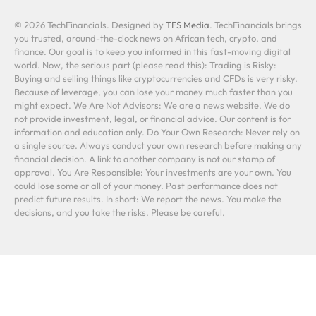
© 2026 TechFinancials. Designed by
TFS Media
. TechFinancials brings
you trusted, around-the-clock news on African tech, crypto, and
finance. Our goal is to keep you informed in this fast-moving digital
world. Now, the serious part (please read this): Trading is Risky:
Buying and selling things like cryptocurrencies and CFDs is very risky.
Because of leverage, you can lose your money much faster than you
might expect. We Are Not Advisors: We are a news website. We do
not provide investment, legal, or financial advice. Our content is for
information and education only. Do Your Own Research: Never rely on
a single source. Always conduct your own research before making any
financial decision. A link to another company is not our stamp of
approval. You Are Responsible: Your investments are your own. You
could lose some or all of your money. Past performance does not
predict future results. In short: We report the news. You make the
decisions, and you take the risks. Please be careful.