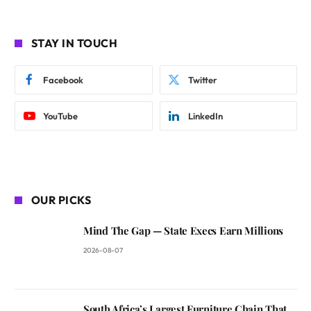
STAY IN TOUCH
Facebook
Twitter
YouTube
LinkedIn
OUR PICKS
Mind The Gap — State Execs Earn Millions
2026-08-07
South Africa’s Largest Furniture Chain That