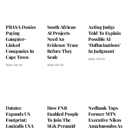
PRASA Denies
South African
Acting Judge
Paying
AI Projects
Told To Explain
Gangster-
Need An
Possible AI
Linked
Evidence Trace
‘Hallucinations’
Companies In
Before They
In Judgment
Cape Town
Scale
2026-08-04
2026-08-05
2026-08-05
Datatec
How FNB
Nedbank Taps
Expands US
Enabled People
Former MTN
Footprint:
To Join The
Executive Nikos
Logicalis USA
SGK Pyramid
Angelopoulos As