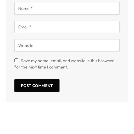
Save my name, email, and website in this browser
for the next time I comment.