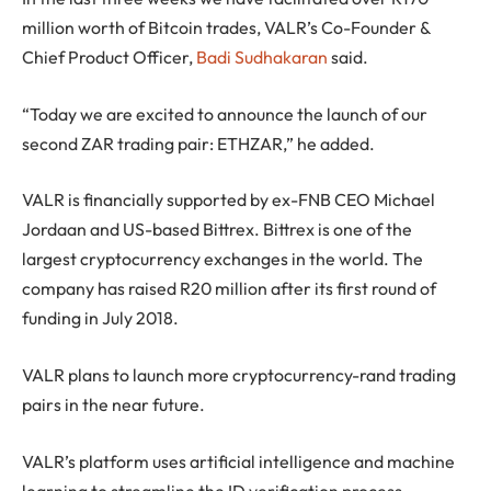
million worth of Bitcoin trades, VALR’s Co-Founder &
Chief Product Officer,
Badi Sudhakaran
said.
“Today we are excited to announce the launch of our
second ZAR trading pair: ETHZAR,” he added.
VALR is financially supported by ex-FNB CEO Michael
Jordaan and US-based Bittrex. Bittrex is one of the
largest cryptocurrency exchanges in the world. The
company has raised R20 million after its first round of
funding in July 2018.
VALR plans to launch more cryptocurrency-rand trading
pairs in the near future.
VALR’s platform uses artificial intelligence and machine
learning to streamline the ID verification process,