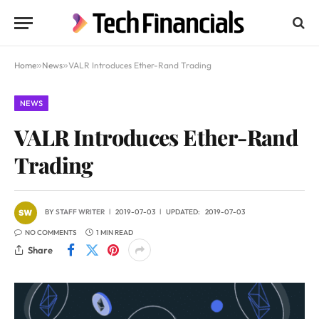
Home
»
News
»
VALR Introduces Ether-Rand Trading
NEWS
VALR Introduces Ether-Rand
Trading
BY
STAFF WRITER
2019-07-03
UPDATED:
2019-07-03
NO COMMENTS
1 MIN READ
Share