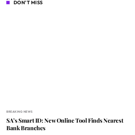
DON'T MISS
BREAKING NEWS
SA’s Smart ID: New Online Tool Finds Nearest
Bank Branches