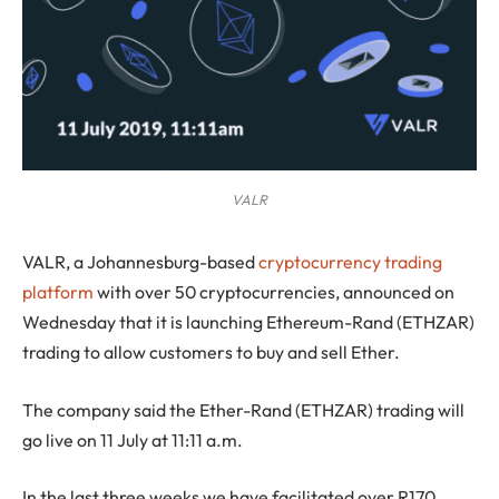
VALR
VALR, a Johannesburg-based
cryptocurrency trading
platform
with over 50 cryptocurrencies, announced on
Wednesday that it is launching Ethereum-Rand (ETHZAR)
trading to allow customers to buy and sell Ether.
The company said the Ether-Rand (ETHZAR) trading will
go live on 11 July at 11:11 a.m.
In the last three weeks we have facilitated over R170