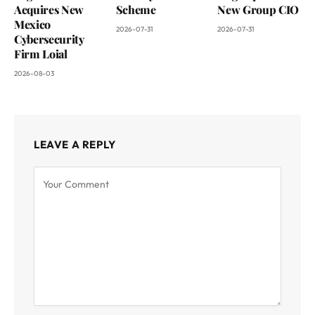
Acquires New
Scheme
New Group CIO
Mexico
2026-07-31
2026-07-31
Cybersecurity
Firm Loial
2026-08-03
LEAVE A REPLY