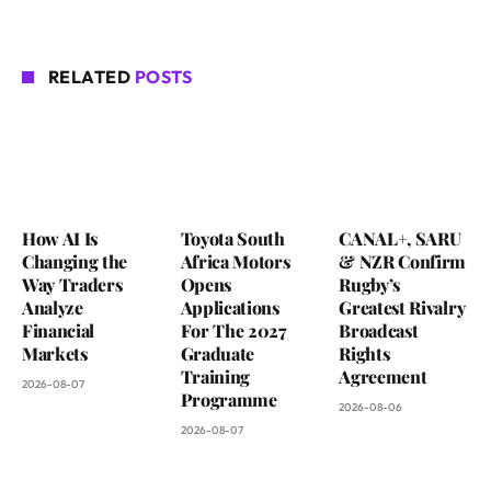
RELATED
POSTS
How AI Is
Toyota South
CANAL+, SARU
Changing the
Africa Motors
& NZR Confirm
Way Traders
Opens
Rugby’s
Analyze
Applications
Greatest Rivalry
Financial
For The 2027
Broadcast
Markets
Graduate
Rights
Training
Agreement
2026-08-07
Programme
2026-08-06
2026-08-07