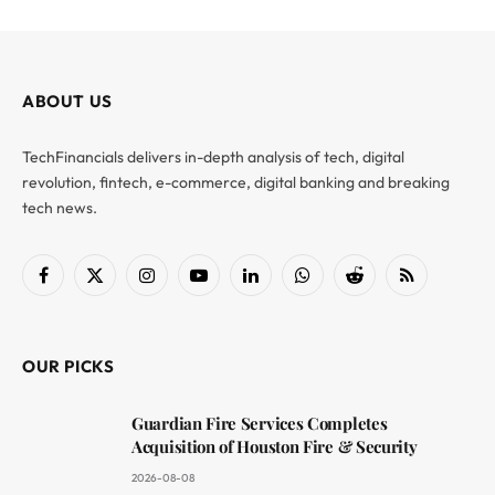
ABOUT US
TechFinancials delivers in-depth analysis of tech, digital
revolution, fintech, e-commerce, digital banking and breaking
tech news.
Facebook
X
Instagram
YouTube
LinkedIn
WhatsApp
Reddit
RSS
(Twitter)
OUR PICKS
Guardian Fire Services Completes
Acquisition of Houston Fire & Security
2026-08-08