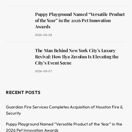
Puppy Playground Named “Versatile Product
of the Year” in the 2026 Pet Innovation
Awards
2026-08-08
The Man Behind New York City’s Luxury
Revival: How Ilya Zavolun Is Elevating the
City’s Event Scene
2026-08-07
RECENT POSTS
Guardian Fire Services Completes Acquisition of Houston Fire &
Security
Puppy Playground Named “Versatile Product of the Year” in the
2026 Pet Innovation Awards