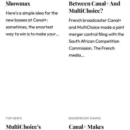
Showmax
Between Canal+ And
MultiChoice?
Here’s a simple idea for the
new bosses at Canal+:
French broadcaster Canal+
sometimes, the smartest
and MultiChoice made a joint
way to win is to make your…
merger control filing with the
South African Competition
Commission. The French
media…
TOP NEWS
BOARDROOM GAMES
MultiChoice’s
Canal+ Makes