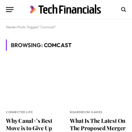
Home
»
Posts Tagged "Comcast"
BROWSING:
COMCAST
CONNECTED LIFE
BOARDROOM GAMES
Why Canal+’s Best
What Is The Latest On
Move is to Give Up
The Proposed Merger