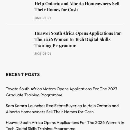
Help Ontario and Alberta Homeowners Sell
Their Homes for Cash
2026-08-07
Huawei South Africa Opens Applications For
The 2026 Women In Tech Digital Skills
Training Programme
2026-08-06
RECENT POSTS
Toyota South Africa Motors Opens Applications For The 2027
Graduate Training Programme
Sam Kamra Launches RealEstateBuyer.ca to Help Ontario and
Alberta Homeowners Sell Their Homes for Cash
Huawei South Africa Opens Applications For The 2026 Women In
Tech Digital Skills Training Programme