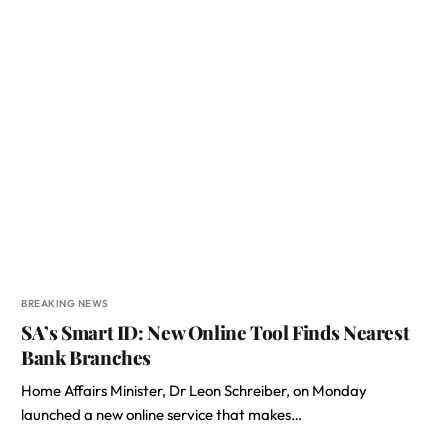
BREAKING NEWS
SA’s Smart ID: New Online Tool Finds Nearest
Bank Branches
Home Affairs Minister, Dr Leon Schreiber, on Monday
launched a new online service that makes…