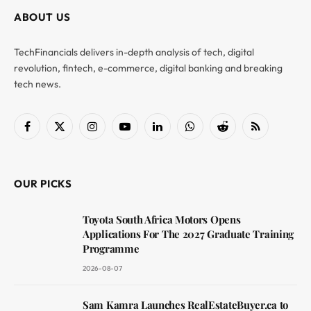
ABOUT US
TechFinancials delivers in-depth analysis of tech, digital
revolution, fintech, e-commerce, digital banking and breaking
tech news.
Facebook
X
Instagram
YouTube
LinkedIn
WhatsApp
Reddit
RSS
(Twitter)
OUR PICKS
Toyota South Africa Motors Opens
Applications For The 2027 Graduate Training
Programme
2026-08-07
Sam Kamra Launches RealEstateBuyer.ca to