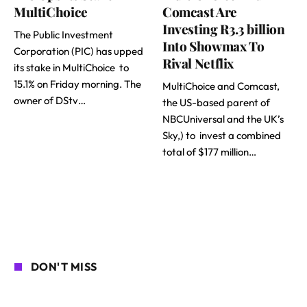
MultiChoice
Comcast Are
Investing R3.3 billion
The Public Investment
Into Showmax To
Corporation (PIC) has upped
Rival Netflix
its stake in MultiChoice to
15.1% on Friday morning. The
MultiChoice and Comcast,
owner of DStv…
the US-based parent of
NBCUniversal and the UK’s
Sky,) to invest a combined
total of $177 million…
DON'T MISS