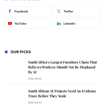
Facebook
Twitter
YouTube
LinkedIn
OUR PICKS
South Africa’s Largest Furniture Chain That
Believes Workers Should Not Be Displaced
By AI
2026-08-05
South African AI Projects Need An Evidence
Trace Before They Scale
2026-08-05