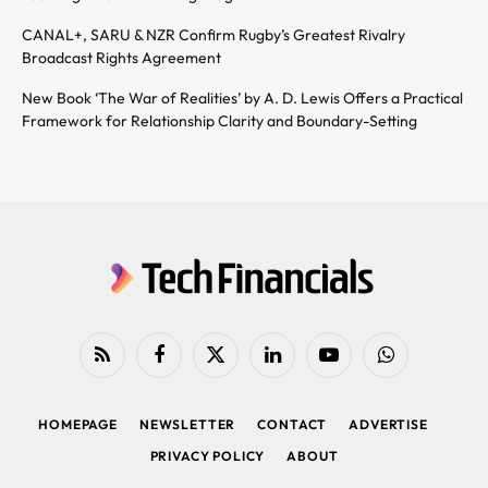
CANAL+, SARU & NZR Confirm Rugby’s Greatest Rivalry
Broadcast Rights Agreement
New Book ‘The War of Realities’ by A. D. Lewis Offers a Practical
Framework for Relationship Clarity and Boundary-Setting
RSS
Facebook
X
LinkedIn
YouTube
WhatsApp
(Twitter)
HOMEPAGE
NEWSLETTER
CONTACT
ADVERTISE
PRIVACY POLICY
ABOUT