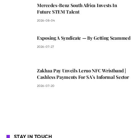
Mercedes-Benz South Africa Invests In
Future STEM Talent
2026-08-04
Exposing A Syndicate — By Getting Scammed
2026-07-27
Zakhaa Pay Unveils Leruo NFC Wristband |
Cashless Payments For SA’s Informal Sector
2026-07-20
STAY IN TOUCH