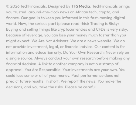
© 2026 TechFinancials. Designed by
TFS Media
. TechFinancials brings
you trusted, around-the-clock news on African tech, crypto, and
finance. Our goal is to keep you informed in this fast-moving digital
world. Now, the serious part (please read this): Trading is Risky:
Buying and selling things like cryptocurrencies and CFDs is very risky.
Because of leverage, you can lose your money much faster than you
might expect. We Are Not Advisors: We are a news website. We do
not provide investment, legal, or financial advice. Our content is for
information and education only. Do Your Own Research: Never rely on
a single source. Always conduct your own research before making any
financial decision. A link to another company is not our stamp of
approval. You Are Responsible: Your investments are your own. You
could lose some or all of your money. Past performance does not
predict future results. In short: We report the news. You make the
decisions, and you take the risks. Please be careful.