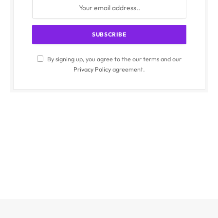
By signing up, you agree to the our terms and our
Privacy Policy
agreement.