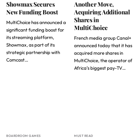
Showmax Secures
Another Move,
New Funding Boost
Acquiring Additional
Shares in
MultiChoice has announced a
MultiChoice
significant funding boost for
its streaming platform,
French media group Canal+
Showmax, as part of its
announced today that it has
strategic partnership with
acquired more shares in
Comcast…
MultiChoice, the operator of
Africa’s biggest pay-TV…
BOARDROOM GAMES
MUST READ