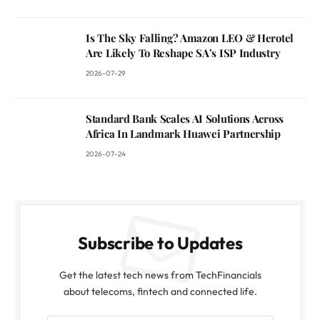
Is The Sky Falling? Amazon LEO & Herotel
Are Likely To Reshape SA’s ISP Industry
2026-07-29
Standard Bank Scales AI Solutions Across
Africa In Landmark Huawei Partnership
2026-07-24
Subscribe to Updates
Get the latest tech news from TechFinancials
about telecoms, fintech and connected life.