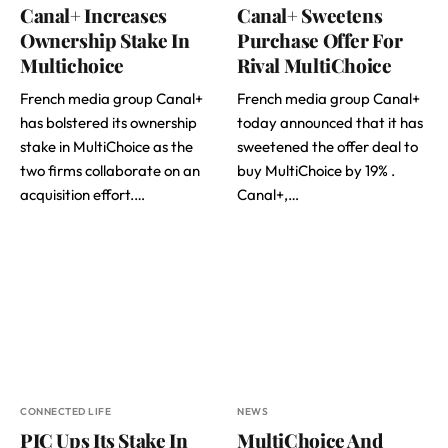
Canal+ Increases
Canal+ Sweetens
Ownership Stake In
Purchase Offer For
Multichoice
Rival MultiChoice
French media group Canal+
French media group Canal+
has bolstered its ownership
today announced that it has
stake in MultiChoice as the
sweetened the offer deal to
two firms collaborate on an
buy MultiChoice by 19% .
acquisition effort.…
Canal+,…
CONNECTED LIFE
NEWS
PIC Ups Its Stake In
MultiChoice And