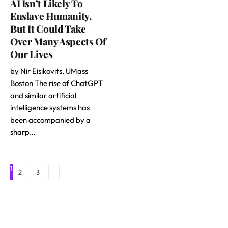
AI Isn’t Likely To
Enslave Humanity,
But It Could Take
Over Many Aspects Of
Our Lives
by Nir Eisikovits, UMass
Boston The rise of ChatGPT
and similar artificial
intelligence systems has
been accompanied by a
sharp…
1
Next
2
3