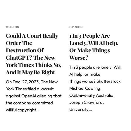
OPINION
OPINION
Could A Court Really
1 In 3 People Are
Order The
Lonely. Will AI help,
Destruction Of
Or Make Things
ChatGPT? The New
Worse?
York Times Thinks So,
1 in 3 people are lonely. Will
And It May Be Right
AI help, or make
things worse? Shutterstock
On Dec. 27, 2023, The New
Michael Cowling,
York Times filed a lawsuit
CQUniversity Australia;
against OpenAI alleging that
Joseph Crawford,
the company committed
University…
willful copyright…