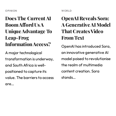
OPINION
WORLD
Does The Current AI
OpenAI Reveals Sora:
Boom Afford Us A
A Generative AI Model
Unique Advantage To
That Creates Video
Leap-Frog
From Text
Information Access?
OpenAI has introduced Sora,
an innovative generative AI
A major technological
model poised to revolutionise
transformation is underway,
the realm of multimedia
and South Africa is well-
content creation. Sora
positioned to capture its
stands…
value. The barriers to access
are…