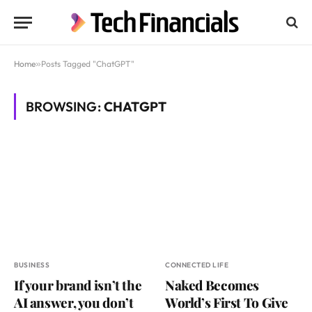
Home
»
Posts Tagged "ChatGPT"
BROWSING:
CHATGPT
BUSINESS
CONNECTED LIFE
If your brand isn’t the
Naked Becomes
AI answer, you don’t
World’s First To Give