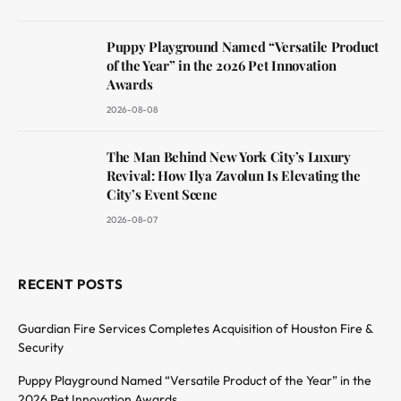
Puppy Playground Named “Versatile Product
of the Year” in the 2026 Pet Innovation
Awards
2026-08-08
The Man Behind New York City’s Luxury
Revival: How Ilya Zavolun Is Elevating the
City’s Event Scene
2026-08-07
RECENT POSTS
Guardian Fire Services Completes Acquisition of Houston Fire &
Security
Puppy Playground Named “Versatile Product of the Year” in the
2026 Pet Innovation Awards