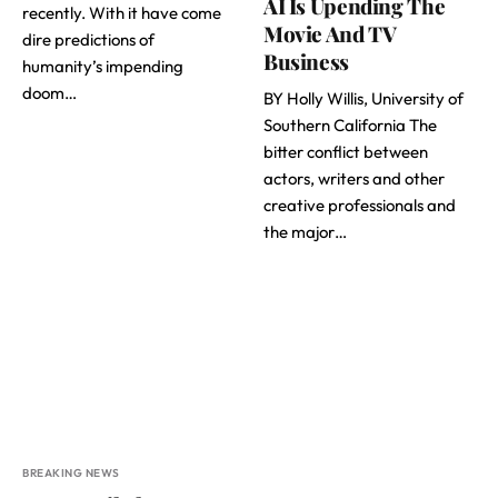
AI Is Upending The
recently. With it have come
Movie And TV
dire predictions of
Business
humanity’s impending
doom…
BY Holly Willis, University of
Southern California The
bitter conflict between
actors, writers and other
creative professionals and
the major…
BREAKING NEWS