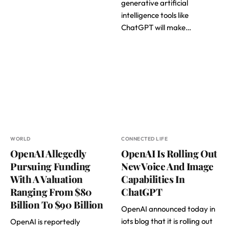
generative artificial
intelligence tools like
ChatGPT will make…
WORLD
CONNECTED LIFE
OpenAI Allegedly
OpenAI Is Rolling Out
Pursuing Funding
New Voice And Image
With A Valuation
Capabilities In
Ranging From $80
ChatGPT
Billion To $90 Billion
OpenAI announced today in
iots blog that it is rolling out
OpenAI is reportedly