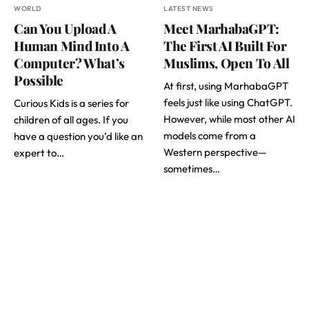
WORLD
LATEST NEWS
Can You Upload A
Meet MarhabaGPT:
Human Mind Into A
The First AI Built For
Computer? What’s
Muslims, Open To All
Possible
At first, using MarhabaGPT
feels just like using ChatGPT.
Curious Kids is a series for
However, while most other AI
children of all ages. If you
models come from a
have a question you’d like an
Western perspective—
expert to…
sometimes…