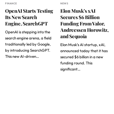
FINANCE
NEWS
OpenAI Starts Testing
Elon Musk’s xAI
Its New Search
Secures $6 Billion
Engine, SearchGPT
Funding From Valor,
Andreessen Horowitz,
OpenAI is stepping into the
and Sequoia
search engine arena, a field
traditionally led by Google,
Elon Musk’s AI startup, xAI,
by introducing SearchGPT.
announced today that it has
This new AI-driven…
secured $6 billion in a new
funding round. This
significant…