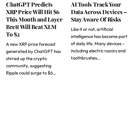
ChatGPT Predicts
AI Tools Track Your
XRP Price Will Hit $6
Data Across Devices –
This Month and Layer
Stay Aware Of Risks
Brett Will Beat XLM
Like it or not, artificial
To $2
intelligence has become part
of daily life. Many devices –
A new XRP price forecast
including electric razors and
generated by ChatGPT has
toothbrushes…
stirred up the crypto
community, suggesting
Ripple could surge to $6…