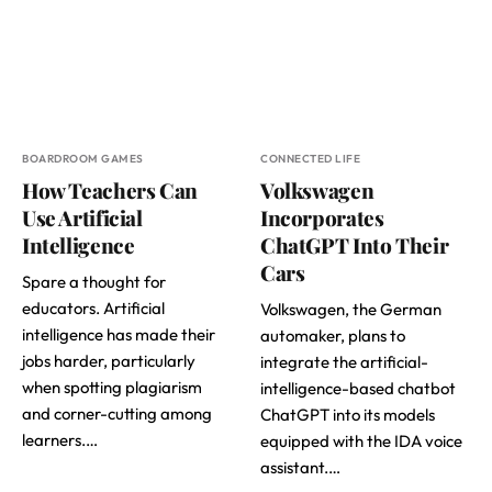
BOARDROOM GAMES
CONNECTED LIFE
How Teachers Can
Volkswagen
Use Artificial
Incorporates
Intelligence
ChatGPT Into Their
Cars
Spare a thought for
educators. Artificial
Volkswagen, the German
intelligence has made their
automaker, plans to
jobs harder, particularly
integrate the artificial-
when spotting plagiarism
intelligence-based chatbot
and corner-cutting among
ChatGPT into its models
learners.…
equipped with the IDA voice
assistant.…