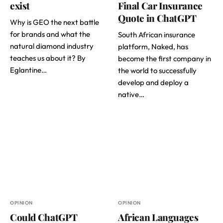
exist
Final Car Insurance
Quote in ChatGPT
Why is GEO the next battle
for brands and what the
South African insurance
natural diamond industry
platform, Naked, has
teaches us about it? By
become the first company in
Eglantine…
the world to successfully
develop and deploy a
native…
OPINION
OPINION
Could ChatGPT
African Languages