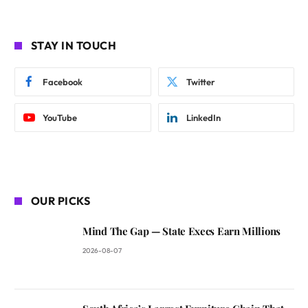
STAY IN TOUCH
Facebook
Twitter
YouTube
LinkedIn
OUR PICKS
Mind The Gap — State Execs Earn Millions
2026-08-07