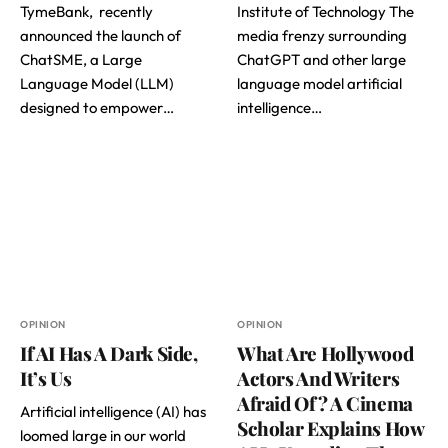
TymeBank, recently
Institute of Technology The
announced the launch of
media frenzy surrounding
ChatSME, a Large
ChatGPT and other large
Language Model (LLM)
language model artificial
designed to empower…
intelligence…
OPINION
OPINION
If AI Has A Dark Side,
What Are Hollywood
It’s Us
Actors And Writers
Afraid Of? A Cinema
Artificial intelligence (AI) has
Scholar Explains How
loomed large in our world