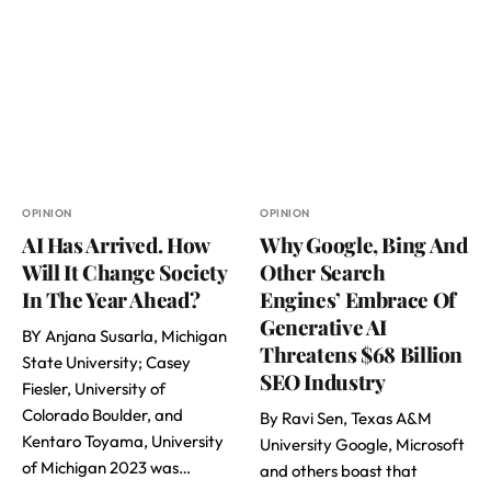
OPINION
OPINION
AI Has Arrived. How
Why Google, Bing And
Will It Change Society
Other Search
In The Year Ahead?
Engines’ Embrace Of
Generative AI
BY Anjana Susarla, Michigan
Threatens $68 Billion
State University; Casey
SEO Industry
Fiesler, University of
Colorado Boulder, and
By Ravi Sen, Texas A&M
Kentaro Toyama, University
University Google, Microsoft
of Michigan 2023 was…
and others boast that