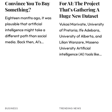
Convince You To Buy
For AI: The Project
Something?
That’s Gathering A
Huge New Dataset
Eighteen months ago, it was
plausible that artificial
Vukosi Marivate, University
intelligence might take a
of Pretoria; Ife Adebara,
different path than social
University of Alberta, and
media. Back then, AI’s…
Lilian Wanzare, Maseno
University Artificial
intelligence (AI) tools like…
BUSINESS
TRENDING NEWS