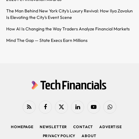
The Man Behind New York City’s Luxury Revival: How Ilya Zavolun
Is Elevating the City’s Event Scene
How AI Is Changing the Way Traders Analyze Financial Markets
Mind The Gap — State Execs Earn Millions
RSS
Facebook
X
LinkedIn
YouTube
WhatsApp
(Twitter)
HOMEPAGE
NEWSLETTER
CONTACT
ADVERTISE
PRIVACY POLICY
ABOUT