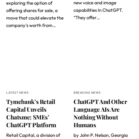
new voice and image
exploring the option of
capabilities In ChatGPT.
offering shares for sale, a
“They offer…
move that could elevate the
company’s worth from…
LATEST NEWS
BREAKING NEWS
Tymebank’s Retail
ChatGPT And Other
Capital Unveils
Language AIs Are
Chatsme: SMEs’
Nothing Without
ChatGPT Platform
Humans
Retail Capital, a division of
by John P. Nelson, Georgia