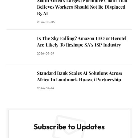
South Africa’s Largest Furniture Chain That
Believes Workers Should Not Be Displaced
By AI
2026-08-05
Is The Sky Falling? Amazon LEO & Herotel
Are Likely To Reshape SA’s ISP Industry
2026-07-29
Standard Bank Scales AI Solutions Across
Africa In Landmark Huawei Partnership
2026-07-24
Subscribe to Updates