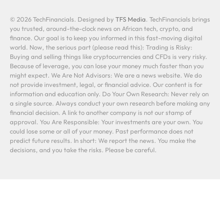
© 2026 TechFinancials. Designed by
TFS Media
. TechFinancials brings
you trusted, around-the-clock news on African tech, crypto, and
finance. Our goal is to keep you informed in this fast-moving digital
world. Now, the serious part (please read this): Trading is Risky:
Buying and selling things like cryptocurrencies and CFDs is very risky.
Because of leverage, you can lose your money much faster than you
might expect. We Are Not Advisors: We are a news website. We do
not provide investment, legal, or financial advice. Our content is for
information and education only. Do Your Own Research: Never rely on
a single source. Always conduct your own research before making any
financial decision. A link to another company is not our stamp of
approval. You Are Responsible: Your investments are your own. You
could lose some or all of your money. Past performance does not
predict future results. In short: We report the news. You make the
decisions, and you take the risks. Please be careful.