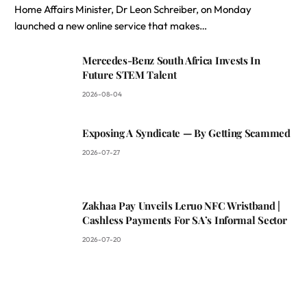
Home Affairs Minister, Dr Leon Schreiber, on Monday
launched a new online service that makes…
Mercedes-Benz South Africa Invests In
Future STEM Talent
2026-08-04
Exposing A Syndicate — By Getting Scammed
2026-07-27
Zakhaa Pay Unveils Leruo NFC Wristband |
Cashless Payments For SA’s Informal Sector
2026-07-20