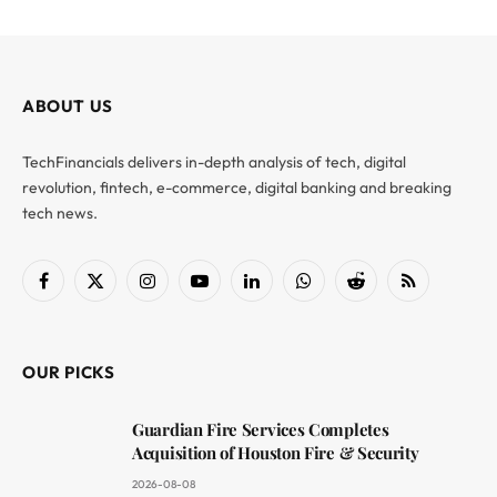
ABOUT US
TechFinancials delivers in-depth analysis of tech, digital
revolution, fintech, e-commerce, digital banking and breaking
tech news.
Facebook
X
Instagram
YouTube
LinkedIn
WhatsApp
Reddit
RSS
(Twitter)
OUR PICKS
Guardian Fire Services Completes
Acquisition of Houston Fire & Security
2026-08-08