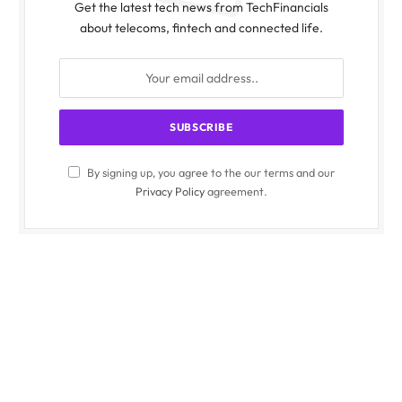
Get the latest tech news from TechFinancials
about telecoms, fintech and connected life.
By signing up, you agree to the our terms and our
Privacy Policy
agreement.