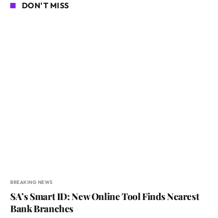
DON'T MISS
BREAKING NEWS
SA’s Smart ID: New Online Tool Finds Nearest
Bank Branches