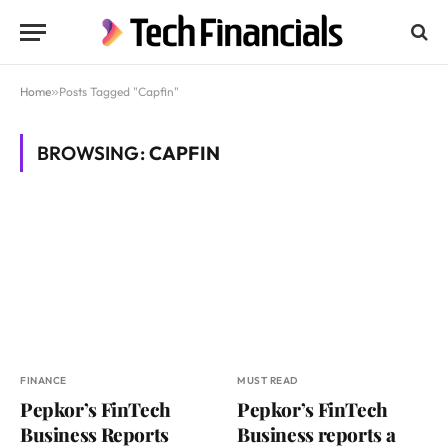
Home
»
Posts Tagged "Capfin"
BROWSING:
CAPFIN
FINANCE
MUST READ
Pepkor’s FinTech
Pepkor’s FinTech
Business Reports
Business reports a