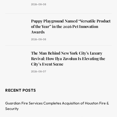
2026-08-08
Puppy Playground Named “Versatile Product
of the Year” in the 2026 Pet Innovation
Awards
2026-08-08
The Man Behind New York City’s Luxury
Revival: How Ilya Zavolun Is Elevating the
City’s Event Scene
2026-08-07
RECENT POSTS
Guardian Fire Services Completes Acquisition of Houston Fire &
Security