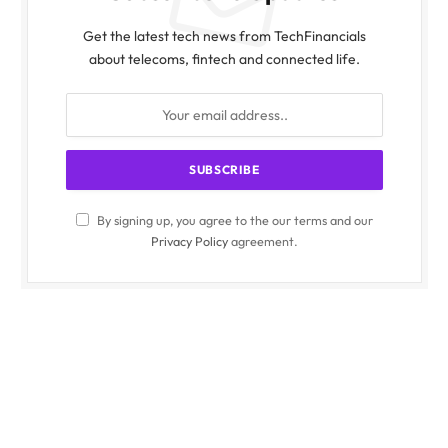
Get the latest tech news from TechFinancials
about telecoms, fintech and connected life.
By signing up, you agree to the our terms and our
Privacy Policy
agreement.