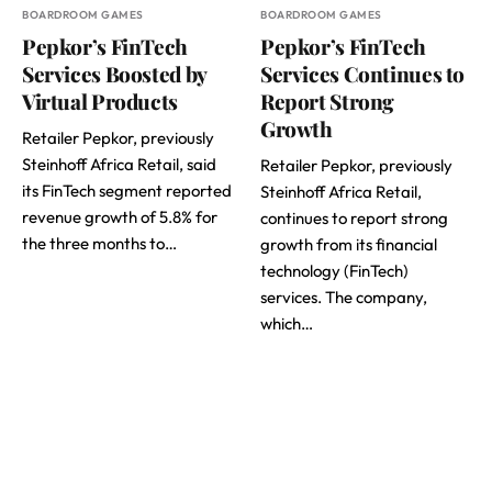
BOARDROOM GAMES
BOARDROOM GAMES
Pepkor’s FinTech
Pepkor’s FinTech
Services Boosted by
Services Continues to
Virtual Products
Report Strong
Growth
Retailer Pepkor, previously
Steinhoff Africa Retail, said
Retailer Pepkor, previously
its FinTech segment reported
Steinhoff Africa Retail,
revenue growth of 5.8% for
continues to report strong
the three months to…
growth from its financial
technology (FinTech)
services. The company,
which…