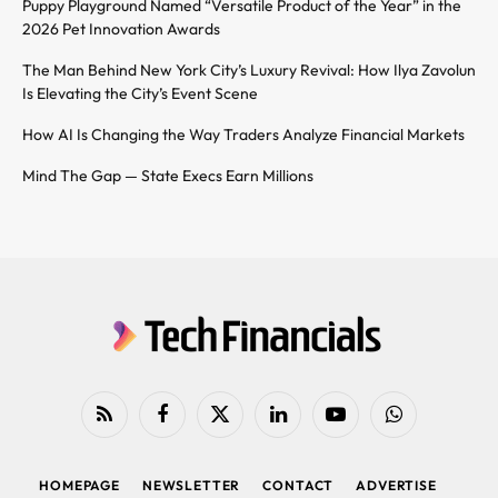
Puppy Playground Named “Versatile Product of the Year” in the
2026 Pet Innovation Awards
The Man Behind New York City’s Luxury Revival: How Ilya Zavolun
Is Elevating the City’s Event Scene
How AI Is Changing the Way Traders Analyze Financial Markets
Mind The Gap — State Execs Earn Millions
RSS
Facebook
X
LinkedIn
YouTube
WhatsApp
(Twitter)
HOMEPAGE
NEWSLETTER
CONTACT
ADVERTISE