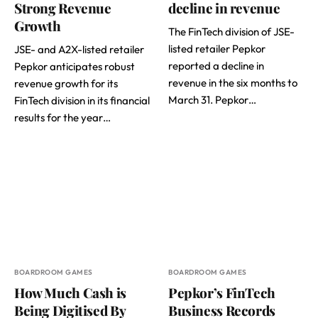
Strong Revenue
decline in revenue
Growth
The FinTech division of JSE-
listed retailer Pepkor
JSE- and A2X-listed retailer
reported a decline in
Pepkor anticipates robust
revenue in the six months to
revenue growth for its
March 31. Pepkor…
FinTech division in its financial
results for the year…
BOARDROOM GAMES
BOARDROOM GAMES
How Much Cash is
Pepkor’s FinTech
Being Digitised By
Business Records