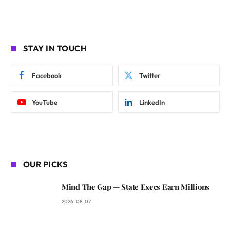
STAY IN TOUCH
Facebook
Twitter
YouTube
LinkedIn
OUR PICKS
Mind The Gap — State Execs Earn Millions
2026-08-07