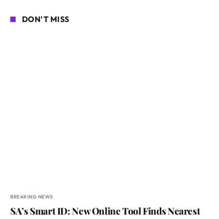
DON'T MISS
BREAKING NEWS
SA’s Smart ID: New Online Tool Finds Nearest