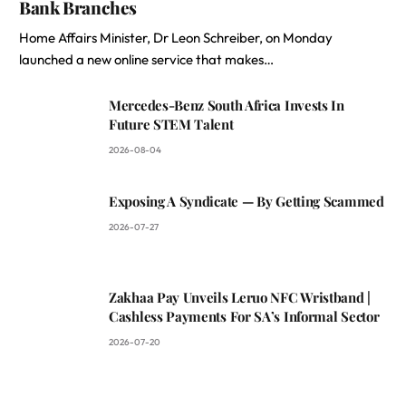
Bank Branches
Home Affairs Minister, Dr Leon Schreiber, on Monday
launched a new online service that makes…
Mercedes-Benz South Africa Invests In
Future STEM Talent
2026-08-04
Exposing A Syndicate — By Getting Scammed
2026-07-27
Zakhaa Pay Unveils Leruo NFC Wristband |
Cashless Payments For SA’s Informal Sector
2026-07-20