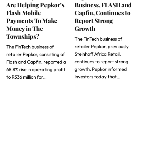
Are Helping Pepkor’s
Business, FLASH and
Flash Mobile
Capfin, Continues to
Payments To Make
Report Strong
Money in The
Growth
Townships?
The FinTech business of
retailer Pepkor, previously
The FinTech business of
Steinhoff Africa Retail,
retailer Pepkor, consisting of
continues to report strong
Flash and Capfin, reported a
growth. Pepkor informed
68.8% rise in operating profit
investors today that…
to R336 million for…