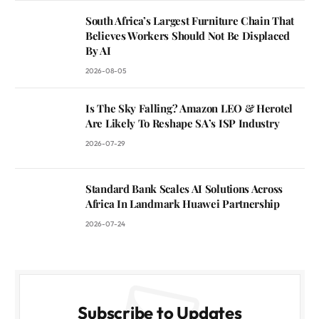
South Africa’s Largest Furniture Chain That
Believes Workers Should Not Be Displaced
By AI
2026-08-05
Is The Sky Falling? Amazon LEO & Herotel
Are Likely To Reshape SA’s ISP Industry
2026-07-29
Standard Bank Scales AI Solutions Across
Africa In Landmark Huawei Partnership
2026-07-24
Subscribe to Updates