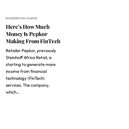
BOARDROOM GAMES
Here’s How Much
Money Is Pepkor
Making From FinTech
Retailer Pepkor, previously
Steinhoff Africa Retail, is
starting to generate more
income from financial
technology (FinTech)
services. The company,
which…