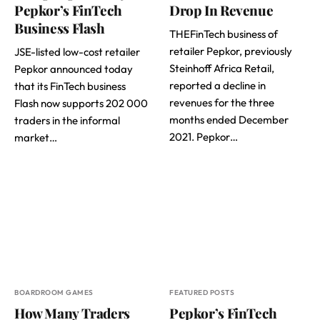
Pepkor’s FinTech
Drop In Revenue
Business Flash
THEFinTech business of
retailer Pepkor, previously
JSE-listed low-cost retailer
Steinhoff Africa Retail,
Pepkor announced today
reported a decline in
that its FinTech business
revenues for the three
Flash now supports 202 000
months ended December
traders in the informal
2021. Pepkor…
market…
BOARDROOM GAMES
FEATURED POSTS
How Many Traders
Pepkor’s FinTech