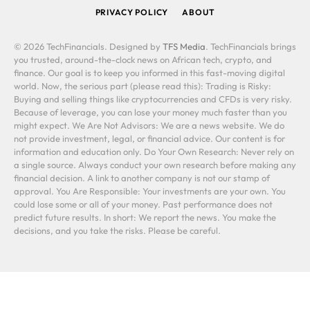
PRIVACY POLICY
ABOUT
© 2026 TechFinancials. Designed by
TFS Media
. TechFinancials brings
you trusted, around-the-clock news on African tech, crypto, and
finance. Our goal is to keep you informed in this fast-moving digital
world. Now, the serious part (please read this): Trading is Risky:
Buying and selling things like cryptocurrencies and CFDs is very risky.
Because of leverage, you can lose your money much faster than you
might expect. We Are Not Advisors: We are a news website. We do
not provide investment, legal, or financial advice. Our content is for
information and education only. Do Your Own Research: Never rely on
a single source. Always conduct your own research before making any
financial decision. A link to another company is not our stamp of
approval. You Are Responsible: Your investments are your own. You
could lose some or all of your money. Past performance does not
predict future results. In short: We report the news. You make the
decisions, and you take the risks. Please be careful.