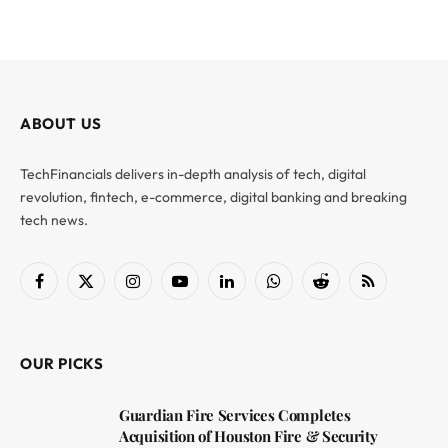
ABOUT US
TechFinancials delivers in-depth analysis of tech, digital
revolution, fintech, e-commerce, digital banking and breaking
tech news.
Facebook
X
Instagram
YouTube
LinkedIn
WhatsApp
Reddit
RSS
(Twitter)
OUR PICKS
Guardian Fire Services Completes
Acquisition of Houston Fire & Security