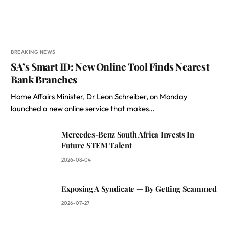
BREAKING NEWS
SA’s Smart ID: New Online Tool Finds Nearest
Bank Branches
Home Affairs Minister, Dr Leon Schreiber, on Monday
launched a new online service that makes…
Mercedes-Benz South Africa Invests In
Future STEM Talent
2026-08-04
Exposing A Syndicate — By Getting Scammed
2026-07-27