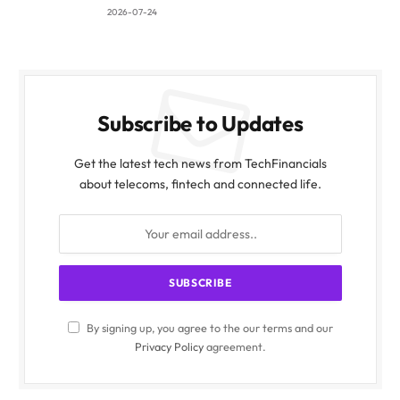
2026-07-24
Subscribe to Updates
Get the latest tech news from TechFinancials
about telecoms, fintech and connected life.
By signing up, you agree to the our terms and our
Privacy Policy
agreement.