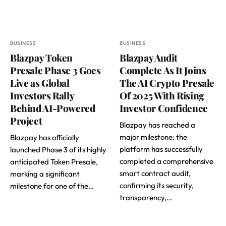
BUSINESS
BUSINESS
Blazpay Token
Blazpay Audit
Presale Phase 3 Goes
Complete As It Joins
Live as Global
The AI Crypto Presale
Investors Rally
Of 2025 With Rising
Behind AI-Powered
Investor Confidence
Project
Blazpay has reached a
major milestone: the
Blazpay has officially
platform has successfully
launched Phase 3 of its highly
completed a comprehensive
anticipated Token Presale,
smart contract audit,
marking a significant
confirming its security,
milestone for one of the…
transparency,…