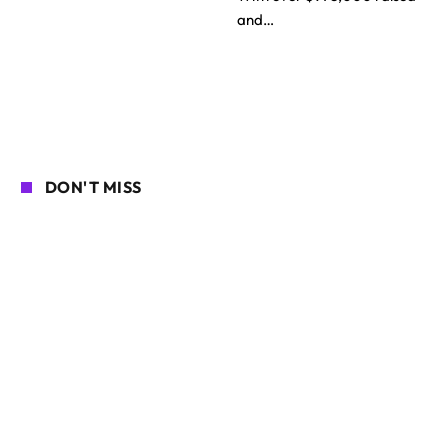
and…
DON'T MISS