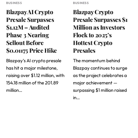
BUSINESS
BUSINESS
Blazpay AI Crypto
Blazpay Crypto
Presale Surpasses
Presale Surpasses $1
$1.12M – Audited
Million as Investors
Phase 3 Nearing
Flock to 2025’s
Sellout Before
Hottest Crypto
$0.01175 Price Hike
Presales
Blazpay’s AI crypto presale
The momentum behind
has hit a major milestone,
Blazpay continues to surge
raising over $1.12 million, with
as the project celebrates a
154.18 million of the 201.89
major achievement —
million…
surpassing $1 million raised
in…