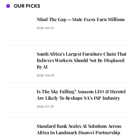
OUR PICKS
Mind The Gap — State Execs Earn Millions
2026-08-07
South Africa’s Largest Furniture Chain That
Believes Workers Should Not Be Displaced
By AI
2026-08-05
Is The Sky Falling? Amazon LEO & Herotel
Are Likely To Reshape SA’s ISP Industry
2026-07-29
Standard Bank Scales AI Solutions Across
Africa In Landmark Huawei Partnership