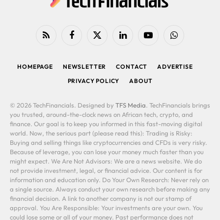
RSS
Facebook
X
LinkedIn
YouTube
WhatsApp
(Twitter)
HOMEPAGE
NEWSLETTER
CONTACT
ADVERTISE
PRIVACY POLICY
ABOUT
© 2026 TechFinancials. Designed by
TFS Media
. TechFinancials brings
you trusted, around-the-clock news on African tech, crypto, and
finance. Our goal is to keep you informed in this fast-moving digital
world. Now, the serious part (please read this): Trading is Risky:
Buying and selling things like cryptocurrencies and CFDs is very risky.
Because of leverage, you can lose your money much faster than you
might expect. We Are Not Advisors: We are a news website. We do
not provide investment, legal, or financial advice. Our content is for
information and education only. Do Your Own Research: Never rely on
a single source. Always conduct your own research before making any
financial decision. A link to another company is not our stamp of
approval. You Are Responsible: Your investments are your own. You
could lose some or all of your money. Past performance does not