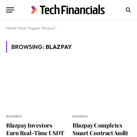
Home
»
Posts Tagged "Blazpay"
BROWSING:
BLAZPAY
BUSINESS
BUSINESS
Blazpay Investors
Blazpay Completes
Earn Real-Time USDT
Smart Contract Audit