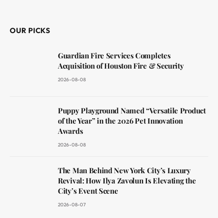
(Twitter)
OUR PICKS
Guardian Fire Services Completes
Acquisition of Houston Fire & Security
2026-08-08
Puppy Playground Named “Versatile Product
of the Year” in the 2026 Pet Innovation
Awards
2026-08-08
The Man Behind New York City’s Luxury
Revival: How Ilya Zavolun Is Elevating the
City’s Event Scene
2026-08-07