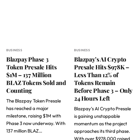
BUSINESS
BUSINESS
Blazpay Phase 3
Blazpay’s AI Crypto
Token Presale Hits
Presale Hits $978K –
$1M – 137 Million
Less Than 12% of
BLAZ Tokens Sold and
Tokens Remain
Counting
Before Phase 3 – Only
24 Hours Left
The Blazpay Token Presale
has reached a major
Blazpay’s AI Crypto Presale
milestone, raising $1M with
is gaining unstoppable
Phase 3 now underway. With
momentum as the project
137 million BLAZ…
approaches its third phase.
With over $978,000 raised