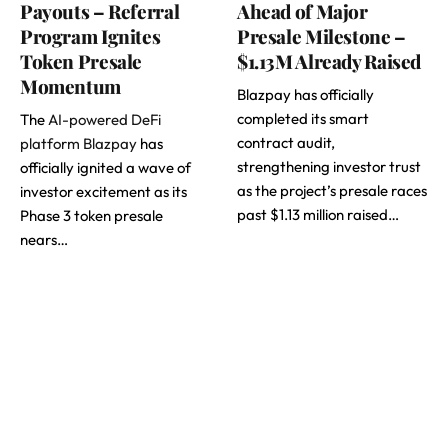
Payouts – Referral
Ahead of Major
Program Ignites
Presale Milestone –
Token Presale
$1.13M Already Raised
Momentum
Blazpay has officially
completed its smart
The
AI-powered DeFi
contract audit,
platform Blazpay
has
strengthening investor trust
officially ignited a wave of
as the project’s presale races
investor excitement as its
past $1.13 million raised…
Phase 3 token presale
nears…