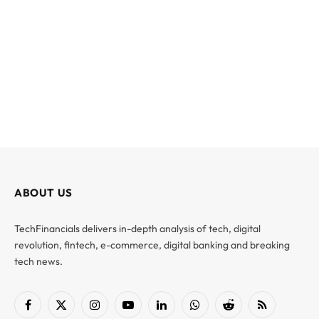
ABOUT US
TechFinancials delivers in-depth analysis of tech, digital
revolution, fintech, e-commerce, digital banking and breaking
tech news.
Facebook
X
Instagram
YouTube
LinkedIn
WhatsApp
Reddit
RSS