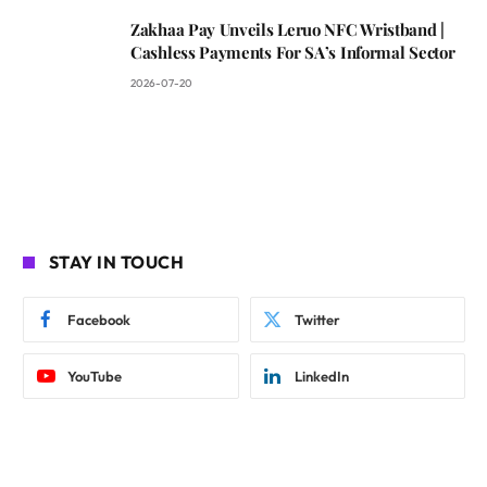
Zakhaa Pay Unveils Leruo NFC Wristband |
Cashless Payments For SA’s Informal Sector
2026-07-20
STAY IN TOUCH
Facebook
Twitter
YouTube
LinkedIn