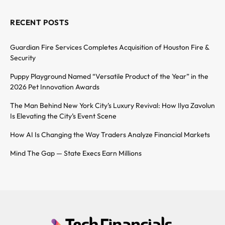
RECENT POSTS
Guardian Fire Services Completes Acquisition of Houston Fire &
Security
Puppy Playground Named “Versatile Product of the Year” in the
2026 Pet Innovation Awards
The Man Behind New York City’s Luxury Revival: How Ilya Zavolun
Is Elevating the City’s Event Scene
How AI Is Changing the Way Traders Analyze Financial Markets
Mind The Gap — State Execs Earn Millions