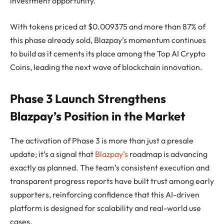
investment opportunity.
With tokens priced at $0.009375 and more than 87% of
this phase already sold, Blazpay’s momentum continues
to build as it cements its place among the Top AI Crypto
Coins, leading the next wave of blockchain innovation.
Phase 3 Launch Strengthens
Blazpay’s Position in the Market
The activation of Phase 3 is more than just a presale
update; it’s a signal that
Blazpay’s
roadmap is advancing
exactly as planned. The team’s consistent execution and
transparent progress reports have built trust among early
supporters, reinforcing confidence that this AI-driven
platform is designed for scalability and real-world use
cases.