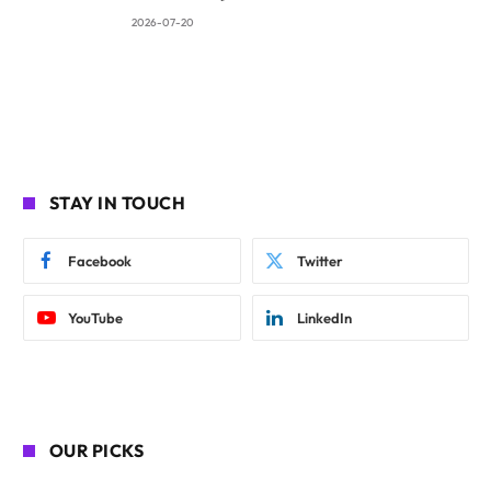
2026-07-20
STAY IN TOUCH
Facebook
Twitter
YouTube
LinkedIn
OUR PICKS