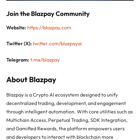
Join the Blazpay Community
Website:
https://blazpay.com
Twitter (X):
twitter.com/blazpayai
Telegram:
t.me/blazpay
About Blazpay
Blazpay is a Crypto AI ecosystem designed to unify
decentralized trading, development, and engagement
through intelligent automation. With core utilities such as
Multichain Access, Perpetual Trading, SDK Integration,
and Gamified Rewards, the platform empowers users
and developers to interact with blockchain more