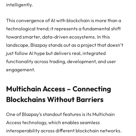
intelligently.
This convergence of AI with blockchain is more than a
technological trend; it represents a fundamental shift
toward smarter, data-driven ecosystems. In this
landscape, Blazpay stands out as a project that doesn’t
just follow AI hype but delivers real, integrated
functionality across trading, development, and user
engagement.
Multichain Access – Connecting
Blockchains Without Barriers
One of Blazpay’s standout features is its Multichain
Access technology, which enables seamless
interoperability across different blockchain networks.