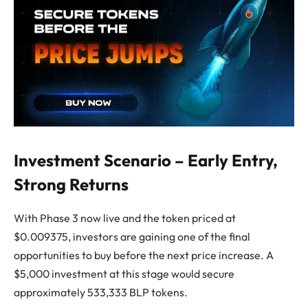
Investment Scenario – Early Entry,
Strong Returns
With Phase 3 now live and the token priced at
$0.009375, investors are gaining one of the final
opportunities to buy before the next price increase. A
$5,000 investment at this stage would secure
approximately 533,333 BLP tokens.