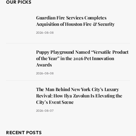
OUR PICKS
Guardian Fire Services Completes
Acquisition of Houston Fire & Security
2026-08-08
Puppy Playground Named “Versatile Product
of the Year” in the 2026 Pet Innovation
Awards
2026-08-08
The Man Behind New York City’s Luxury
Revival: How Ilya Zavolun Is Elevating the
City’s Event Scene
2026-08-07
RECENT POSTS