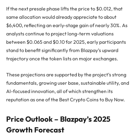
If the next presale phase lifts the price to $0.012, that
same allocation would already appreciate to about
$6,400, reflecting an early-stage gain of nearly 30%. As
analysts continue to project long-term valuations
between $0.065 and $0.10 for 2025, early participants
stand to benefit significantly from Blazpay’s upward
trajectory once the token lists on major exchanges.
These projections are supported by the project’s strong
fundamentals, growing user base, sustainable utility, and
AI-focused innovation, all of which strengthen its
reputation as one of the Best Crypto Coins to Buy Now.
Price Outlook – Blazpay’s 2025
Growth Forecast