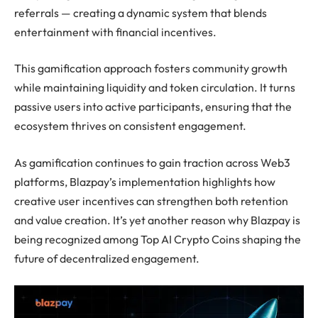
referrals — creating a dynamic system that blends
entertainment with financial incentives.
This gamification approach fosters community growth
while maintaining liquidity and token circulation. It turns
passive users into active participants, ensuring that the
ecosystem thrives on consistent engagement.
As gamification continues to gain traction across Web3
platforms, Blazpay’s implementation highlights how
creative user incentives can strengthen both retention
and value creation. It’s yet another reason why Blazpay is
being recognized among Top AI Crypto Coins shaping the
future of decentralized engagement.