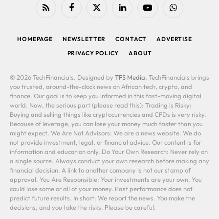
RSS
Facebook
X
LinkedIn
YouTube
WhatsApp
(Twitter)
HOMEPAGE
NEWSLETTER
CONTACT
ADVERTISE
PRIVACY POLICY
ABOUT
© 2026 TechFinancials. Designed by
TFS Media
. TechFinancials brings
you trusted, around-the-clock news on African tech, crypto, and
finance. Our goal is to keep you informed in this fast-moving digital
world. Now, the serious part (please read this): Trading is Risky:
Buying and selling things like cryptocurrencies and CFDs is very risky.
Because of leverage, you can lose your money much faster than you
might expect. We Are Not Advisors: We are a news website. We do
not provide investment, legal, or financial advice. Our content is for
information and education only. Do Your Own Research: Never rely on
a single source. Always conduct your own research before making any
financial decision. A link to another company is not our stamp of
approval. You Are Responsible: Your investments are your own. You
could lose some or all of your money. Past performance does not
predict future results. In short: We report the news. You make the
decisions, and you take the risks. Please be careful.