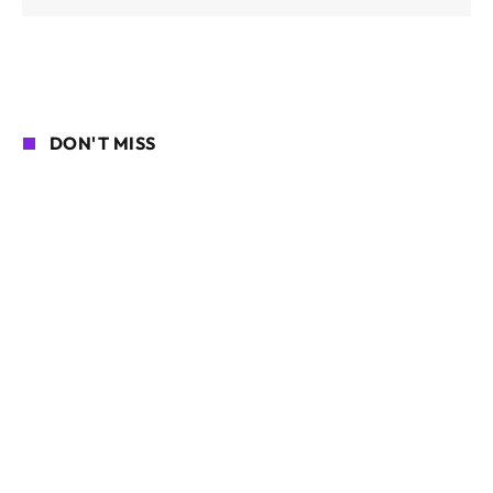
DON'T MISS