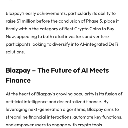
Blazpay’s early achievements, particularly its ability to
raise $1 million before the conclusion of Phase 3, place it
firmly within the category of Best Crypto Coins to Buy
Now, appealing to both retail investors and venture
participants looking to diversify into AI-integrated DeFi
solutions.
Blazpay – The Future of AI Meets
Finance
At the heart of Blazpay’s growing popularity is its fusion of
artificial intelligence and decentralized finance. By
leveraging next-generation algorithms, Blazpay aims to
streamline financial interactions, automate key functions,
and empower users to engage with crypto tools