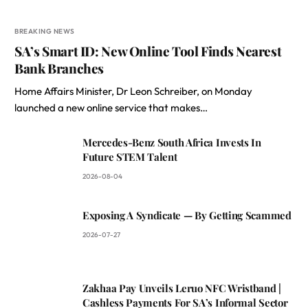
BREAKING NEWS
SA’s Smart ID: New Online Tool Finds Nearest
Bank Branches
Home Affairs Minister, Dr Leon Schreiber, on Monday
launched a new online service that makes…
Mercedes-Benz South Africa Invests In
Future STEM Talent
2026-08-04
Exposing A Syndicate — By Getting Scammed
2026-07-27
Zakhaa Pay Unveils Leruo NFC Wristband |
Cashless Payments For SA’s Informal Sector