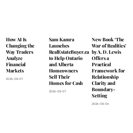
How AI Is
Sam Kamra
New Book ‘The
Changing the
Launches
War of Realities’
Way Traders
RealEstateBuyer.ca
by A. D. Lewis
Analyze
to Help Ontario
Offers a
Financial
and Alberta
Practical
Markets
Homeowners
Framework for
Sell Their
Relationship
2026-08-07
Homes for Cash
Clarity and
Boundary-
2026-08-07
Setting
2026-08-06