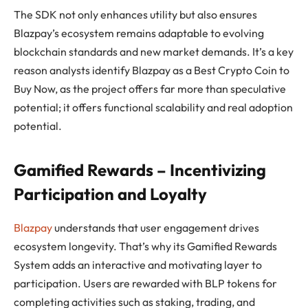
The SDK not only enhances utility but also ensures
Blazpay’s ecosystem remains adaptable to evolving
blockchain standards and new market demands. It’s a key
reason analysts identify Blazpay as a Best Crypto Coin to
Buy Now, as the project offers far more than speculative
potential; it offers functional scalability and real adoption
potential.
Gamified Rewards – Incentivizing
Participation and Loyalty
Blazpay
understands that user engagement drives
ecosystem longevity. That’s why its Gamified Rewards
System adds an interactive and motivating layer to
participation. Users are rewarded with BLP tokens for
completing activities such as staking, trading, and