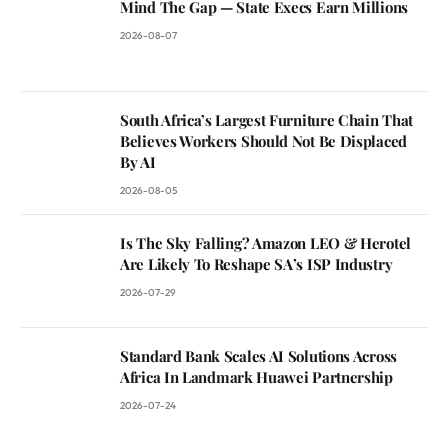
Mind The Gap — State Execs Earn Millions
2026-08-07
South Africa’s Largest Furniture Chain That
Believes Workers Should Not Be Displaced
By AI
2026-08-05
Is The Sky Falling? Amazon LEO & Herotel
Are Likely To Reshape SA’s ISP Industry
2026-07-29
Standard Bank Scales AI Solutions Across
Africa In Landmark Huawei Partnership
2026-07-24