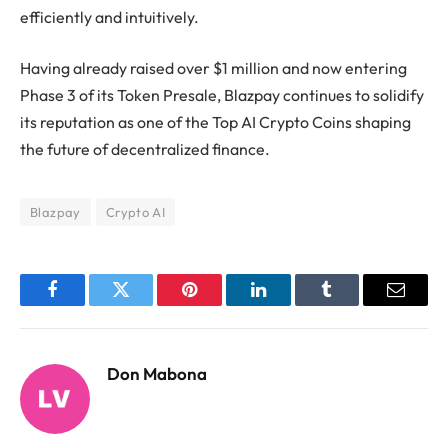
efficiently and intuitively.
Having already raised over $1 million and now entering
Phase 3 of its Token Presale, Blazpay continues to solidify
its reputation as one of the Top AI Crypto Coins shaping
the future of decentralized finance.
Blazpay
Crypto AI
Facebook
Twitter
Pinterest
LinkedIn
Tumblr
Email
Don Mabona