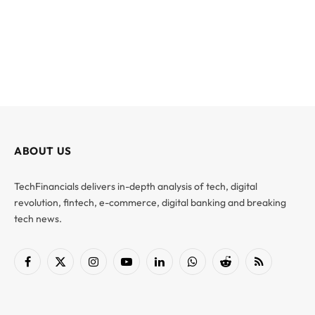
ABOUT US
TechFinancials delivers in-depth analysis of tech, digital
revolution, fintech, e-commerce, digital banking and breaking
tech news.
Facebook
X
Instagram
YouTube
LinkedIn
WhatsApp
Reddit
RSS
(Twitter)