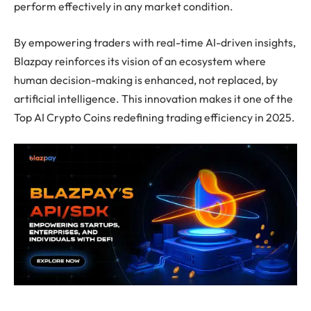
perform effectively in any market condition.
By empowering traders with real-time AI-driven insights,
Blazpay reinforces its vision of an ecosystem where
human decision-making is enhanced, not replaced, by
artificial intelligence. This innovation makes it one of the
Top AI Crypto Coins redefining trading efficiency in 2025.