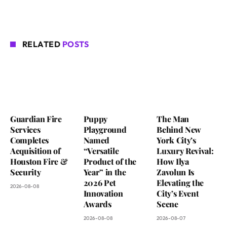
RELATED
POSTS
Guardian Fire
Puppy
The Man
Services
Playground
Behind New
Completes
Named
York City’s
Acquisition of
“Versatile
Luxury Revival:
Houston Fire &
Product of the
How Ilya
Security
Year” in the
Zavolun Is
2026 Pet
Elevating the
2026-08-08
Innovation
City’s Event
Awards
Scene
2026-08-08
2026-08-07