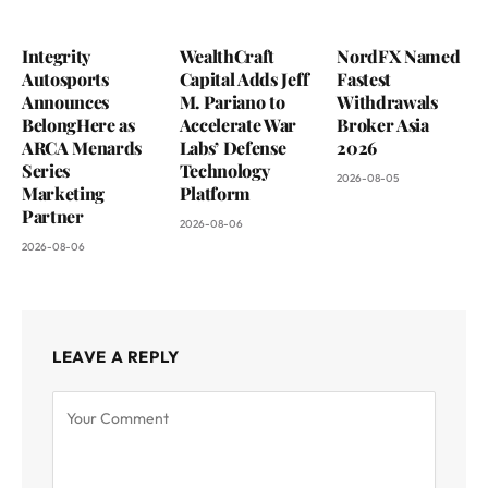
Integrity
WealthCraft
NordFX Named
Autosports
Capital Adds Jeff
Fastest
Announces
M. Pariano to
Withdrawals
BelongHere as
Accelerate War
Broker Asia
ARCA Menards
Labs’ Defense
2026
Series
Technology
2026-08-05
Marketing
Platform
Partner
2026-08-06
2026-08-06
LEAVE A REPLY