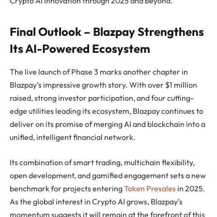
Crypto AI innovation through 2025 and beyond.
Final Outlook – Blazpay Strengthens
Its AI-Powered Ecosystem
The live launch of Phase 3 marks another chapter in
Blazpay’s impressive growth story. With over $1 million
raised, strong investor participation, and four cutting-
edge utilities leading its ecosystem, Blazpay continues to
deliver on its promise of merging AI and blockchain into a
unified, intelligent financial network.
Its combination of smart trading, multichain flexibility,
open development, and gamified engagement sets a new
benchmark for projects entering
Token Presales
in 2025.
As the global interest in Crypto AI grows, Blazpay’s
momentum suggests it will remain at the forefront of this