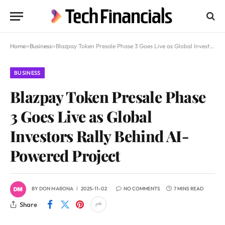
Home
»
Business
»
Blazpay Token Presale Phase 3 Goes Live as Global Investors Rally Behind AI-Powered Project
BUSINESS
Blazpay Token Presale Phase
3 Goes Live as Global
Investors Rally Behind AI-
Powered Project
BY
DON MABONA
2025-11-02
NO COMMENTS
7 MINS READ
Share