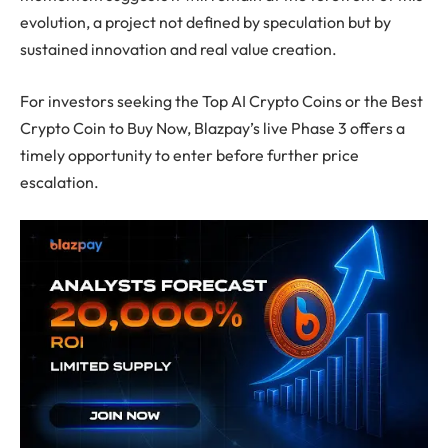
evolution, a project not defined by speculation but by
sustained innovation and real value creation.
For investors seeking the Top AI Crypto Coins or the Best
Crypto Coin to Buy Now, Blazpay’s live Phase 3 offers a
timely opportunity to enter before further price
escalation.