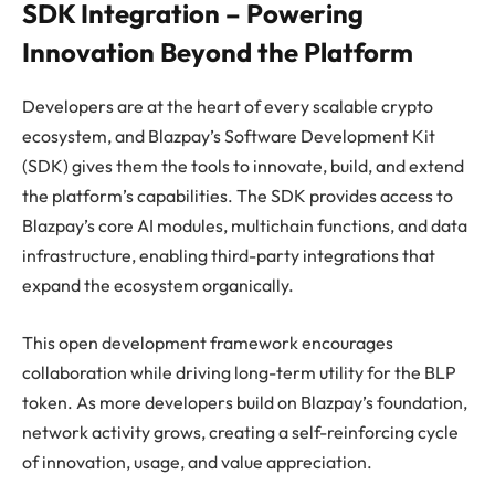
SDK Integration – Powering
Innovation Beyond the Platform
Developers are at the heart of every scalable crypto
ecosystem, and Blazpay’s Software Development Kit
(SDK) gives them the tools to innovate, build, and extend
the platform’s capabilities. The SDK provides access to
Blazpay’s core AI modules, multichain functions, and data
infrastructure, enabling third-party integrations that
expand the ecosystem organically.
This open development framework encourages
collaboration while driving long-term utility for the BLP
token. As more developers build on Blazpay’s foundation,
network activity grows, creating a self-reinforcing cycle
of innovation, usage, and value appreciation.