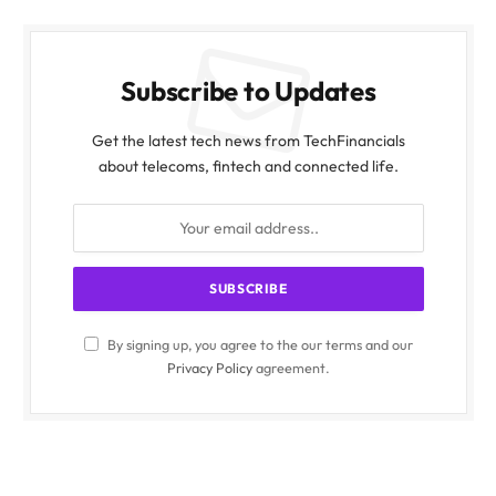
Subscribe to Updates
Get the latest tech news from TechFinancials
about telecoms, fintech and connected life.
By signing up, you agree to the our terms and our
Privacy Policy
agreement.