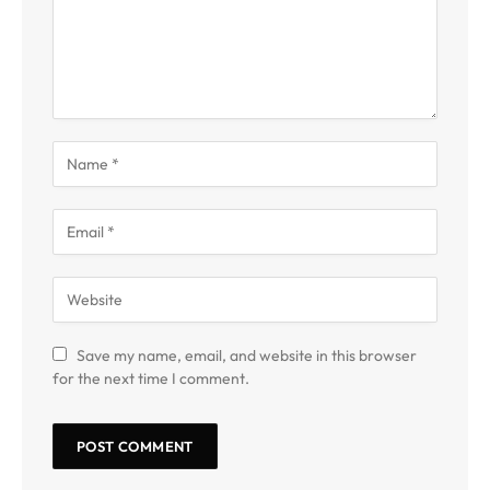
Save my name, email, and website in this browser
for the next time I comment.