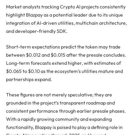
Market analysts tracking Crypto AI projects consistently
highlight Blazpay as a potential leader due to its unique
integration of AI-driven utilities, multichain architecture,
and developer-friendly SDK.
Short-term expectations predict the token may trade
between $0.012 and $0.015 after the presale concludes.
Long-term forecasts extend higher, with estimates of
$0.065 to $0.10 as the ecosystem’s utilities mature and
partnerships expand.
These figures are not merely speculative; they are
grounded in the project’s transparent roadmap and
consistent performance through earlier presale phases.
With a rapidly growing community and expanding
functionality, Blazpay is poised to play a defining role in