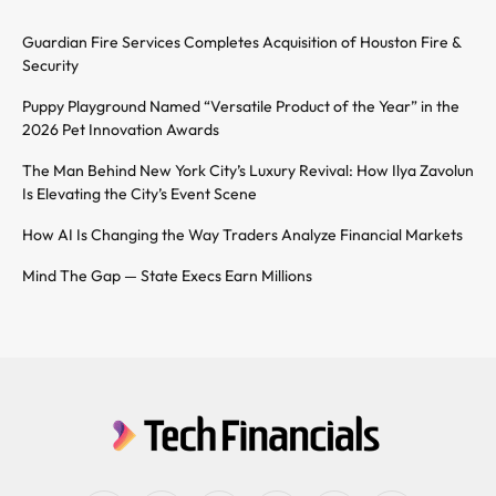
Guardian Fire Services Completes Acquisition of Houston Fire &
Security
Puppy Playground Named “Versatile Product of the Year” in the
2026 Pet Innovation Awards
The Man Behind New York City’s Luxury Revival: How Ilya Zavolun
Is Elevating the City’s Event Scene
How AI Is Changing the Way Traders Analyze Financial Markets
Mind The Gap — State Execs Earn Millions