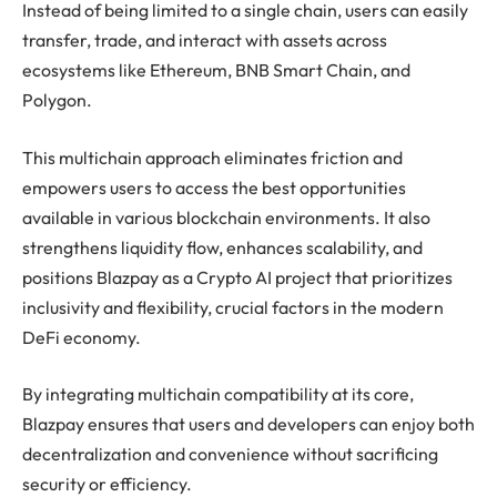
Instead of being limited to a single chain, users can easily
transfer, trade, and interact with assets across
ecosystems like Ethereum, BNB Smart Chain, and
Polygon.
This multichain approach eliminates friction and
empowers users to access the best opportunities
available in various blockchain environments. It also
strengthens liquidity flow, enhances scalability, and
positions Blazpay as a Crypto AI project that prioritizes
inclusivity and flexibility, crucial factors in the modern
DeFi economy.
By integrating multichain compatibility at its core,
Blazpay ensures that users and developers can enjoy both
decentralization and convenience without sacrificing
security or efficiency.