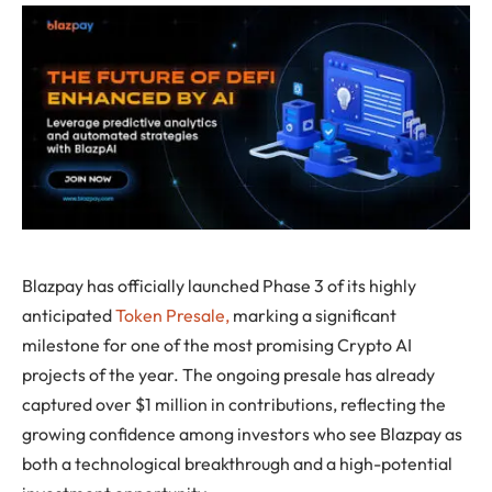
Blazpay has officially launched Phase 3 of its highly
anticipated
Token Presale,
marking a significant
milestone for one of the most promising Crypto AI
projects of the year. The ongoing presale has already
captured over $1 million in contributions, reflecting the
growing confidence among investors who see Blazpay as
both a technological breakthrough and a high-potential