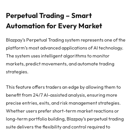
Perpetual Trading – Smart
Automation for Every Market
Blazpay’s Perpetual Trading system represents one of the
platform’s most advanced applications of AI technology.
The system uses intelligent algorithms to monitor
markets, predict movements, and automate trading
strategies.
This feature offers traders an edge by allowing them to
benefit from 24/7 AI-assisted analysis, ensuring more
precise entries, exits, and risk management strategies.
Whether users prefer short-term market reactions or
long-term portfolio building, Blazpay’s perpetual trading
suite delivers the flexibility and control required to