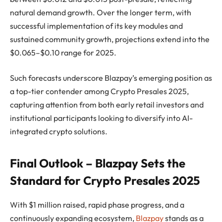
natural demand growth. Over the longer term, with
successful implementation of its key modules and
sustained community growth, projections extend into the
$0.065–$0.10 range for 2025.
Such forecasts underscore Blazpay’s emerging position as
a top-tier contender among Crypto Presales 2025,
capturing attention from both early retail investors and
institutional participants looking to diversify into AI-
integrated crypto solutions.
Final Outlook – Blazpay Sets the
Standard for Crypto Presales 2025
With $1 million raised, rapid phase progress, and a
continuously expanding ecosystem,
Blazpay
stands as a