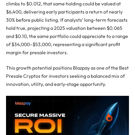
climbs to $0.012, that same holding could be valued at
$6,400, delivering early participants a return of nearly
30% before public listing. If analysts’ long-term forecasts
hold true, projecting a 2025 valuation between $0.065
and $0.10, the same portfolio could appreciate to a range
of $34,000–$53,000, representing a significant profit
margin for presale investors.
This growth potential positions Blazpay as one of the Best
Presale Cryptos for investors seeking a balanced mix of
innovation, utility, and early-stage opportunity.