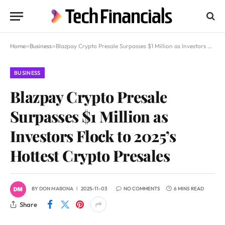
Home
»
Business
»
Blazpay Crypto Presale Surpasses $1 Million as Investors Flock to 2025’s Hottest Crypto Presales
BUSINESS
Blazpay Crypto Presale
Surpasses $1 Million as
Investors Flock to 2025’s
Hottest Crypto Presales
BY
DON MABONA
2025-11-03
NO COMMENTS
6 MINS READ
Share