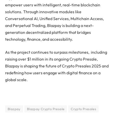
empower users with intelligent, real-time blockchain
solutions. Through innovative modules like
Conversational AI, Unified Services, Multichain Access,
and Perpetual Trading, Blazpay is building a next-
generation decentralized platform that bridges
technology, finance, and accessibility.
As the project continues to surpass milestones, including
raising over $1 million in its ongoing Crypto Presale,
Blazpay is shaping the future of Crypto Presales 2025 and
redefining how users engage with digital finance on a
global scale.
Blazpay
Blazpay Crypto Presale
Crypto Presales