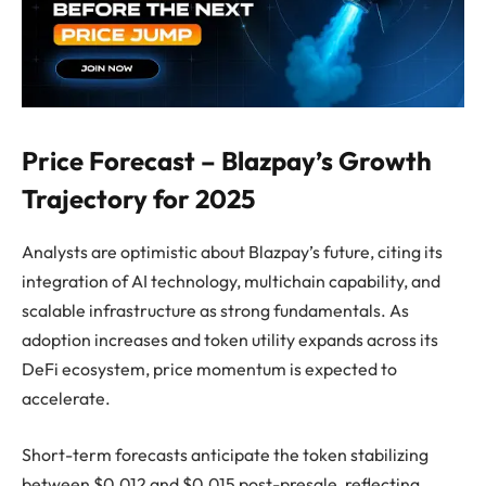
Price Forecast – Blazpay’s Growth
Trajectory for 2025
Analysts are optimistic about Blazpay’s future, citing its
integration of AI technology, multichain capability, and
scalable infrastructure as strong fundamentals. As
adoption increases and token utility expands across its
DeFi ecosystem, price momentum is expected to
accelerate.
Short-term forecasts anticipate the token stabilizing
between $0.012 and $0.015 post-presale, reflecting