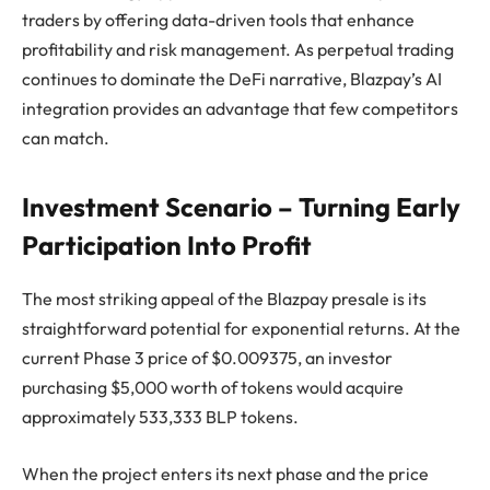
traders by offering data-driven tools that enhance
profitability and risk management. As perpetual trading
continues to dominate the DeFi narrative, Blazpay’s AI
integration provides an advantage that few competitors
can match.
Investment Scenario – Turning Early
Participation Into Profit
The most striking appeal of the Blazpay presale is its
straightforward potential for exponential returns. At the
current Phase 3 price of $0.009375, an investor
purchasing $5,000 worth of tokens would acquire
approximately 533,333 BLP tokens.
When the project enters its next phase and the price