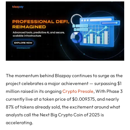
The momentum behind Blazpay continues to surge as the
project celebrates a major achievement — surpassing $1
million raised in its ongoing
Crypto Presale
, With Phase 3
currently live at a token price of $0.009375, and nearly
87% of tokens already sold, the excitement around what
analysts call the Next Big Crypto Coin of 2025 is
accelerating.