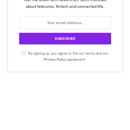
about telecoms, fintech and connected life.
By signing up, you agree to the our terms and our
Privacy Policy
agreement.