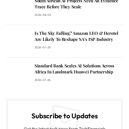
South African AI Projects Need An Evidence
Trace Before They Scale
2026-08-05
Is The Sky Falling? Amazon LEO & Herotel
Are Likely To Reshape SA’s ISP Industry
2026-07-29
Standard Bank Scales AI Solutions Across
Africa In Landmark Huawei Partnership
2026-07-24
Subscribe to Updates
Get the latest tech news from TechFinancials