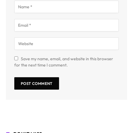
Save my name, email, and website in this browser
for the next time I comment.