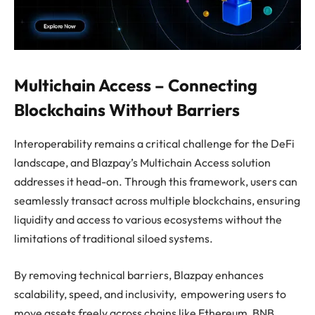
Multichain Access – Connecting
Blockchains Without Barriers
Interoperability remains a critical challenge for the DeFi
landscape, and Blazpay’s Multichain Access solution
addresses it head-on. Through this framework, users can
seamlessly transact across multiple blockchains, ensuring
liquidity and access to various ecosystems without the
limitations of traditional siloed systems.
By removing technical barriers, Blazpay enhances
scalability, speed, and inclusivity, empowering users to
move assets freely across chains like Ethereum, BNB