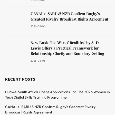
2026-08-06
CANAL+, SARU & NZR Confirm Rugby’s
Greatest Rivalry Broadcast Rights Agreement
2026-08-06
New Book ‘The War of Realities’ by A. D.
Lewis Offers a Practical Framework for
Relationship Clarity and Boundary-Setting
2026-08-06
RECENT POSTS
Huawei South Africa Opens Applications For The 2026 Women In
Tech Digital Skills Training Programme
CANAL+, SARU & NZR Confirm Rugby’s Greatest Rivalry
Broadcast Rights Agreement