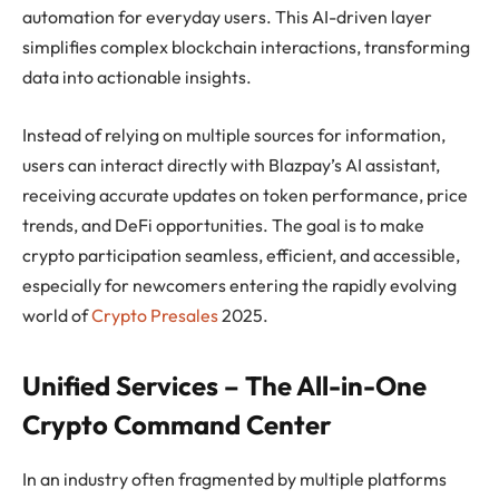
automation for everyday users. This AI-driven layer
simplifies complex blockchain interactions, transforming
data into actionable insights.
Instead of relying on multiple sources for information,
users can interact directly with Blazpay’s AI assistant,
receiving accurate updates on token performance, price
trends, and DeFi opportunities. The goal is to make
crypto participation seamless, efficient, and accessible,
especially for newcomers entering the rapidly evolving
world of
Crypto Presales
2025.
Unified Services – The All-in-One
Crypto Command Center
In an industry often fragmented by multiple platforms