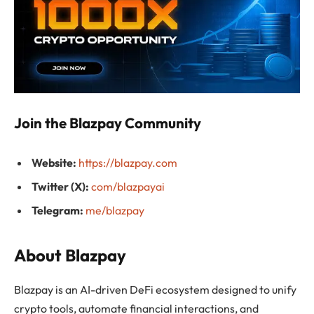
Join the Blazpay Community
Website:
https://blazpay.com
Twitter (X):
com/blazpayai
Telegram:
me/blazpay
About Blazpay
Blazpay is an AI-driven DeFi ecosystem designed to unify
crypto tools, automate financial interactions, and