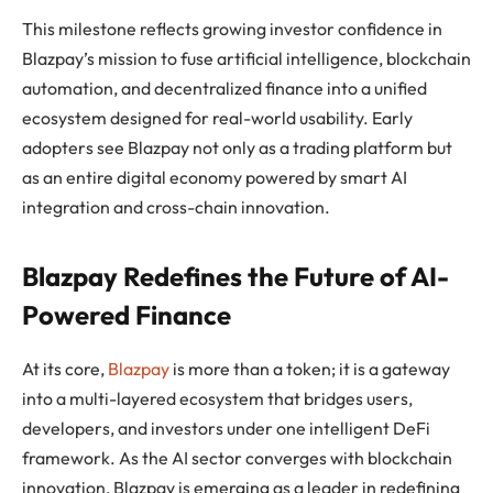
This milestone reflects growing investor confidence in
Blazpay’s mission to fuse artificial intelligence, blockchain
automation, and decentralized finance into a unified
ecosystem designed for real-world usability. Early
adopters see Blazpay not only as a trading platform but
as an entire digital economy powered by smart AI
integration and cross-chain innovation.
Blazpay Redefines the Future of AI-
Powered Finance
At its core,
Blazpay
is more than a token; it is a gateway
into a multi-layered ecosystem that bridges users,
developers, and investors under one intelligent DeFi
framework. As the AI sector converges with blockchain
innovation, Blazpay is emerging as a leader in redefining