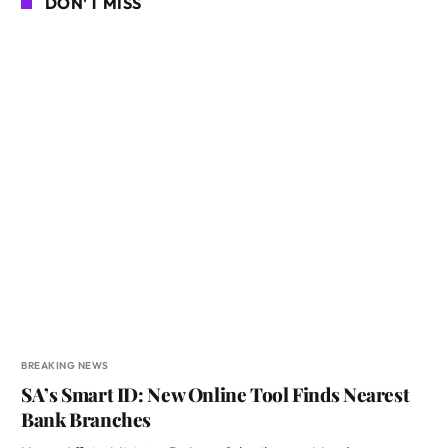
DON'T MISS
BREAKING NEWS
SA’s Smart ID: New Online Tool Finds Nearest
Bank Branches