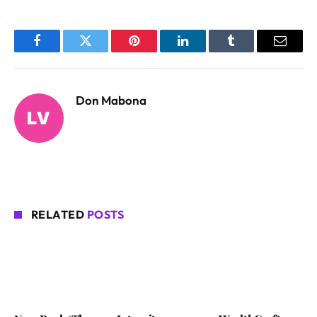
Facebook
Twitter
Pinterest
LinkedIn
Tumblr
Email
Don Mabona
RELATED
POSTS