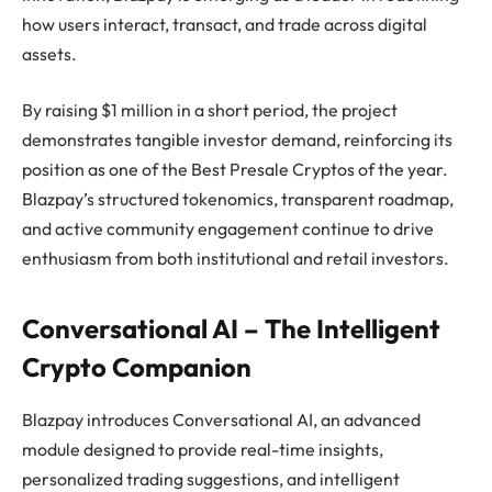
how users interact, transact, and trade across digital
assets.
By raising $1 million in a short period, the project
demonstrates tangible investor demand, reinforcing its
position as one of the Best Presale Cryptos of the year.
Blazpay’s structured tokenomics, transparent roadmap,
and active community engagement continue to drive
enthusiasm from both institutional and retail investors.
Conversational AI – The Intelligent
Crypto Companion
Blazpay introduces Conversational AI, an advanced
module designed to provide real-time insights,
personalized trading suggestions, and intelligent