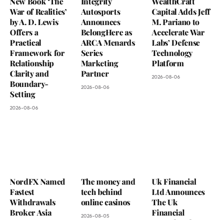
New Book ‘The
Integrity
WealthCraft
War of Realities’
Autosports
Capital Adds Jeff
by A. D. Lewis
Announces
M. Pariano to
Offers a
BelongHere as
Accelerate War
Practical
ARCA Menards
Labs’ Defense
Framework for
Series
Technology
Relationship
Marketing
Platform
Clarity and
Partner
2026-08-06
Boundary-
2026-08-06
Setting
2026-08-06
NordFX Named
The money and
Uk Financial
Fastest
tech behind
Ltd Announces
Withdrawals
online casinos
The Uk
Broker Asia
Financial
2026-08-05