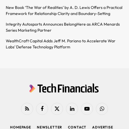
New Book ‘The War of Realities’ by A. D. Lewis Offers a Practical
Framework for Relationship Clarity and Boundary-Setting
Integrity Autosports Announces BelongHere as ARCA Menards
Series Marketing Partner
WealthCraft Capital Adds Jeff M. Pariano to Accelerate War
Labs’ Defense Technology Platform
RSS
Facebook
X
LinkedIn
YouTube
WhatsApp
(Twitter)
HOMEPAGE
NEWSLETTER
CONTACT
ADVERTISE