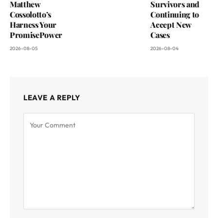
Matthew
Survivors and
Cossolotto’s
Continuing to
Harness Your
Accept New
PromisePower
Cases
2026-08-05
2026-08-04
LEAVE A REPLY