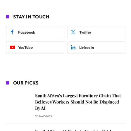
STAY IN TOUCH
Facebook
Twitter
YouTube
LinkedIn
OUR PICKS
South Africa’s Largest Furniture Chain That
Believes Workers Should Not Be Displaced
By AI
2026-08-05