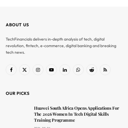
ABOUT US
TechFinancials delivers in-depth analysis of tech, digital
revolution, fintech, e-commerce, digital banking and breaking
tech news.
Facebook
X
Instagram
YouTube
LinkedIn
WhatsApp
Reddit
RSS
(Twitter)
OUR PICKS
Huawei South Africa Opens Applications For
The 2026 Women In Tech Digital Skills
Training Programme