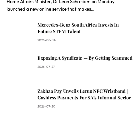
Home Affairs Minister, Dr Leon Schreiber, on Monday
launched a new online service that makes…
Mercedes-Benz South Africa Invests In
Future STEM Talent
2026-08-04
Exposing A Syndicate — By Getting Scammed
2026-07-27
Zakhaa Pay Unveils Leruo NFC Wristband |
Cashless Payments For SA’s Informal Sector
2026-07-20