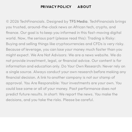
PRIVACY POLICY
ABOUT
© 2026 TechFinancials. Designed by
TFS Media
. TechFinancials brings
you trusted, around-the-clock news on African tech, crypto, and
finance. Our goal is to keep you informed in this fast-moving digital
world. Now, the serious part (please read this): Trading is Risky:
Buying and selling things like cryptocurrencies and CFDs is very risky.
Because of leverage, you can lose your money much faster than you
might expect. We Are Not Advisors: We are a news website. We do
not provide investment, legal, or financial advice. Our content is for
information and education only. Do Your Own Research: Never rely on
a single source. Always conduct your own research before making any
financial decision. A link to another company is not our stamp of
approval. You Are Responsible: Your investments are your own. You
could lose some or all of your money. Past performance does not
predict future results. In short: We report the news. You make the
decisions, and you take the risks. Please be careful.