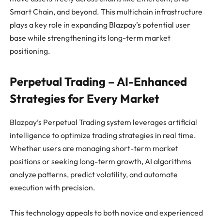
Smart Chain, and beyond. This multichain infrastructure
plays a key role in expanding Blazpay’s potential user
base while strengthening its long-term market
positioning.
Perpetual Trading – AI-Enhanced
Strategies for Every Market
Blazpay’s Perpetual Trading system leverages artificial
intelligence to optimize trading strategies in real time.
Whether users are managing short-term market
positions or seeking long-term growth, AI algorithms
analyze patterns, predict volatility, and automate
execution with precision.
This technology appeals to both novice and experienced