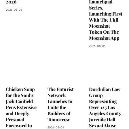
2026
Launchpad
Series,
2026-08-05
Launching First
With The Ukfl
Moonshot
Token On The
Moonshot App
2026-08-05
Chicken Soup
The Futurist
Dordulian Law
for the Soul’s
Network
Group
Jack Canfield
Launches to
Representing
Pens Extensive
Unite the
Over 125 Los
and Deeply
Builders of
Angeles County
Personal
Tomorrow
Juvenile Hall
Foreword to
Sexual Abuse
2026-08-04