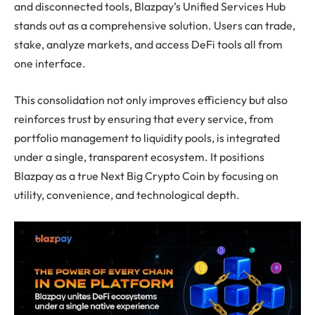
and disconnected tools, Blazpay’s Unified Services Hub
stands out as a comprehensive solution. Users can trade,
stake, analyze markets, and access DeFi tools all from
one interface.
This consolidation not only improves efficiency but also
reinforces trust by ensuring that every service, from
portfolio management to liquidity pools, is integrated
under a single, transparent ecosystem. It positions
Blazpay as a true Next Big Crypto Coin by focusing on
utility, convenience, and technological depth.