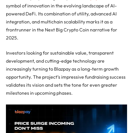
symbol of innovation in the evolving landscape of AI-
powered DeFi. Its combination of utility, advanced AI
integration, and multichain scalability marks it as a
frontrunner in the Next Big Crypto Coin narrative for
2025.
Investors looking for sustainable value, transparent
development, and cutting-edge technology are
increasingly turning to Blazpay as a long-term growth
opportunity. The project’s impressive fundraising success
validates its vision and sets the tone for even greater
milestones in upcoming phases.