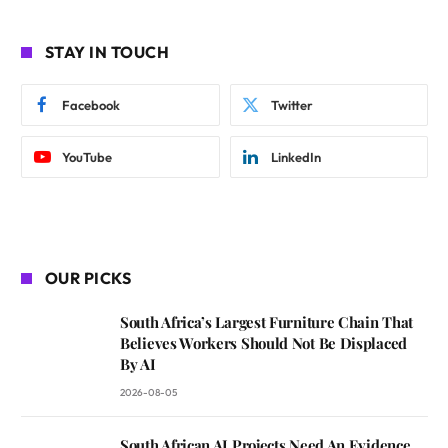
STAY IN TOUCH
Facebook
Twitter
YouTube
LinkedIn
OUR PICKS
South Africa’s Largest Furniture Chain That
Believes Workers Should Not Be Displaced
By AI
2026-08-05
South African AI Projects Need An Evidence