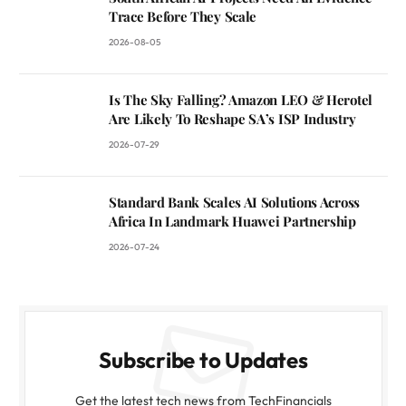
Trace Before They Scale
2026-08-05
Is The Sky Falling? Amazon LEO & Herotel
Are Likely To Reshape SA’s ISP Industry
2026-07-29
Standard Bank Scales AI Solutions Across
Africa In Landmark Huawei Partnership
2026-07-24
Subscribe to Updates
Get the latest tech news from TechFinancials