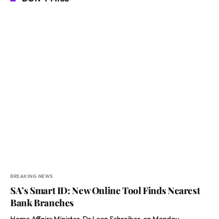
BREAKING NEWS
SA’s Smart ID: New Online Tool Finds Nearest
Bank Branches
Home Affairs Minister, Dr Leon Schreiber, on Monday