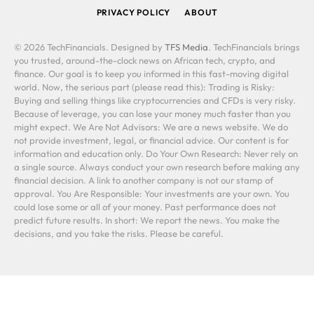
PRIVACY POLICY
ABOUT
© 2026 TechFinancials. Designed by
TFS Media
. TechFinancials brings
you trusted, around-the-clock news on African tech, crypto, and
finance. Our goal is to keep you informed in this fast-moving digital
world. Now, the serious part (please read this): Trading is Risky:
Buying and selling things like cryptocurrencies and CFDs is very risky.
Because of leverage, you can lose your money much faster than you
might expect. We Are Not Advisors: We are a news website. We do
not provide investment, legal, or financial advice. Our content is for
information and education only. Do Your Own Research: Never rely on
a single source. Always conduct your own research before making any
financial decision. A link to another company is not our stamp of
approval. You Are Responsible: Your investments are your own. You
could lose some or all of your money. Past performance does not
predict future results. In short: We report the news. You make the
decisions, and you take the risks. Please be careful.