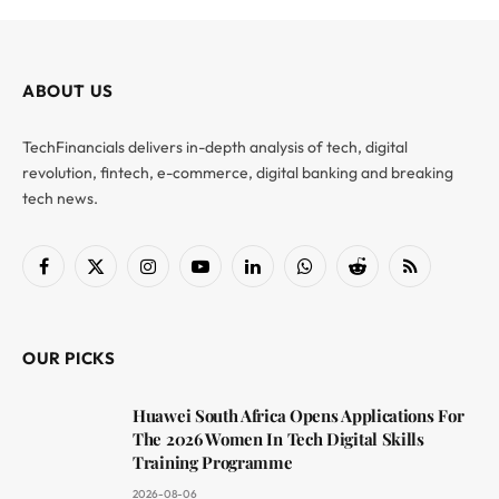
ABOUT US
TechFinancials delivers in-depth analysis of tech, digital
revolution, fintech, e-commerce, digital banking and breaking
tech news.
Facebook
X
Instagram
YouTube
LinkedIn
WhatsApp
Reddit
RSS
(Twitter)
OUR PICKS
Huawei South Africa Opens Applications For
The 2026 Women In Tech Digital Skills
Training Programme
2026-08-06