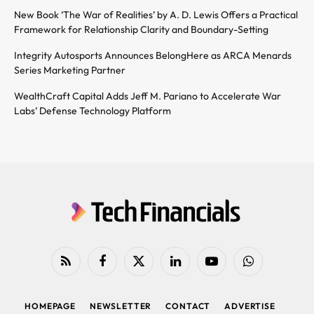
New Book ‘The War of Realities’ by A. D. Lewis Offers a Practical
Framework for Relationship Clarity and Boundary-Setting
Integrity Autosports Announces BelongHere as ARCA Menards
Series Marketing Partner
WealthCraft Capital Adds Jeff M. Pariano to Accelerate War
Labs’ Defense Technology Platform
RSS
Facebook
X
LinkedIn
YouTube
WhatsApp
(Twitter)
HOMEPAGE
NEWSLETTER
CONTACT
ADVERTISE