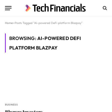
Home
»
Posts Tagged "AI-powered DeFi platform Blazpay"
BROWSING:
AI-POWERED DEFI
PLATFORM BLAZPAY
BUSINESS
Blazpay Investors