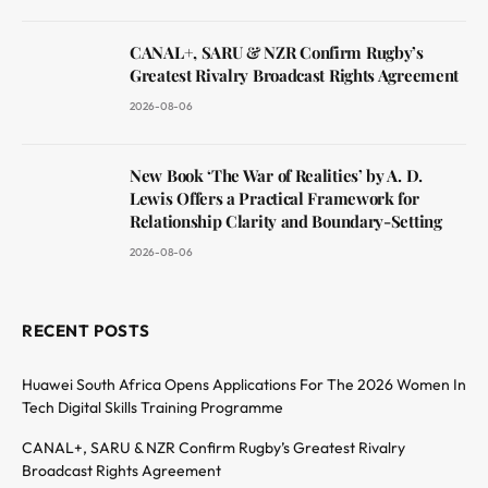
CANAL+, SARU & NZR Confirm Rugby’s
Greatest Rivalry Broadcast Rights Agreement
2026-08-06
New Book ‘The War of Realities’ by A. D.
Lewis Offers a Practical Framework for
Relationship Clarity and Boundary-Setting
2026-08-06
RECENT POSTS
Huawei South Africa Opens Applications For The 2026 Women In
Tech Digital Skills Training Programme
CANAL+, SARU & NZR Confirm Rugby’s Greatest Rivalry
Broadcast Rights Agreement