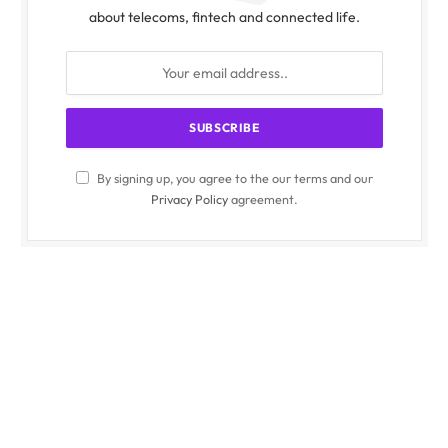
about telecoms, fintech and connected life.
By signing up, you agree to the our terms and our
Privacy Policy
agreement.