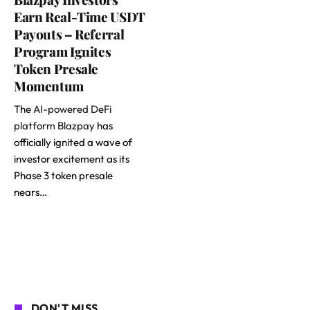
Earn Real-Time USDT
Payouts – Referral
Program Ignites
Token Presale
Momentum
The
AI-powered DeFi
platform Blazpay
has
officially ignited a wave of
investor excitement as its
Phase 3 token presale
nears…
DON'T MISS