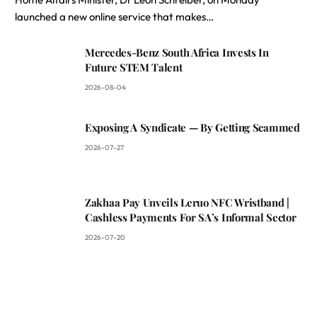
launched a new online service that makes…
Mercedes-Benz South Africa Invests In
Future STEM Talent
2026-08-04
Exposing A Syndicate — By Getting Scammed
2026-07-27
Zakhaa Pay Unveils Leruo NFC Wristband |
Cashless Payments For SA’s Informal Sector
2026-07-20