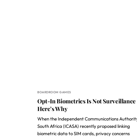
BOARDROOM GAMES
Opt-In Biometrics Is Not Surveillance
Here’s Why
When the Independent Communications Authorit
South Africa (ICASA) recently proposed linking
biometric data to SIM cards, privacy concerns