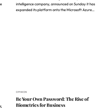
he
intelligence company, announced on Sunday it has
expanded its platform onto the Microsoft Azure…
OPINION
Be Your Own Password: The Rise of
Biometrics for Business
F5