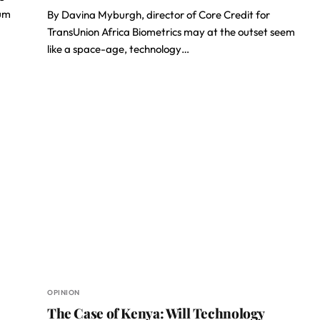
tum
By Davina Myburgh, director of Core Credit for
TransUnion Africa Biometrics may at the outset seem
like a space-age, technology…
OPINION
The Case of Kenya: Will Technology