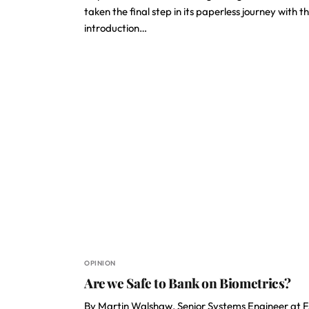
taken the final step in its paperless journey with t
introduction…
OPINION
Are we Safe to Bank on Biometrics?
By Martin Walshaw, Senior Systems Engineer at 