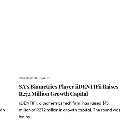
BOARDROOM GAMES
SA’s Biometrics Player iiDENTIFii Raises
R272 Million Growth Capital
iiDENTIFii, a biometrics tech firm, has raised $15
igh
million or R272 million in growth capital. The round was
led by…