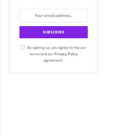
By signing up, you agree to the our
terms and our
Privacy Policy
agreement.