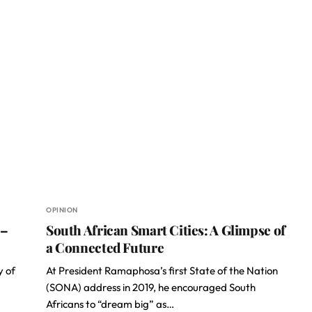
OPINION
 –
South African Smart Cities: A Glimpse of
a Connected Future
y of
At President Ramaphosa’s first State of the Nation
(SONA) address in 2019, he encouraged South
Africans to “dream big” as…