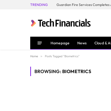
TRENDING
Homepage
News
Cloud & A
Home
»
Posts Tagged "Biometrics"
BROWSING:
BIOMETRICS