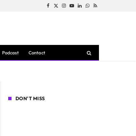
Facebook
X
Instagram
YouTube
LinkedIn
WhatsApp
RSS
(Twitter)
Podcast
Contact
DON'T MISS