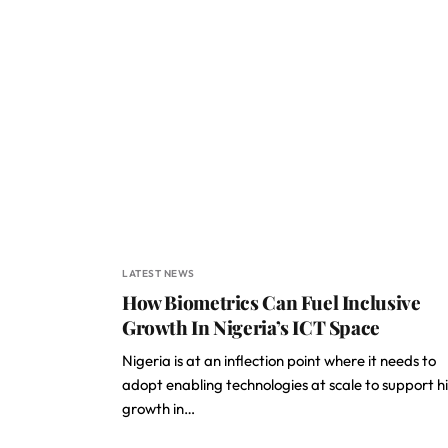
LATEST NEWS
How Biometrics Can Fuel Inclusive
Growth In Nigeria’s ICT Space
Nigeria is at an inflection point where it needs to
adopt enabling technologies at scale to support h
growth in…