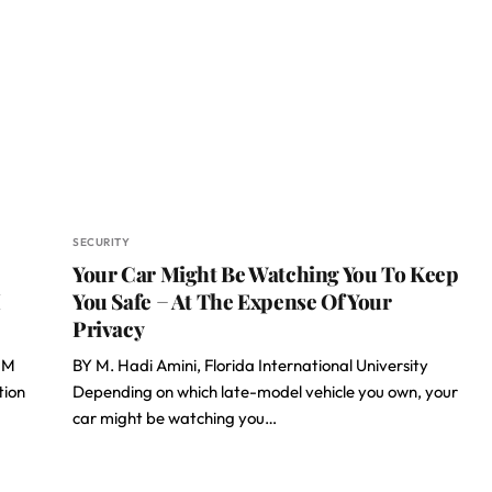
SECURITY
Your Car Might Be Watching You To Keep
M
You Safe − At The Expense Of Your
Privacy
IM
BY M. Hadi Amini, Florida International University
tion
Depending on which late-model vehicle you own, your
car might be watching you…