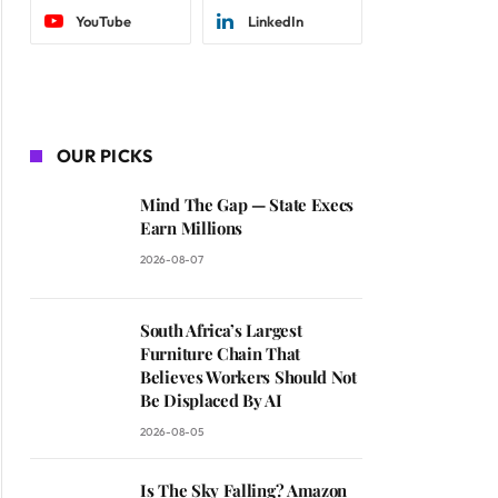
YouTube
LinkedIn
OUR PICKS
Mind The Gap — State Execs
Earn Millions
2026-08-07
South Africa’s Largest
Furniture Chain That
Believes Workers Should Not
Be Displaced By AI
2026-08-05
Is The Sky Falling? Amazon