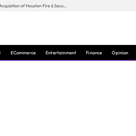
Guardian Fire Services Completes Acquisition of Houston Fire & Security
I
ECommerce
Entertainment
Finance
Opinion