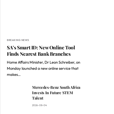
BREAKING NEWS
SA’s Smart ID: New Online Tool
Finds Nearest Bank Branches
Home Affairs Minister, Dr Leon Schreiber, on
Monday launched a new online service that
makes…
Mercedes-Benz South Africa
Invests In Future STEM
Talent
2026-08-04