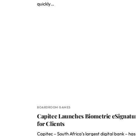
quickly…
BOARDROOM GAMES
Capitec Launches Biometric eSignatu
for Clients
Capitec – South Africa’s largest digital bank – has