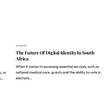
OPINION
The Future Of Digital Identity In South
Africa
When it comes to accessing essential services, such as
national medical care, grants and the ability to vote in
k, or
elections…
es…