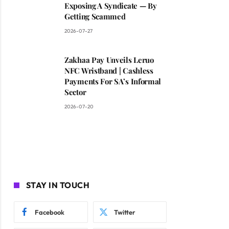
Exposing A Syndicate — By
Getting Scammed
2026-07-27
Zakhaa Pay Unveils Leruo
NFC Wristband | Cashless
Payments For SA’s Informal
Sector
2026-07-20
STAY IN TOUCH
Facebook
Twitter