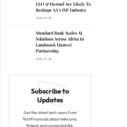
LEO & Herotel Are Likely To
Reshape SA’s ISP Industry
2026-07-29
Standard Bank Scales AI
Solutions Across Africa In
Landmark Huawei
Partnership
2026-07-24
Subscribe to
Updates
Get the latest tech news from
TechFinancials about telecoms,
fintech and connected life.