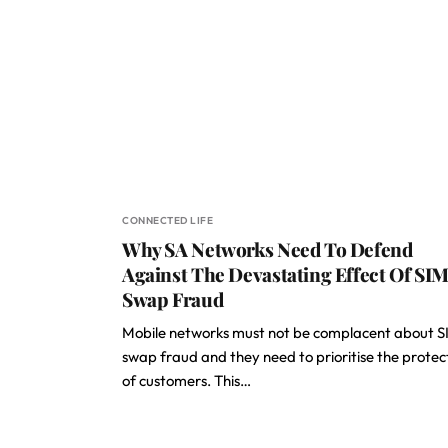
CONNECTED LIFE
Why SA Networks Need To Defend
Against The Devastating Effect Of SI
Swap Fraud
Mobile networks must not be complacent about S
swap fraud and they need to prioritise the protec
of customers. This…