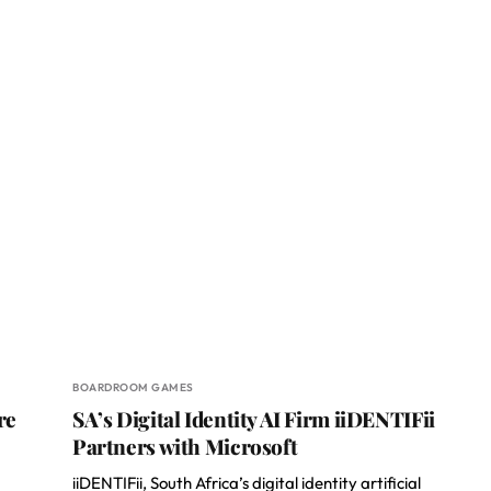
BOARDROOM GAMES
re
SA’s Digital Identity AI Firm iiDENTIFii
Partners with Microsoft
iiDENTIFii, South Africa’s digital identity artificial