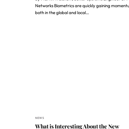
Networks Biometrics are quickly gaining momen
both in the global and local…
NEWS
What is Interesting About the New