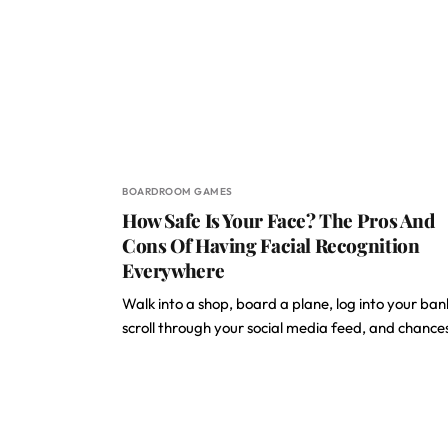
BOARDROOM GAMES
How Safe Is Your Face? The Pros And
Cons Of Having Facial Recognition
Everywhere
Walk into a shop, board a plane, log into your ban
scroll through your social media feed, and chanc