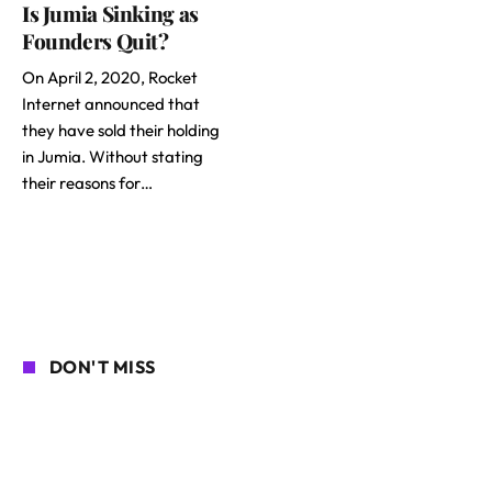
Is Jumia Sinking as
Founders Quit?
On April 2, 2020, Rocket
Internet announced that
they have sold their holding
in Jumia. Without stating
their reasons for…
DON'T MISS