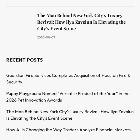
The Man Behind New York City’s Luxury
Revival: How Ilya Zavolun Is Elevating the
City’s Event Scene
2026-08-07
RECENT POSTS
Guardian Fire Services Completes Acquisition of Houston Fire &
Security
Puppy Playground Named “Versatile Product of the Year” in the
2026 Pet Innovation Awards
The Man Behind New York City’s Luxury Revival: How Ilya Zavolun
Is Elevating the City’s Event Scene
How AI Is Changing the Way Traders Analyze Financial Markets