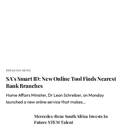
BREAKING NEWS
SA’s Smart ID: New Online Tool Finds Nearest
Bank Branches
Home Affairs Minister, Dr Leon Schreiber, on Monday
launched a new online service that makes…
Mercedes-Benz South Africa Invests In
Future STEM Talent