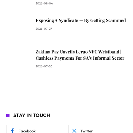
2026-08-04
Exposing A Syndicate — By Getting Scammed
2026-07-27
Zakhaa Pay Unveils Leruo NFC Wristband |
Cashless Payments For SA’s Informal Sector
2026-07-20
STAY IN TOUCH
Facebook
Twitter