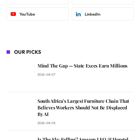
YouTube
LinkedIn
OUR PICKS
Mind The Gap — State Execs Earn Millions
2026-08-07
South Africa’s Largest Furniture Chain That
Believes Workers Should Not Be Displaced
By AI
2026-08-05
Is The Sky Falling? Amazon LEO & Herotel