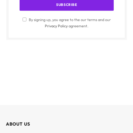
By signing up, you agree to the our terms and our
Privacy Policy
agreement.
ABOUT US