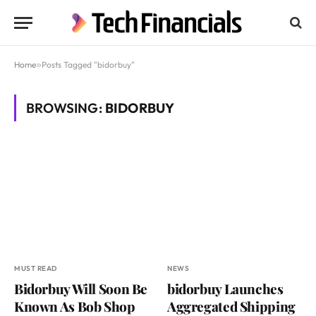
Home
»
Posts Tagged "bidorbuy"
BROWSING:
BIDORBUY
MUST READ
NEWS
Bidorbuy Will Soon Be
bidorbuy Launches
Known As Bob Shop
Aggregated Shipping