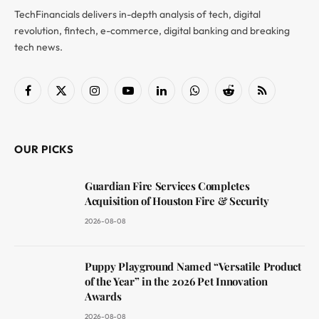
TechFinancials delivers in-depth analysis of tech, digital
revolution, fintech, e-commerce, digital banking and breaking
tech news.
Facebook
X
Instagram
YouTube
LinkedIn
WhatsApp
Reddit
RSS
(Twitter)
OUR PICKS
Guardian Fire Services Completes
Acquisition of Houston Fire & Security
2026-08-08
Puppy Playground Named “Versatile Product
of the Year” in the 2026 Pet Innovation
Awards
2026-08-08