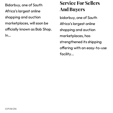
Service For Sellers
Bidorbuy, one of South
And Buyers
Africa’s largest online
shopping and auction
bidorbuy, one of South
marketplaces, will soon be
Africa’s largest online
officially known as Bob Shop.
shopping and auction
In…
marketplaces, has
strengthened its shipping
offering with an easy-to-use
facility…
OPINION