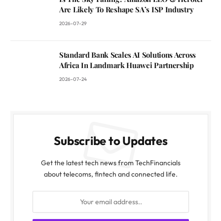
Are Likely To Reshape SA’s ISP Industry
2026-07-29
Standard Bank Scales AI Solutions Across
Africa In Landmark Huawei Partnership
2026-07-24
Subscribe to Updates
Get the latest tech news from TechFinancials
about telecoms, fintech and connected life.