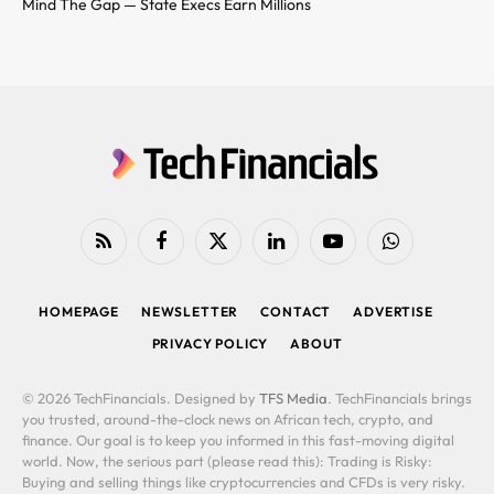
Mind The Gap — State Execs Earn Millions
RSS
Facebook
X
LinkedIn
YouTube
WhatsApp
(Twitter)
HOMEPAGE
NEWSLETTER
CONTACT
ADVERTISE
PRIVACY POLICY
ABOUT
© 2026 TechFinancials. Designed by
TFS Media
. TechFinancials brings
you trusted, around-the-clock news on African tech, crypto, and
finance. Our goal is to keep you informed in this fast-moving digital
world. Now, the serious part (please read this): Trading is Risky:
Buying and selling things like cryptocurrencies and CFDs is very risky.