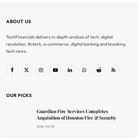
ABOUT US
TechFinancials delivers in-depth analysis of tech, digital
revolution, fintech, e-commerce, digital banking and breaking
tech news.
Facebook
X
Instagram
YouTube
LinkedIn
WhatsApp
Reddit
RSS
(Twitter)
OUR PICKS
Guardian Fire Services Completes
Acquisition of Houston Fire & Security
2026-08-08