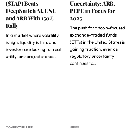
($TAP) Beats
Uncertainty: ARB,
DeepSnitch AI, UNI,
PEPE in Focus for
and ARB With 150%
2025
Rally
The push for altcoin-focused
exchange-traded funds
In a market where volatility
(ETFs) in the United States is
is high, liquidity is thin, and
gaining traction, even as
investors are looking for real
regulatory uncertainty
utility, one project stands…
continues to…
CONNECTED LIFE
NEWS