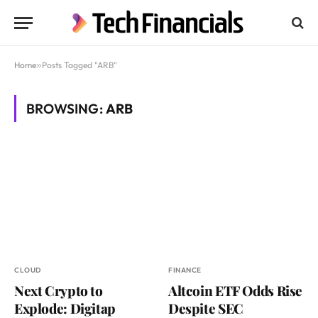
Home
»
Posts Tagged "ARB"
BROWSING:
ARB
CLOUD
FINANCE
Next Crypto to
Altcoin ETF Odds Rise
Explode: Digitap
Despite SEC