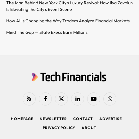
The Man Behind New York City’s Luxury Revival: How Ilya Zavolun
Is Elevating the City’s Event Scene
How AI Is Changing the Way Traders Analyze Financial Markets
Mind The Gap — State Execs Earn Millions
RSS
Facebook
X
LinkedIn
YouTube
WhatsApp
(Twitter)
HOMEPAGE
NEWSLETTER
CONTACT
ADVERTISE
PRIVACY POLICY
ABOUT