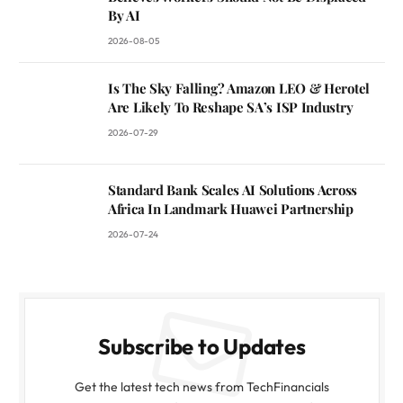
By AI
2026-08-05
Is The Sky Falling? Amazon LEO & Herotel
Are Likely To Reshape SA’s ISP Industry
2026-07-29
Standard Bank Scales AI Solutions Across
Africa In Landmark Huawei Partnership
2026-07-24
Subscribe to Updates
Get the latest tech news from TechFinancials