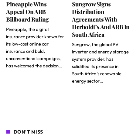
Pineapple Wins
Sungrow Signs
Appeal On ARB
Distribution
Billboard Ruling
Agreements With
Herholdt’s And ARB In
Pineapple, the digital
South Africa
insurance provider known for
its low-cost online car
Sungrow, the global PV
insurance and bold,
inverter and energy storage
unconventional campaigns,
system provider, has
has welcomed the decision…
solidified its presence in
South Africa’s renewable
energy sector…
DON'T MISS