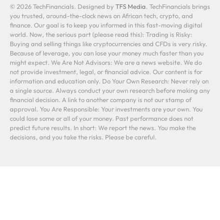
© 2026 TechFinancials. Designed by
TFS Media
. TechFinancials brings
you trusted, around-the-clock news on African tech, crypto, and
finance. Our goal is to keep you informed in this fast-moving digital
world. Now, the serious part (please read this): Trading is Risky:
Buying and selling things like cryptocurrencies and CFDs is very risky.
Because of leverage, you can lose your money much faster than you
might expect. We Are Not Advisors: We are a news website. We do
not provide investment, legal, or financial advice. Our content is for
information and education only. Do Your Own Research: Never rely on
a single source. Always conduct your own research before making any
financial decision. A link to another company is not our stamp of
approval. You Are Responsible: Your investments are your own. You
could lose some or all of your money. Past performance does not
predict future results. In short: We report the news. You make the
decisions, and you take the risks. Please be careful.