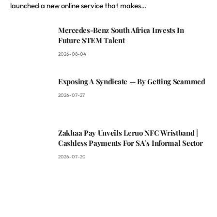
launched a new online service that makes…
Mercedes-Benz South Africa Invests In
Future STEM Talent
2026-08-04
Exposing A Syndicate — By Getting Scammed
2026-07-27
Zakhaa Pay Unveils Leruo NFC Wristband |
Cashless Payments For SA’s Informal Sector
2026-07-20