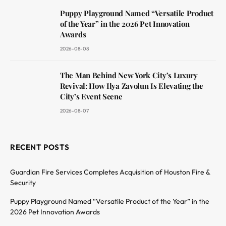
Puppy Playground Named “Versatile Product
of the Year” in the 2026 Pet Innovation
Awards
2026-08-08
The Man Behind New York City’s Luxury
Revival: How Ilya Zavolun Is Elevating the
City’s Event Scene
2026-08-07
RECENT POSTS
Guardian Fire Services Completes Acquisition of Houston Fire &
Security
Puppy Playground Named “Versatile Product of the Year” in the
2026 Pet Innovation Awards