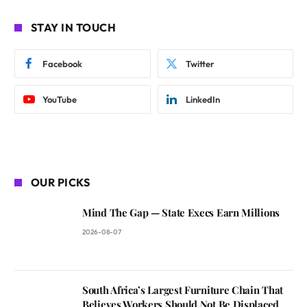
STAY IN TOUCH
Facebook
Twitter
YouTube
LinkedIn
OUR PICKS
Mind The Gap — State Execs Earn Millions
2026-08-07
South Africa’s Largest Furniture Chain That
Believes Workers Should Not Be Displaced