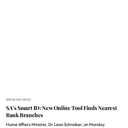
BREAKING NEWS
SA’s Smart ID: New Online Tool Finds Nearest
Bank Branches
Home Affairs Minister, Dr Leon Schreiber, on Monday