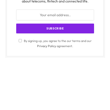
about telecoms, fintech and connected life.
By signing up, you agree to the our terms and our
Privacy Policy
agreement.