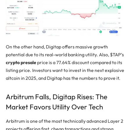
On the other hand, Digitap offers massive growth
potential due to its real-world banking utility. Also, $TAP’s
crypto presale
price is a 77.64% discount compared to its
listing price. Investors want to invest in the next explosive
altcoin in 2025, and Digitap has the numbers to prove it.
Arbitrum Falls, Digitap Rises: The
Market Favors Utility Over Tech
Arbitrum is one of the most technically advanced Layer 2
projects offering fast, cheap transactions and strong