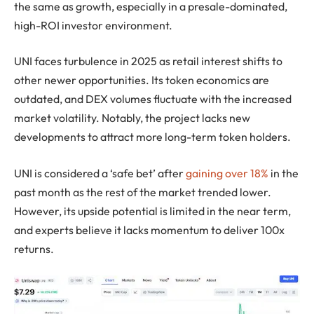
the same as growth, especially in a presale-dominated,
high-ROI investor environment.
UNI faces turbulence in 2025 as retail interest shifts to
other newer opportunities. Its token economics are
outdated, and DEX volumes fluctuate with the increased
market volatility. Notably, the project lacks new
developments to attract more long-term token holders.
UNI is considered a ‘safe bet’ after
gaining over 18%
in the
past month as the rest of the market trended lower.
However, its upside potential is limited in the near term,
and experts believe it lacks momentum to deliver 100x
returns.