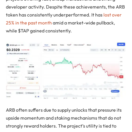
developer activity. Despite these achievements, the ARB
token has consistently underperformed. It has
lost over
25% in the past month
amid a market-wide pullback,
while $TAP gained consistently.
ARB often suffers due to supply unlocks that pressure its
upside momentum and staking mechanisms that do not
strongly reward holders. The project’s utility is tied to