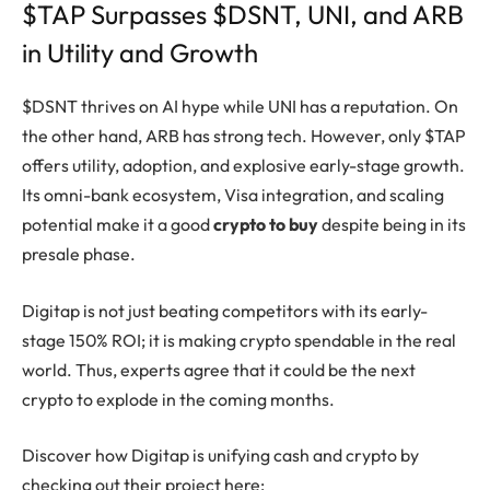
$TAP Surpasses $DSNT, UNI, and ARB
in Utility and Growth
$DSNT thrives on AI hype while UNI has a reputation. On
the other hand, ARB has strong tech. However, only $TAP
offers utility, adoption, and explosive early-stage growth.
Its omni-bank ecosystem, Visa integration, and scaling
potential make it a good
crypto to buy
despite being in its
presale phase.
Digitap is not just beating competitors with its early-
stage 150% ROI; it is making crypto spendable in the real
world. Thus, experts agree that it could be the next
crypto to explode in the coming months.
Discover how Digitap is unifying cash and crypto by
checking out their project here: