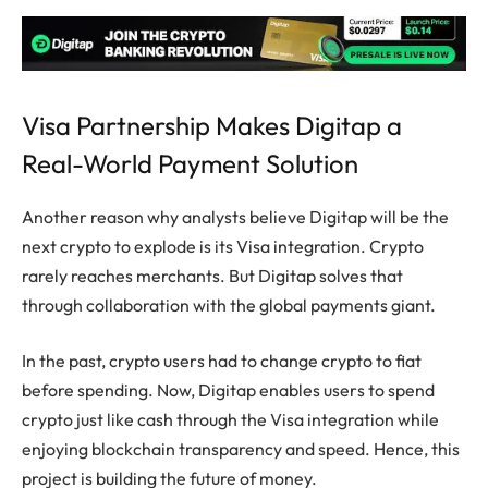
Visa Partnership Makes Digitap a
Real-World Payment Solution
Another reason why analysts believe Digitap will be the
next crypto to explode is its Visa integration. Crypto
rarely reaches merchants. But Digitap solves that
through collaboration with the global payments giant.
In the past, crypto users had to change crypto to fiat
before spending. Now, Digitap enables users to spend
crypto just like cash through the Visa integration while
enjoying blockchain transparency and speed. Hence, this
project is building the future of money.