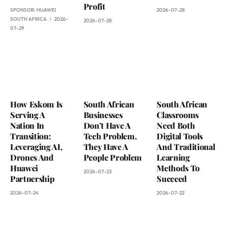
Profit
SPONSOR:
HUAWEI
2026-07-28
SOUTH AFRICA
2026-
2026-07-28
07-29
How Eskom Is
South African
South African
Serving A
Businesses
Classrooms
Nation In
Don’t Have A
Need Both
Transition:
Tech Problem.
Digital Tools
Leveraging AI,
They Have A
And Traditional
Drones And
People Problem
Learning
Huawei
Methods To
2026-07-23
Partnership
Succeed
2026-07-24
2026-07-22