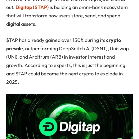
out.
Digitap ($TAP)
is building an omni-bank ecosystem
that will transform how users store, send, and spend
digital assets.
$TAP has already gained over 150% during its
crypto
presale
, outperforming DeepSnitch AI (DSNT), Uniswap
(UNI), and Arbitrum (ARB) in investor interest and
growth. According to experts, this is just the beginning,
and $TAP could become the next crypto to explode in
2025.