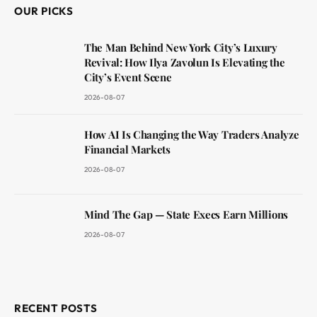
OUR PICKS
The Man Behind New York City’s Luxury
Revival: How Ilya Zavolun Is Elevating the
City’s Event Scene
2026-08-07
How AI Is Changing the Way Traders Analyze
Financial Markets
2026-08-07
Mind The Gap — State Execs Earn Millions
2026-08-07
RECENT POSTS