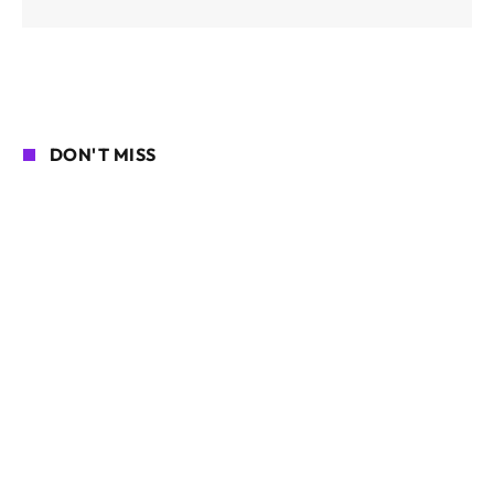
DON'T MISS