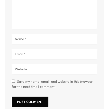
Save my name, email, and website in this browser
for the next time I comment.