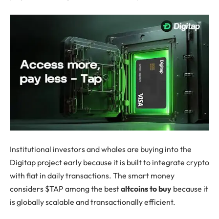
Institutional investors and whales are buying into the
Digitap project early because it is built to integrate crypto
with fiat in daily transactions. The smart money
considers $TAP among the best
altcoins to buy
because it
is globally scalable and transactionally efficient.