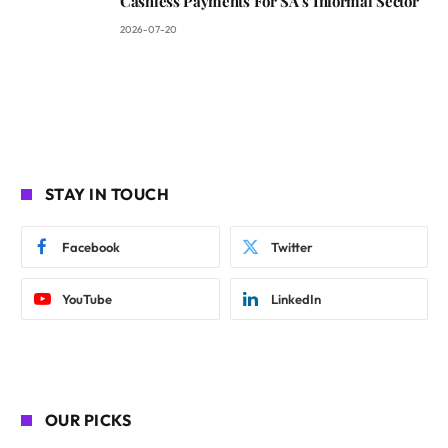
Cashless Payments For SA’s Informal Sector
2026-07-20
STAY IN TOUCH
Facebook
Twitter
YouTube
LinkedIn
OUR PICKS