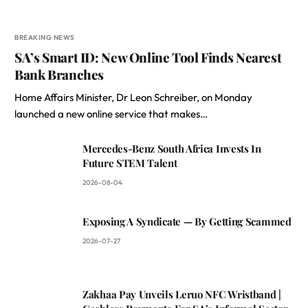
BREAKING NEWS
SA’s Smart ID: New Online Tool Finds Nearest
Bank Branches
Home Affairs Minister, Dr Leon Schreiber, on Monday
launched a new online service that makes…
Mercedes-Benz South Africa Invests In
Future STEM Talent
2026-08-04
Exposing A Syndicate — By Getting Scammed
2026-07-27
Zakhaa Pay Unveils Leruo NFC Wristband |