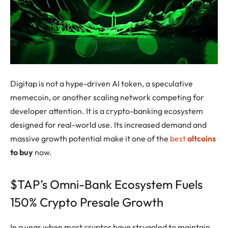
Digitap is not a hype-driven AI token, a speculative
memecoin, or another scaling network competing for
developer attention. It is a crypto-banking ecosystem
designed for real-world use. Its increased demand and
massive growth potential make it one of the
best
altcoins
to buy
now.
$TAP’s Omni-Bank Ecosystem Fuels
150% Crypto Presale Growth
In a year when most cryptos have struggled to maintain