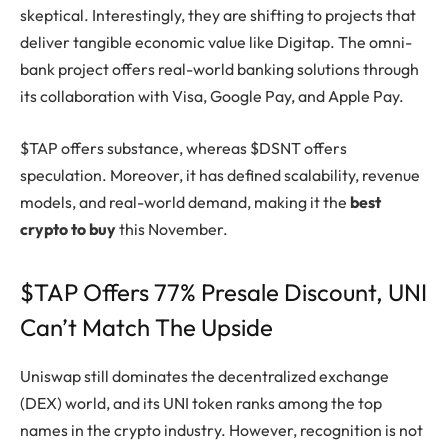
skeptical. Interestingly, they are shifting to projects that
deliver tangible economic value like Digitap. The omni-
bank project offers real-world banking solutions through
its collaboration with Visa, Google Pay, and Apple Pay.
$TAP offers substance, whereas $DSNT offers
speculation. Moreover, it has defined scalability, revenue
models, and real-world demand, making it the
best
crypto to buy
this November.
$TAP Offers 77% Presale Discount, UNI
Can’t Match The Upside
Uniswap still dominates the decentralized exchange
(DEX) world, and its UNI token ranks among the top
names in the crypto industry. However, recognition is not