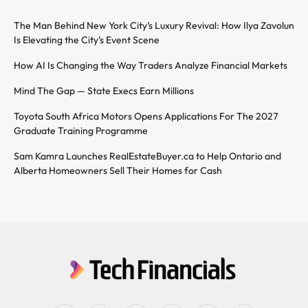
The Man Behind New York City’s Luxury Revival: How Ilya Zavolun
Is Elevating the City’s Event Scene
How AI Is Changing the Way Traders Analyze Financial Markets
Mind The Gap — State Execs Earn Millions
Toyota South Africa Motors Opens Applications For The 2027
Graduate Training Programme
Sam Kamra Launches RealEstateBuyer.ca to Help Ontario and
Alberta Homeowners Sell Their Homes for Cash