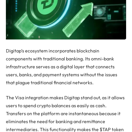
Digitap’s ecosystem incorporates blockchain
components with traditional banking. Its omni-bank
infrastructure serves as a digital layer that connects
users, banks, and payment systems without the issues
that plague traditional financial networks.
The Visa integration makes Digitap stand out, as it allows
users to spend crypto balances as easily as cash.
Transfers on the platform are instantaneous because it
eliminates the need for banking and remittance
intermediaries. This functionality makes the $TAP token