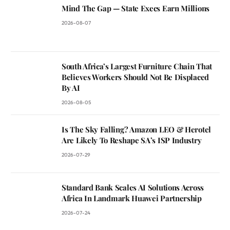
Mind The Gap — State Execs Earn Millions
2026-08-07
South Africa’s Largest Furniture Chain That
Believes Workers Should Not Be Displaced
By AI
2026-08-05
Is The Sky Falling? Amazon LEO & Herotel
Are Likely To Reshape SA’s ISP Industry
2026-07-29
Standard Bank Scales AI Solutions Across
Africa In Landmark Huawei Partnership
2026-07-24