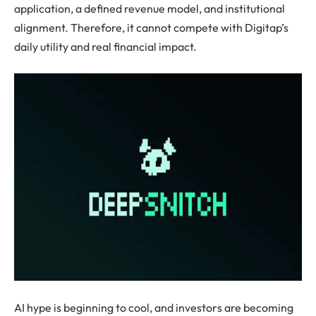
application, a defined revenue model, and institutional
alignment. Therefore, it cannot compete with Digitap’s
daily utility and real financial impact.
AI hype is beginning to cool, and investors are becoming