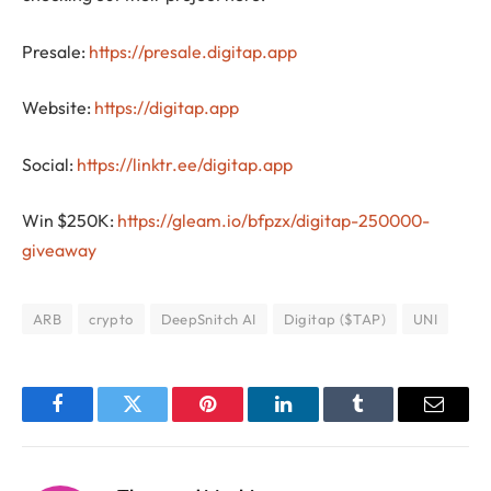
Presale:
https://presale.digitap.app
Website:
https://digitap.app
Social:
https://linktr.ee/digitap.app
Win $250K:
https://gleam.io/bfpzx/digitap-250000-
giveaway
ARB
crypto
DeepSnitch AI
Digitap ($TAP)
UNI
Facebook
Twitter
Pinterest
LinkedIn
Tumblr
Email