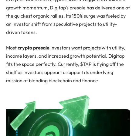
growth momentum, Digitap’s presale has delivered one of
the quickest organic rallies. Its 150% surge was fueled by
an investor shift from speculative projects to utility-
driven tokens.
Most
crypto presale
investors want projects with utility,
income layers, and increased growth potential. Digitap
fits the space perfectly. Currently, $TAP is flying off the
shelf as investors appear to support its underlying
mission of blending blockchain and finance.