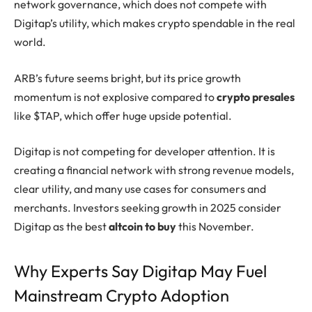
network governance, which does not compete with
Digitap’s utility, which makes crypto spendable in the real
world.
ARB’s future seems bright, but its price growth
momentum is not explosive compared to
crypto presales
like $TAP, which offer huge upside potential.
Digitap is not competing for developer attention. It is
creating a financial network with strong revenue models,
clear utility, and many use cases for consumers and
merchants. Investors seeking growth in 2025 consider
Digitap as the best
altcoin to buy
this November.
Why Experts Say Digitap May Fuel
Mainstream Crypto Adoption