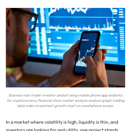
Business man trader investor analyst using mobile phone app analytics
for cryptocurrency financial stock market analysis analyze graph trading
data index investment growth chart on smartphone screen.
In a market where volatility is high, liquidity is thin, and
investors are looking for real utility, one project stands