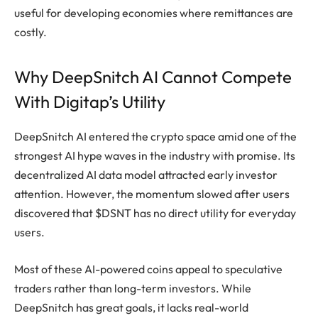
useful for developing economies where remittances are
costly.
Why DeepSnitch AI Cannot Compete
With Digitap’s Utility
DeepSnitch AI entered the crypto space amid one of the
strongest AI hype waves in the industry with promise. Its
decentralized AI data model attracted early investor
attention. However, the momentum slowed after users
discovered that $DSNT has no direct utility for everyday
users.
Most of these AI-powered coins appeal to speculative
traders rather than long-term investors. While
DeepSnitch has great goals, it lacks real-world