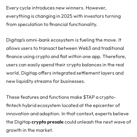
Every cycle introduces new winners. However,
everything is changing in 2025 with investors turning
from speculation to financial functionality.
Digitap’s omni-bank ecosystem is fueling the move. It
allows users to transact between Web3 and traditional
finance using crypto and fiat within one app. Therefore,
users can easily spend their crypto balances in the real
world. Digitap offers integrated settlement layers and
new liquidity streams for businesses.
These features and functions make $TAP a crypto-
fintech hybrid ecosystem located at the epicenter of
innovation and adoption. In that context, experts believe
the Digitap
crypto presale
could unleash the next wave of
growth in the market.