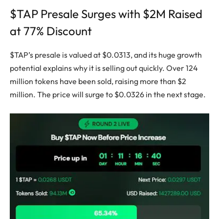
$TAP Presale Surges with $2M Raised
at 77% Discount
$TAP’s presale is valued at $0.0313, and its huge growth
potential explains why it is selling out quickly. Over 124
million tokens have been sold, raising more than $2
million. The price will surge to $0.0326 in the next stage.