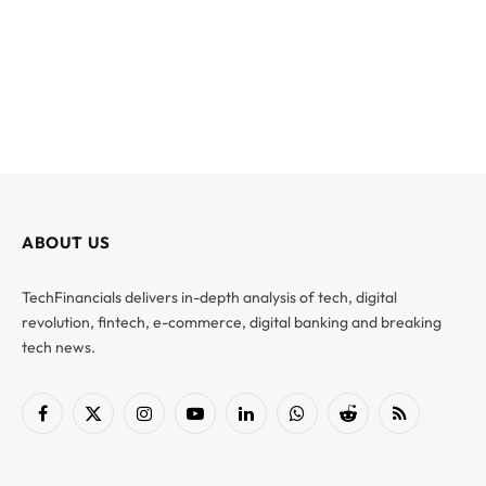
ABOUT US
TechFinancials delivers in-depth analysis of tech, digital
revolution, fintech, e-commerce, digital banking and breaking
tech news.
Facebook
X
Instagram
YouTube
LinkedIn
WhatsApp
Reddit
RSS
(Twitter)