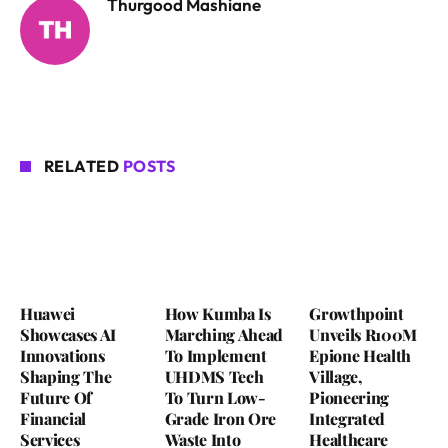
Thurgood Mashiane
RELATED
POSTS
Huawei
How Kumba Is
Growthpoint
Showcases AI
Marching Ahead
Unveils R100M
Innovations
To Implement
Epione Health
Shaping The
UHDMS Tech
Village,
Future Of
To Turn Low-
Pioneering
Financial
Grade Iron Ore
Integrated
Services
Waste Into
Healthcare