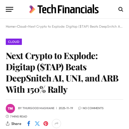
Home
»
Cloud
»
Next Crypto to Explode: Digitap ($TAP) Beats DeepSnitch AI, UNI, and ARB With 150% Rally
CLOUD
Next Crypto to Explode:
Digitap ($TAP) Beats
DeepSnitch AI, UNI, and ARB
With 150% Rally
BY
THURGOOD MASHIANE
2025-11-19
NO COMMENTS
7 MINS READ
Share