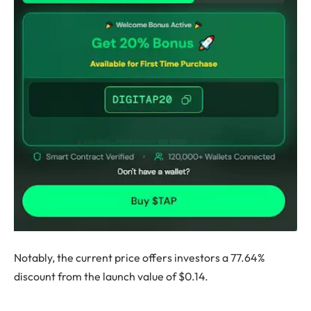
Notably, the current price offers investors a 77.64%
discount from the launch value of $0.14.