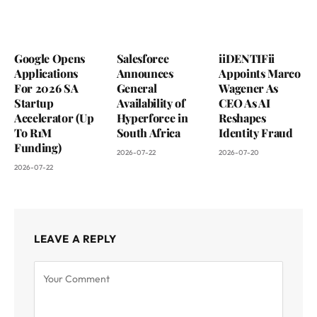
Google Opens
Salesforce
iiDENTIFii
Applications
Announces
Appoints Marco
For 2026 SA
General
Wagener As
Startup
Availability of
CEO As AI
Accelerator (Up
Hyperforce in
Reshapes
To R1M
South Africa
Identity Fraud
Funding)
2026-07-22
2026-07-20
2026-07-22
LEAVE A REPLY