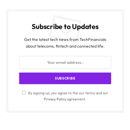
Subscribe to Updates
Get the latest tech news from TechFinancials
about telecoms, fintech and connected life.
By signing up, you agree to the our terms and our
Privacy Policy
agreement.